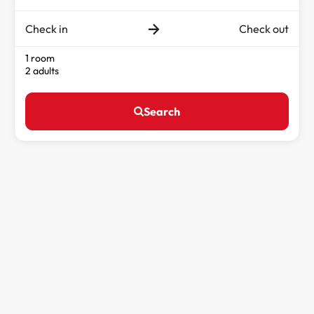
Check in
Check out
1 room
2 adults
Search