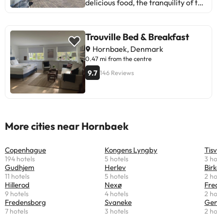
delicious food, the tranquility of the
surroundings, and comfortable
rooms. Some guests mention issues
with Wi-Fi, maintenance, and
Trouville Bed & Breakfast
service. However, most enjoy a
Hornbaek, Denmark
pleasant and relaxing stay. Ideal
0.47 mi from the centre
for those looking for a cozy and
9.7
146 Reviews
natural atmosphere. A perfect spot
to unwind!
More cities near Hornbaek
Copenhague
Kongens Lyngby
Tisv
194 hotels
5 hotels
3 ho
Gudhjem
Herlev
Bir
11 hotels
5 hotels
2 ho
Hillerod
Nexø
Fre
9 hotels
4 hotels
2 ho
Fredensborg
Svaneke
Gen
7 hotels
3 hotels
2 ho