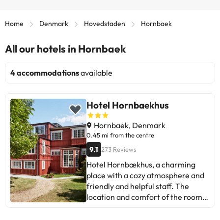
Home
Denmark
Hovedstaden
Hornbaek
All our hotels in Hornbaek
4 accommodations
available
Hotel Hornbaekhus
Hornbaek, Denmark
0.45 mi from the centre
9.1
273 Reviews
Hotel Hornbækhus, a charming
place with a cozy atmosphere and
friendly and helpful staff. The
location and comfort of the rooms
stand out. Some suggest improving
the service and information about