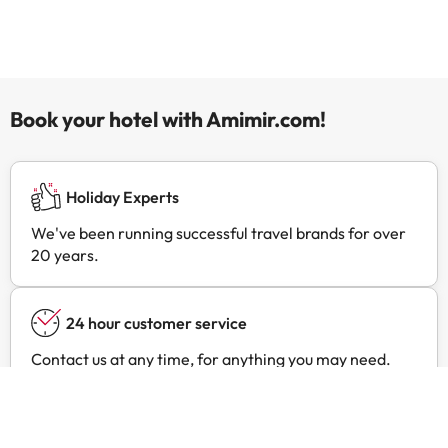
Book your hotel with Amimir.com!
Holiday Experts
We've been running successful travel brands for over
20 years.
24 hour customer service
Contact us at any time, for anything you may need.
Exclusive prices