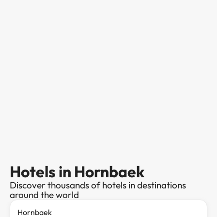
Hotels in Hornbaek
Discover thousands of hotels in destinations
around the world