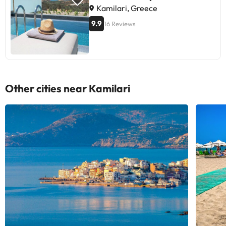
Kamilari, Greece
9.9
16 Reviews
Other cities near Kamilari