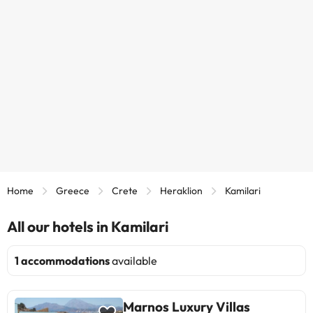
Home
Greece
Crete
Heraklion
Kamilari
All our hotels in Kamilari
1 accommodations
available
Marnos Luxury Villas