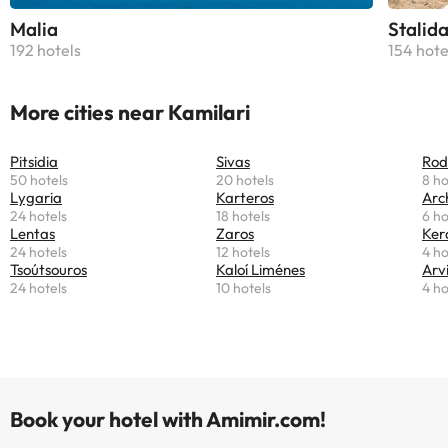
Malia
Stalid
192 hotels
154 hote
More cities near Kamilari
Pitsidia
Sivas
Rod
50 hotels
20 hotels
8 ho
Lygaria
Karteros
Arc
24 hotels
18 hotels
6 ho
Lentas
Zaros
Ker
24 hotels
12 hotels
4 ho
Tsoútsouros
Kaloí Liménes
Arv
24 hotels
10 hotels
4 ho
Book your hotel with Amimir.com!