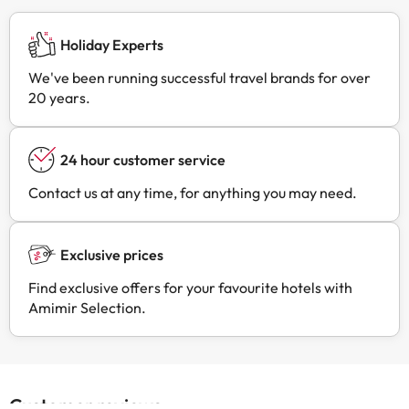
Holiday Experts
We've been running successful travel brands for over
20 years.
24 hour customer service
Contact us at any time, for anything you may need.
Exclusive prices
Find exclusive offers for your favourite hotels with
Amimir Selection.
Customer reviews