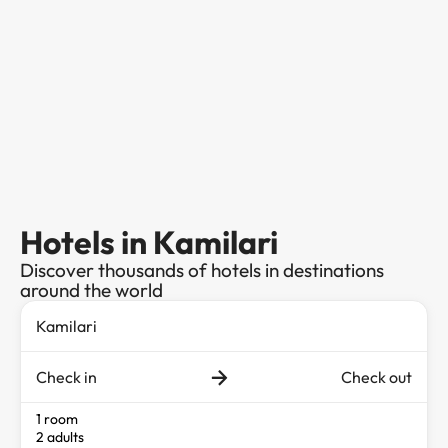
Hotels in Kamilari
Discover thousands of hotels in destinations
around the world
Check in
Check out
1 room
2 adults