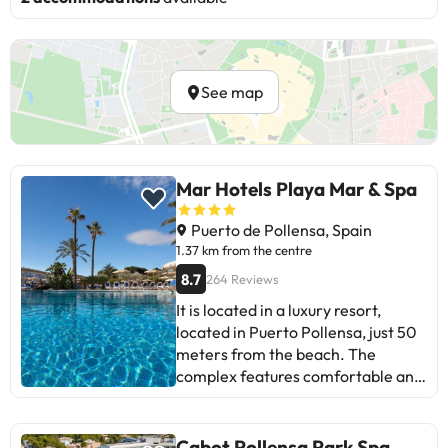
See map
Mar Hotels Playa Mar & Spa
Puerto de Pollensa, Spain
1.37 km from the centre
8.7
264 Reviews
It is located in a luxury resort,
located in Puerto Pollensa, just 50
meters from the beach. The
complex features comfortable and
pleasant rooms, bar and
restaurant, TV and video room,
outdoor pool surrounded by a
Cabot Pollensa Park Spa