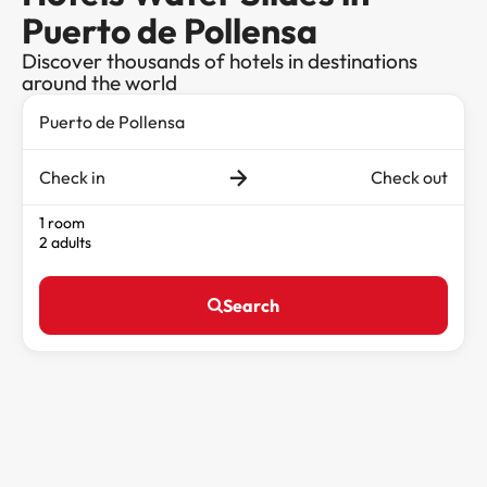
Puerto de Pollensa
Discover thousands of hotels in destinations
around the world
Check in
Check out
1 room
2 adults
Search