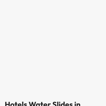
Hotels Water Slides in