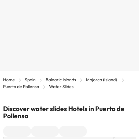
Home
Spain
Balearic Islands
Majorca (Island)
Puerto de Pollensa
Water Slides
Discover water slides Hotels in Puerto de
Pollensa