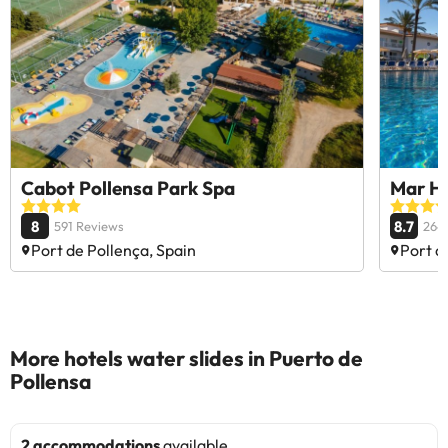
Cabot Pollensa Park Spa
Mar Ho
8
8.7
591 Reviews
264
Port de Pollença, Spain
Port d
More hotels water slides in Puerto de
Pollensa
2 accommodations
available