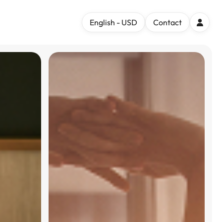
English - USD
Contact