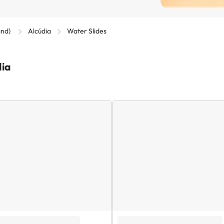
and)
Alcúdia
Water Slides
dia