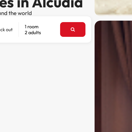
es in Alcúdia
und the world
1 room
ck out
2 adults