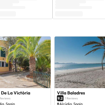
De La Victòria
Villa Baladres
9.2
Reviews
1 Reviews
ia, Spain
Alcúdia, Spain