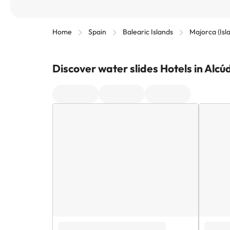
Home
Spain
Balearic Islands
Majorca (Isl
Discover water slides Hotels in Alcú