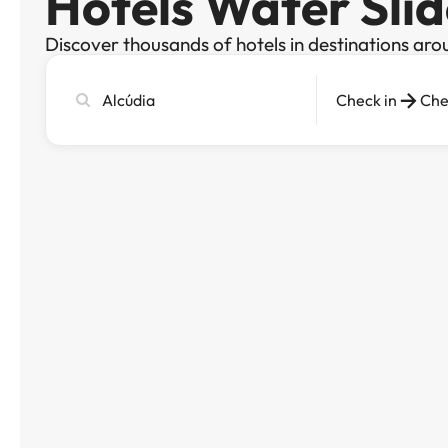
Hotels Water Slid
Discover thousands of hotels in destinations aro
Search
Check in
Che
city,
hotel
or
destination