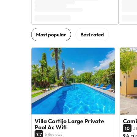
Villa Cortijo Large Private
Camí 
Pool Ac Wifi
10
3 
7.7
6 Reviews
Alcúd