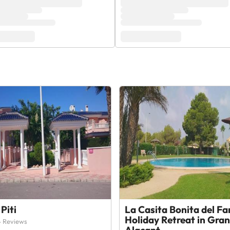
Piti
La Casita Bonita del Fa
Holiday Retreat in Gran
 Reviews