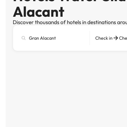
Alacant
Discover thousands of hotels in destinations aro
Search
Check in
Che
city,
hotel
or
destination