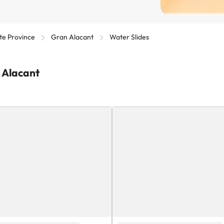
te Province
Gran Alacant
Water Slides
n Alacant