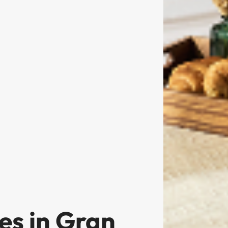
es in Gran