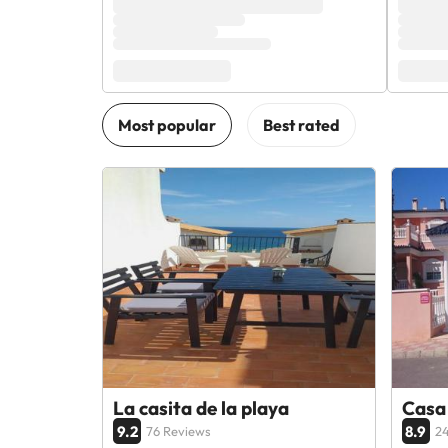
La casita de la playa
Casa 
9.2
8.9
76 Reviews
24