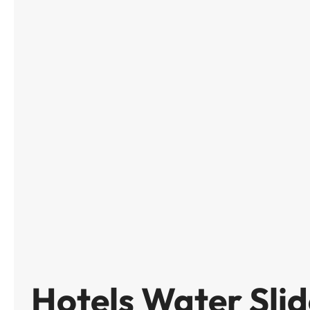
Hotels Water Slid