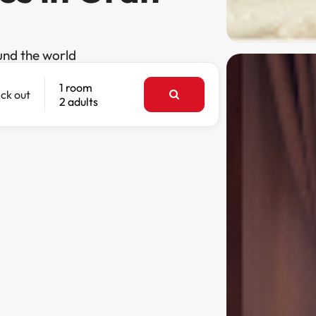
und the world
1 room
ck out
2 adults