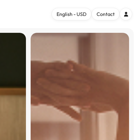
English - USD
Contact