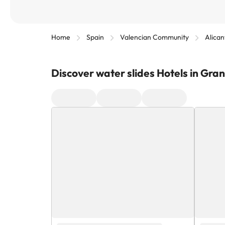
Home
Spain
Valencian Community
Alican
Discover water slides Hotels in Gra