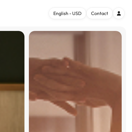
English - USD
Contact