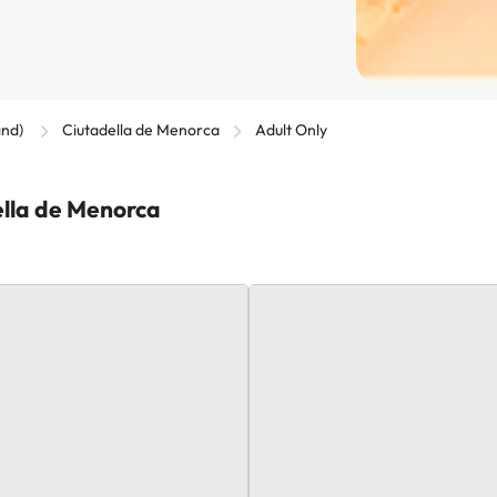
and)
Ciutadella de Menorca
Adult Only
della de Menorca