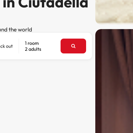
 in Ciutadella
und the world
1 room
ck out
2 adults