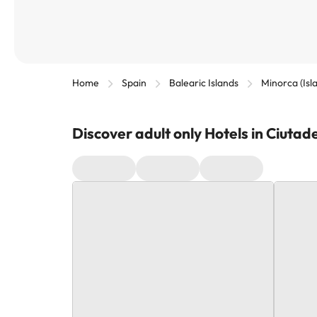
Home
Spain
Balearic Islands
Minorca (Isl
Discover adult only Hotels in Ciuta