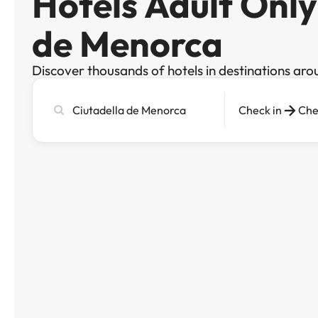
Hotels Adult Only
de Menorca
Discover thousands of hotels in destinations aro
Search
Check in
Che
city,
hotel
or
destination