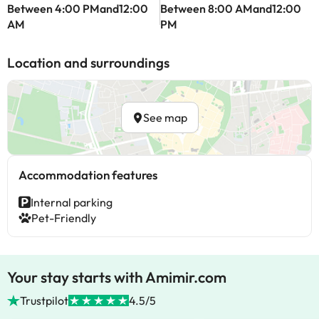
Between 4:00 PMand12:00
Between 8:00 AMand12:00
AM
PM
Location and surroundings
See map
Accommodation features
Internal parking
Pet-Friendly
Your stay starts with Amimir.com
Trustpilot
4.5/5