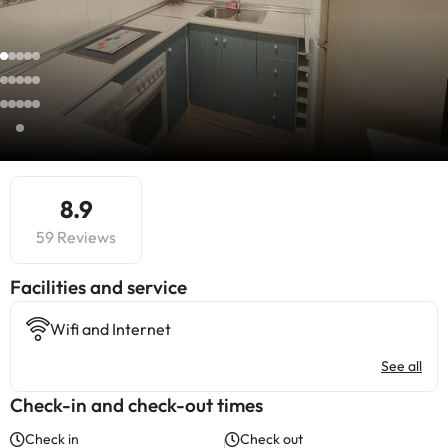
8.9
59 Reviews
​Facilities and service
Wifi and Internet
See all
Check-in and check-out times
Check in
Check out