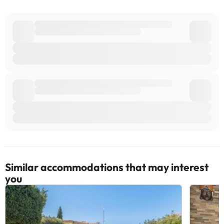
Similar accommodations that may interest
you