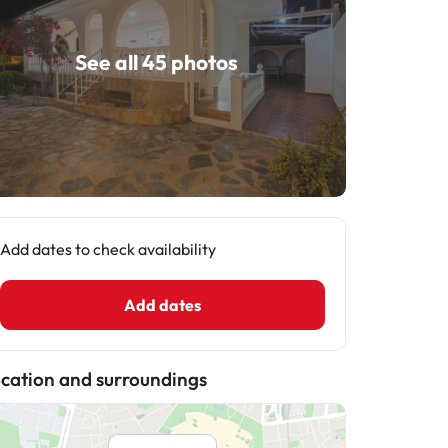
See all 45 photos
Add dates to check availability
Add dates
cation and surroundings