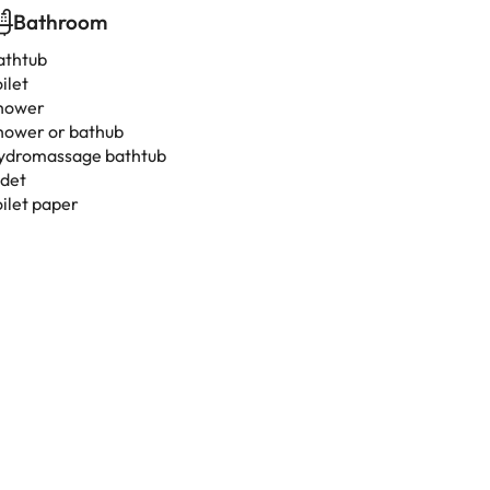
Bathroom
athtub
ilet
hower
hower or bathub
ydromassage bathtub
idet
oilet paper