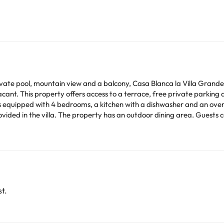
rivate pool, mountain view and a balcony, Casa Blanca la Villa G
ant. This property offers access to a terrace, free private parking 
erty has an outdoor dining area. Guests can also relax in the garden. Alicante Golf is 24 km
km away. Alicante–Elche Miguel Hernández Airport is 7 km from the pro
ilar parties. Managed by a private host
arge. You can check the applicable rates directly with the property. 
ease contact us.
t.