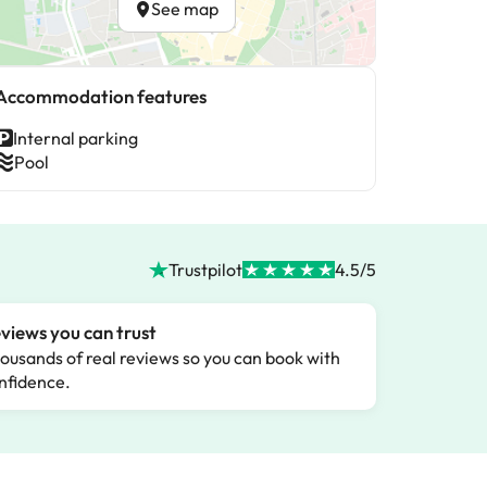
See map
Accommodation features
Internal parking
Pool
Trustpilot
4.5/5
views you can trust
ousands of real reviews so you can book with
nfidence.