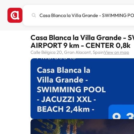
Search
city,
hotel
or
Casa Blanca la Villa Grande 
destination
AIRPORT 9 km - CENTER 0,8k
Calle Bélgica 20, Gran Alacant, Spain
View on map