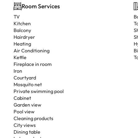
Room Services
TV
B
Kitchen
To
Balcony
S
Hairdryer
S
Heating
H
Air Conditioning
B
Kettle
T
Fireplace in room
Iron
Courtyard
Mosquito net
Private swimming pool
Cabinet
Garden view
Pool view
Cleaning products
City views
Dining table