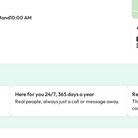
Mand10:00 AM
Here for you 24/7, 365 days a year
Re
Real people, always just a call or message away.
Th
co