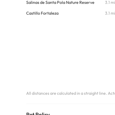
Salinas de Santa Pola Nature Reserve
3.1 m
Castillo Fortaleza
3.1 m
All distances are calculated in a straight line. Ac
Pet Policy