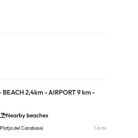
 - BEACH 2,4km - AIRPORT 9 km -
Nearby beaches
Platja del Carabassí
1.6 mi