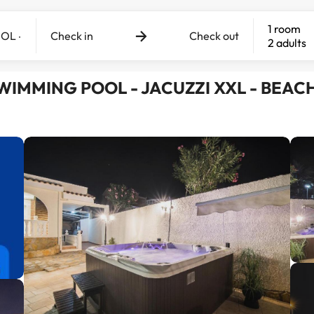
1 room
Check in
Check out
2 adults
- SWIMMING POOL - JACUZZI XXL - BEACH