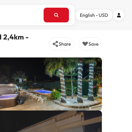
English - USD
 2,4km -
Share
Save