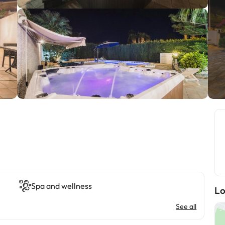
Spa and wellness
Lo
See all