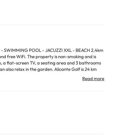
rande - SWIMMING POOL - JACUZZI XXL - BEACH 2,4km
and free WiFi. The property is non-smoking and is
perty.
All the information on this page is subject to change