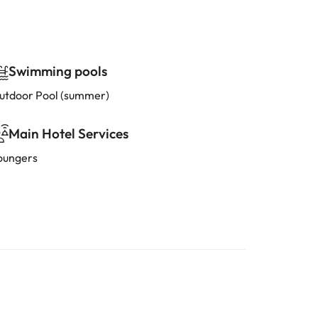
Swimming pools
utdoor Pool (summer)
Main Hotel Services
oungers