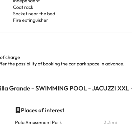
Independent
Coat rack
Socket near the bed
Fire extinguisher
 of charge
er the possibility of booking the car park space in advance.
a Villa Grande - SWIMMING POOL - JACUZZI XXL
Places of interest
i
Pola Amusement Park
3.3 mi