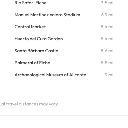
i
Rio Safari Elche
3.5 mi
i
Manuel Martinez Valero Stadium
6.9 mi
Central Market
8.4 mi
Huerto del Cura Garden
8.4 mi
Santa Bárbara Castle
8.6 mi
Palmeral of Elche
8.8 mi
Archaeological Museum of Alicante
9 mi
tual travel distances may vary.