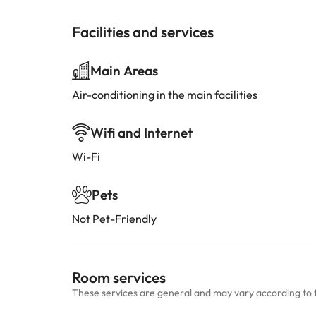
Facilities and services
Main Areas
Air-conditioning in the main facilities
Wifi and Internet
Wi-Fi
Pets
Not Pet-Friendly
Room services
These services are general and may vary according to 