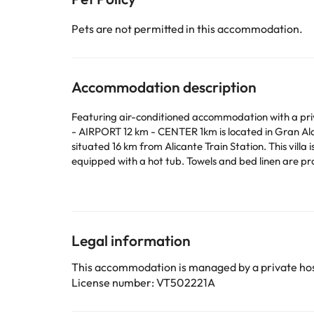
Pets are not permitted in this accommodation.
Accommodation description
Featuring air-conditioned accommodation with a p
- AIRPORT 12 km - CENTER 1km is located in Gran Alac
situated 16 km from Alicante Train Station. This villa is equipped with 4 bedrooms, a kitchen with a dishwasher and an oven, a flat-screen TV, a seating area and 3 bathrooms
equipped with a hot tub. Towels and bed linen are provided in the villa. The prop
from the villa, while Las Colinas Golf Course is 49 
This property will not accommodate hen, stag or sim
Some of the services listed may incur an additional ch
Legal information
by the accommodation. If you have any questions, pl
This accommodation is managed by a private hos
License number: VT502221A