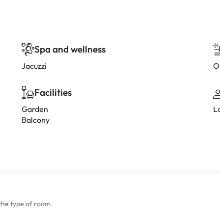
Spa and wellness
Jacuzzi
O
Facilities
Garden
L
Balcony
the type of room.