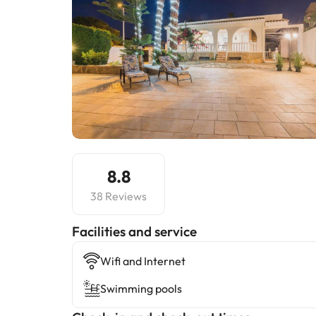
8.8
38 Reviews
​Facilities and service
Wifi and Internet
Swimming pools