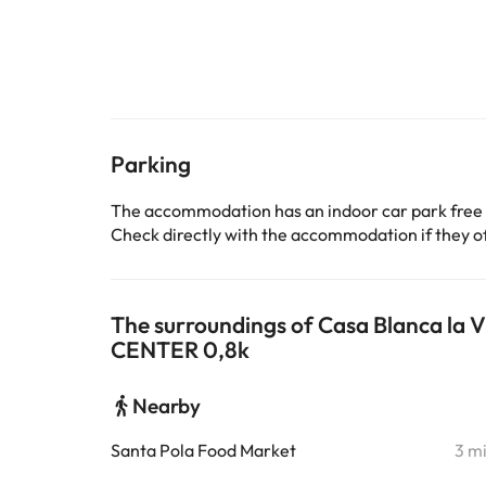
Parking
The accommodation has an indoor car park free
Check directly with the accommodation if they off
The surroundings of Casa Blanca l
CENTER 0,8k
Nearby
Santa Pola Food Market
3 m