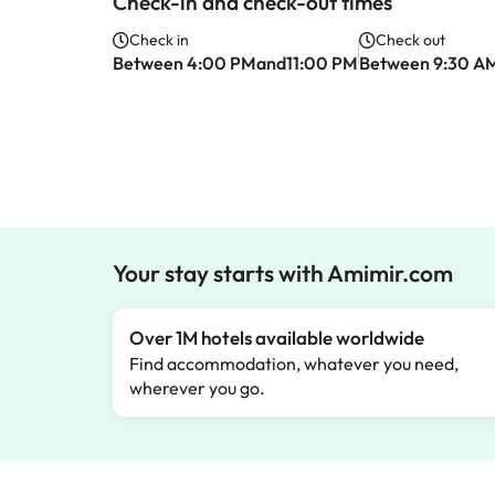
Check-in and check-out times
Check in
Check out
Between 4:00 PMand11:00 PM
Between 9:30 A
Your stay starts with Amimir.com
Over 1M hotels available worldwide
Find accommodation, whatever you need,
wherever you go.