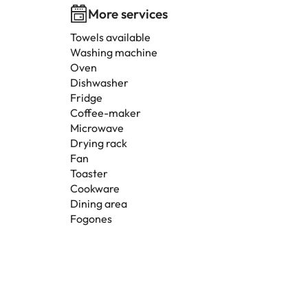
More services
Towels available
Washing machine
Oven
Dishwasher
Fridge
Coffee-maker
Microwave
Drying rack
Fan
Toaster
Cookware
Dining area
Fogones