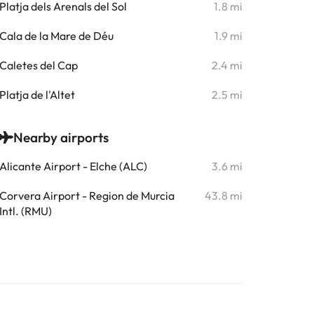
Platja dels Arenals del Sol
1.8 mi
Cala de la Mare de Déu
1.9 mi
Caletes del Cap
2.4 mi
Platja de l'Altet
2.5 mi
Nearby airports
Alicante Airport - Elche (ALC)
3.6 mi
Corvera Airport - Region de Murcia
43.8 mi
Intl. (RMU)