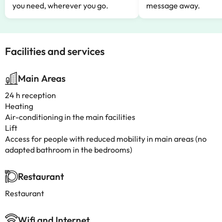
you need, wherever you go.
message away.
Facilities and services
Main Areas
24 h reception
Heating
Air-conditioning in the main facilities
Lift
Access for people with reduced mobility in main areas (no
adapted bathroom in the bedrooms)
Restaurant
Restaurant
Wifi and Internet