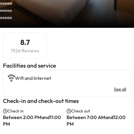
8.7
1926 Reviews
​Facilities and service
Wifi and Internet
See all
Check-in and check-out times
Check in
Check out
Between 2:00 PMand11:00
Between 7:00 AMand12:00
PM
PM