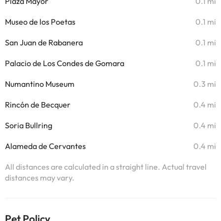
Plaza Mayor
0.1 mi
Museo de los Poetas
0.1 mi
San Juan de Rabanera
0.1 mi
Palacio de Los Condes de Gomara
0.1 mi
Numantino Museum
0.3 mi
Rincón de Becquer
0.4 mi
Soria Bullring
0.4 mi
Alameda de Cervantes
0.4 mi
All distances are calculated in a straight line. Actual travel
distances may vary.
Pet Policy