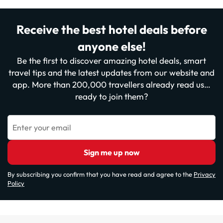
Receive the best hotel deals before
anyone else!
Be the first to discover amazing hotel deals, smart
travel tips and the latest updates from our website and
app. More than 200,000 travellers already read us…
ready to join them?
Enter your email
Sign me up now
By subscribing you confirm that you have read and agree to the
Privacy
Policy