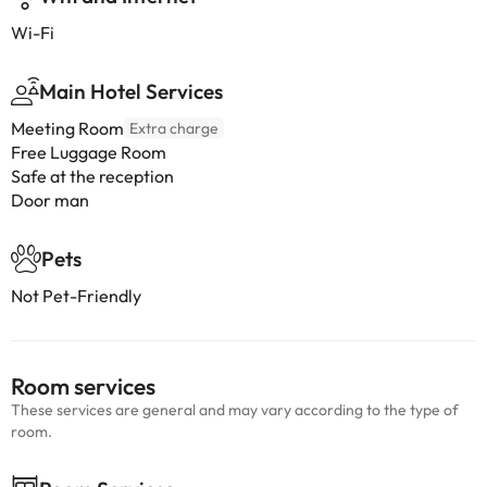
Wi-Fi
Main Hotel Services
Meeting Room
Extra charge
Free Luggage Room
Safe at the reception
Door man
Pets
Not Pet-Friendly
Room services
These services are general and may vary according to the type of
room.