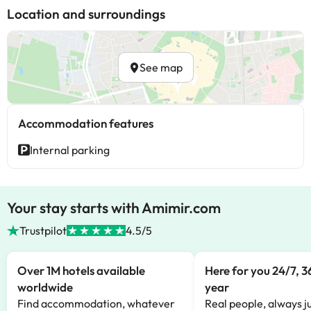
Location and surroundings
See map
Accommodation features
Internal parking
Your stay starts with Amimir.com
Trustpilot
4.5/5
Over 1M hotels available
Here for you 24/7, 3
worldwide
year
Find accommodation, whatever
Real people, always ju