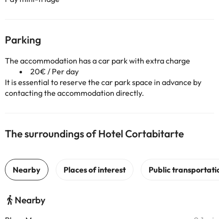
Parking
The accommodation has a car park with extra charge
20€ / Per day
It is essential to reserve the car park space in advance by
contacting the accommodation directly.
The surroundings of Hotel Cortabitarte
Nearby