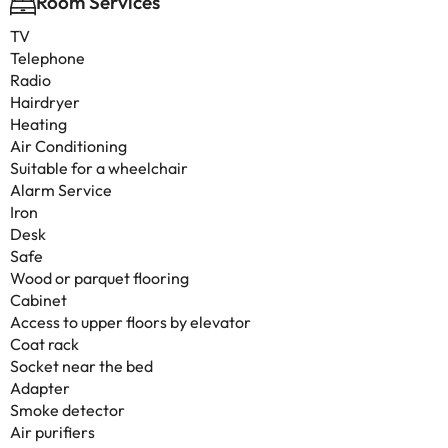
Room Services
TV
Telephone
Radio
Hairdryer
Heating
Air Conditioning
Suitable for a wheelchair
Alarm Service
Iron
Desk
Safe
Wood or parquet flooring
Cabinet
Access to upper floors by elevator
Coat rack
Socket near the bed
Adapter
Smoke detector
Air purifiers