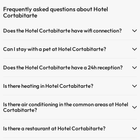
Frequently asked questions about Hotel
Cortabitarte
Does the Hotel Cortabitarte have wifi connection?
The Hotel Cortabitarte has Wi-Fi.
Can I stay with a pet at Hotel Cortabitarte?
Pets are not allowed at Hotel Cortabitarte.
Does the Hotel Cortabitarte have a 24h reception?
Yes, Hotel Cortabitarte has a 24-hour reception.
Is there heating in Hotel Cortabitarte?
Yes, Hotel Cortabitarte has heating in the common areas.
Is there air conditioning in the common areas at Hotel
Cortabitarte?
Yes, Hotel Cortabitarte has air conditioning in the common areas.
Is there a restaurant at Hotel Cortabitarte?