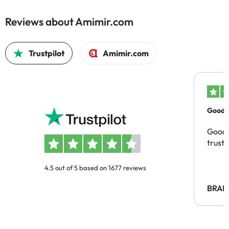
Reviews about Amimir.com
Trustpilot
Amimir.com
Good c
Good 
trust
4.5 out of 5 based on 1677 reviews
BRAH