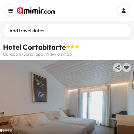
Add travel dates
Hotel Cortabitarte
Collado 6, Soria, Spain
View on map