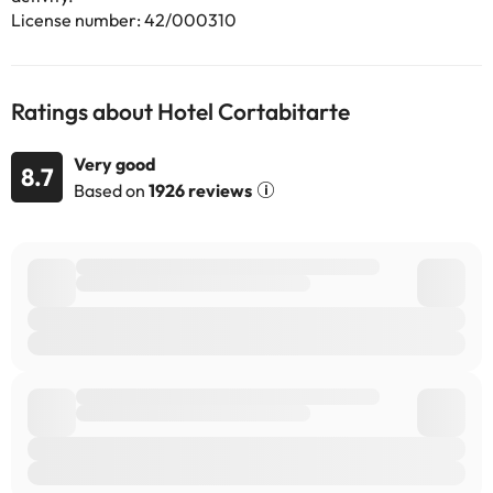
use the Special Requests box when booking, or contact the
License number: 42/000310
property directly with the contact details provided in your
confirmation. Guests are required to show a photo identification
and credit card upon check-in. Please note that all Special
Requests are subject to availability and additional charges may
Ratings about Hotel Cortabitarte
apply. Guests under the age of 18 can only check in with a parent
or official guardian.
Very good
8.7
Based on
1926 reviews
Some of the services listed may incur an additional charge. You
can check the applicable rates directly with the property. All the
information on this page is subject to change by the
accommodation. If you have any questions, please contact us.