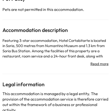
Pets are not permitted in this accommodation.
Accommodation description
Featuring 3-star accommodation, Hotel Cortabitarte is located
in Soria, 500 metres from Numantino Museum and 1.3 km from
Soria Bus Station. Among the facilities of this property are a
restaurant, room service and a 24-hour front desk, along with
free WiFi. Private parking is available on site. At the hotel, every
room comes with a desk. Complete with a private bathroom
equipped with a shower and free toiletries, all units at Hotel
Cortabitarte have a flat-screen TV and air conditioning, and
some rooms here will provide you with a terrace. All guest rooms
Legal information
include a safety deposit box. A buffet, continental or gluten-free
breakfast can be enjoyed at the property. Mayor Soria Plaza is
This accommodation is managed by a legal entity. The
4.5 km from the accommodation. Logroño–Agoncillo Airport is
provision of the accommodation service is therefore carried
114 km away.
out within the framework of a business or professional
Please inform in advance of your expected arrival time. You can
activity.