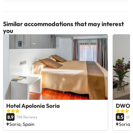
Similar accommodations that may interest
you
Hotel Apolonia Soria
DWO Á
8.9
8.5
798 Reviews
167
Soria, Spain
Soria,