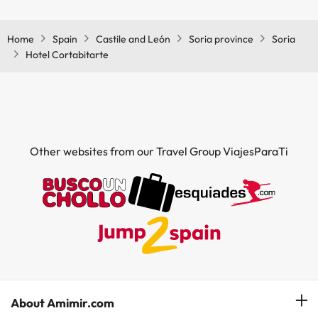
Yes, Hotel Cortabitarte has a restaurant.
Home
Spain
Castile and León
Soria province
Soria
Hotel Cortabitarte
Other websites from our Travel Group ViajesParaTi
About Amimir.com