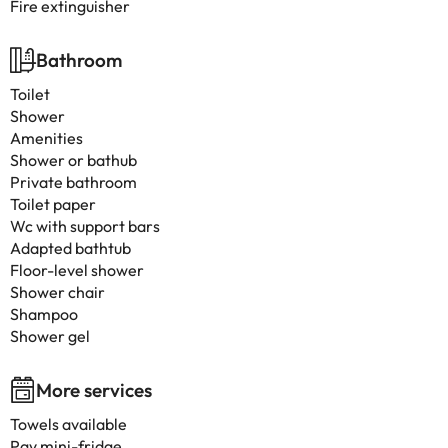
Fire extinguisher
Bathroom
Toilet
Shower
Amenities
Shower or bathub
Private bathroom
Toilet paper
Wc with support bars
Adapted bathtub
Floor-level shower
Shower chair
Shampoo
Shower gel
More services
Towels available
Pay mini-fridge