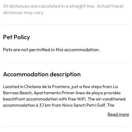
All distances are calculated in a straight line. Actual travel
distances may vary.
Pet Policy
Pets are not permitted in this accommodation.
Accommodation description
Located in Chiclana de la Frontera, just a few steps from La
Barrosa Beach, Apartamento Primer linea de playa provides
beachfront accommodation with free WiFi. The air-conditioned
accommodation is 3.1 km from Novo Sancti Petri Golf. The
property is non-smoking and is situated 34 km from Genoves
Park. The apartment features 1 bedroom, a TV with streaming
services, a fully equipped kitchen with a microwave and a
toaster, a washing machine, and 1 bathroom with a shower.