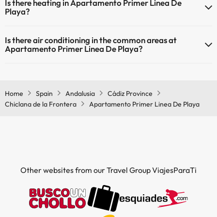
Is there heating in Apartamento Primer Linea De
Playa?
Yes, Apartamento Primer Linea De Playa has heating in the common
Is there air conditioning in the common areas at
areas.
Apartamento Primer Linea De Playa?
Yes, Apartamento Primer Linea De Playa has air conditioning in the
common areas.
Home
Spain
Andalusia
Cádiz Province
Chiclana de la Frontera
Apartamento Primer Linea De Playa
Other websites from our Travel Group ViajesParaTi