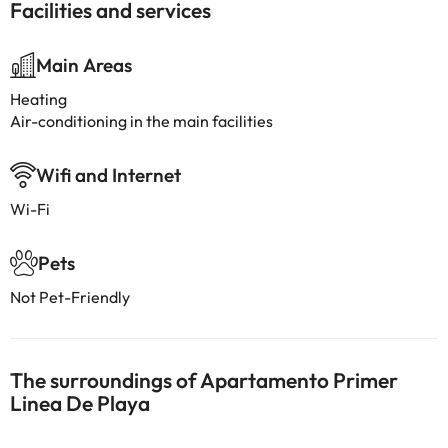
Facilities and services
Main Areas
Heating
Air-conditioning in the main facilities
Wifi and Internet
Wi-Fi
Pets
Not Pet-Friendly
The surroundings of Apartamento Primer
Linea De Playa