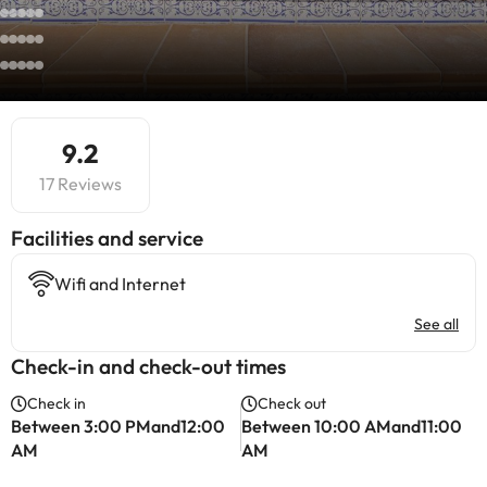
9.2
17 Reviews
​Facilities and service
Wifi and Internet
See all
Check-in and check-out times
Check in
Check out
Between 3:00 PMand12:00
Between 10:00 AMand11:00
AM
AM