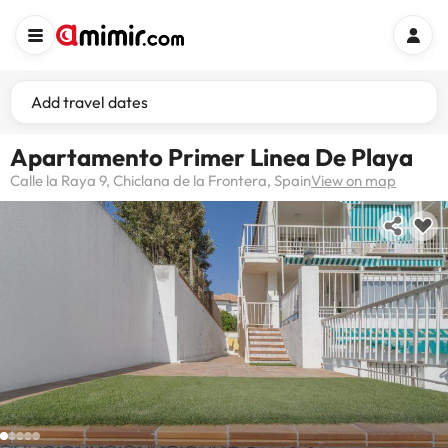
Add travel dates
Apartamento Primer Linea De Playa
Calle la Raya 9, Chiclana de la Frontera, Spain
View on map