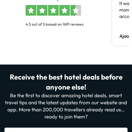
It was
momen
acco
4.5 out of 5 based on 1691 reviews
Ajaou
Receive the best hotel deals before
anyone else!
Be the first to discover amazing hotel deals, smart
travel tips and the latest updates from our website and
app. More than 200,000 travellers already read us…
ready to join them?