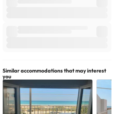
Similar accommodations that may interest
you