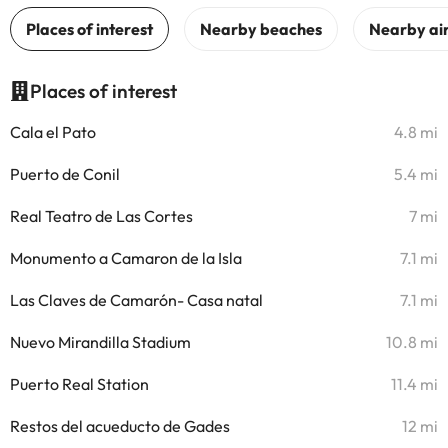
Places of interest
Cala el Pato
4.8 mi
Puerto de Conil
5.4 mi
Real Teatro de Las Cortes
7 mi
Monumento a Camaron de la Isla
7.1 mi
Las Claves de Camarón- Casa natal
7.1 mi
Nuevo Mirandilla Stadium
10.8 mi
Puerto Real Station
11.4 mi
Restos del acueducto de Gades
12 mi