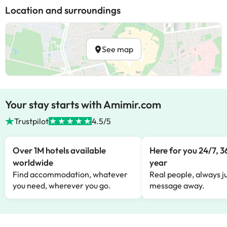
Location and surroundings
See map
Your stay starts with Amimir.com
Trustpilot
4.5/5
Over 1M hotels available
Here for you 24/7, 3
worldwide
year
Find accommodation, whatever
Real people, always ju
you need, wherever you go.
message away.