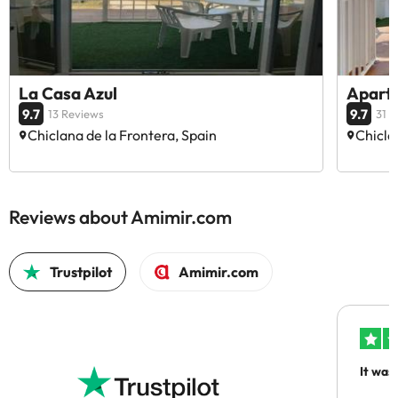
La Casa Azul
Apart
9.7
9.7
13 Reviews
31 
Chiclana de la Frontera, Spain
Chicla
Reviews about Amimir.com
Trustpilot
Amimir.com
It was
people