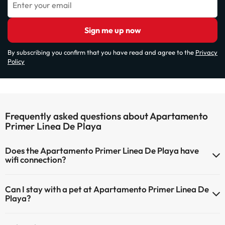
Enter your email
Sign me up now
By subscribing you confirm that you have read and agree to the
Privacy
Policy
Frequently asked questions about Apartamento
Primer Linea De Playa
Does the Apartamento Primer Linea De Playa have
wifi connection?
The Apartamento Primer Linea De Playa has Wi-Fi.
Can I stay with a pet at Apartamento Primer Linea De
Playa?
Pets are not allowed at Apartamento Primer Linea De Playa.