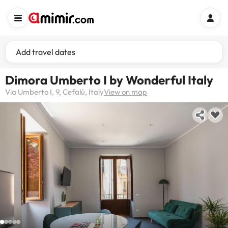
Add travel dates
Dimora Umberto I by Wonderful Italy
Via Umberto I, 9, Cefalù, Italy
View on map