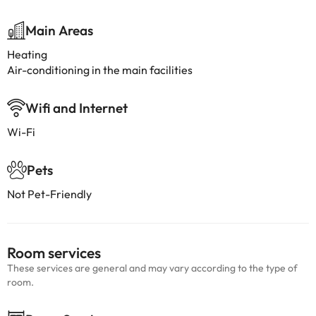
Main Areas
Heating
Air-conditioning in the main facilities
Wifi and Internet
Wi-Fi
Pets
Not Pet-Friendly
Room services
These services are general and may vary according to the type of
room.