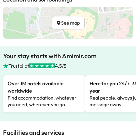
See map
Your stay starts with Amimir.com
Trustpilot
4.5/5
Over 1M hotels available
Here for you 24/7, 3
worldwide
year
Find accommodation, whatever
Real people, always ju
you need, wherever you go.
message away.
Facilities and services