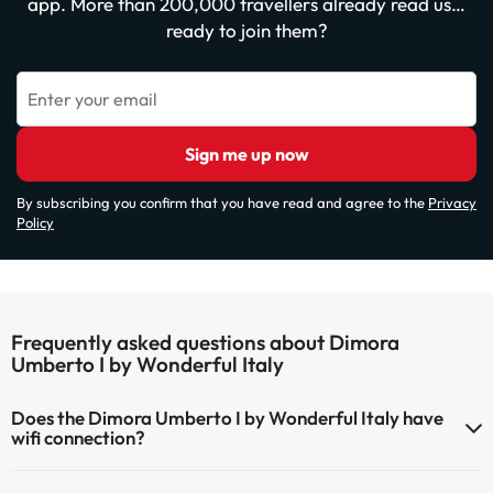
app. More than 200,000 travellers already read us…
ready to join them?
Enter your email
Sign me up now
By subscribing you confirm that you have read and agree to the
Privacy
Policy
Frequently asked questions about Dimora
Umberto I by Wonderful Italy
Does the Dimora Umberto I by Wonderful Italy have
wifi connection?
The Dimora Umberto I by Wonderful Italy has Wi-Fi.