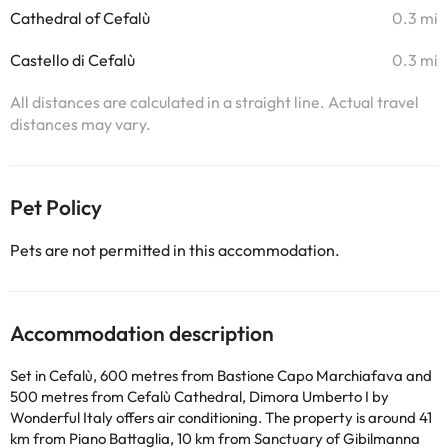
Cathedral of Cefalù
0.3 mi
Castello di Cefalù
0.3 mi
All distances are calculated in a straight line. Actual travel
distances may vary.
Pet Policy
Pets are not permitted in this accommodation.
Accommodation description
Set in Cefalù, 600 metres from Bastione Capo Marchiafava and
500 metres from Cefalù Cathedral, Dimora Umberto I by
Wonderful Italy offers air conditioning. The property is around 41
km from Piano Battaglia, 10 km from Sanctuary of Gibilmanna