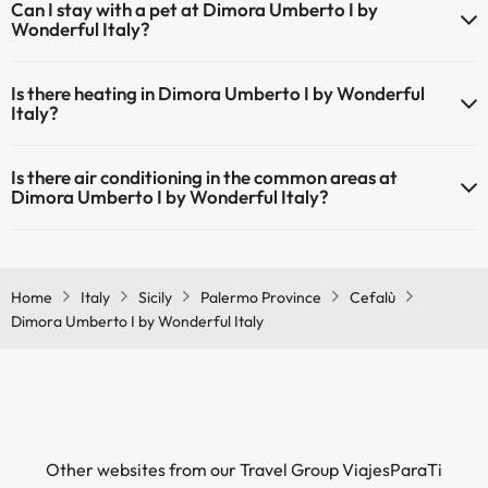
Can I stay with a pet at Dimora Umberto I by
Wonderful Italy?
Pets are not allowed at Dimora Umberto I by Wonderful Italy.
Is there heating in Dimora Umberto I by Wonderful
Italy?
Yes, Dimora Umberto I by Wonderful Italy has heating in the
Is there air conditioning in the common areas at
common areas.
Dimora Umberto I by Wonderful Italy?
Yes, Dimora Umberto I by Wonderful Italy has air conditioning in the
common areas.
Home
Italy
Sicily
Palermo Province
Cefalù
Dimora Umberto I by Wonderful Italy
Other websites from our Travel Group ViajesParaTi