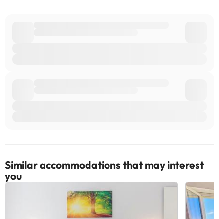
can check the applicable rates directly with the property. All the
information on this page is subject to change by the
accommodation. If you have any questions, please contact us.
Similar accommodations that may interest
you