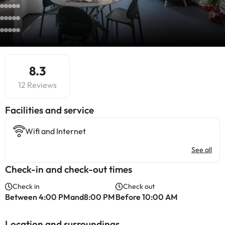
8.3
12 Reviews
​Facilities and service
Wifi and Internet
See all
Check-in and check-out times
Check in
Check out
Between 4:00 PMand8:00 PM
Before 10:00 AM
Location and surroundings