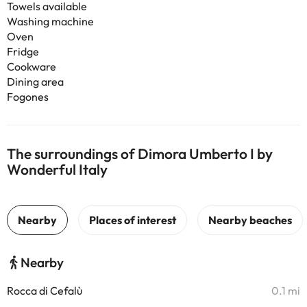
Towels available
Washing machine
Oven
Fridge
Cookware
Dining area
Fogones
The surroundings of Dimora Umberto I by
Wonderful Italy
Nearby
Rocca di Cefalù
0.1 mi