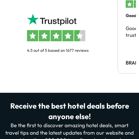
Good c
Good 
trust
4.5 out of 5 based on 1677 reviews
BRAH
Receive the best hotel deals before
anyone else!
Be the first to discover amazing hotel deals, smart
travel tips and the latest updates from our website and