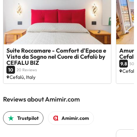
Suite Roccamare - Comfort d'Epoca e
Amunì 
Vista da Sogno nel Cuore di Cefalù by
Cefalù
CEFALU BIZ
9.8
50 
10
20 Reviews
Cefalù,
Cefalù, Italy
Reviews about Amimir.com
Trustpilot
Amimir.com