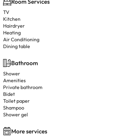
Room Services
TV
Kitchen
Hairdryer
Heating
Air Conditioning
Dining table
Bathroom
Shower
Amenities
Private bathroom
Bidet
Toilet paper
Shampoo
Shower gel
More services