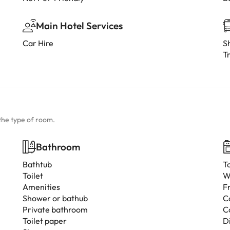
Main Hotel Services
Car Hire
Sh
Tr
the type of room.
Bathroom
Bathtub
T
Toilet
W
Amenities
F
Shower or bathub
C
Private bathroom
C
Toilet paper
D