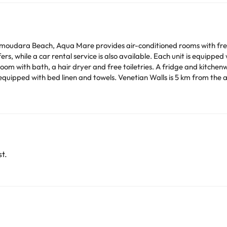
udara Beach, Aqua Mare provides air-conditioned rooms with free W
lable. Each unit is equipped with a terrace offering sea views, a flat-screen TV, a
room with bath, a hair dryer and free toiletries. A fridge and kitchen
s is 5 km from the apartment, while Heraklion Archaeological Museum is
rom the property.
time. You can use the Special Requests box when booking,
tails provided in your confirmation. Managed by a private host
arge. You can check the applicable rates directly with the property. 
ease contact us.
t.