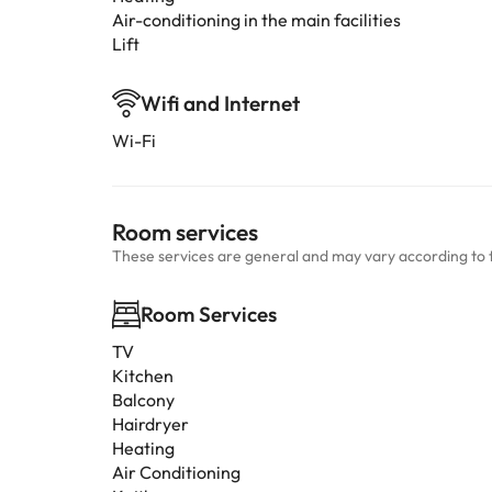
Air-conditioning in the main facilities
Lift
Wifi and Internet
Wi-Fi
Room services
These services are general and may vary according to 
Room Services
TV
Kitchen
Balcony
Hairdryer
Heating
Air Conditioning