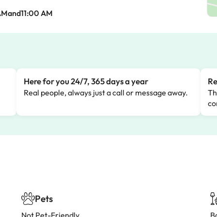
AMand11:00 AM
Here for you 24/7, 365 days a year
Re
Real people, always just a call or message away.
Th
co
Pets
Not Pet-Friendly
B