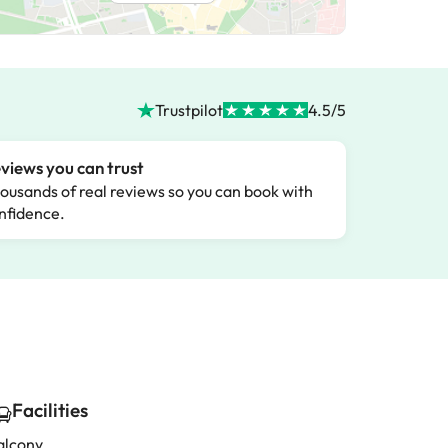
Trustpilot
4.5/5
views you can trust
ousands of real reviews so you can book with
nfidence.
Facilities
alcony