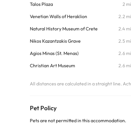
Talos Plaza
2 m
Venetian Walls of Heraklion
2.2 m
Natural History Museum of Crete
2.4 m
Nikos Kazantzakis Grave
2.5 m
Agios Minas (St. Menas)
2.6 m
Christian Art Museum
2.6 m
All distances are calculated in a straight line. Ac
Pet Policy
Pets are not permitted in this accommodation.