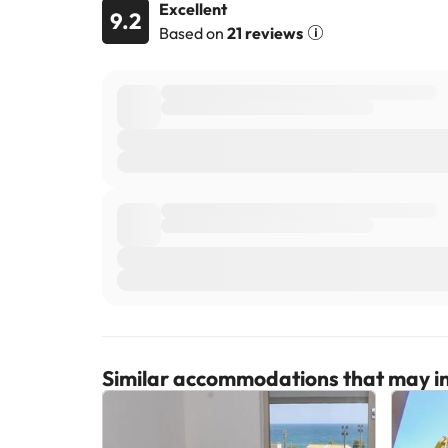
Excellent
9.2
Based on
21 reviews
Similar accommodations that may in