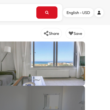
English - USD
Share
Save