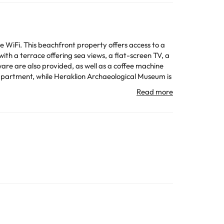
iFi. This beachfront property offers access to a
ware are also provided, as well as a coffee machine
All the information on this page is subject to change