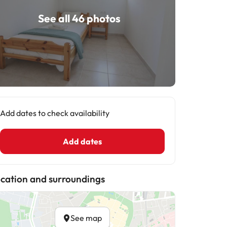
See all 46 photos
Add dates to check availability
Add dates
cation and surroundings
See map