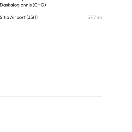
Daskalogiannis (CHQ)
Sitia Airport (JSH)
57.7 mi