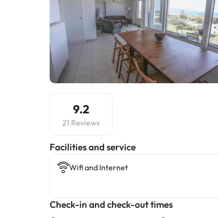
9.2
21 Reviews
​Facilities and service
Wifi and Internet
Check-in and check-out times