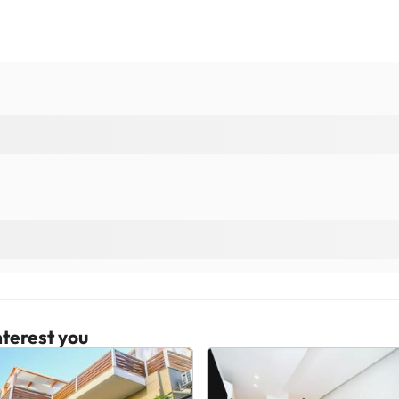
terest you