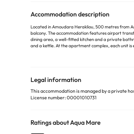
Accommodation description
Located in Amoudara Herakliou, 500 metres from Amo
balcony. The accommodation features airport transfers, while a car rental service is also avai
dining area, a well-fitted kitchen and a private bath
and a kettle. At the apartment complex, each unit is equipped with bed linen and towels. Venetian Wall
6 km away. Heraklion International Airport is 8 km f
This property will not accommodate hen, stag or similar parties. Please inform in advance of your expected arrival 
or contact the property directly with the contact de
Legal information
Some of the services listed may incur an additional ch
by the accommodation. If you have any questions, pl
This accommodation is managed by a private hos
License number: 00001010731
Ratings about Aqua Mare