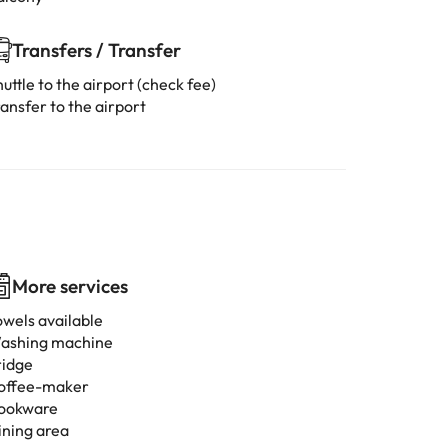
Transfers / Transfer
uttle to the airport (check fee)
ansfer to the airport
More services
owels available
ashing machine
ridge
offee-maker
ookware
ining area