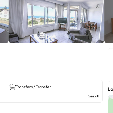
Transfers / Transfer
Lo
See all