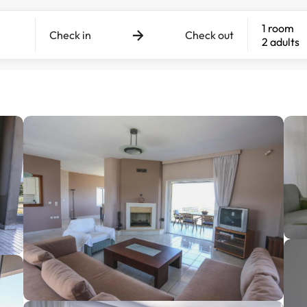
1 room
Check in
Check out
2 adults