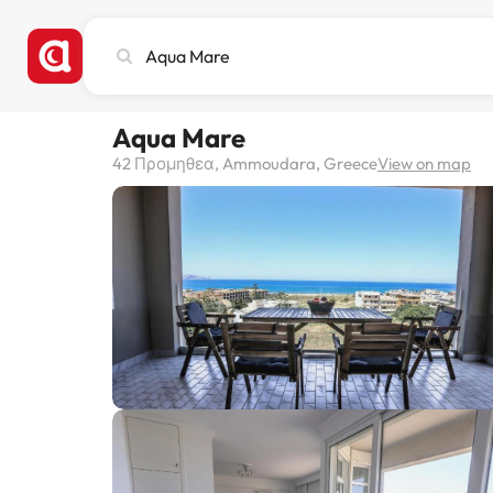
Search
city,
hotel
or
Aqua Mare
destination
42 Προμηθεα, Ammoudara, Greece
View on map