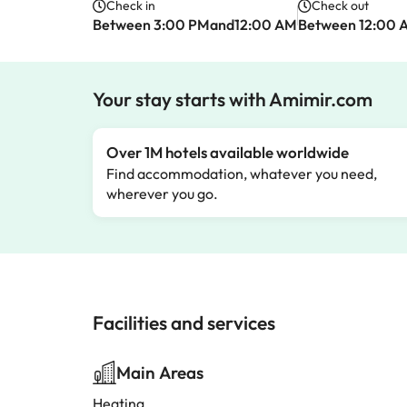
Check in
Check out
Between 3:00 PMand12:00 AM
Between 12:00 
Your stay starts with Amimir.com
Over 1M hotels available worldwide
Find accommodation, whatever you need,
wherever you go.
Facilities and services
Main Areas
Heating