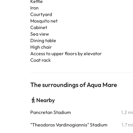
Kettle
Iron
Courtyard
Mosquito net
Cabinet
Sea view
Dining table
High chair
Access to upper floors by elevator
Coat rack
The surroundings of Aqua Mare
Nearby
Pancretan Stadium
1.2 m
"Theodoros Vardinogiannis" Stadium
1.7 m