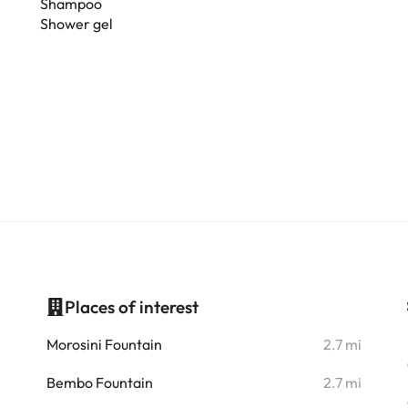
Shampoo
Shower gel
Places of interest
i
Morosini Fountain
2.7 mi
i
Bembo Fountain
2.7 mi