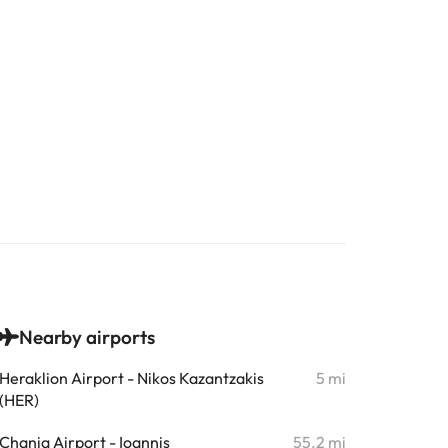
Nearby airports
Heraklion Airport - Nikos Kazantzakis
5 mi
(HER)
Chania Airport - Ioannis
55.2 mi