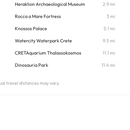
i
Heraklion Archaeological Museum
2.9 mi
i
Rocca a Mare Fortress
3 mi
i
Knossos Palace
5.1 mi
i
Watercity Waterpark Crete
9.5 mi
i
CRETAquarium Thalassokosmos
11.1 mi
i
Dinosauria Park
11.4 mi
tual travel distances may vary.