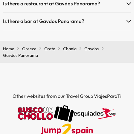
Is there a restaurant at Gavdos Panorama?
Yes, Gavdos Panorama has a restaurant.
Is there a bar at Gavdos Panorama?
Yes, Gavdos Panorama has a bar.
Home
Greece
Crete
Chania
Gavdos
Gavdos Panorama
Other websites from our Travel Group ViajesParaTi