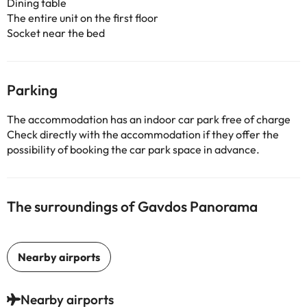
Dining table
The entire unit on the first floor
Socket near the bed
Parking
The accommodation has an indoor car park free of charge
Check directly with the accommodation if they offer the
possibility of booking the car park space in advance.
The surroundings of Gavdos Panorama
Nearby airports