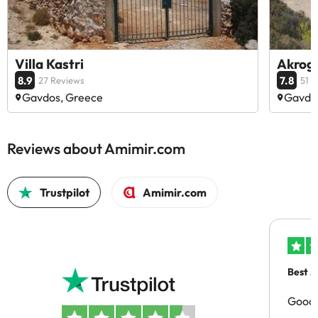
Villa Kastri
Akrogi
8.9
7.8
27 Reviews
51 
Gavdos, Greece
Gavdo
Reviews about Amimir.com
Trustpilot
Amimir.com
Best A
Good 