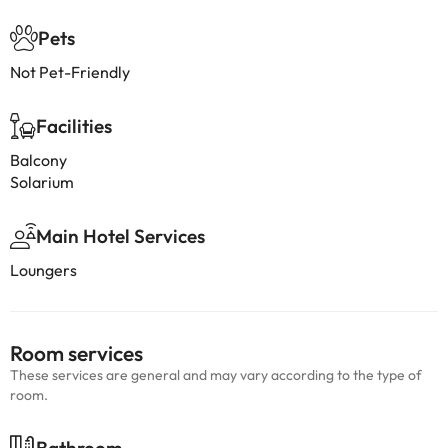
Pets
Not Pet-Friendly
Facilities
Balcony
Solarium
Main Hotel Services
Loungers
Room services
These services are general and may vary according to the type of
room.