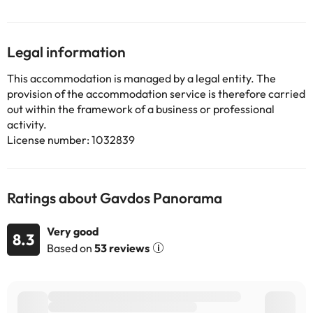
guests with a fridge. Guests at Gavdos Panorama will be able to
enjoy activities in and around Gavdos, like fishing. Chania
International Airport is 121 km from the property.
Legal information
Some of the services listed may incur an additional charge. You
This accommodation is managed by a legal entity. The
can check the applicable rates directly with the property. All the
provision of the accommodation service is therefore carried
information on this page is subject to change by the
out within the framework of a business or professional
accommodation. If you have any questions, please contact us.
activity.
License number: 1032839
Ratings about Gavdos Panorama
Very good
8.3
Based on
53 reviews