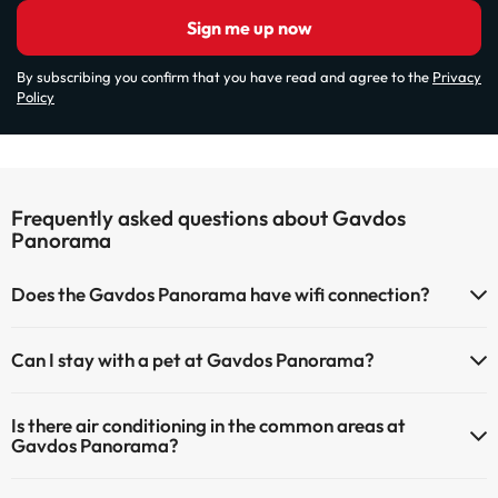
Sign me up now
By subscribing you confirm that you have read and agree to the
Privacy
Policy
Frequently asked questions about Gavdos
Panorama
Does the Gavdos Panorama have wifi connection?
The Gavdos Panorama has Wi-Fi.
Can I stay with a pet at Gavdos Panorama?
Pets are not allowed at Gavdos Panorama.
Is there air conditioning in the common areas at
Gavdos Panorama?
Yes, Gavdos Panorama has air conditioning in the common areas.