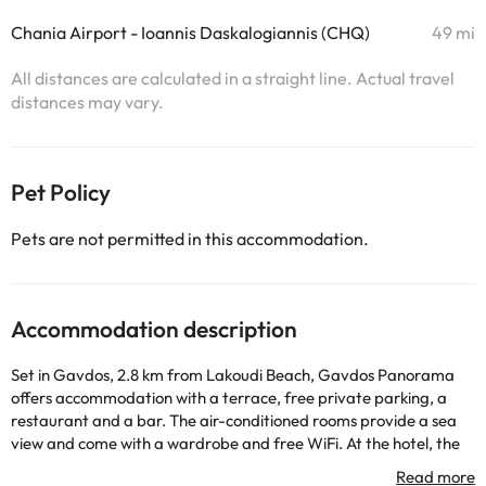
Chania Airport - Ioannis Daskalogiannis (CHQ)
49 mi
All distances are calculated in a straight line. Actual travel
distances may vary.
Pet Policy
Pets are not permitted in this accommodation.
Accommodation description
Set in Gavdos, 2.8 km from Lakoudi Beach, Gavdos Panorama
offers accommodation with a terrace, free private parking, a
restaurant and a bar. The air-conditioned rooms provide a sea
view and come with a wardrobe and free WiFi. At the hotel, the
rooms are equipped with a patio. All guest rooms will provide