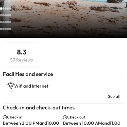
8.3
53 Reviews
​Facilities and service
Wifi and Internet
See all
Check-in and check-out times
Check in
Check out
Between 2:00 PMand10:00
Between 10:00 AMand11:00