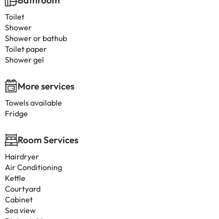
Bathroom
Toilet
Shower
Shower or bathub
Toilet paper
Shower gel
More services
Towels available
Fridge
Room Services
Hairdryer
Air Conditioning
Kettle
Courtyard
Cabinet
Sea view