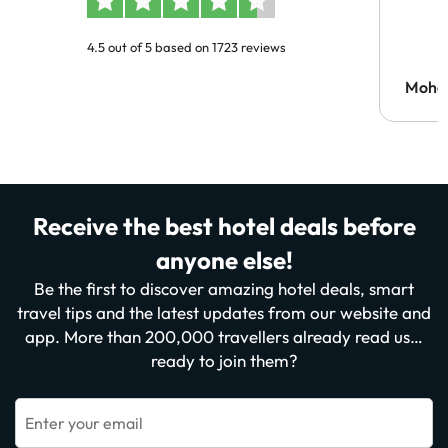
4.5 out of 5 based on 1723 reviews
Moh
Receive the best hotel deals before
anyone else!
Be the first to discover amazing hotel deals, smart
travel tips and the latest updates from our website and
app. More than 200,000 travellers already read us…
ready to join them?
Enter your email