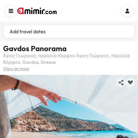
Add travel dates
Gavdos Panorama
Άγιος Γεώργιος, παραλία Κόρφου Άγιος Γεώργιος, παραλία
Κόρφου, Gavdos, Greece
View on map