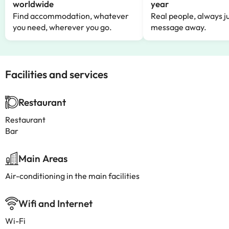
worldwide
year
Find accommodation, whatever
Real people, always ju
you need, wherever you go.
message away.
Facilities and services
Restaurant
Restaurant
Bar
Main Areas
Air-conditioning in the main facilities
Wifi and Internet
Wi-Fi