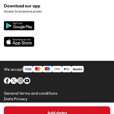
Hotels in Popular Countries
Contact Us
Download our app
Hotels in Gran Canaria
Access to exclusive prices
All Hotels
Corporate Website
Hotels in Majorca
Hotels in Minorca
We accept
General terms and conditions
Data Privacy
Cookie Policy
Add dates