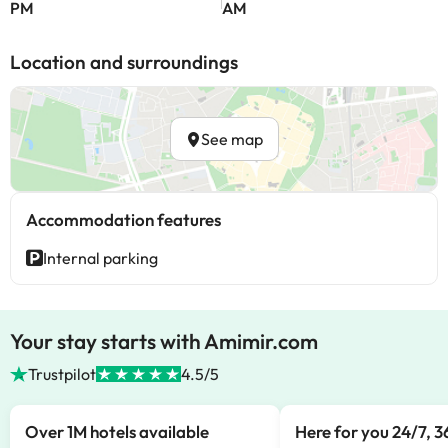
PM
AM
Location and surroundings
See map
Accommodation features
Internal parking
Your stay starts with Amimir.com
Trustpilot
4.5/5
Over 1M hotels available
Here for you 24/7, 3