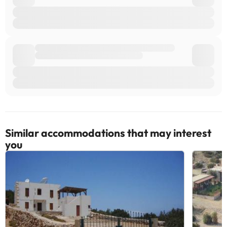
Similar accommodations that may interest
you