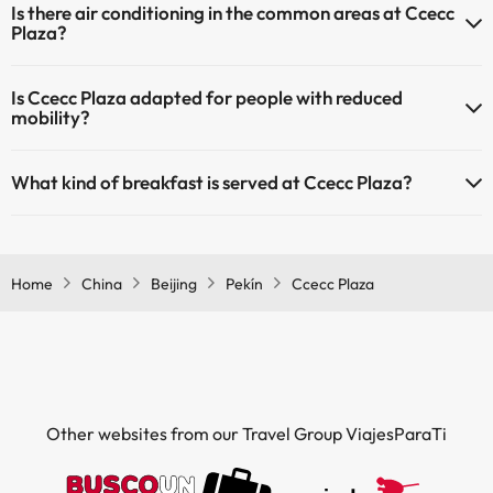
Is there air conditioning in the common areas at Ccecc
Plaza?
Yes, Ccecc Plaza has air conditioning in the common areas.
Is Ccecc Plaza adapted for people with reduced
mobility?
Yes, Ccecc Plaza is adapted for people with reduced mobility.
What kind of breakfast is served at Ccecc Plaza?
If you stay at Ccecc Plaza you can enjoy a buffet breakfast.
Home
China
Beijing
Pekín
Ccecc Plaza
Other websites from our Travel Group ViajesParaTi