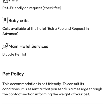
Pet-Friendly on request (check fee)
Baby cribs
Cots available at the hotel (Extra Fee and Request in
Advance)
Main Hotel Services
Bicycle Rental
Pet Policy
This accommodation is pet friendly. To consult its
conditions, it is essential that you send us a message through
the
contact section
informing the weight of your pet.