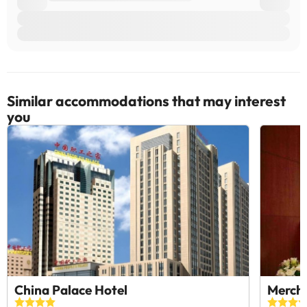
Similar accommodations that may interest
you
China Palace Hotel
Merch