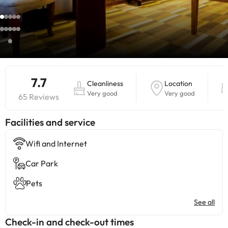
7.7
Cleanliness
Location
Very good
Very good
65 Reviews
​Facilities and service
Wifi and Internet
Car Park
Pets
See all
Check-in and check-out times