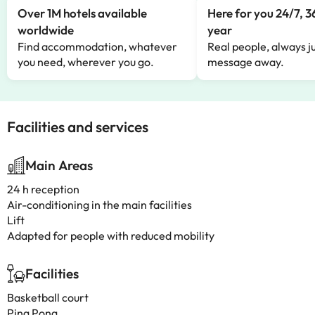
Over 1M hotels available
Here for you 24/7, 3
worldwide
year
Find accommodation, whatever
Real people, always ju
you need, wherever you go.
message away.
Facilities and services
Main Areas
24 h reception
Air-conditioning in the main facilities
Lift
Adapted for people with reduced mobility
Facilities
Basketball court
Ping Pong