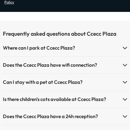
Policy
Frequently asked questions about Ccecc Plaza
Where can I park at Ccecc Plaza?
If you stay at Ccecc Plaza you have the following parking possibilities
Does the Ccecc Plaza have wifi connection?
(subject to availability):
The Ccecc Plaza offers Wi-Fi for a fee.
Paid Indoor parking
Can I stay with a pet at Ccecc Plaza?
The Ccecc Plaza has an Internet corner.
Paid outdoor parking
Pets are allowed at Ccecc Plaza (on request and direct payment at
Is there children's cots available at Ccecc Plaza?
the hotel). Check the conditions.
The Ccecc Plaza has cots available with direct payment at the hotel
Does the Ccecc Plaza have a 24h reception?
(you must request before you start your trip).
Yes, Ccecc Plaza has a 24-hour reception.