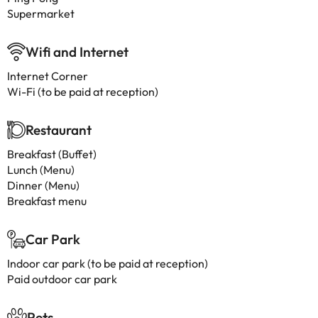
Supermarket
Wifi and Internet
Internet Corner
Wi-Fi (to be paid at reception)
Restaurant
Breakfast (Buffet)
Lunch (Menu)
Dinner (Menu)
Breakfast menu
Car Park
Indoor car park (to be paid at reception)
Paid outdoor car park
Pets