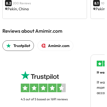
8.2
8.1
200 Reviews
101
Pekín, China
Pekín,
Reviews about Amimir.com
Trustpilot
Amimir.com
It was
people
It was
momen
acco
4.5 out of 5 based on 1691 reviews