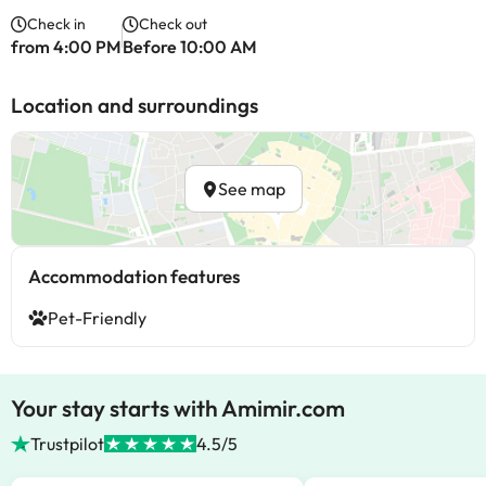
Check in
Check out
from 4:00 PM
Before 10:00 AM
Location and surroundings
See map
Accommodation features
Pet-Friendly
Your stay starts with Amimir.com
Trustpilot
4.5/5