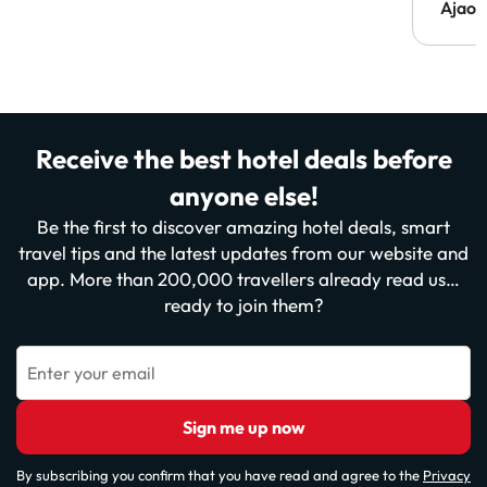
Ajaou
Receive the best hotel deals before
anyone else!
Be the first to discover amazing hotel deals, smart
travel tips and the latest updates from our website and
app. More than 200,000 travellers already read us…
ready to join them?
Enter your email
Sign me up now
By subscribing you confirm that you have read and agree to the
Privacy