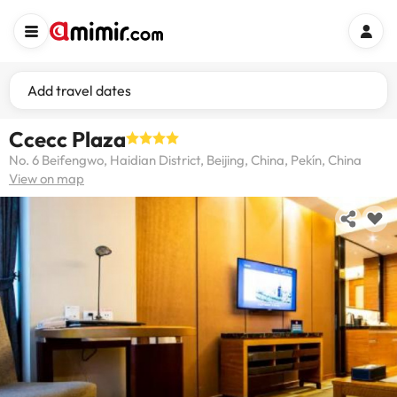
Add travel dates
Ccecc Plaza
No. 6 Beifengwo, Haidian District, Beijing, China, Pekín, China
View on map