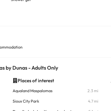
accommodation
as by Dunas - Adults Only
Places of interest
i
Aqualand Maspalomas
2.3 mi
i
Sioux City Park
4.7 mi