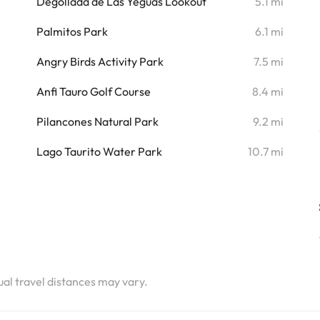
i
Degollada de Las Yeguas Lookout
5.1 mi
i
Palmitos Park
6.1 mi
i
Angry Birds Activity Park
7.5 mi
i
Anfi Tauro Golf Course
8.4 mi
i
Pilancones Natural Park
9.2 mi
i
Lago Taurito Water Park
10.7 mi
tual travel distances may vary.