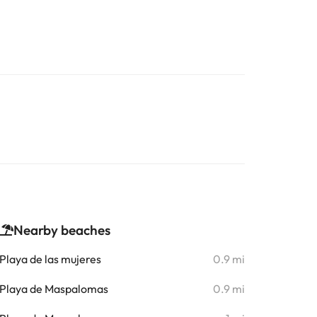
Nearby beaches
Playa de las mujeres
0.9 mi
Playa de Maspalomas
0.9 mi