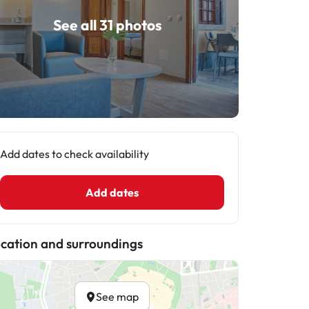
See all 31 photos
Add dates to check availability
Add dates
cation and surroundings
See map