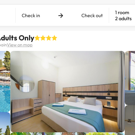
1 room
Check in
Check out
2 adults
dults Only
pain
View on map