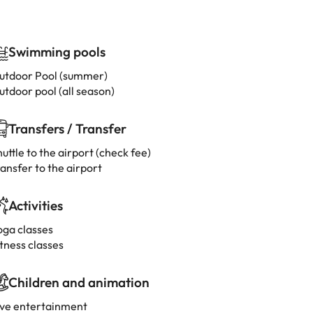
Swimming pools
utdoor Pool (summer)
utdoor pool (all season)
Transfers / Transfer
uttle to the airport (check fee)
ansfer to the airport
Activities
oga classes
tness classes
Children and animation
ive entertainment