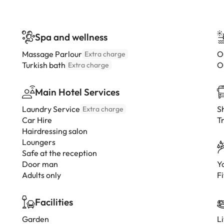
Spa and wellness
Massage Parlour
O
Extra charge
Turkish bath
O
Extra charge
Main Hotel Services
Laundry Service
Sh
Extra charge
Car Hire
Tr
Hairdressing salon
Loungers
Safe at the reception
Door man
Y
Adults only
Fi
Facilities
Garden
L