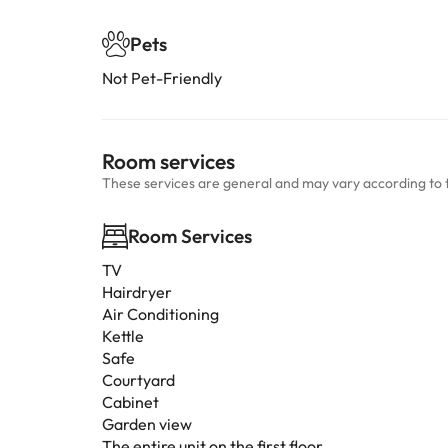
Pets
Not Pet-Friendly
Room services
These services are general and may vary according to 
Room Services
TV
Hairdryer
Air Conditioning
Kettle
Safe
Courtyard
Cabinet
Garden view
The entire unit on the first floor