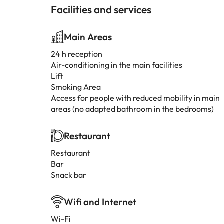
Facilities and services
Main Areas
24 h reception
Air-conditioning in the main facilities
Lift
Smoking Area
Access for people with reduced mobility in main
areas (no adapted bathroom in the bedrooms)
Restaurant
Restaurant
Bar
Snack bar
Wifi and Internet
Wi-Fi