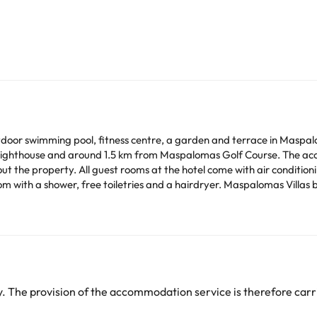
oor swimming pool, fitness centre, a garden and terrace in Maspaloma
Lighthouse and around 1.5 km from Maspalomas Golf Course. The acc
ating area, a flat-screen TV with satellite
m with a shower, free toiletries and a hairdryer. Maspalomas Villas 
wardrobe and a kettle. A buffet breakfast is available at the accommodation. At
nd a restaurant serving Spanish, international and European cuisine.
way.
e credit card used for the reservation. If you are not the owner of th
 The provision of the accommodation service is therefore carri