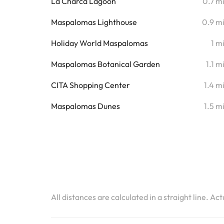
La Charca Lagoon
0.7 m
Maspalomas Lighthouse
0.9 m
Holiday World Maspalomas
1 m
Maspalomas Botanical Garden
1.1 m
CITA Shopping Center
1.4 m
Maspalomas Dunes
1.5 m
All distances are calculated in a straight line. Ac