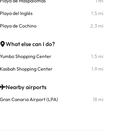
Playa de Maspalomas
1 mi
Playa del Inglés
1.5 mi
Playa de Cochino
2.3 mi
What else can I do?
Yumbo Shopping Center
1.5 mi
Kasbah Shopping Center
1.9 mi
Nearby airports
Gran Canaria Airport (LPA)
18 mi