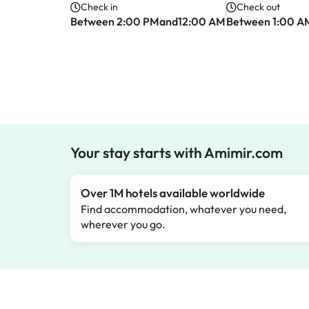
Check in
Check out
Between 2:00 PMand12:00 AM
Between 1:00 A
Your stay starts with Amimir.com
Over 1M hotels available worldwide
Find accommodation, whatever you need,
wherever you go.