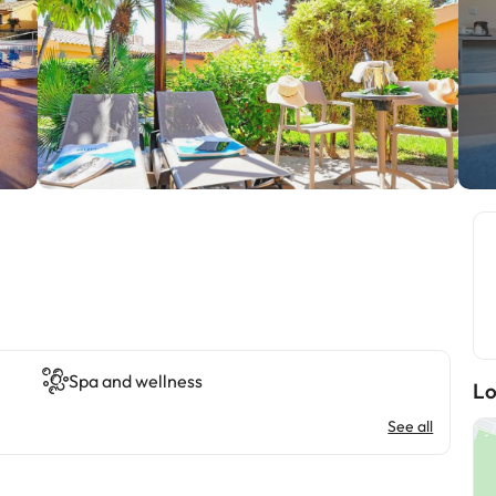
Spa and wellness
Lo
See all