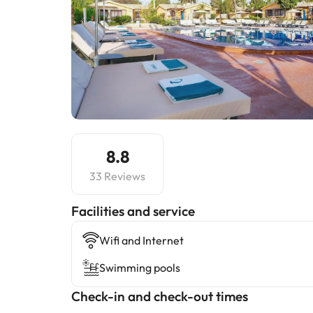
8.8
33 Reviews
​Facilities and service
Wifi and Internet
Swimming pools
Check-in and check-out times