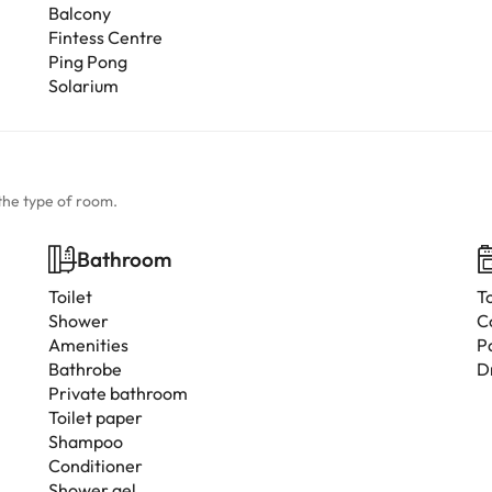
Balcony
Fintess Centre
Ping Pong
Solarium
the type of room.
Bathroom
Toilet
T
Shower
C
Amenities
P
Bathrobe
D
Private bathroom
Toilet paper
Shampoo
Conditioner
Shower gel