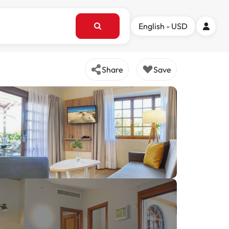
English - USD
Share
Save