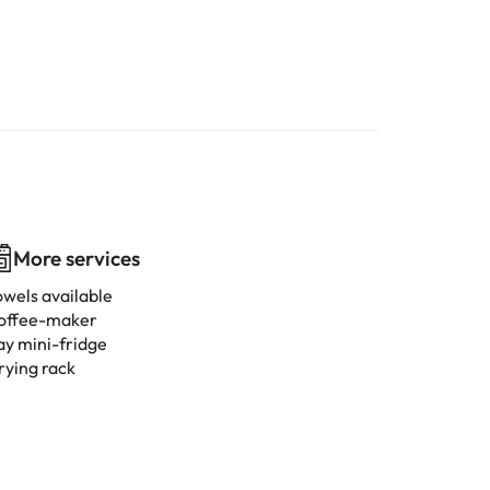
More services
owels available
offee-maker
ay mini-fridge
rying rack