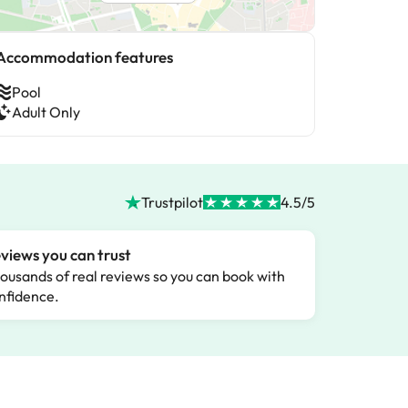
Accommodation features
Pool
Adult Only
Trustpilot
4.5/5
views you can trust
ousands of real reviews so you can book with
nfidence.