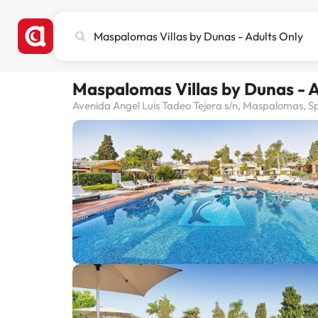
Search
city,
hotel
or
Maspalomas Villas by Dunas - A
destination
Avenida Angel Luis Tadeo Tejera s/n, Maspalomas, S