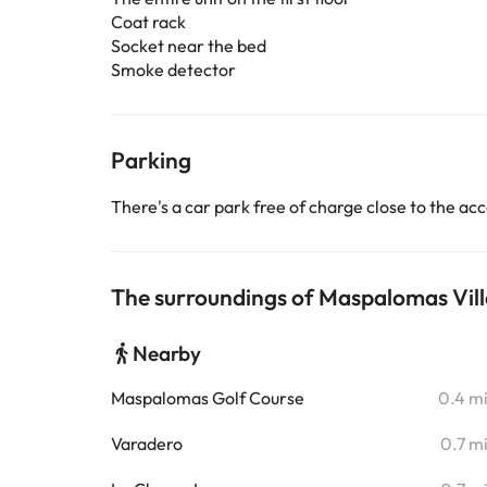
Coat rack
Socket near the bed
Smoke detector
Parking
There's a car park free of charge close to the 
The surroundings of Maspalomas Vill
Nearby
Maspalomas Golf Course
0.4 m
Varadero
0.7 m