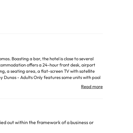
s. Boasting a bar, the hotel is close to several
ommodation offers a 24-hour front desk, airport
by Dunas - Adults Only features some units with pool
 Vegetarian, dairy-free and vegan options can also
e credit card used for the reservation, please contact
ed out within the framework of a business or