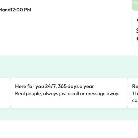
Mand12:00 PM
Here for you 24/7, 365 days a year
Re
Real people, always just a call or message away.
Th
co