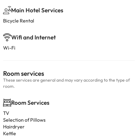
Main Hotel Services
Bicycle Rental
Wifi and Internet
Wi-Fi
Room services
These services are general and may vary according to the type of
room.
Room Services
TV
Selection of Pillows
Hairdryer
Kettle