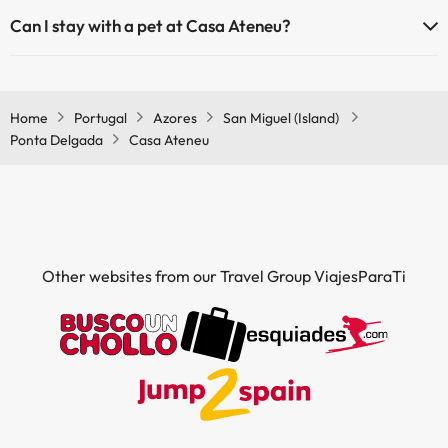
The Casa Ateneu has Wi-Fi.
Can I stay with a pet at Casa Ateneu?
Pets are not allowed at Casa Ateneu.
Home
Portugal
Azores
San Miguel (Island)
Ponta Delgada
Casa Ateneu
Other websites from our Travel Group ViajesParaTi