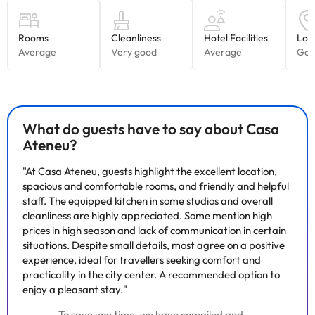
What do guests have to say about Casa
Ateneu?
"At Casa Ateneu, guests highlight the excellent location,
spacious and comfortable rooms, and friendly and helpful
staff. The equipped kitchen in some studios and overall
cleanliness are highly appreciated. Some mention high
prices in high season and lack of communication in certain
situations. Despite small details, most agree on a positive
experience, ideal for travellers seeking comfort and
practicality in the city center. A recommended option to
enjoy a pleasant stay."
To save you time, we have compiled and