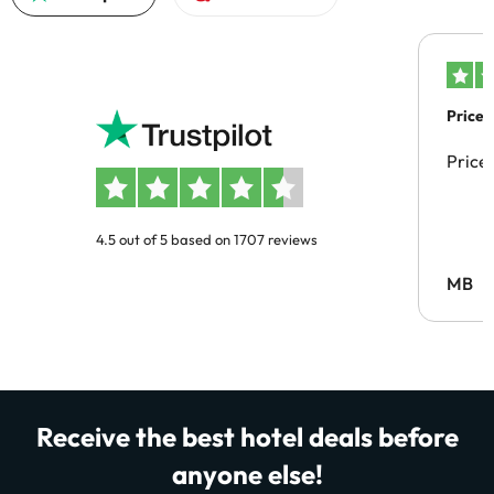
Price 
Price
4.5 out of 5 based on 1707 reviews
MB
Receive the best hotel deals before
anyone else!