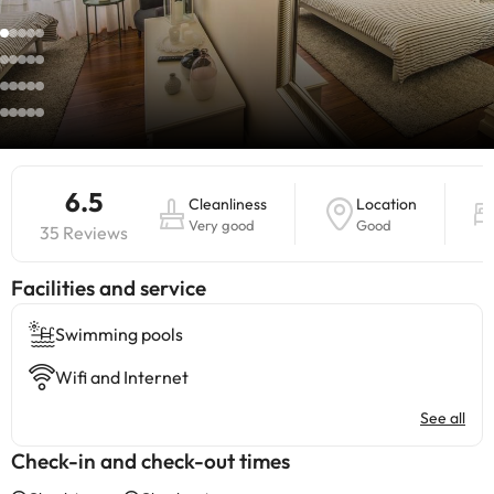
6.5
Cleanliness
Location
Very good
Good
35 Reviews
​Facilities and service
Swimming pools
Wifi and Internet
See all
Check-in and check-out times