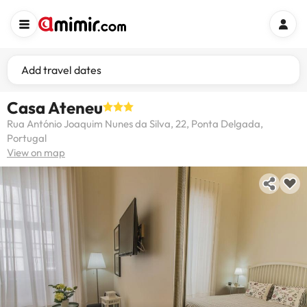
Add travel dates
Casa Ateneu
Rua António Joaquim Nunes da Silva, 22, Ponta Delgada,
Portugal
View on map