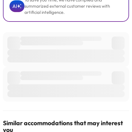
AI
summarized external customer reviews with
artificial intelligence.
Similar accommodations that may interest
you