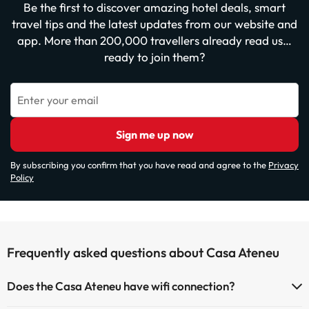
Be the first to discover amazing hotel deals, smart
travel tips and the latest updates from our website and
app. More than 200,000 travellers already read us…
ready to join them?
Enter your email
Sign me up now
By subscribing you confirm that you have read and agree to the
Privacy
Policy
Frequently asked questions about Casa Ateneu
Does the Casa Ateneu have wifi connection?