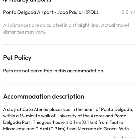
Ponta Delgada Airport - Joao Paulo II (PDL)
2.5 mi
All distances are calculated in a straight line. Actual travel
distances may vary.
Pet Policy
Pets are not permitted in this accommodation.
Accommodation description
A stay at Casa Ateneu places you in the heart of Ponta Delgada,
within a 15-minute walk of University of the Azores and Ponta
Delgada Port. This guesthouse is 0.1 mi (0.1 km) from Teatro
Micaelense and 0.6 mi (0.9 km) from Mercado da Graca. With
rental bikes and many other recreational facilities available, you