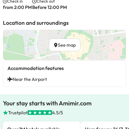
Check in
Check out
from 2:00 PM
Before 12:00 PM
Location and surroundings
See map
Accommodation features
Near the Airport
Your stay starts with Amimir.com
Trustpilot
4.5/5