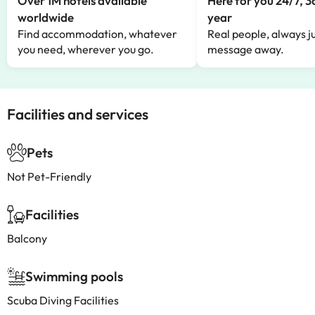
Over 1M hotels available
Here for you 24/7, 3
worldwide
year
Find accommodation, whatever
Real people, always ju
you need, wherever you go.
message away.
Facilities and services
Pets
Not Pet-Friendly
Facilities
Balcony
Swimming pools
Scuba Diving Facilities