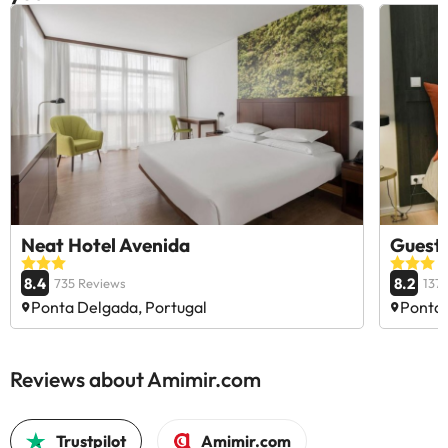
Neat Hotel Avenida
GuestR
8.4
8.2
735 Reviews
137
Ponta Delgada, Portugal
Ponta 
Reviews about Amimir.com
Trustpilot
Amimir.com