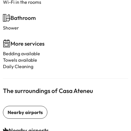
Wi-Fi in the rooms
Bathroom
Shower
More services
Bedding available
Towels available
Daily Cleaning
The surroundings of Casa Ateneu
Nearby airports