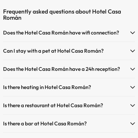
Frequently asked questions about Hotel Casa
Román
Does the Hotel Casa Román have wifi connection?
The Hotel Casa Román has Wi-Fi.
Can I stay with a pet at Hotel Casa Román?
Pets are not allowed at Hotel Casa Román.
Does the Hotel Casa Román have a 24h reception?
Yes, Hotel Casa Román has a 24-hour reception.
Is there heating in Hotel Casa Román?
Yes, Hotel Casa Román has heating in the common areas.
Is there a restaurant at Hotel Casa Román?
Yes, Hotel Casa Román has a restaurant.
Is there a bar at Hotel Casa Román?
Yes, Hotel Casa Román has a bar.