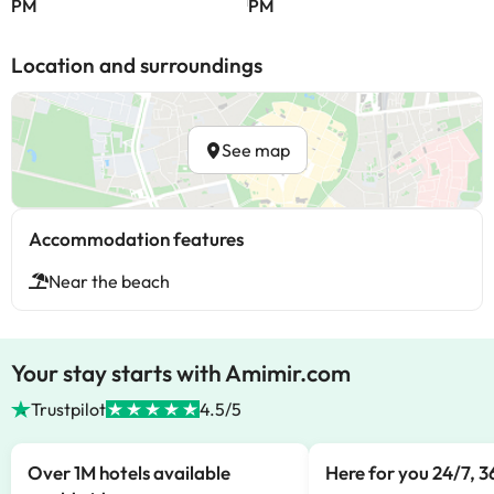
PM
PM
Location and surroundings
See map
Accommodation features
Near the beach
Your stay starts with Amimir.com
Trustpilot
4.5/5
Over 1M hotels available
Here for you 24/7, 3