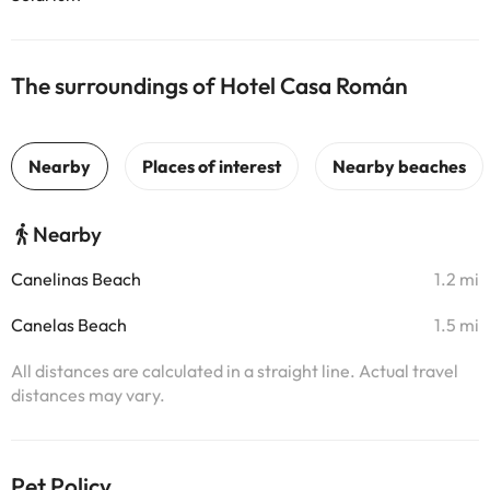
The surroundings of Hotel Casa Román
Nearby
Canelinas Beach
1.2 mi
Canelas Beach
1.5 mi
All distances are calculated in a straight line. Actual travel
distances may vary.
Pet Policy