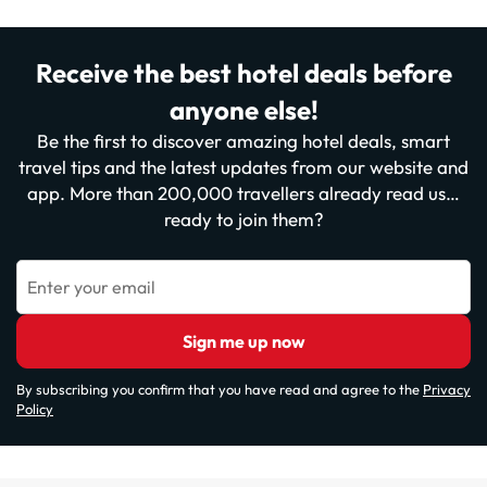
Receive the best hotel deals before
anyone else!
Be the first to discover amazing hotel deals, smart
travel tips and the latest updates from our website and
app. More than 200,000 travellers already read us…
ready to join them?
Enter your email
Sign me up now
By subscribing you confirm that you have read and agree to the
Privacy
Policy