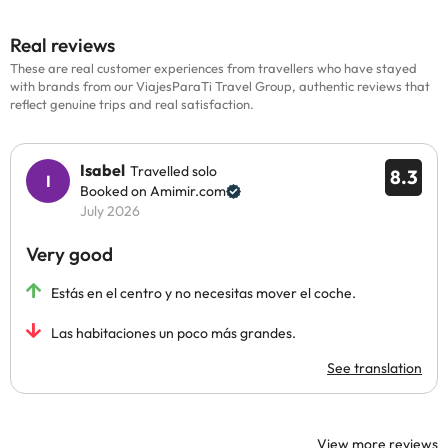
Real reviews
These are real customer experiences from travellers who have stayed
with brands from our ViajesParaTi Travel Group, authentic reviews that
reflect genuine trips and real satisfaction.
Isabel
Travelled solo
8.3
Booked on Amimir.com
July 2026
Very good
Estás en el centro y no necesitas mover el coche.
Las habitaciones un poco más grandes.
See translation
View more reviews