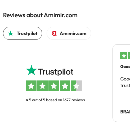
Reviews about Amimir.com
Trustpilot
Amimir.com
Good c
Good 
trust
4.5 out of 5 based on 1677 reviews
BRAH