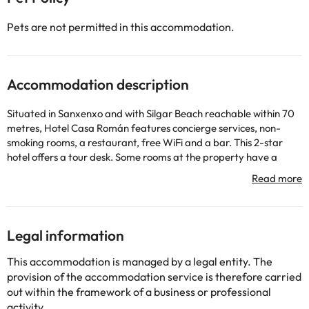
Pets are not permitted in this accommodation.
Accommodation description
Situated in Sanxenxo and with Silgar Beach reachable within 70
metres, Hotel Casa Román features concierge services, non-
smoking rooms, a restaurant, free WiFi and a bar. This 2-star
hotel offers a tour desk. Some rooms at the property have a
balcony with a sea view. At the hotel, the rooms are fitted with a
wardrobe. Featuring a private bathroom with a bidet and free
toiletries, some units at Hotel Casa Román also feature a city
view. All rooms in the accommodation are fitted with a flat-
screen TV and a hairdryer. Guests at Hotel Casa Román can
Legal information
enjoy an à la carte breakfast. The hotel offers a sun terrace.
Speaking English, Spanish, Italian and Portuguese at the
This accommodation is managed by a legal entity. The
reception, staff will be happy to provide guests with practical
provision of the accommodation service is therefore carried
advice on the area. Estación Marítima de Vigo is 45 km from
out within the framework of a business or professional
Hotel Casa Román, while Pontevedra Railway Station is 22 km
activity.