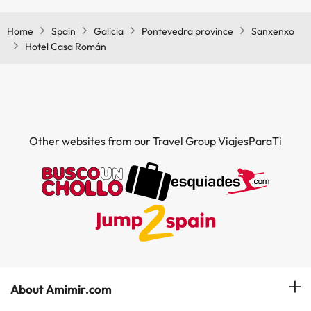
Home
Spain
Galicia
Pontevedra province
Sanxenxo
Hotel Casa Román
Other websites from our Travel Group ViajesParaTi
About Amimir.com