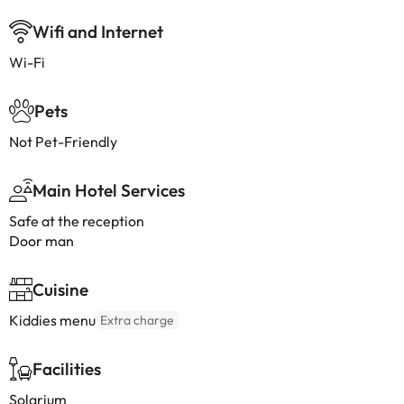
Wifi and Internet
Wi-Fi
Pets
Not Pet-Friendly
Main Hotel Services
Safe at the reception
Door man
Cuisine
Kiddies menu
Extra charge
Facilities
Solarium