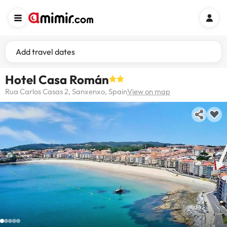
Add travel dates
Hotel Casa Román
Rua Carlos Casas 2, Sanxenxo, Spain
View on map