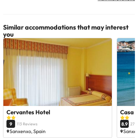
Similar accommodations that may interest
you
Cervantes Hotel
Casa 
9
8.9
113 Reviews
27 
Sanxenxo, Spain
Sanxen