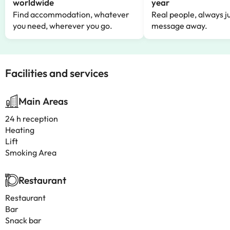
worldwide
year
Find accommodation, whatever
Real people, always ju
you need, wherever you go.
message away.
Facilities and services
Main Areas
24 h reception
Heating
Lift
Smoking Area
Restaurant
Restaurant
Bar
Snack bar