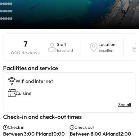
7
Staff
Location
Excellent
Excellent
640 Reviews
​Facilities and service
Wifi and Internet
Cuisine
See all
Check-in and check-out times
Check in
Check out
Between 3:00 PMand10:00
Between 8:00 AMand12:00