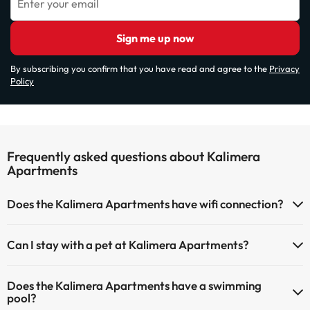
Enter your email
Sign me up now
By subscribing you confirm that you have read and agree to the
Privacy
Policy
Frequently asked questions about Kalimera
Apartments
Does the Kalimera Apartments have wifi connection?
The Kalimera Apartments has Wi-Fi.
Can I stay with a pet at Kalimera Apartments?
Pets are not allowed at Kalimera Apartments.
Does the Kalimera Apartments have a swimming
pool?