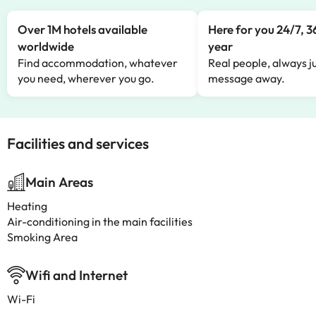
Over 1M hotels available
Here for you 24/7, 3
worldwide
year
Find accommodation, whatever
Real people, always ju
you need, wherever you go.
message away.
Facilities and services
Main Areas
Heating
Air-conditioning in the main facilities
Smoking Area
Wifi and Internet
Wi-Fi