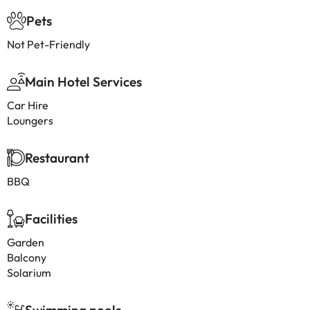
Pets
Not Pet-Friendly
Main Hotel Services
Car Hire
Loungers
Restaurant
BBQ
Facilities
Garden
Balcony
Solarium