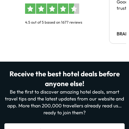
Good 
trust
4.5 out of 5 based on 1677 reviews
BRAH
Receive the best hotel deals before
anyone else!
Be the first to discover amazing hotel deals, smart
travel tips and the latest updates from our website and
app. More than 200,000 travellers already read us…
ready to join them?