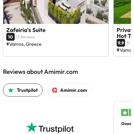
Zafeiria's Suite
Privat
Hot T
10
13 Reviews
9.9
51 
Vamos, Greece
Vamos
Reviews about Amimir.com
Trustpilot
Amimir.com
Good c