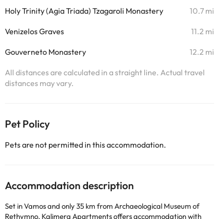
Holy Trinity (Agia Triada) Tzagaroli Monastery
10.7 mi
Venizelos Graves
11.2 mi
Gouverneto Monastery
12.2 mi
All distances are calculated in a straight line. Actual travel
distances may vary.
Pet Policy
Pets are not permitted in this accommodation.
Accommodation description
Set in Vamos and only 35 km from Archaeological Museum of
Rethymno, Kalimera Apartments offers accommodation with