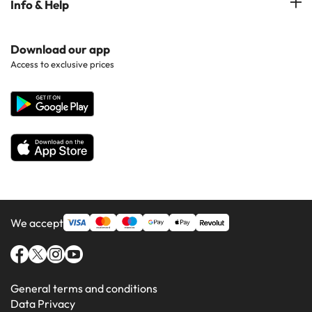
Info & Help
Hotels in Popular Regions
Costa de la luz
Hotels in Ibiza
Hotels in Popular Countries
Contact Us
Download our app
Hotels in Gran Canaria
Access to exclusive prices
All Hotels
Corporate Website
Hotels in Majorca
Hotels in Minorca
We accept
General terms and conditions
Data Privacy