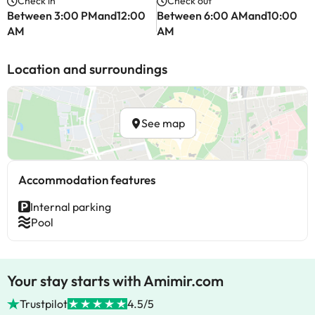
Check in
Check out
Between 3:00 PMand12:00
Between 6:00 AMand10:00
AM
AM
Location and surroundings
See map
Accommodation features
Internal parking
Pool
Your stay starts with Amimir.com
Trustpilot
4.5/5