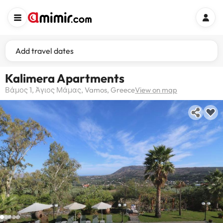
Add travel dates
Kalimera Apartments
Βάμος 1, Άγιος Μάμας, Vamos, Greece
View on map