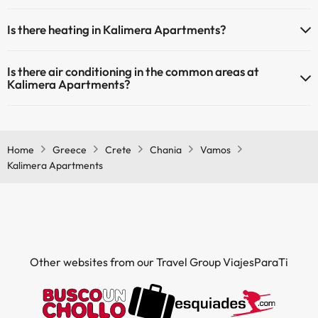
Yes, Kalimera Apartments has a swimming pool (this service could
Is there heating in Kalimera Apartments?
have an extra fee). Here you have more info about the swimming
pool and other facilities.
Yes, Kalimera Apartments has heating in the common areas.
Is there air conditioning in the common areas at
Outdoor swimming pool (summer season)
Kalimera Apartments?
Outdoor swimming pool (all season)
Yes, Kalimera Apartments has air conditioning in the common areas.
Home
Greece
Crete
Chania
Vamos
Kalimera Apartments
Other websites from our Travel Group ViajesParaTi