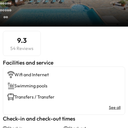
9.3
54 Reviews
​Facilities and service
Wifi and Internet
Swimming pools
Transfers / Transfer
See all
Check-in and check-out times