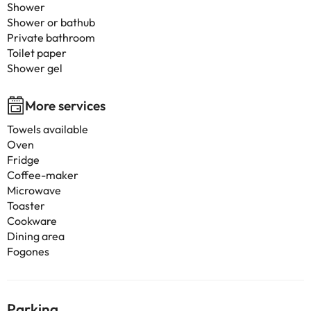
Shower
Shower or bathub
Private bathroom
Toilet paper
Shower gel
More services
Towels available
Oven
Fridge
Coffee-maker
Microwave
Toaster
Cookware
Dining area
Fogones
Parking