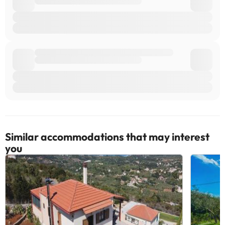
accommodation. If you have any questions, please contact us.
Similar accommodations that may interest
you