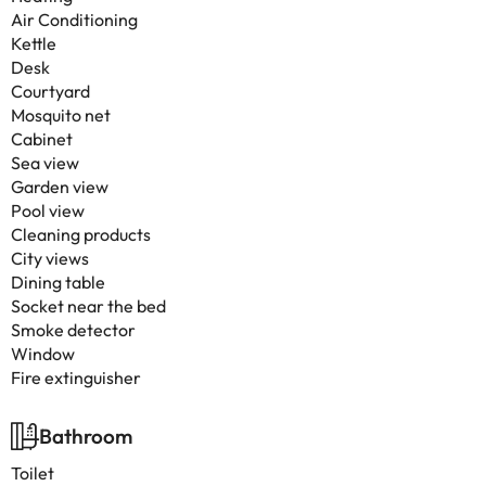
Air Conditioning
Kettle
Desk
Courtyard
Mosquito net
Cabinet
Sea view
Garden view
Pool view
Cleaning products
City views
Dining table
Socket near the bed
Smoke detector
Window
Fire extinguisher
Bathroom
Toilet