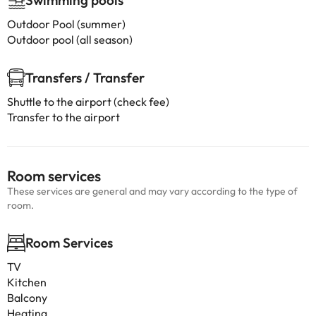
Swimming pools
Outdoor Pool (summer)
Outdoor pool (all season)
Transfers / Transfer
Shuttle to the airport (check fee)
Transfer to the airport
Room services
These services are general and may vary according to the type of
room.
Room Services
TV
Kitchen
Balcony
Heating