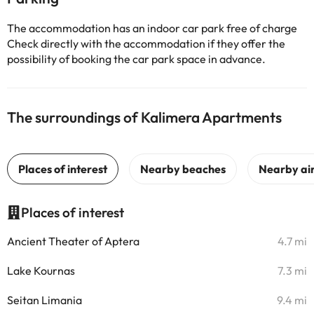
The accommodation has an indoor car park free of charge
Check directly with the accommodation if they offer the
possibility of booking the car park space in advance.
The surroundings of Kalimera Apartments
Places of interest
Ancient Theater of Aptera
4.7 mi
Lake Kournas
7.3 mi
Seitan Limania
9.4 mi