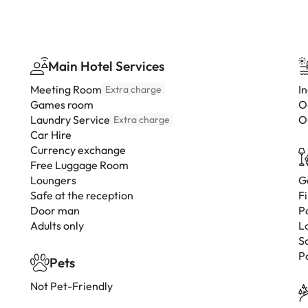
Main Hotel Services
Meeting Room
I
Extra charge
Games room
O
Laundry Service
O
Extra charge
Car Hire
Currency exchange
Free Luggage Room
Loungers
G
Safe at the reception
F
Door man
P
Adults only
L
S
P
Pets
Not Pet-Friendly