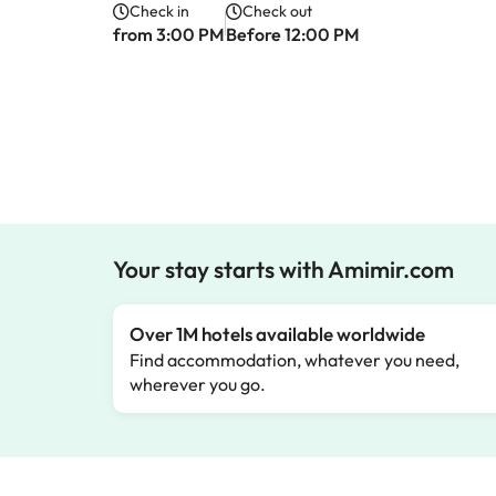
Check in
Check out
from 3:00 PM
Before 12:00 PM
Your stay starts with Amimir.com
Over 1M hotels available worldwide
Find accommodation, whatever you need,
wherever you go.