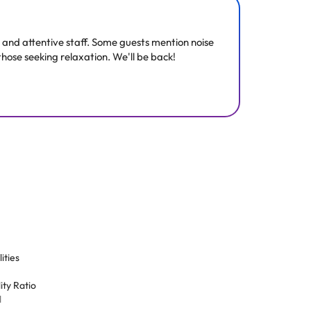
ne and attentive staff. Some guests mention noise
those seeking relaxation. We'll be back!