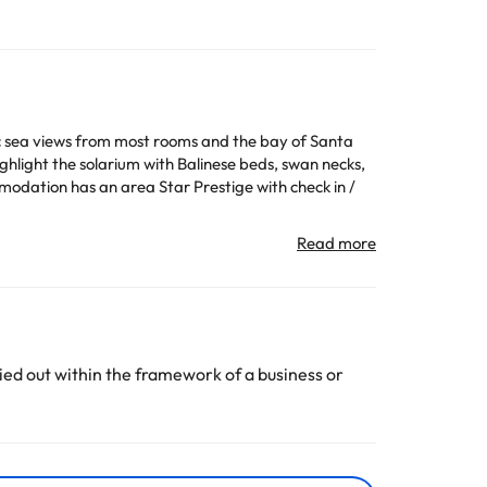
tic sea views from most rooms and the bay of Santa
ghlight the solarium with Balinese beds, swan necks,
mmodation has an area Star Prestige with check in /
All the information on this page is subject to change
ed out within the framework of a business or