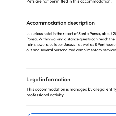
Pets are not permitted in this accommodation.
Accommodation description
Luxurious hotel in the resort of Santa Ponsa, about 2
Ponsa. Within walking distance guests can reach the 
rain showers, outdoor Jacuzzi, as well as 8 Penthouse
out and several personalized complimentary services
Some of the services listed may incur an additional ch
by the accommodation. If you have any questions, pl
Legal information
This accommodation is managed by a legal entity.
professional activity.