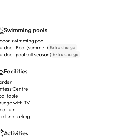
Swimming pools
ndoor swimming pool
utdoor Pool (summer)
Extra charge
utdoor pool (all season)
Extra charge
Facilities
arden
intess Centre
ool table
ounge with TV
olarium
aid snorkeling
Activities