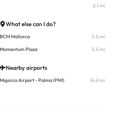
2.1 mi
What else can I do?
BCM Mallorca
3.5 mi
Momentum Plaza
3.5 mi
Nearby airports
Majorca Airport - Palma (PMI)
14.6 mi