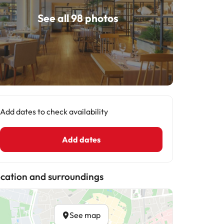
See all 98 photos
Add dates to check availability
Add dates
cation and surroundings
See map