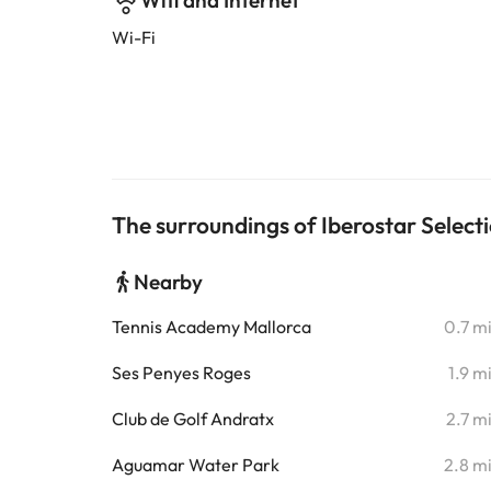
Wifi and Internet
Wi-Fi
The surroundings of Iberostar Selecti
Nearby
Tennis Academy Mallorca
0.7 m
Ses Penyes Roges
1.9 m
Club de Golf Andratx
2.7 m
Aguamar Water Park
2.8 m