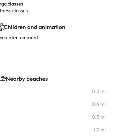
oga classes
tness classes
Children and animation
ive entertainment
Nearby beaches
0.2 mi
0.4 mi
0.5 mi
1.9 mi