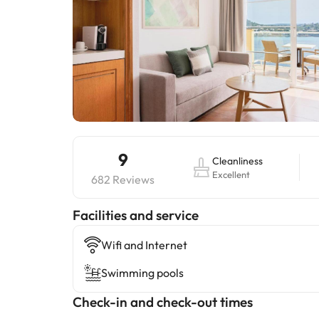
9
Cleanliness
Excellent
682 Reviews
​Facilities and service
Wifi and Internet
Swimming pools
Check-in and check-out times