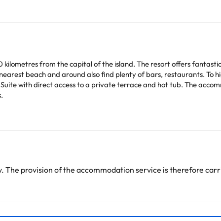
0 kilometres from the capital of the island. The resort offers fantas
nearest beach and around also find plenty of bars, restaurants. To hi
 Suite with direct access to a private terrace and hot tub. The acco
.
arge. You can check the applicable rates directly with the property. 
ease contact us.
 The provision of the accommodation service is therefore carri