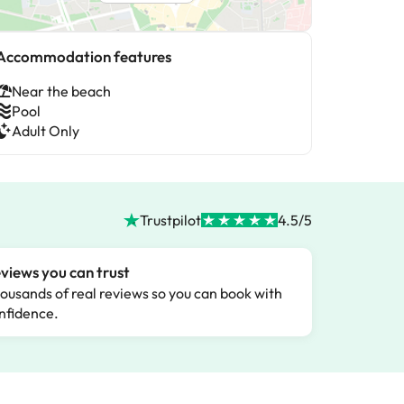
Accommodation features
Near the beach
Pool
Adult Only
Trustpilot
4.5/5
views you can trust
ousands of real reviews so you can book with
nfidence.