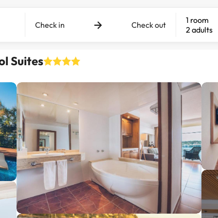
1 room
Check in
Check out
2 adults
ol Suites