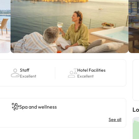
Staff
Hotel Facilities
Excellent
Excellent
Spa and wellness
Lo
See all