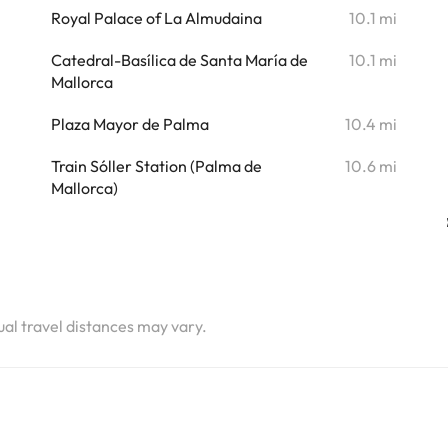
Royal Palace of La Almudaina
10.1 mi
Catedral-Basílica de Santa María de
10.1 mi
Mallorca
Plaza Mayor de Palma
10.4 mi
Train Sóller Station (Palma de
10.6 mi
Mallorca)
tual travel distances may vary.