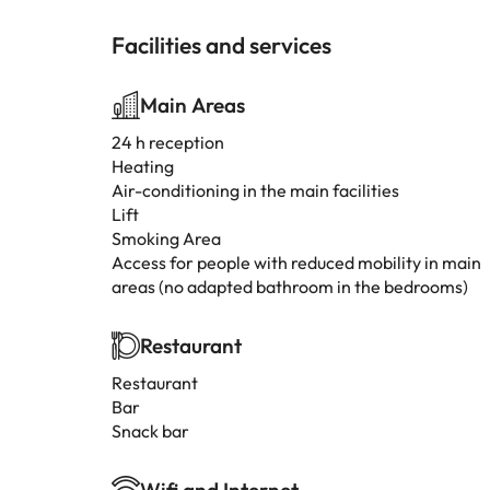
Facilities and services
Main Areas
24 h reception
Heating
Air-conditioning in the main facilities
Lift
Smoking Area
Access for people with reduced mobility in main
areas (no adapted bathroom in the bedrooms)
Restaurant
Restaurant
Bar
Snack bar