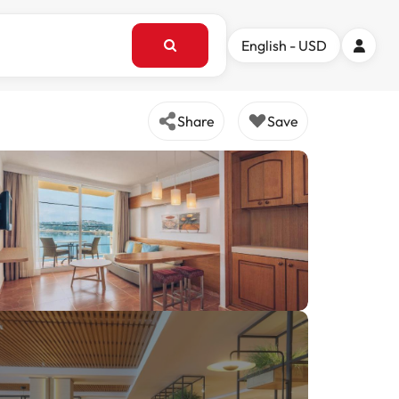
English - USD
Share
Save