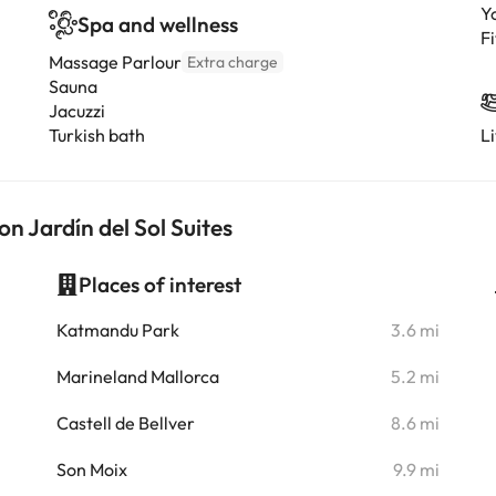
Y
Spa and wellness
Fi
Massage Parlour
Extra charge
Sauna
Jacuzzi
Turkish bath
L
on Jardín del Sol Suites
Places of interest
i
Katmandu Park
3.6 mi
i
Marineland Mallorca
5.2 mi
i
Castell de Bellver
8.6 mi
i
Son Moix
9.9 mi