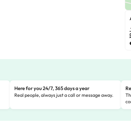
Here for you 24/7, 365 days a year
Re
Real people, always just a call or message away.
Th
co