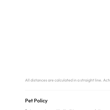
All distances are calculated in a straight line. Ac
Pet Policy