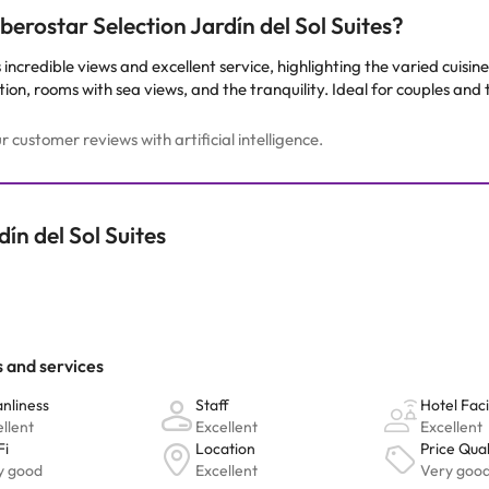
erostar Selection Jardín del Sol Suites?
s incredible views and excellent service, highlighting the varied cuisi
on, rooms with sea views, and the tranquility. Ideal for couples and 
customer reviews with artificial intelligence.
ín del Sol Suites