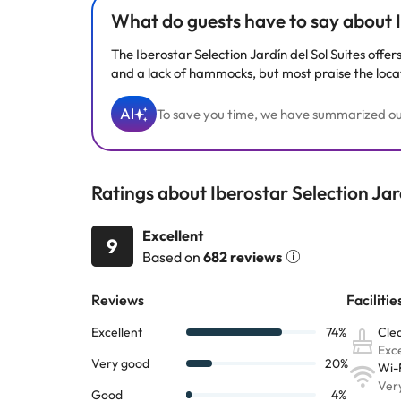
What do guests have to say about Ib
The Iberostar Selection Jardín del Sol Suites offer
and a lack of hammocks, but most praise the locati
AI
To save you time, we have summarized our 
Ratings about Iberostar Selection Jard
Excellent
9
Based on
682 reviews