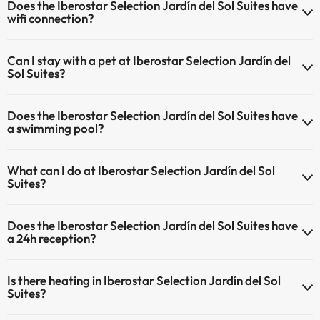
Does the Iberostar Selection Jardín del Sol Suites have
wifi connection?
The Iberostar Selection Jardín del Sol Suites has Wi-Fi.
Can I stay with a pet at Iberostar Selection Jardín del
Sol Suites?
Pets are not allowed at Iberostar Selection Jardín del Sol Suites.
Does the Iberostar Selection Jardín del Sol Suites have
a swimming pool?
Yes, Iberostar Selection Jardín del Sol Suites has a swimming pool
What can I do at Iberostar Selection Jardín del Sol
(this service could have an extra fee). Here you have more info
Suites?
about the swimming pool and other facilities.
The Iberostar Selection Jardín del Sol Suites offers the following
Outdoor swimming pool (summer season)
Does the Iberostar Selection Jardín del Sol Suites have
activities (some may be for a fee):
Outdoor swimming pool (all season)
a 24h reception?
Masseur
Yes, Iberostar Selection Jardín del Sol Suites has a 24-hour
Is there heating in Iberostar Selection Jardín del Sol
reception.
Suites?