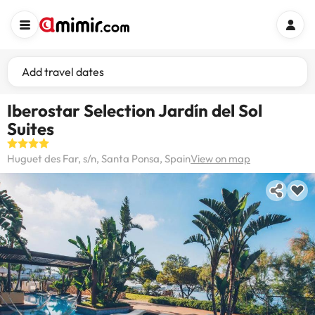
Add travel dates
Iberostar Selection Jardín del Sol
Suites
Huguet des Far, s/n, Santa Ponsa, Spain
View on map