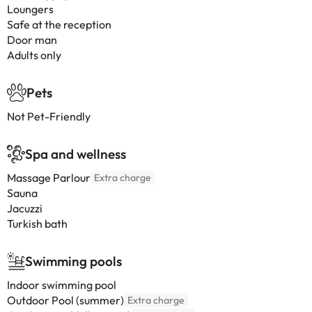
Loungers
Safe at the reception
Door man
Adults only
Pets
Not Pet-Friendly
Spa and wellness
Massage Parlour
Extra charge
Sauna
Jacuzzi
Turkish bath
Swimming pools
Indoor swimming pool
Outdoor Pool (summer)
Extra charge