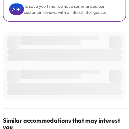
To save you time, we have summarized our
AI
customer reviews with artificial intelligence.
Similar accommodations that may interest
you