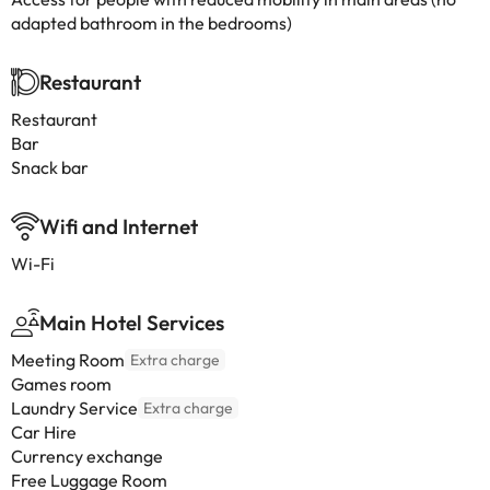
adapted bathroom in the bedrooms)
Restaurant
Restaurant
Bar
Snack bar
Wifi and Internet
Wi-Fi
Main Hotel Services
Meeting Room
Extra charge
Games room
Laundry Service
Extra charge
Car Hire
Currency exchange
Free Luggage Room