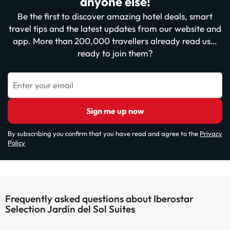
anyone else!
Be the first to discover amazing hotel deals, smart
travel tips and the latest updates from our website and
app. More than 200,000 travellers already read us…
ready to join them?
Enter your email
Sign me up now
By subscribing you confirm that you have read and agree to the
Privacy
Policy
Frequently asked questions about Iberostar
Selection Jardín del Sol Suites