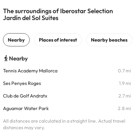
The surroundings of Iberostar Selection
Jardín del Sol Suites
Nearby
Tennis Academy Mallorca
0.7 mi
Ses Penyes Roges
1.9 mi
Club de Golf Andratx
2.7 mi
Aguamar Water Park
2.8 mi
All distances are calculated in a straight line. Actual travel
distances may vary.