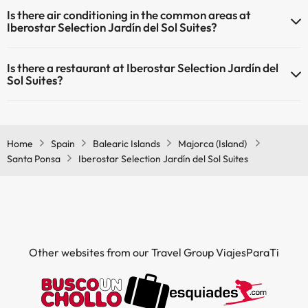
Yes, Iberostar Selection Jardín del Sol Suites has heating in the
Is there air conditioning in the common areas at
common areas.
Iberostar Selection Jardín del Sol Suites?
Yes, Iberostar Selection Jardín del Sol Suites has air conditioning in
Is there a restaurant at Iberostar Selection Jardín del
the common areas.
Sol Suites?
Yes, Iberostar Selection Jardín del Sol Suites has a restaurant.
Home
Spain
Balearic Islands
Majorca (Island)
Santa Ponsa
Iberostar Selection Jardín del Sol Suites
Other websites from our Travel Group ViajesParaTi