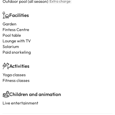
Outdoor pool (all season)
Extra charge
Facilities
Garden
Fintess Centre
Pool table
Lounge with TV
Solarium
Paid snorkeling
Activities
Yoga classes
Fitness classes
Children and animation
Live entertainment