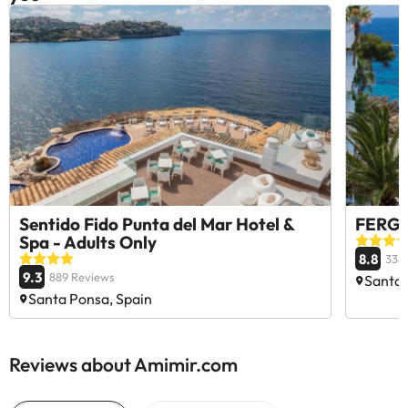
Sentido Fido Punta del Mar Hotel &
FERGUS
Spa - Adults Only
8.8
338
9.3
889 Reviews
Santa 
Santa Ponsa, Spain
Reviews about Amimir.com