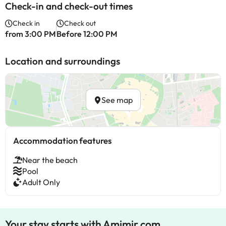
Check-in and check-out times
Check in
Check out
from 3:00 PM
Before 12:00 PM
Location and surroundings
See map
Accommodation features
Near the beach
Pool
Adult Only
Your stay starts with Amimir.com