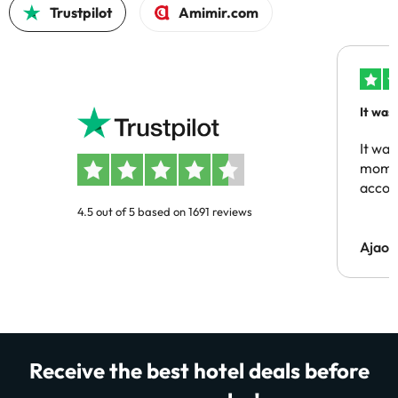
Trustpilot
Amimir.com
It was
people
It was
momen
acco
4.5 out of 5 based on 1691 reviews
Ajaou
Receive the best hotel deals before