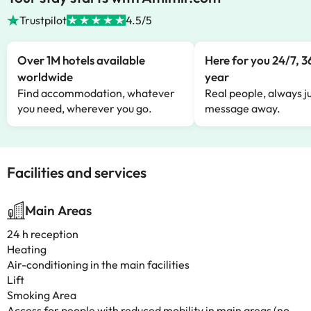
Trustpilot
4.5/5
Over 1M hotels available
Here for you 24/7, 3
worldwide
year
Find accommodation, whatever
Real people, always ju
you need, wherever you go.
message away.
Facilities and services
Main Areas
24 h reception
Heating
Air-conditioning in the main facilities
Lift
Smoking Area
Access for people with reduced mobility in main areas (no