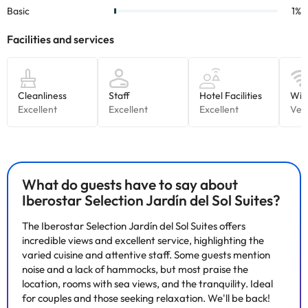
What do guests have to say about
Iberostar Selection Jardín del Sol Suites?
The Iberostar Selection Jardín del Sol Suites offers
incredible views and excellent service, highlighting the
varied cuisine and attentive staff. Some guests mention
noise and a lack of hammocks, but most praise the
location, rooms with sea views, and the tranquility. Ideal
for couples and those seeking relaxation. We'll be back!