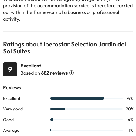
Some of the services listed may incur an additional charge. You
provision of the accommodation service is therefore carried
can check the applicable rates directly with the property. All the
out within the framework of a business or professional
information on this page is subject to change by the
activity.
accommodation. If you have any questions, please contact us.
Ratings about Iberostar Selection Jardín del
Sol Suites
Excellent
9
Based on
682 reviews