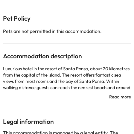
Pet Policy
Pets are not permitted in this accommodation.
Accommodation description
Luxurious hotel in the resort of Santa Ponsa, about 20 kilometres
from the capital of the island. The resort offers fantastic sea
views from most rooms and the bay of Santa Ponsa. Within
walking distance guests can reach the nearest beach and around
also find plenty of bars, restaurants. To highlight the solarium
with Balinese beds, swan necks, rain showers, outdoor Jacuzzi, as
well as 8 Penthouse Suite with direct access to a private terrace
and hot tub. The accommodation has an area Star Prestige with
check in / out and several personalized complimentary services.
Legal information
This accommodation is managed by a legal entity. The