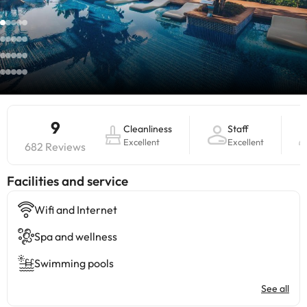
9
Cleanliness
Staff
Excellent
Excellent
682 Reviews
​Facilities and service
Wifi and Internet
Spa and wellness
Swimming pools
See all