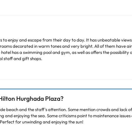
s to enjoy and escape from their day to day. It has unbeatable views o
bedrooms decorated in warm tones and very bright. All of them have a
 hotel has a swimming pool and gym, as well as offers the possibility 
al staff and gift shops.
heck their rates directly at the establishment. The accommodation ca
change by the accommodation.
Hilton Hurghada Plaza?
arge. You can check the applicable rates directly with the property. 
ease contact us.
de beach and the staff's attention. Some mention crowds and lack of v
ting and enjoying the sea. Some criticisms point to maintenance issues
Perfect for unwinding and enjoying the sun!