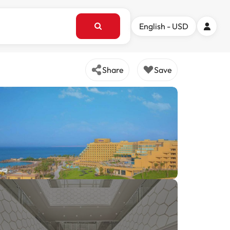
English - USD
Share
Save