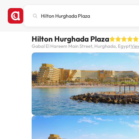
Search
city,
hotel
or
Hilton Hurghada Plaza
destination
Gabal El Hareem Main Street, Hurghada, Egypt
Vie