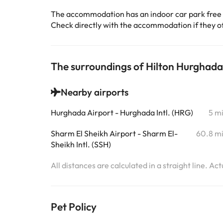
The accommodation has an indoor car park free
Check directly with the accommodation if they off
The surroundings of Hilton Hurghada
Nearby airports
Hurghada Airport - Hurghada Intl. (HRG)
5 m
Sharm El Sheikh Airport - Sharm El-
60.8 m
Sheikh Intl. (SSH)
All distances are calculated in a straight line. Ac
Pet Policy