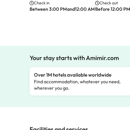
Check in
Check out
Between 3:00 PMand12:00 AM
Before 12:00 P
Your stay starts with Amimir.com
Over 1M hotels available worldwide
Find accommodation, whatever you need,
wherever you go.
Facilities and services