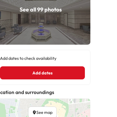
See all 99 photos
Add dates to check availability
Add dates
cation and surroundings
See map