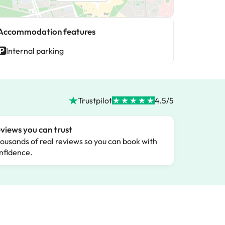
Accommodation features
Internal parking
Trustpilot
4.5/5
views you can trust
ousands of real reviews so you can book with
nfidence.