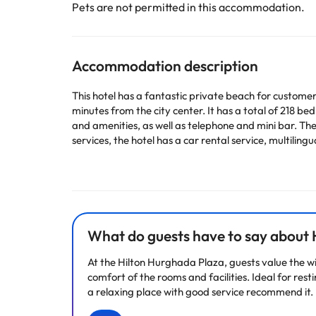
Pets are not permitted in this accommodation.
Accommodation description
This hotel has a fantastic private beach for customer
minutes from the city center. It has a total of 218 
and amenities, as well as telephone and mini bar. The
services, the hotel has a car rental service, multilingu
Some of the detailed services may be paid. You can c
according to needs. This information is subject to 
What do guests have to say about 
Some of the services listed may incur an additional ch
by the accommodation. If you have any questions, pl
At the Hilton Hurghada Plaza, guests value the wi
comfort of the rooms and facilities. Ideal for res
a relaxing place with good service recommend it. 