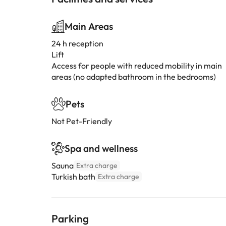
Main Areas
24 h reception
Lift
Access for people with reduced mobility in main
areas (no adapted bathroom in the bedrooms)
Pets
Not Pet-Friendly
Spa and wellness
Sauna
Extra charge
Turkish bath
Extra charge
Parking