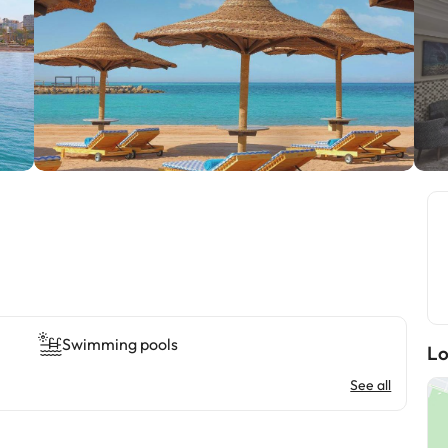
Swimming pools
Lo
See all