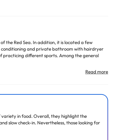
f the Red Sea. In addition, it is located a few
ir conditioning and private bathroom with hairdryer
of practicing different sports. Among the general
n change the way it offers its catering service
All the information on this page is subject to change
ariety in food. Overall, they highlight the
 and slow check-in. Nevertheless, those looking for