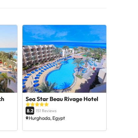
ch
Sea Star Beau Rivage Hotel
8.2
151 Reviews
Hurghada, Egypt