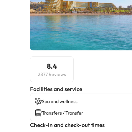
8.4
2877 Reviews
​Facilities and service
Spa and wellness
Transfers / Transfer
Check-in and check-out times