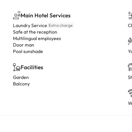
Main Hotel Services
Laundry Service
C
Extra charge
Safe at the reception
Multilingual employees
Door man
Pool sunshade
Y
Facilities
Garden
Sh
Balcony
W