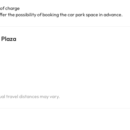
 of charge
er the possibility of booking the car park space in advance.
 Plaza
i
i
tual travel distances may vary.