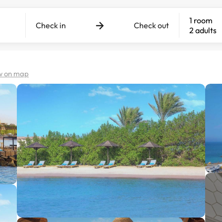
1 room
Check in
Check out
2 adults
w on map