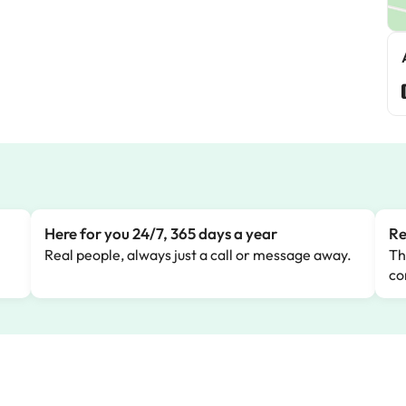
M
Here for you 24/7, 365 days a year
Re
Real people, always just a call or message away.
Th
co