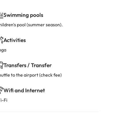
Swimming pools
hildren's pool (summer season).
Activities
oga
Transfers / Transfer
uttle to the airport (check fee)
Wifi and Internet
i-Fi