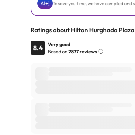
AI
To save you time, we have compiled and su
Ratings about Hilton Hurghada Plaza
Very good
8.4
Based on
2877 reviews