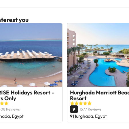
terest you
ISE Holidays Resort -
Hurghada Marriott Bea
ts Only
Resort
9
408 Reviews
1577 Reviews
hada, Egypt
Hurghada, Egypt