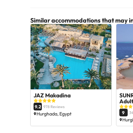
Similar accommodations that may in
JAZ Makadina
SUNR
Adul
9.2
978 Reviews
9
3
Hurghada, Egypt
Hurg