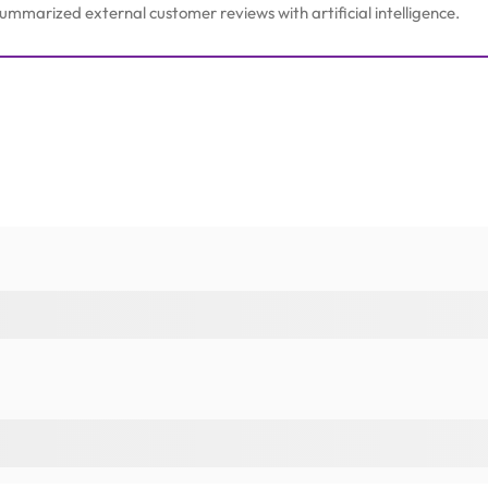
mmarized external customer reviews with artificial intelligence.