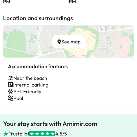
PM
PM
Location and surroundings
See map
Accommodation features
Near the beach
Internal parking
Pet-Friendly
Pool
Your stay starts with Amimir.com
Trustpilot
4.5/5