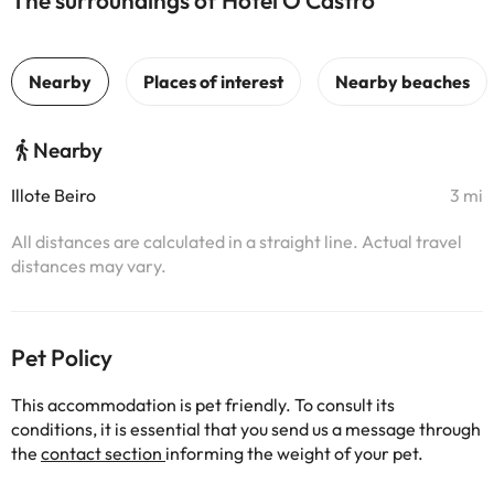
The surroundings of Hotel O Castro
Nearby
Illote Beiro
3 mi
All distances are calculated in a straight line. Actual travel
distances may vary.
Pet Policy
This accommodation is pet friendly. To consult its
conditions, it is essential that you send us a message through
the
contact section
informing the weight of your pet.