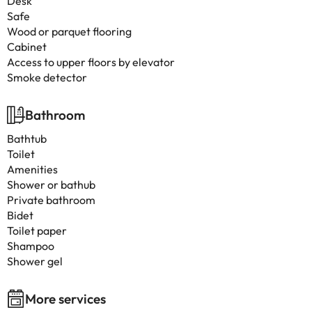
Desk
Safe
Wood or parquet flooring
Cabinet
Access to upper floors by elevator
Smoke detector
Bathroom
Bathtub
Toilet
Amenities
Shower or bathub
Private bathroom
Bidet
Toilet paper
Shampoo
Shower gel
More services