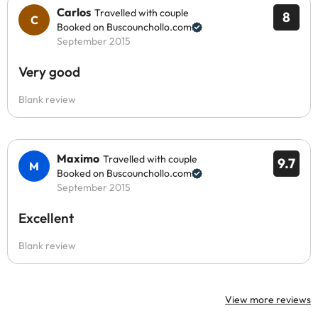
Carlos
Travelled with couple
8
Booked on Buscounchollo.com
September 2015
Very good
Blank review
Maximo
Travelled with couple
9.7
Booked on Buscounchollo.com
September 2015
Excellent
Blank review
View more reviews