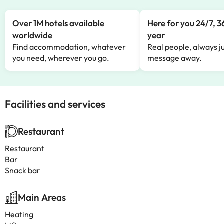
Over 1M hotels available
Here for you 24/7, 3
worldwide
year
Find accommodation, whatever
Real people, always ju
you need, wherever you go.
message away.
Facilities and services
Restaurant
Restaurant
Bar
Snack bar
Main Areas
Heating