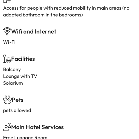
Lift
Access for people with reduced mobility in main areas (no
adapted bathroom in the bedrooms)
Wifi and Internet
Wi-Fi
Facilities
Balcony
Lounge with TV
Solarium
Pets
pets allowed
Main Hotel Services
Free Luggage Room