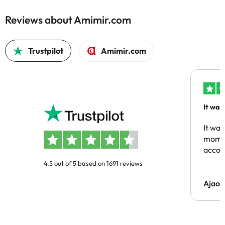
Reviews about Amimir.com
Trustpilot
Amimir.com
It was
people
It was
momen
acco
4.5 out of 5 based on 1691 reviews
Ajaou