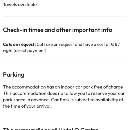
Towels available
Check-in times and other important info
Cots on request:
Cots are on request and have a cost of € 8 /
night (direct payment).
Parking
The accommodation has an indoor car park free of charge
This accommodation does not allow you to reserve your car
park space in advance. Car Park is subject to availability at
the time of your arrival.