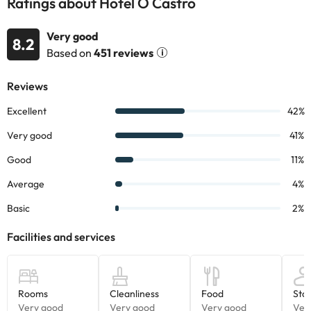
Ratings about Hotel O Castro
Very good
8.2
Based on
451 reviews