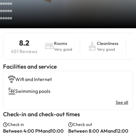
8.2
Rooms
Cleanliness
Very good
Very good
451 Reviews
​Facilities and service
Wifi and Internet
Swimming pools
See all
Check-in and check-out times
Check in
Check out
Between 4:00 PMand10:00
Between 8:00 AMand12:00