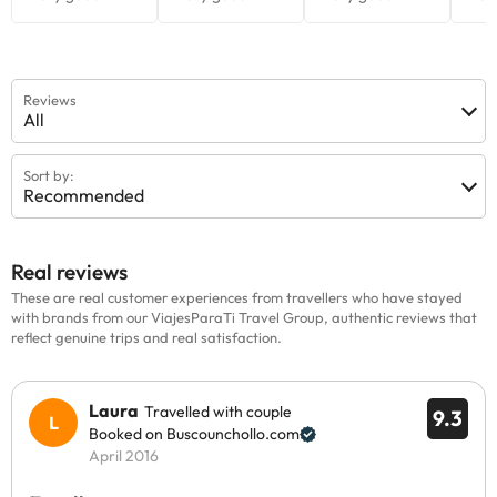
Reviews
All
Sort by:
Recommended
Real reviews
These are real customer experiences from travellers who have stayed
with brands from our ViajesParaTi Travel Group, authentic reviews that
reflect genuine trips and real satisfaction.
Laura
Travelled with couple
9.3
Booked on Buscounchollo.com
April 2016