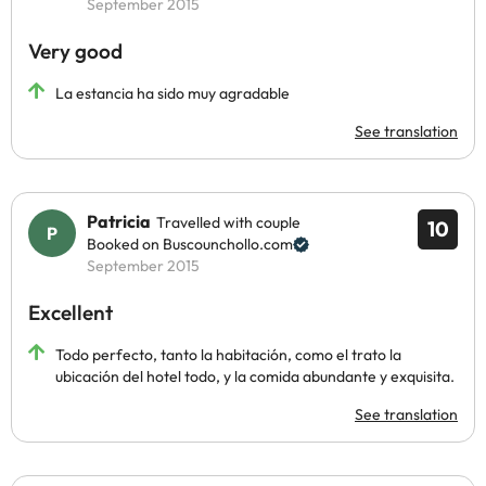
September 2015
Very good
La estancia ha sido muy agradable
See translation
Patricia
Travelled with couple
10
Booked on Buscounchollo.com
September 2015
Excellent
Todo perfecto, tanto la habitación, como el trato la
ubicación del hotel todo, y la comida abundante y exquisita.
See translation