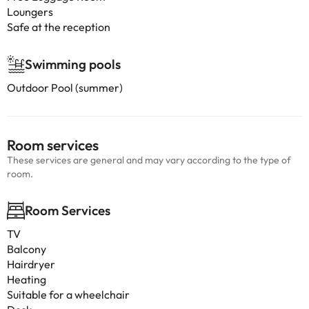
Loungers
Safe at the reception
Swimming pools
Outdoor Pool (summer)
Room services
These services are general and may vary according to the type of
room.
Room Services
TV
Balcony
Hairdryer
Heating
Suitable for a wheelchair