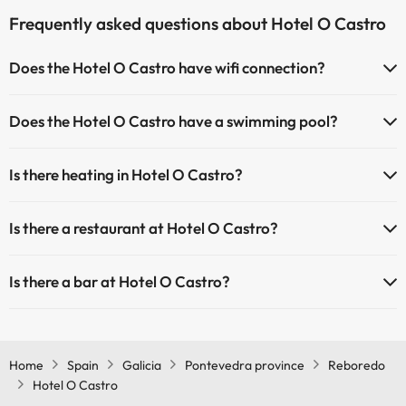
Frequently asked questions about Hotel O Castro
Does the Hotel O Castro have wifi connection?
The Hotel O Castro has Wi-Fi.
Does the Hotel O Castro have a swimming pool?
Yes, Hotel O Castro has a swimming pool (this service could have an
Is there heating in Hotel O Castro?
extra fee). Here you have more info about the swimming pool and
other facilities.
Yes, Hotel O Castro has heating in the common areas.
Is there a restaurant at Hotel O Castro?
Outdoor swimming pool (summer season)
Yes, Hotel O Castro has a restaurant.
Is there a bar at Hotel O Castro?
Yes, Hotel O Castro has a bar.
Home
Spain
Galicia
Pontevedra province
Reboredo
Hotel O Castro