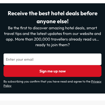
Receive the best hotel deals before
anyone else!
Be the first to discover amazing hotel deals, smart
travel tips and the latest updates from our website and
app. More than 200,000 travellers already read us…
ready to join them?
Enter your email
Sign me up now
By subscribing you confirm that you have read and agree to the
Privacy
Policy