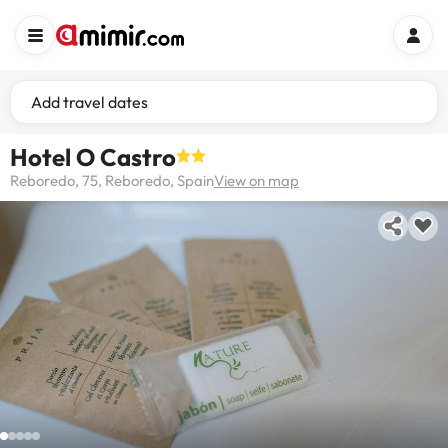
Add travel dates
Hotel O Castro
Reboredo, 75, Reboredo, Spain
View on map