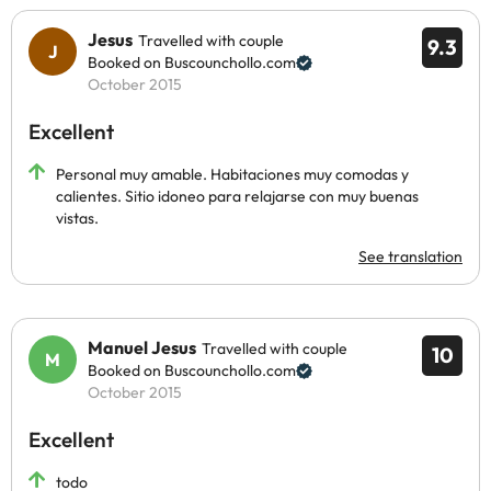
Jesus
Travelled with couple
9.3
Booked on Buscounchollo.com
October 2015
Excellent
Personal muy amable. Habitaciones muy comodas y
calientes. Sitio idoneo para relajarse con muy buenas
vistas.
See translation
Manuel Jesus
Travelled with couple
10
Booked on Buscounchollo.com
October 2015
Excellent
todo