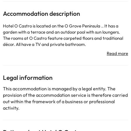
Accommodation description
Hotel O Castro is located on the O Grove Peninsula .. It has a
garden with a terrace and an outdoor pool with sun loungers.
The rooms at O Castro feature carpeted floors and traditional
décor. All have a TV and private bathroom.
The hotel restaurant serves a continental breakfast and
prepares traditional Galician dishes for lunch and dinner. It
specializes in seafood. If you wish, you can have a drink in the
garden or in the TV room.
Some of the detailed services may be paid. You can check their
Legal information
rates directly at the establishment. This information is subject to
change by the accommodation.
This accommodation is managed by a legal entity. The
provision of the accommodation service is therefore carried
out within the framework of a business or professional
Some of the services listed may incur an additional charge. You
activity.
can check the applicable rates directly with the property. All the
information on this page is subject to change by the
accommodation. If you have any questions, please contact us.