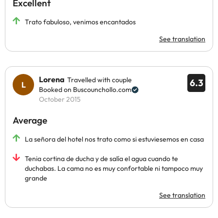
Excellent
Trato fabuloso, venimos encantados
See translation
Lorena
Travelled with couple
6.3
Booked on Buscounchollo.com
October 2015
Average
La señora del hotel nos trato como si estuviesemos en casa
Tenia cortina de ducha y de salía el agua cuando te
duchabas. La cama no es muy confortable ni tampoco muy
grande
See translation