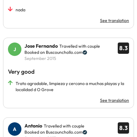
nada
See translation
Jose Fernando
Travelled with couple
8.3
Booked on Buscounchollo.com
September 2015
Very good
Trato agradable, limpieza y cercano a muchas playas y la
localidad d O Grove
See translation
Antonio
Travelled with couple
8.3
Booked on Buscounchollo.com