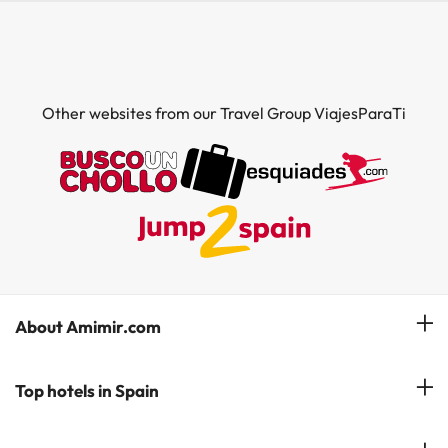
Other websites from our Travel Group ViajesParaTi
About Amimir.com
Meet our team
Top hotels in Spain
Manage My Booking
Hotels in Salou