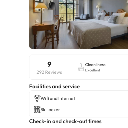
9
Cleanliness
Excellent
292 Reviews
​Facilities and service
Wifi and Internet
Ski locker
Check-in and check-out times