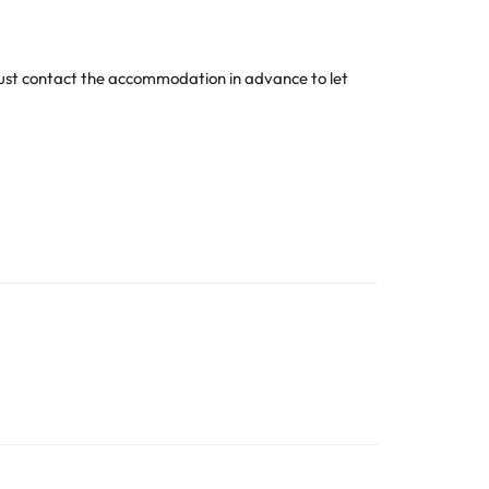
 must contact the accommodation in advance to let