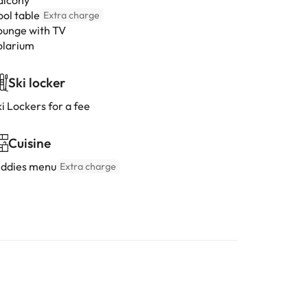
alcony
ool table
Extra charge
ounge with TV
olarium
Ski locker
i Lockers for a fee
Cuisine
iddies menu
Extra charge