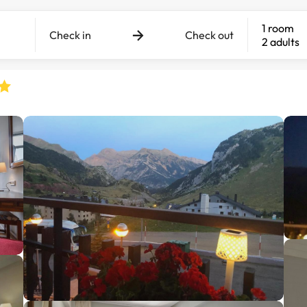
1 room
Check in
Check out
2 adults