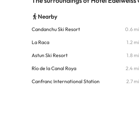
The surroundings of Hotel Edelweis
Nearby
Candanchu Ski Resort
0.6 m
La Raca
1.2 m
Astun Ski Resort
1.8 m
Río de la Canal Roya
2.4 m
Canfranc International Station
2.7 m