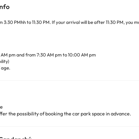
info
om 3:30 PMhh to 11:30 PM. If your arrival will be after 11:30 PM, you
0 AM pm and from 7:30 AM pm to 10:00 AM pm
lity)
f age.
ge
er the possibility of booking the car park space in advance.