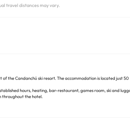
tual travel distances may vary.
rt of the Candanchú ski resort. The accommodation is located just 50
stablished hours, heating, bar-restaurant, games room, ski and lugga
n throughout the hotel.
, heating, free wi-fi connection, desk-table and bathroom with show
e recommend that you enjoy its season, which is characterized by be
ed just 27km away and with a wide range of restaurants and leisure act
ressive landscapes, such as hiking trails, among the most outstanding 
 a great time with friends or family!