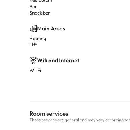
Restaurant
Bar
Snack bar
Main Areas
Heating
Lift
Wifi and Internet
Wi-Fi
Room services
These services are general and may vary according to 