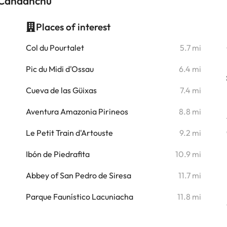
s Candanchú
Places of interest
i
Col du Pourtalet
5.7 mi
i
Pic du Midi d'Ossau
6.4 mi
i
Cueva de las Güixas
7.4 mi
i
Aventura Amazonia Pirineos
8.8 mi
i
Le Petit Train d'Artouste
9.2 mi
Ibón de Piedrafita
10.9 mi
Abbey of San Pedro de Siresa
11.7 mi
Parque Faunístico Lacuniacha
11.8 mi