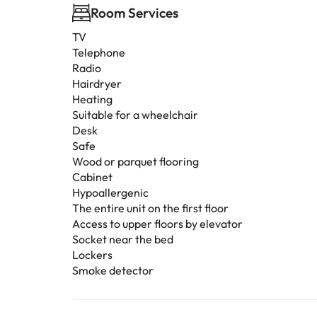
Room Services
TV
Telephone
Radio
Hairdryer
Heating
Suitable for a wheelchair
Desk
Safe
Wood or parquet flooring
Cabinet
Hypoallergenic
The entire unit on the first floor
Access to upper floors by elevator
Socket near the bed
Lockers
Smoke detector