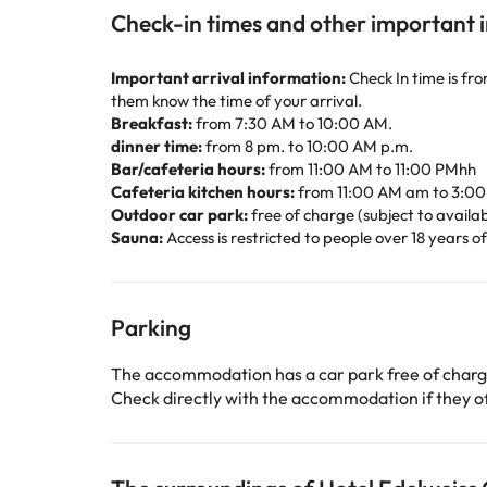
Check-in times and other important 
Important arrival information:
Check In time is fr
them know the time of your arrival.
Breakfast:
from 7:30 AM to 10:00 AM.
dinner time:
from 8 pm. to 10:00 AM p.m.
Bar/cafeteria hours:
from 11:00 AM to 11:00 PMhh
Cafeteria kitchen hours:
from 11:00 AM am to 3:0
Outdoor car park:
free of charge (subject to availabi
Sauna:
Access is restricted to people over 18 years o
Parking
The accommodation has a car park free of char
Check directly with the accommodation if they off