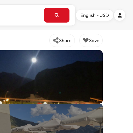
English - USD
Share
Save