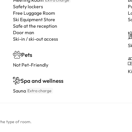
Meeting Room
B
Extra charge
Safety lockers
P
Free Luggage Room
L
Ski Equipment Store
S
Safe at the reception
Door man
Ski-in / ski-out access
Sk
Pets
Not Pet-Friendly
K
Spa and wellness
Sauna
Extra charge
the type of room.