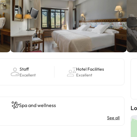
Staff
Hotel Facilities
Excellent
Excellent
Spa and wellness
Lo
See all