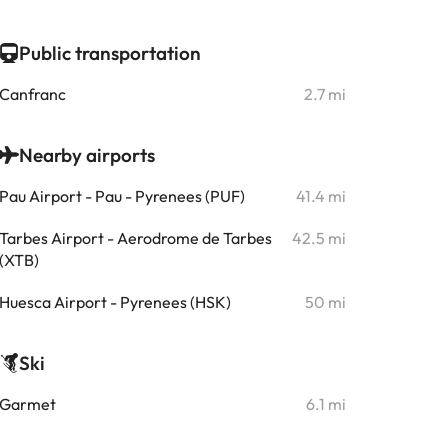
Public transportation
Canfranc
2.7 mi
Nearby airports
Pau Airport - Pau - Pyrenees (PUF)
41.4 mi
Tarbes Airport - Aerodrome de Tarbes
42.5 mi
(XTB)
Huesca Airport - Pyrenees (HSK)
50 mi
Ski
Garmet
6.1 mi