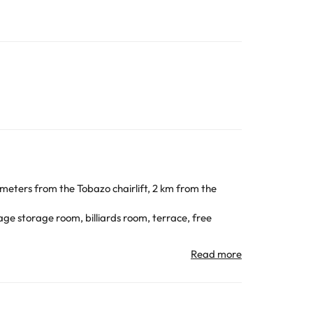
 meters from the Tobazo chairlift, 2 km from the
ge storage room, billiards room, terrace, free
er or bathtub and hairdryer.
ing family-oriented and with good slopes for
ivities throughout the year. For the rest of the year,
we find the route of the seven lakes in Astún.