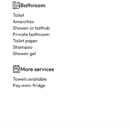
Bathroom
Toilet
Amenities
Shower or bathub
Private bathroom
Toilet paper
Shampoo
Shower gel
More services
Towels available
Pay mini-fridge