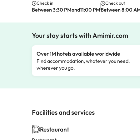
Check in
Check out
Between 3:30 PMand11:00 PM
Between 8:00 A
Your stay starts with Amimir.com
Over 1M hotels available worldwide
Find accommodation, whatever you need,
wherever you go.
Facilities and services
Restaurant