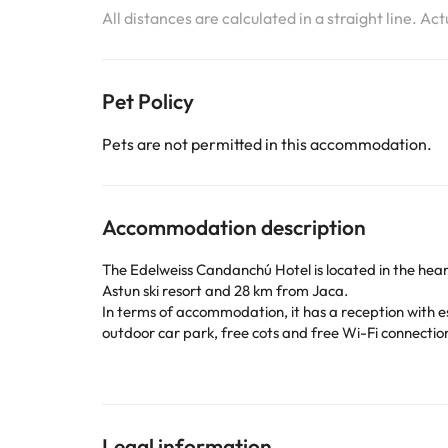
All distances are calculated in a straight line. Ac
Pet Policy
Pets are not permitted in this accommodation.
Accommodation description
The
Edelweiss Candanchú Hotel is located
in the hea
Astun ski resort and 28 km from Jaca.
In terms of accommodation, it has a reception with e
outdoor car park, free cots and free Wi-Fi connectio
Its bedrooms are equipped with television, telephone
If you stay in Candanchú during the winter season, w
beginners.. You can also visit the city of Jaca, locat
this destination offers you endless activities and imp
Book now at the
Hotel Edelweiss Candanchú
to have
Legal information