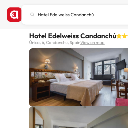
Search
city,
hotel
or
Hotel Edelweiss Candanchú
destination
Única, 6, Candanchu, Spain
View on map