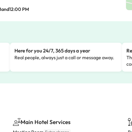
Mand12:00 PM
Here for you 24/7, 365 days a year
Re
Real people, always just a call or message away.
Th
co
Main Hotel Services