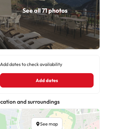
See all 71 photos
Add dates to check availability
Add dates
cation and surroundings
See map