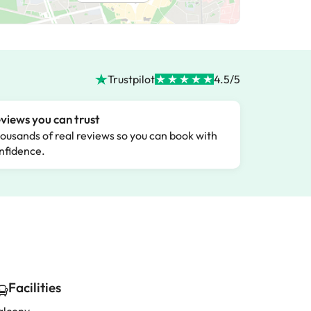
Trustpilot
4.5/5
views you can trust
ousands of real reviews so you can book with
nfidence.
Facilities