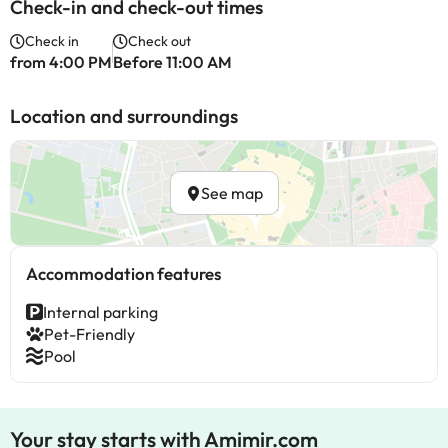
Check-in and check-out times
Check in
Check out
from 4:00 PM
Before 11:00 AM
Location and surroundings
See map
Accommodation features
Internal parking
Pet-Friendly
Pool
Your stay starts with Amimir.com