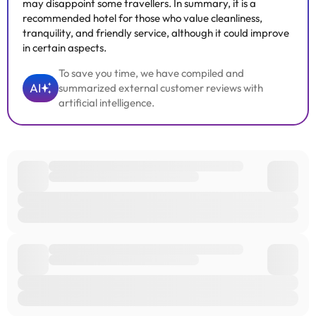
may disappoint some travellers. In summary, it is a
recommended hotel for those who value cleanliness,
tranquility, and friendly service, although it could improve
in certain aspects.
To save you time, we have compiled and
AI
summarized external customer reviews with
artificial intelligence.