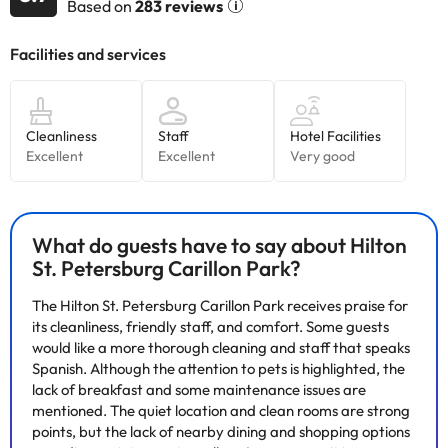
Based on
283 reviews
Some of the services listed may incur an additional charge. You
can check the applicable rates directly with the property. All the
information on this page is subject to change by the
accommodation. If you have any questions, please contact us.
What do guests have to say about Hilton
St. Petersburg Carillon Park?
The Hilton St. Petersburg Carillon Park receives praise for
its cleanliness, friendly staff, and comfort. Some guests
would like a more thorough cleaning and staff that speaks
Spanish. Although the attention to pets is highlighted, the
lack of breakfast and some maintenance issues are
mentioned. The quiet location and clean rooms are strong
points, but the lack of nearby dining and shopping options