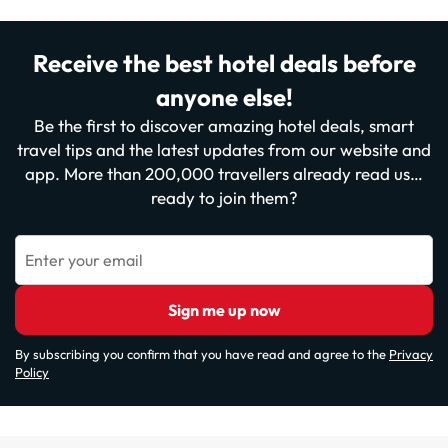
Receive the best hotel deals before
anyone else!
Be the first to discover amazing hotel deals, smart
travel tips and the latest updates from our website and
app. More than 200,000 travellers already read us…
ready to join them?
Enter your email
Sign me up now
By subscribing you confirm that you have read and agree to the
Privacy
Policy