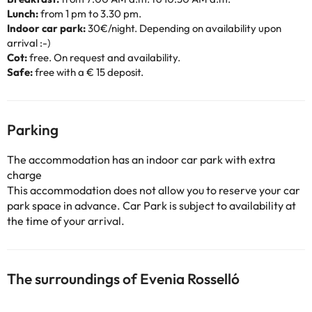
Lunch:
from 1 pm to 3.30 pm.
Indoor car park:
30€/night. Depending on availability upon
arrival :-)
Cot:
free. On request and availability.
Safe:
free with a € 15 deposit.
Parking
The accommodation has an indoor car park with extra
charge
This accommodation does not allow you to reserve your car
park space in advance. Car Park is subject to availability at
the time of your arrival.
The surroundings of Evenia Rosselló