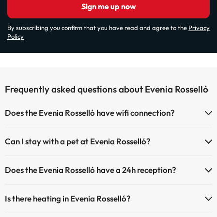
Sign me up now
By subscribing you confirm that you have read and agree to the
Privacy
Policy
Frequently asked questions about Evenia Rosselló
Does the Evenia Rosselló have wifi connection?
The Evenia Rosselló has Wi-Fi.
Can I stay with a pet at Evenia Rosselló?
Pets are not allowed at Evenia Rosselló.
Does the Evenia Rosselló have a 24h reception?
Yes, Evenia Rosselló has a 24-hour reception.
Is there heating in Evenia Rosselló?