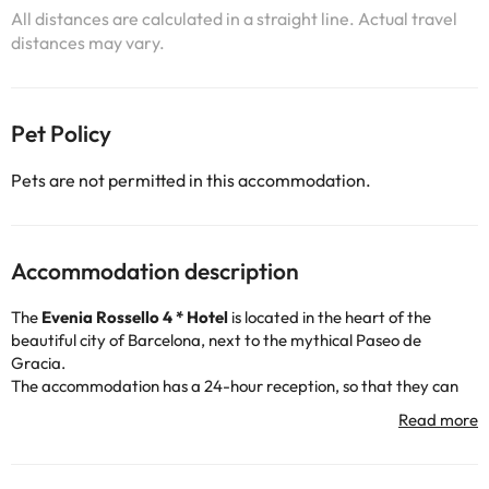
All distances are calculated in a straight line. Actual travel
distances may vary.
Pet Policy
Pets are not permitted in this accommodation.
Accommodation description
The
Evenia Rossello 4 * Hotel
is located in the heart of the
beautiful city of Barcelona, next to the mythical Paseo de
Gracia.
The accommodation has a 24-hour reception, so that they can
assist you whenever you need it, air conditioning and heating,
free wi-fi connection and indoor car park (for a fee).
You can also unwind on the hotel terrace. For all those who want
to continue training, the accommodation has a gym :)