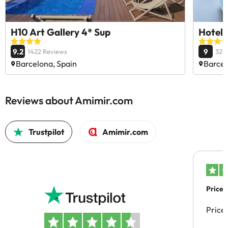
H10 Art Gallery 4* Sup
Hotel 
9.2
9
1422 Reviews
323
Barcelona, Spain
Barcel
Reviews about Amimir.com
Trustpilot
Amimir.com
Price 
Price