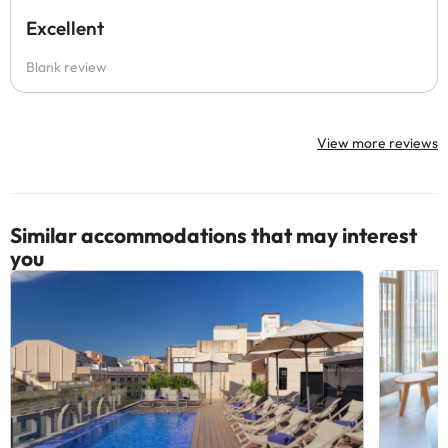
Excellent
Blank review
View more reviews
Similar accommodations that may interest
you