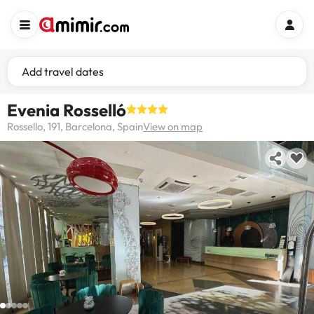
Add travel dates
Evenia Rosselló
Rossello, 191, Barcelona, Spain
View on map