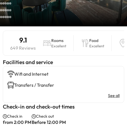
9.1
Rooms
Food
Excellent
Excellent
649 Reviews
​Facilities and service
Wifi and Internet
Transfers / Transfer
See all
Check-in and check-out times
Check in
Check out
from 2:00 PM
Before 12:00 PM