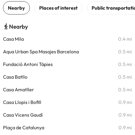
Nearby
Casa Mila
0.4 mi
Aqua Urban Spa Masajes Barcelona
0.5 mi
Fundació Antoni Tàpies
0.5 mi
Casa Batllo
0.5 mi
Casa Amatller
0.5 mi
Casa Llopis i Bofill
0.9 mi
Casa Vicens Gaudí
0.9 mi
Plaça de Catalunya
0.9 mi