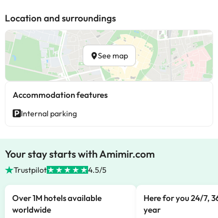
Location and surroundings
See map
Accommodation features
Internal parking
Your stay starts with Amimir.com
Trustpilot
4.5/5
Over 1M hotels available
Here for you 24/7, 3
worldwide
year