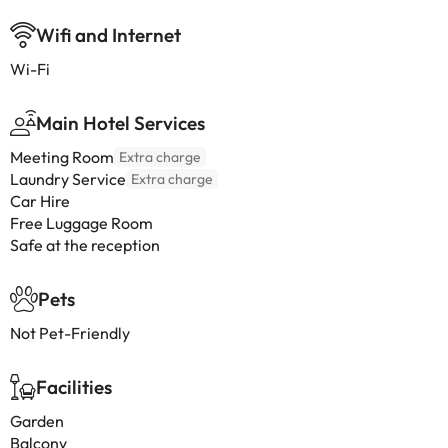
Wifi and Internet
Wi-Fi
Main Hotel Services
Meeting Room
Extra charge
Laundry Service
Extra charge
Car Hire
Free Luggage Room
Safe at the reception
Pets
Not Pet-Friendly
Facilities
Garden
Balcony