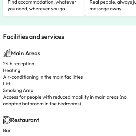
Find accommodation, whatever
Real people, always ju
you need, wherever you go.
message away.
Facilities and services
Main Areas
24 h reception
Heating
Air-conditioning in the main facilities
Lift
Smoking Area
Access for people with reduced mobility in main areas (no
adapted bathroom in the bedrooms)
Restaurant
Bar