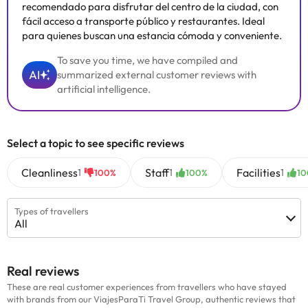
recomendado para disfrutar del centro de la ciudad, con
fácil acceso a transporte público y restaurantes. Ideal
para quienes buscan una estancia cómoda y conveniente.
To save you time, we have compiled and
AI
summarized external customer reviews with
artificial intelligence.
Select a topic to see specific reviews
Cleanliness
Staff
Facilities
1
1
1
100%
100%
10
Types of travellers
All
Real reviews
These are real customer experiences from travellers who have stayed
with brands from our ViajesParaTi Travel Group, authentic reviews that