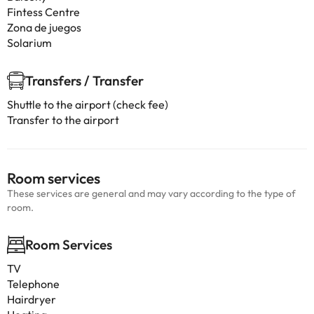
Fintess Centre
Zona de juegos
Solarium
Transfers / Transfer
Shuttle to the airport (check fee)
Transfer to the airport
Room services
These services are general and may vary according to the type of
room.
Room Services
TV
Telephone
Hairdryer