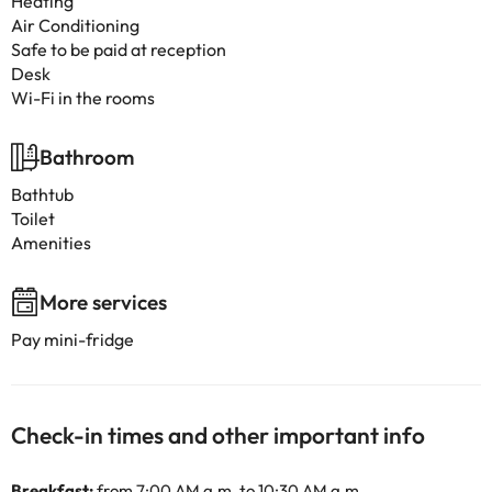
Heating
Air Conditioning
Safe to be paid at reception
Desk
Wi-Fi in the rooms
Bathroom
Bathtub
Toilet
Amenities
More services
Pay mini-fridge
Check-in times and other important info
Breakfast:
from 7:00 AM a.m. to 10:30 AM a.m.