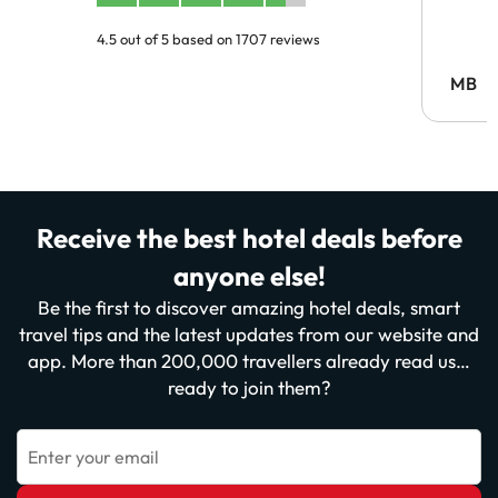
4.5 out of 5 based on 1707 reviews
MB
Receive the best hotel deals before
anyone else!
Be the first to discover amazing hotel deals, smart
travel tips and the latest updates from our website and
app. More than 200,000 travellers already read us…
ready to join them?
Enter your email