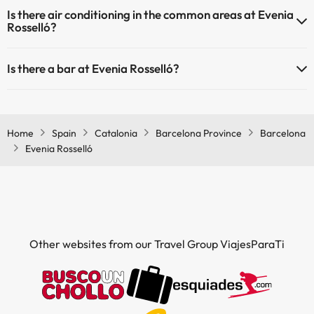
Yes, Evenia Rosselló has heating in the common areas.
Is there air conditioning in the common areas at Evenia
Rosselló?
Yes, Evenia Rosselló has air conditioning in the common areas.
Is there a bar at Evenia Rosselló?
Yes, Evenia Rosselló has a bar.
Home
Spain
Catalonia
Barcelona Province
Barcelona
Evenia Rosselló
Other websites from our Travel Group ViajesParaTi