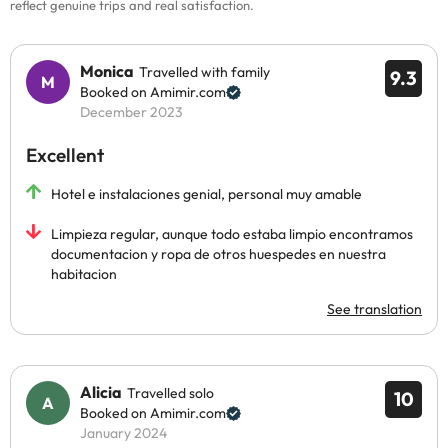
reflect genuine trips and real satisfaction.
Monica
Travelled with family
9.3
Booked on Amimir.com
December 2023
Excellent
Hotel e instalaciones genial, personal muy amable
Limpieza regular, aunque todo estaba limpio encontramos
documentacion y ropa de otros huespedes en nuestra
habitacion
See translation
Alicia
Travelled solo
10
Booked on Amimir.com
January 2024