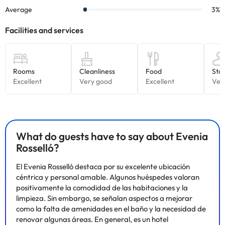
What do guests have to say about Evenia
Rosselló?
El Evenia Rosselló destaca por su excelente ubicación
céntrica y personal amable. Algunos huéspedes valoran
positivamente la comodidad de las habitaciones y la
limpieza. Sin embargo, se señalan aspectos a mejorar
como la falta de amenidades en el baño y la necesidad de
renovar algunas áreas. En general, es un hotel