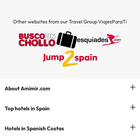
Other websites from our Travel Group ViajesParaTi
About Amimir.com
Meet our team
Top hotels in Spain
Manage My Booking
Hotels in Salou
Hotels in Spanish Costas
Subscribe to our Newsletter
Hotels in Benidorm