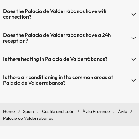
Does the Palacio de Valderrábanos have wifi
connection?
The Palacio de Valderrábanos has Wi-Fi.
Does the Palacio de Valderrábanos have a 24h
reception?
Yes, Palacio de Valderrábanos has a 24-hour reception.
Is there heating in Palacio de Valderrábanos?
Yes, Palacio de Valderrábanos has heating in the common areas.
Is there air conditioning in the common areas at
Palacio de Valderrábanos?
Yes, Palacio de Valderrábanos has air conditioning in the common
areas.
Home
Spain
Castile and León
Ávila Province
Ávila
Palacio de Valderrábanos