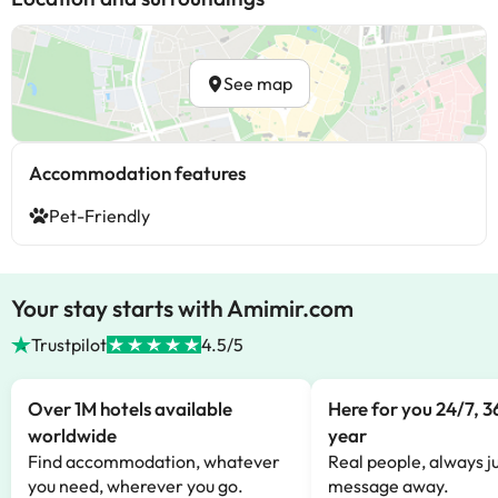
See map
Accommodation features
Pet-Friendly
Your stay starts with Amimir.com
Trustpilot
4.5/5
Over 1M hotels available
Here for you 24/7, 3
worldwide
year
Find accommodation, whatever
Real people, always ju
you need, wherever you go.
message away.