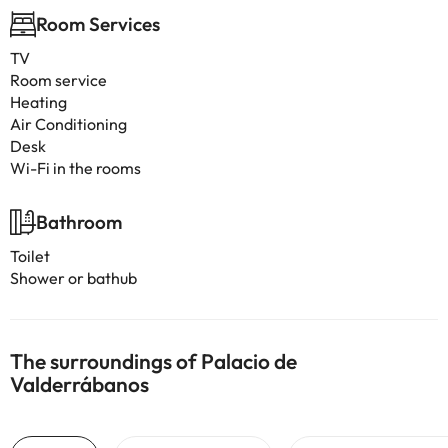
Room Services
TV
Room service
Heating
Air Conditioning
Desk
Wi-Fi in the rooms
Bathroom
Toilet
Shower or bathub
The surroundings of Palacio de
Valderrábanos