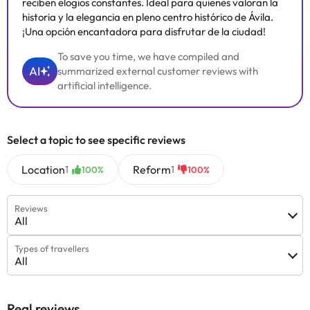
reciben elogios constantes. Ideal para quienes valoran la
historia y la elegancia en pleno centro histórico de Ávila.
¡Una opción encantadora para disfrutar de la ciudad!
To save you time, we have compiled and
AI
summarized external customer reviews with
artificial intelligence.
Select a topic to see specific reviews
Location
Reform
1
1
100%
100%
Reviews
All
Types of travellers
All
Real reviews