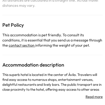
All distances are calculated in a straight line. Actual travel
distances may vary.
Pet Policy
This accommodation is pet friendly. To consult its
conditions, it is essential that you send us a message through
the
contact section
informing the weight of your pet.
Accommodation description
This superb hotel is located in the center of Ávila. Travelers will
find easy access to numerous shops, entertainment venues,
delightful restaurants and lively bars. The public transport are in
close proximity to the hotel, offering easy access to other areas
of the city. This charming hotel is housed in a former palace and
offers a real elegance enjoying since the Middle Ages. The
property boasts style, luxury and recovering past centuries with