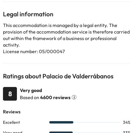
solid wood doors, ancient art and coats of arms. The hotel
perfectly captures the essence cultural environment and reflect
Legal information
them in this unique establishment. Guests deserve royal
treatment at the restaurant, where sumptuous culinary delights
This accommodation is managed by a legal entity. The
are on the agenda.
provision of the accommodation service is therefore carried
out within the framework of a business or professional
activity.
Some of the services listed may incur an additional charge. You
License number: 05/000047
can check the applicable rates directly with the property. All the
information on this page is subject to change by the
accommodation. If you have any questions, please contact us.
Ratings about Palacio de Valderrábanos
Very good
8
Based on
4600 reviews