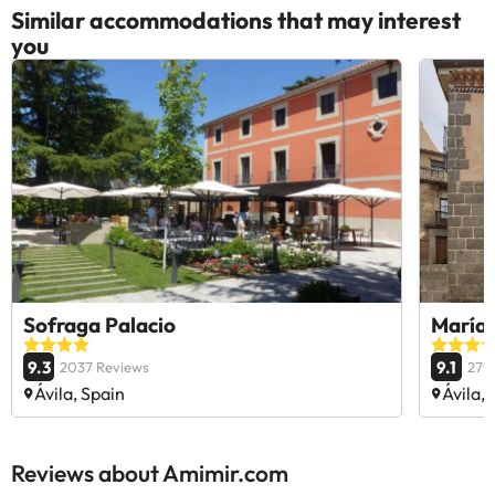
Similar accommodations that may interest
you
Sofraga Palacio
María 
9.3
9.1
2037 Reviews
279
Ávila, Spain
Ávila, 
Reviews about Amimir.com