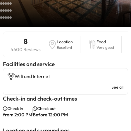
8
Location
Food
Excellent
Very good
4600 Reviews
​Facilities and service
Wifi and Internet
See all
Check-in and check-out times
Check in
Check out
from 2:00 PM
Before 12:00 PM
Location and surroundings