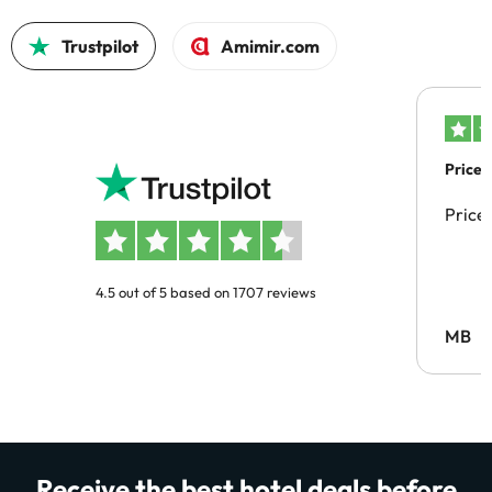
Trustpilot
Amimir.com
Price 
Price
4.5 out of 5 based on 1707 reviews
MB
Receive the best hotel deals before