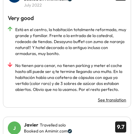
July 2022
Very good
Está en el centro, la habitación totalmente reformada, muy
grande y familiar. Frente a la entrada de la catedral,
rodeado de tiendas. Desayuno buffet con zumo de naranja
natural!! Y hotel decorado a la antiguo incluso con
armaduras, muy bonito.
No tienen para cenar, no tienen parking y meter el coche
hasta allí puede ser q te termine llegando una multa. En la
habitación había una cafetera de cápsulas con agua ya
vertida (color raro) y de 3 sobres de azúcar dos estaban
abiertos. Obvio que no la usamos. Por el resto perfecto.
See translation
Javier
Travelled solo
9.7
Booked on Amimir.com