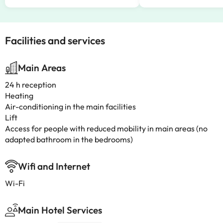
Facilities and services
Main Areas
24 h reception
Heating
Air-conditioning in the main facilities
Lift
Access for people with reduced mobility in main areas (no
adapted bathroom in the bedrooms)
Wifi and Internet
Wi-Fi
Main Hotel Services