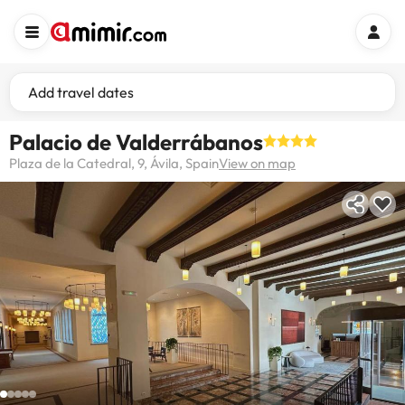
Add travel dates
Palacio de Valderrábanos
Plaza de la Catedral, 9, Ávila, Spain
View on map