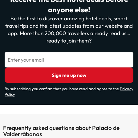
anyone else!
Be the first to discover amazing hotel deals, smart
travel tips and the latest updates from our website and
app. More than 200,000 travellers already read us…
ready to join them?
Enter your email
Sign me up now
By subscribing you confirm that you have read and agree to the
Privacy
Policy
Frequently asked questions about Palacio de
Valderrábanos