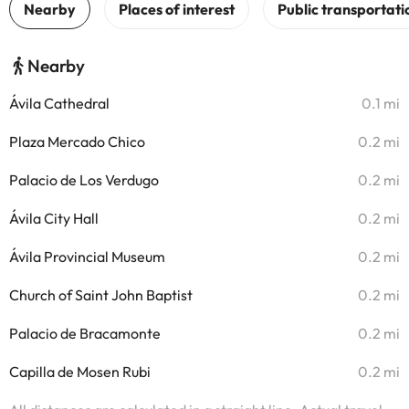
Nearby
Ávila Cathedral
0.1 mi
Plaza Mercado Chico
0.2 mi
Palacio de Los Verdugo
0.2 mi
Ávila City Hall
0.2 mi
Ávila Provincial Museum
0.2 mi
Church of Saint John Baptist
0.2 mi
Palacio de Bracamonte
0.2 mi
Capilla de Mosen Rubi
0.2 mi