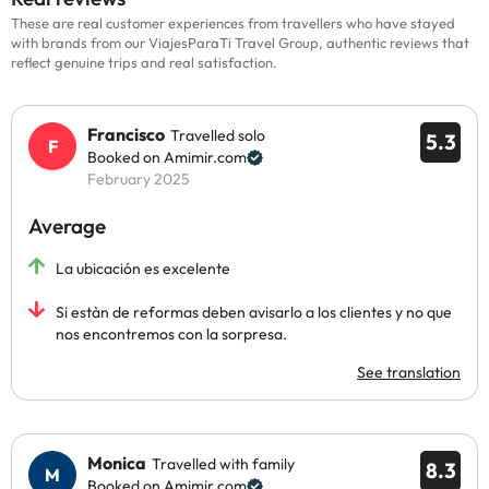
These are real customer experiences from travellers who have stayed
with brands from our ViajesParaTi Travel Group, authentic reviews that
reflect genuine trips and real satisfaction.
Francisco
Travelled solo
5.3
Booked on Amimir.com
February 2025
Average
La ubicación es excelente
Si estàn de reformas deben avisarlo a los clientes y no que
nos encontremos con la sorpresa.
See translation
Monica
Travelled with family
8.3
Booked on Amimir.com