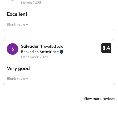
March 2025
Excellent
Blank review
Salvador
Travelled solo
8.4
Booked on Amimir.com
December 2022
Very good
Blank review
View more reviews