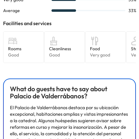
What do guests have to say about
Palacio de Valderrábanos?
El Palacio de Valderrábanos destaca por su ubicación
excepcional, habitaciones amplias y vistas impresionantes
a la catedral. Algunos huéspedes sugieren avisar sobre
reformas en curso y mejorar la insonorización. A pesar de
ello, el servicio, la comodidad y la atención del personal