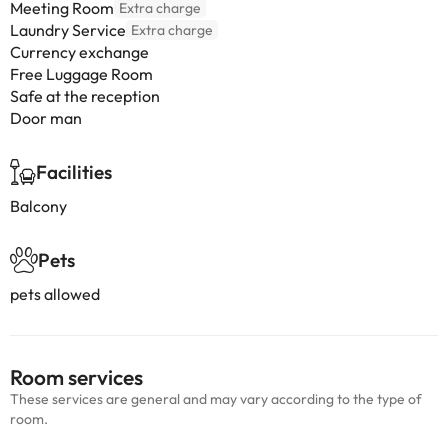
Meeting Room
Extra charge
Laundry Service
Extra charge
Currency exchange
Free Luggage Room
Safe at the reception
Door man
Facilities
Balcony
Pets
pets allowed
Room services
These services are general and may vary according to the type of
room.