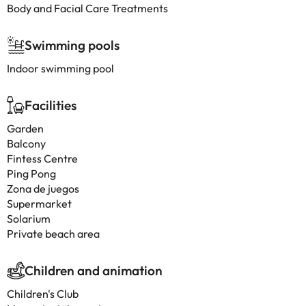
Body and Facial Care Treatments
Swimming pools
Indoor swimming pool
Facilities
Garden
Balcony
Fintess Centre
Ping Pong
Zona de juegos
Supermarket
Solarium
Private beach area
Children and animation
Children's Club