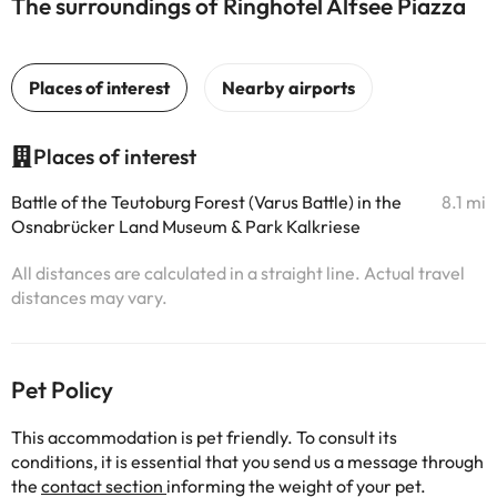
The surroundings of Ringhotel Alfsee Piazza
Places of interest
Battle of the Teutoburg Forest (Varus Battle) in the
8.1 mi
Osnabrücker Land Museum & Park Kalkriese
All distances are calculated in a straight line. Actual travel
distances may vary.
Pet Policy
This accommodation is pet friendly. To consult its
conditions, it is essential that you send us a message through
the
contact section
informing the weight of your pet.