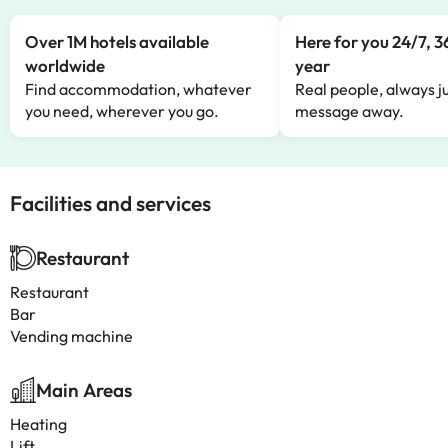
Over 1M hotels available
Here for you 24/7, 3
worldwide
year
Find accommodation, whatever
Real people, always ju
you need, wherever you go.
message away.
Facilities and services
Restaurant
Restaurant
Bar
Vending machine
Main Areas
Heating
Lift