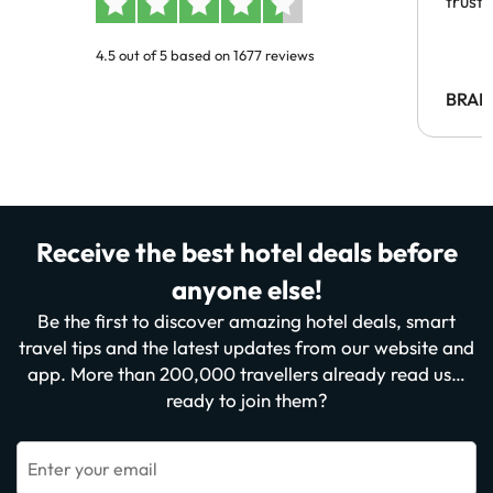
trust
4.5 out of 5 based on 1677 reviews
BRAH
Receive the best hotel deals before
anyone else!
Be the first to discover amazing hotel deals, smart
travel tips and the latest updates from our website and
app. More than 200,000 travellers already read us…
ready to join them?
Enter your email