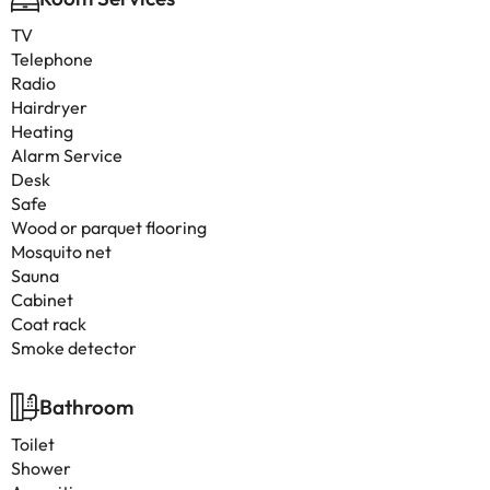
TV
Telephone
Radio
Hairdryer
Heating
Alarm Service
Desk
Safe
Wood or parquet flooring
Mosquito net
Sauna
Cabinet
Coat rack
Smoke detector
Bathroom
Toilet
Shower