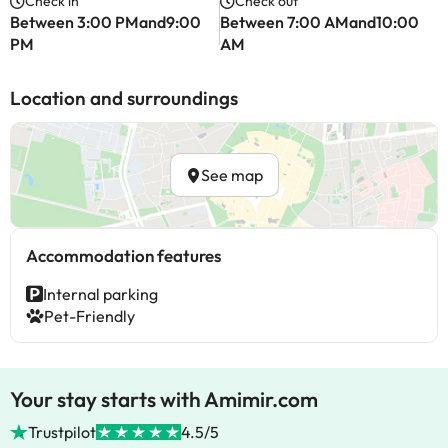
Check in
Check out
Between 3:00 PMand9:00
Between 7:00 AMand10:00
PM
AM
Location and surroundings
See map
Accommodation features
Internal parking
Pet-Friendly
Your stay starts with Amimir.com
Trustpilot
4.5/5