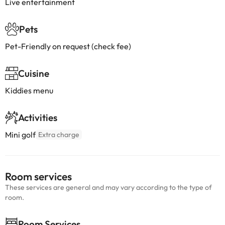
Live entertainment
Pets
Pet-Friendly on request (check fee)
Cuisine
Kiddies menu
Activities
Mini golf
Extra charge
Room services
These services are general and may vary according to the type of
room.
Room Services