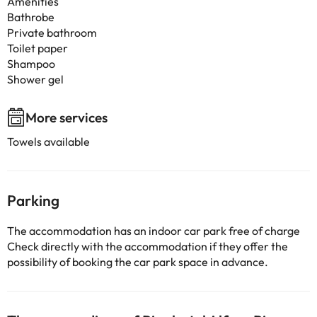
Amenities
Bathrobe
Private bathroom
Toilet paper
Shampoo
Shower gel
More services
Towels available
Parking
The accommodation has an indoor car park free of charge
Check directly with the accommodation if they offer the
possibility of booking the car park space in advance.