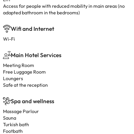
Access for people with reduced mobility in main areas (no
adapted bathroom in the bedrooms)
Wifi and Internet
Wi-Fi
Main Hotel Services
Meeting Room
Free Luggage Room
Loungers
Safe at the reception
Spa and wellness
Massage Parlour
Sauna
Turkish bath
Footbath