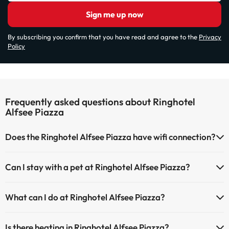
Sign me up now
By subscribing you confirm that you have read and agree to the
Privacy
Policy
Frequently asked questions about Ringhotel
Alfsee Piazza
Does the Ringhotel Alfsee Piazza have wifi connection?
The Ringhotel Alfsee Piazza has Wi-Fi.
Can I stay with a pet at Ringhotel Alfsee Piazza?
Pets are allowed at Ringhotel Alfsee Piazza (on request and direct
What can I do at Ringhotel Alfsee Piazza?
payment at the hotel). Check the conditions.
The Ringhotel Alfsee Piazza offers the following activities (some
Is there heating in Ringhotel Alfsee Piazza?
may be for a fee):