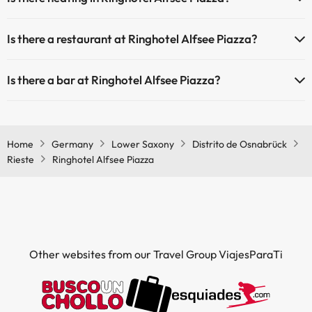
Yes, Ringhotel Alfsee Piazza has heating in the common areas.
Masseur
Is there a restaurant at Ringhotel Alfsee Piazza?
Yes, Ringhotel Alfsee Piazza has a restaurant.
Is there a bar at Ringhotel Alfsee Piazza?
Yes, Ringhotel Alfsee Piazza has a bar.
Home
Germany
Lower Saxony
Distrito de Osnabrück
Rieste
Ringhotel Alfsee Piazza
Other websites from our Travel Group ViajesParaTi