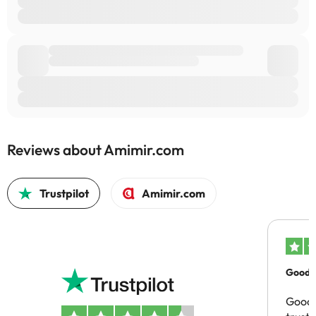
Reviews about Amimir.com
Trustpilot
Amimir.com
Good c
Good 