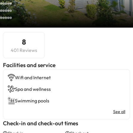
8
401 Reviews
​Facilities and service
Wifi and Internet
Spa and wellness
Swimming pools
See all
Check-in and check-out times