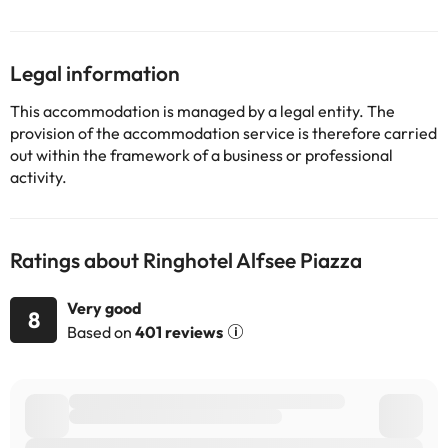
Legal information
This accommodation is managed by a legal entity. The
provision of the accommodation service is therefore carried
out within the framework of a business or professional
activity.
Ratings about Ringhotel Alfsee Piazza
Very good
8
Based on
401 reviews