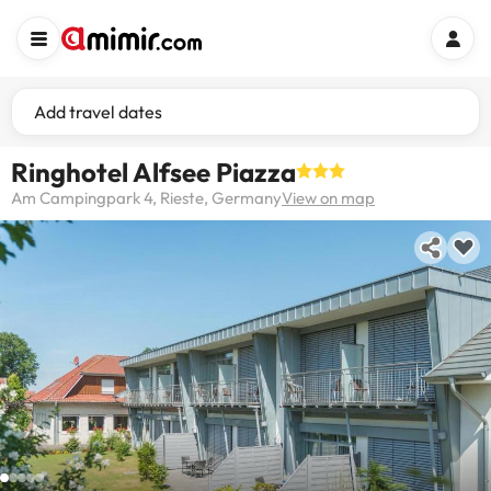
Add travel dates
Ringhotel Alfsee Piazza
Am Campingpark 4, Rieste, Germany
View on map