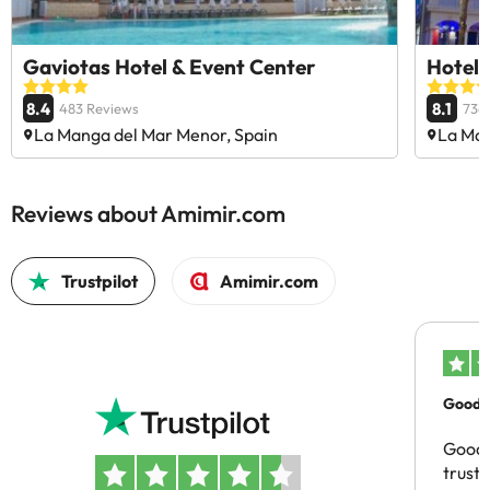
Gaviotas Hotel & Event Center
Hotel 
8.4
8.1
483 Reviews
736
La Manga del Mar Menor, Spain
La Man
Reviews about Amimir.com
Trustpilot
Amimir.com
Good c
Good 
trust