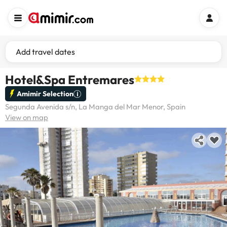
Add travel dates
Hotel&Spa Entremares
Amimir Selection
Segunda Avenida s/n, La Manga del Mar Menor, Spain
View on map