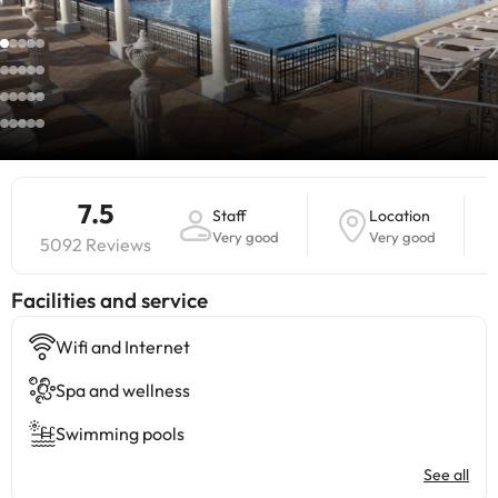
7.5
Staff
Location
Very good
Very good
5092 Reviews
​Facilities and service
Wifi and Internet
Spa and wellness
Swimming pools
See all