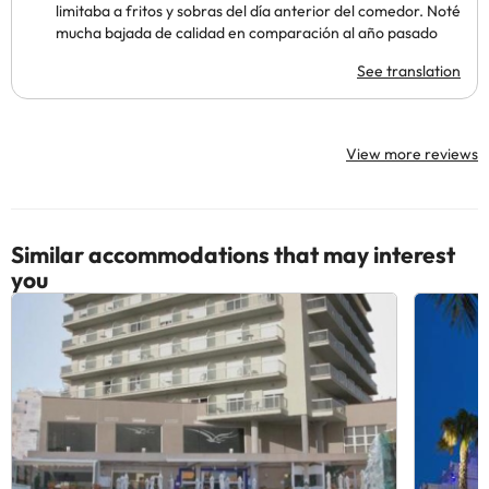
limitaba a fritos y sobras del día anterior del comedor. Noté
mucha bajada de calidad en comparación al año pasado
See translation
View more reviews
Similar accommodations that may interest
you