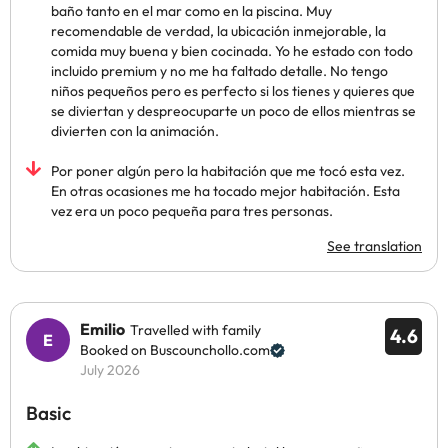
baño tanto en el mar como en la piscina. Muy
recomendable de verdad, la ubicación inmejorable, la
comida muy buena y bien cocinada. Yo he estado con todo
incluido premium y no me ha faltado detalle. No tengo
niños pequeños pero es perfecto si los tienes y quieres que
se diviertan y despreocuparte un poco de ellos mientras se
divierten con la animación.
Por poner algún pero la habitación que me tocó esta vez.
En otras ocasiones me ha tocado mejor habitación. Esta
vez era un poco pequeña para tres personas.
See translation
Emilio
Travelled with family
4.6
Booked on Buscounchollo.com
July 2026
Basic