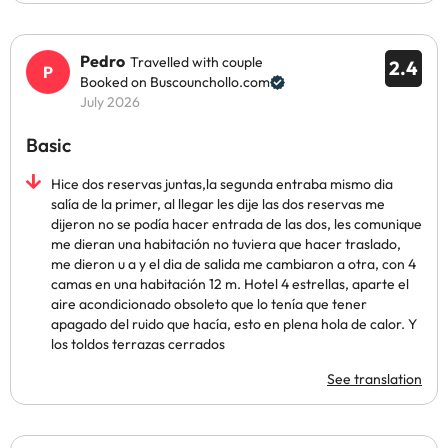
Pedro
Travelled with couple
2.4
Booked on Buscounchollo.com
July 2026
Basic
Hice dos reservas juntas,la segunda entraba mismo dia
salía de la primer, al llegar les dije las dos reservas me
dijeron no se podía hacer entrada de las dos, les comunique
me dieran una habitación no tuviera que hacer traslado,
me dieron u a y el dia de salida me cambiaron a otra, con 4
camas en una habitación 12 m. Hotel 4 estrellas, aparte el
aire acondicionado obsoleto que lo tenía que tener
apagado del ruido que hacía, esto en plena hola de calor. Y
los toldos terrazas cerrados
See translation