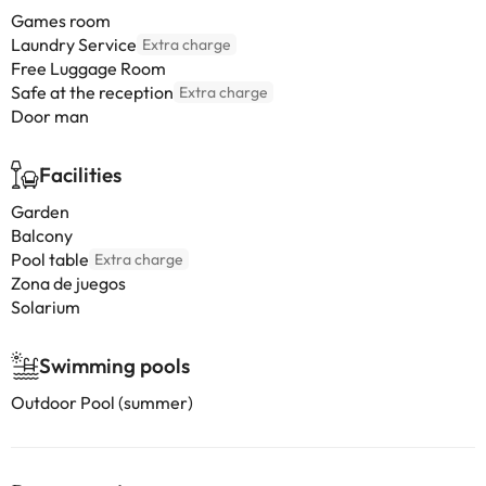
Games room
Laundry Service
Extra charge
Free Luggage Room
Safe at the reception
Extra charge
Door man
Facilities
Garden
Balcony
Pool table
Extra charge
Zona de juegos
Solarium
Swimming pools
Outdoor Pool (summer)