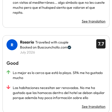
con vistas al mediterráneo... algo símbolo que no les cueste
mucho pero que el huésped sienta que valoran el que
repita.
See translation
Rosario
Travelled with couple
7.7
Booked on Buscounchollo.com
July 2026
Good
Lo mejor es lo cerca que está la playa. SPA me ha gustado
mucho
Las habitaciones necesitan ser renovadas. No me ha
gustado que las hamacas dentro del hotel se deban alquilar
porque además hay poca información sobre ello
See translation