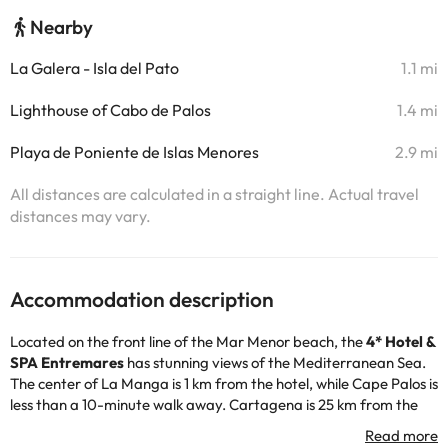
Nearby
La Galera - Isla del Pato
1.1 mi
Lighthouse of Cabo de Palos
1.4 mi
Playa de Poniente de Islas Menores
2.9 mi
All distances are calculated in a straight line. Actual travel
distances may vary.
Accommodation description
Located on the front line of the Mar Menor beach, the
4* Hotel &
SPA Entremares
has stunning views of the Mediterranean Sea.
The center of La Manga is 1 km from the hotel, while Cape Palos is
less than a 10-minute walk away. Cartagena is 25 km from the
Entremares and free public car park is available nearby. In
addition, the hotel is located just 20m from the beach: it has a