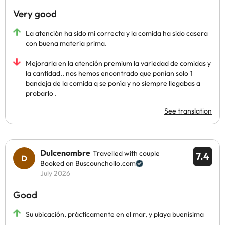
Very good
La atención ha sido mi correcta y la comida ha sido casera
con buena materia prima.
Mejorarla en la atención premium la variedad de comidas y
la cantidad.. nos hemos encontrado que ponían solo 1
bandeja de la comida q se ponía y no siempre llegabas a
probarlo .
See translation
Dulcenombre
Travelled with couple
7.4
Booked on Buscounchollo.com
July 2026
Good
Su ubicación, prácticamente en el mar, y playa buenísima