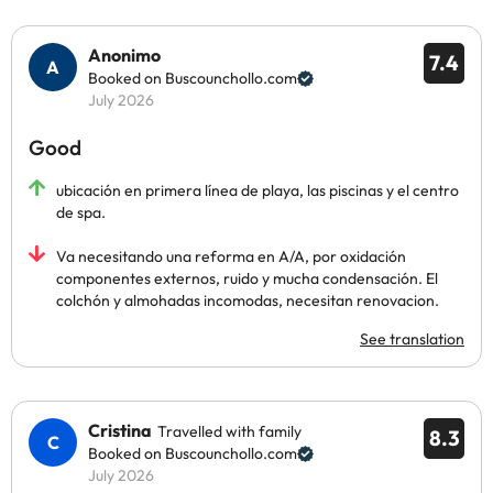
Anonimo
7.4
Booked on Buscounchollo.com
July 2026
Good
ubicación en primera línea de playa, las piscinas y el centro
de spa.
Va necesitando una reforma en A/A, por oxidación
componentes externos, ruido y mucha condensación. El
colchón y almohadas incomodas, necesitan renovacion.
See translation
Cristina
Travelled with family
8.3
Booked on Buscounchollo.com
July 2026