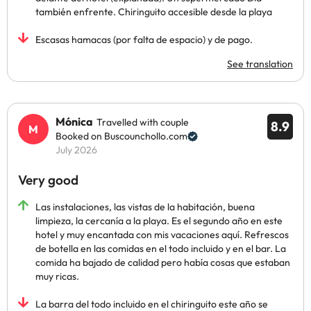
también enfrente. Chiringuito accesible desde la playa
Escasas hamacas (por falta de espacio) y de pago.
See translation
Mónica
Travelled with couple
8.9
Booked on Buscounchollo.com
July 2026
Very good
Las instalaciones, las vistas de la habitación, buena
limpieza, la cercanía a la playa. Es el segundo año en este
hotel y muy encantada con mis vacaciones aquí. Refrescos
de botella en las comidas en el todo incluido y en el bar. La
comida ha bajado de calidad pero había cosas que estaban
muy ricas.
La barra del todo incluido en el chiringuito este año se