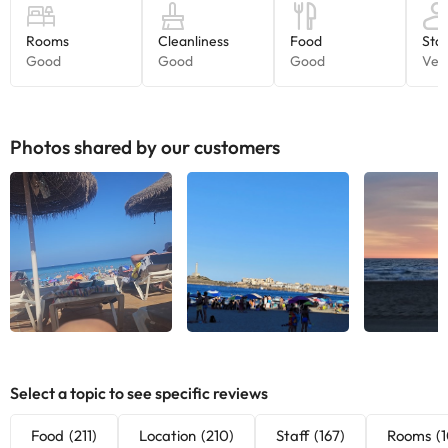
can check the applicable rates directly with the property. All the
information on this page is subject to change by the
accommodation. If you have any questions, please contact us.
Photos shared by our customers
See all
See all
See
Select a topic to see specific reviews
Food
(211)
Location
(210)
Staff
(167)
Rooms
(