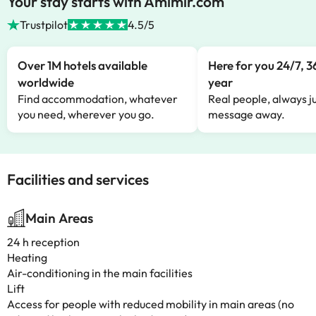
Your stay starts with Amimir.com
Trustpilot
4.5/5
Over 1M hotels available
Here for you 24/7, 3
worldwide
year
Find accommodation, whatever
Real people, always ju
you need, wherever you go.
message away.
Facilities and services
Main Areas
24 h reception
Heating
Air-conditioning in the main facilities
Lift
Access for people with reduced mobility in main areas (no