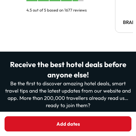
4.5 out of 5 based on 1677 reviews
BRAH
Receive the best hotel deals before
anyone else!
Be the first to discover amazing hotel deals, smart
travel tips and the latest updates from our website and
app. More than 200,000 travellers already read us…
ready to join them?
Add dates
Enter your email