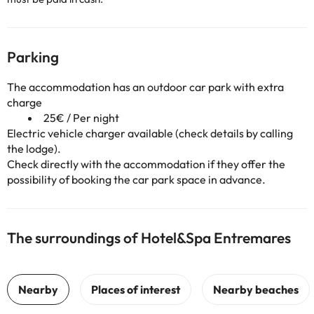
Parking
The accommodation has an outdoor car park with extra
charge
25€ / Per night
Electric vehicle charger available (check details by calling
the lodge).
Check directly with the accommodation if they offer the
possibility of booking the car park space in advance.
The surroundings of Hotel&Spa Entremares