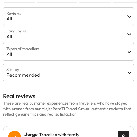
Reviews
All
Languages
All
Types of travellers
All
Sort by:
Recommended
Real reviews
These are real customer experiences from travellers who have stayed
with brands from our ViajesParaTi Travel Group, authentic reviews that
reflect genuine trips and real satisfaction.
Jorge
Travelled with family
8