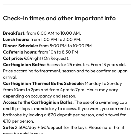
Check-in times and other important info
Breakfast:
from 8:00 AM to 10:00 AM.
Lunch hours:
from 1:00 PM to 3:00 PM.
Dinner Schedule:
from 8:00 PM to 10:00 PM.
Cafeteria hours:
from 10h to 8:30 PM.
Cot price:
€8/night (On Request).
Carthaginian Baths:
Access for 25 minutes. From 13 years old.
Price according to treatment, season and to be confirmed upon
arrival.
Carthaginian Thermal Baths Schedule:
Monday to Sunday
from 10am to 2pm and from 4pm to 7pm. Hours may vary
depending on occupancy and season.
Access to the Carthaginian Baths:
The use of a swimming cap
and flip-flops is mandatory to access. If you want, you can rent a
bathrobe by leaving a €20 deposit per person, and a towel for
€10 per person.
Safe:
2.50€/day + 5€/deposit for the keys. Please note that it
must be paid in cash.