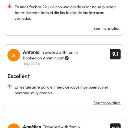
En unas fechas 22 julio con una ola de calor no se pueden
tener durante todo el dia los toldos de las terrazas
cerrados
See translation
Antonio
Travelled with family
9.1
Booked on Amimir.com
July 2026
Excellent
El restaurante para el menú celíacos muy bueno, y el
personal muy amable
See translation
Angélica
Travelled with family