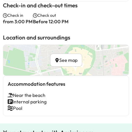
Check-in and check-out times
Check in
Check out
from 3:00 PM
Before 12:00 PM
Location and surroundings
See map
Accommodation features
Near the beach
Internal parking
Pool