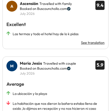
Ascensión
Travelled with family
9.4
Booked on Buscounchollo.com
July 2026
Excellent
Las termas y todo el hotel hay de lo k pidas
See translation
María Jesús
Travelled with couple
5.9
Booked on Buscounchollo.com
July 2026
Average
La ubicación y la playa
La habitación que nos dieron la bañera estaba llena de
oxido ,lo dijimos en recepción y no nos hicieron ni caso