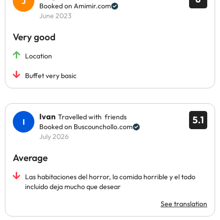
Booked on Amimir.com
June 2023
Very good
Location
Buffet very basic
Ivan
Travelled with friends
5.1
Booked on Buscounchollo.com
July 2026
Average
Las habitaciones del horror, la comida horrible y el todo
incluido deja mucho que desear
See translation