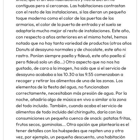
contiguas pero sí cercanas. Las habitaciones contrastan
con el resto de las instalaciones, si las dieran un pequeño
toque moderno como el color de las puertas de los
armarios, el color de la puerta de entrada y el suelo se
adaptaría mucho mejor al resto de instalaciones. Este año,
con respecto a años anteriores en el mismo hotel, hemos
notado que no hay tanta variedad de productos (otros años
Donuts al desayuno normales y de chocolate, este año ni
rastro. Ponían siempre paella y fideuá, este año paella sí
pero fideuá solo un día...) Otro aspecto que no nos ha
gustado, de cara a la imagen, ha sido que si el servicio de
desayuno acababa a las 10.30 a las 9.55 comenzaban a
recoger y retirar los alimentos de una de las zonas. Los
elementos de la fiesta del agua, no funcionaban
correctamente, necesitaban más presión de agua. Por la
noche, añadiría algo de música en vivo o similar a la zona
del todo incluido. También, cuando acaba el servicio de
alimentos de todo incluido del chiringuito, daría con las
consumiciones un pequeño cuenco de snack: patatas fritas,
frutos secos, gominolas... Otra opción que plantearía es el
tener detalles con los huéspedes que repiten una y otra
vez, por ejemplo, un pequeño descuento, una habitación