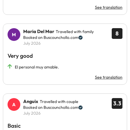
See translation
Maria Del Mar
Travelled with family
8
Booked on Buscounchollo.com
July 2026
Very good
El personal muy amable.
See translation
Anguix
Travelled with couple
3.3
Booked on Buscounchollo.com
July 2026
Basic