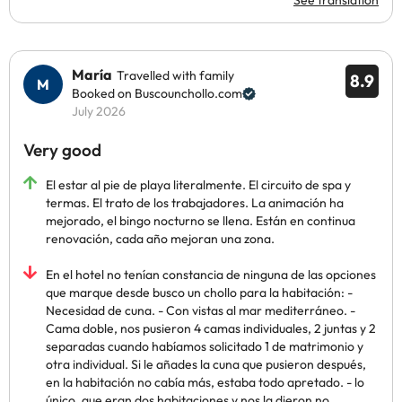
See translation
María
Travelled with family
8.9
Booked on Buscounchollo.com
July 2026
Very good
El estar al pie de playa literalmente. El circuito de spa y
termas. El trato de los trabajadores. La animación ha
mejorado, el bingo nocturno se llena. Están en continua
renovación, cada año mejoran una zona.
En el hotel no tenían constancia de ninguna de las opciones
que marque desde busco un chollo para la habitación: -
Necesidad de cuna. - Con vistas al mar mediterráneo. -
Cama doble, nos pusieron 4 camas individuales, 2 juntas y 2
separadas cuando habíamos solicitado 1 de matrimonio y
otra individual. Si le añades la cuna que pusieron después,
en la habitación no cabía más, estaba todo apretado. - lo
único, que eran dos habitaciones y nos la dieron no