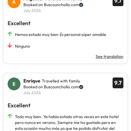
9.7
Booked on Buscounchollo.com
July 2026
Excellent
Hemos estado muy bien 👍 personal súper amable
Ninguno
See translation
Enrique
Travelled with family
9.7
Booked on Buscounchollo.com
July 2026
Excellent
Todo muy bien. Ya había estado otras veces en este hotel
pero nunca en verano. Siempre me ha gustado pero en
esta ocasión mucho más ya que he podido disfrutar del