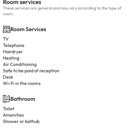
Room services
These services are general and may vary according to the type of
room.
Room Services
TV
Telephone
Hairdryer
Heating
Air Conditioning
Safe to be paid at reception
Desk
Wi-Fi in the rooms
Bathroom
Toilet
Amenities
Shower or bathub