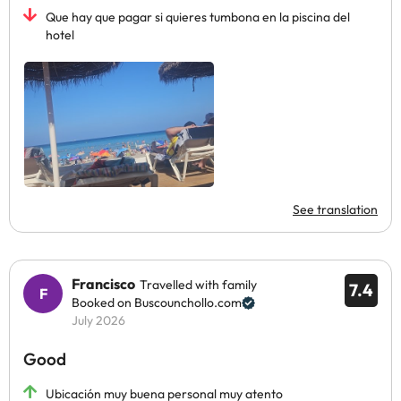
Que hay que pagar si quieres tumbona en la piscina del
hotel
See translation
Francisco
Travelled with family
7.4
Booked on Buscounchollo.com
July 2026
Good
Ubicación muy buena personal muy atento