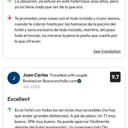
La ubicación, ya estuve en este hotel hace unos años, pero
ya no tiene nada que ver de lo que era
Te prometen unas cosas con el todo incluido y ni por asomo,
cuando te cobran hasta por las hamacas de la piscina del
hotel y zona exclusiva de todo incluido, mentira, ahí pasa
todo el mundo, no merece la pena la pasta que cuesta por
lo que ofrecen
See translation
Juan Carlos
Travelled with couple
9.7
Booked on Buscounchollo.com
July 2026
Excellent
Es un hotel con todos los servicios muy accesibles (no hay
que andar grandes distancias). A pie de playa. Un TI muy
bueno. SPA muy bueno. Se puede aparcar fácilmente
delante del hotel (explanada). Un supermercado Día