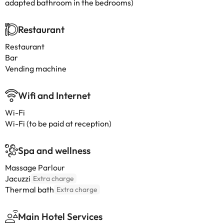
adapted bathroom in the bedrooms)
Restaurant
Restaurant
Bar
Vending machine
Wifi and Internet
Wi-Fi
Wi-Fi (to be paid at reception)
Spa and wellness
Massage Parlour
Jacuzzi
Extra charge
Thermal bath
Extra charge
Main Hotel Services