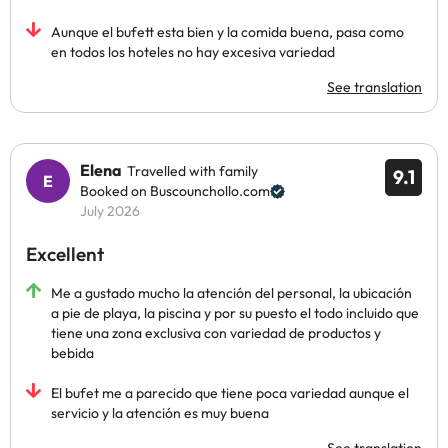
Aunque el bufett esta bien y la comida buena, pasa como
en todos los hoteles no hay excesiva variedad
See translation
Elena
Travelled with family
9.1
Booked on Buscounchollo.com
July 2026
Excellent
Me a gustado mucho la atención del personal, la ubicación
a pie de playa, la piscina y por su puesto el todo incluido que
tiene una zona exclusiva con variedad de productos y
bebida
El bufet me a parecido que tiene poca variedad aunque el
servicio y la atención es muy buena