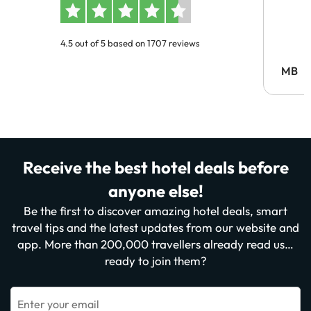
4.5 out of 5 based on 1707 reviews
MB
Receive the best hotel deals before
anyone else!
Be the first to discover amazing hotel deals, smart
travel tips and the latest updates from our website and
app. More than 200,000 travellers already read us…
ready to join them?
Enter your email