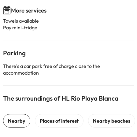
More services
Towels available
Pay mini-fridge
Parking
There's a car park free of charge close to the
accommodation
The surroundings of HL Rio Playa Blanca