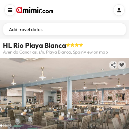
Add travel dates
HL Rio Playa Blanca
Avenida Canarias, s/n, Playa Blanca, Spain
View on map