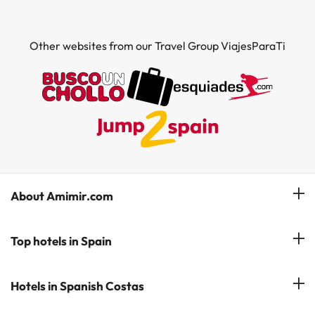
Other websites from our Travel Group ViajesParaTi
About Amimir.com
Meet our team
Top hotels in Spain
Manage My Booking
Hotels in Salou
Hotels in Spanish Costas
Subscribe to our Newsletter
Hotels in Benidorm