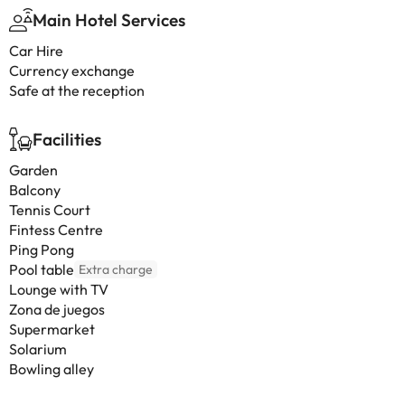
Main Hotel Services
Car Hire
Currency exchange
Safe at the reception
Facilities
Garden
Balcony
Tennis Court
Fintess Centre
Ping Pong
Pool table
Extra charge
Lounge with TV
Zona de juegos
Supermarket
Solarium
Bowling alley