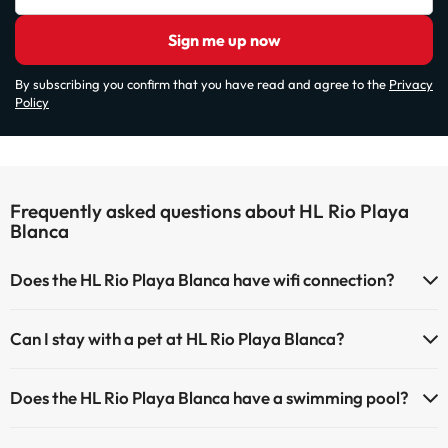
Sign me up now
By subscribing you confirm that you have read and agree to the
Privacy
Policy
Frequently asked questions about HL Rio Playa
Blanca
Does the HL Rio Playa Blanca have wifi connection?
The HL Rio Playa Blanca offers Wi-Fi for a fee.
Can I stay with a pet at HL Rio Playa Blanca?
The HL Rio Playa Blanca has Wi-Fi.
Pets are not allowed at HL Rio Playa Blanca.
Does the HL Rio Playa Blanca have a swimming pool?
Yes, HL Rio Playa Blanca has a swimming pool (this service could