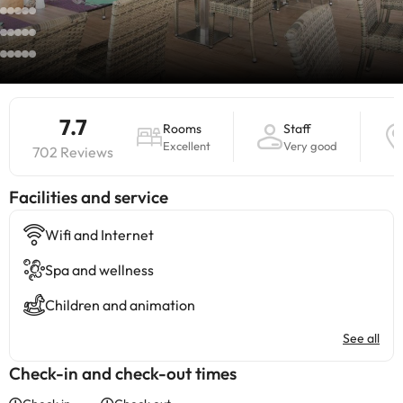
7.7
Rooms
Staff
Excellent
Very good
702 Reviews
​Facilities and service
Wifi and Internet
Spa and wellness
Children and animation
See all
Check-in and check-out times