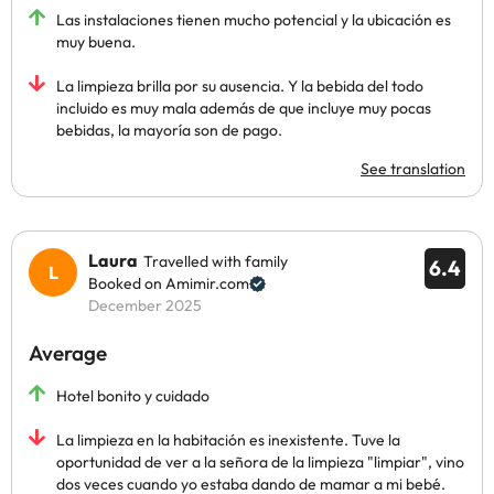
Las instalaciones tienen mucho potencial y la ubicación es
muy buena.
La limpieza brilla por su ausencia. Y la bebida del todo
incluido es muy mala además de que incluye muy pocas
bebidas, la mayoría son de pago.
See translation
Laura
Travelled with family
6.4
Booked on Amimir.com
December 2025
Average
Hotel bonito y cuidado
La limpieza en la habitación es inexistente. Tuve la
oportunidad de ver a la señora de la limpieza "limpiar", vino
dos veces cuando yo estaba dando de mamar a mi bebé.