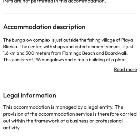
Pets are not permitted in this accommodation.
Accommodation description
The bungalow complex is just outside the fishing village of Playa
Blanca. The center, with shops and entertainment venues, is just
1.6 km and 300 meters from Flamingo Beach and Boardwalk.
This consists of 196 bungalows and a main building of a plant
located in a spacious garden of 80,000 sqm. Guests have at
their disposal reception, bar and a restaurant with buffet, non-
smoking area, terrace and highchairs for infants. The bungalows
are an ode to good taste. They have a living room, bedroom,
kitchen and dining room with table and chairs. The garden of the
Legal information
complex has swimming pool with separate children's pool, terrace
with loungers and sun umbrellas and a snack bar. A breakfast
This accommodation is managed by a legal entity. The
buffet is served each morning.
provision of the accommodation service is therefore carried
out within the framework of a business or professional
activity.
Some of the services listed may incur an additional charge. You
can check the applicable rates directly with the property. All the