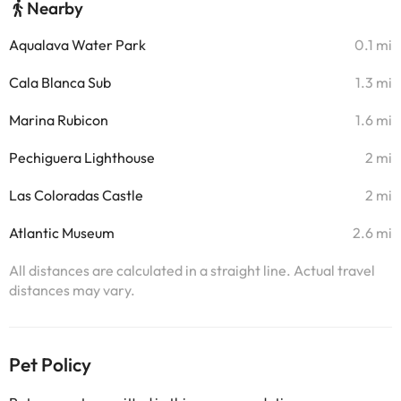
Nearby
Aqualava Water Park
0.1 mi
Cala Blanca Sub
1.3 mi
Marina Rubicon
1.6 mi
Pechiguera Lighthouse
2 mi
Las Coloradas Castle
2 mi
Atlantic Museum
2.6 mi
All distances are calculated in a straight line. Actual travel
distances may vary.
Pet Policy