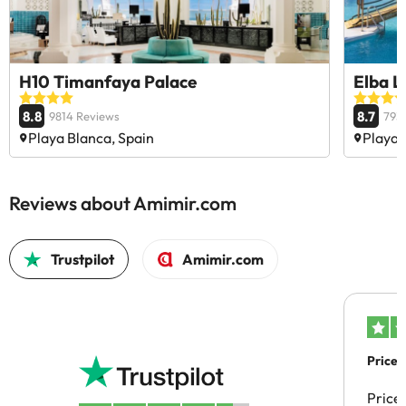
H10 Timanfaya Palace
Elba L
8.8
8.7
9814 Reviews
793
Playa Blanca, Spain
Playa 
Reviews about Amimir.com
Trustpilot
Amimir.com
Price 
Price