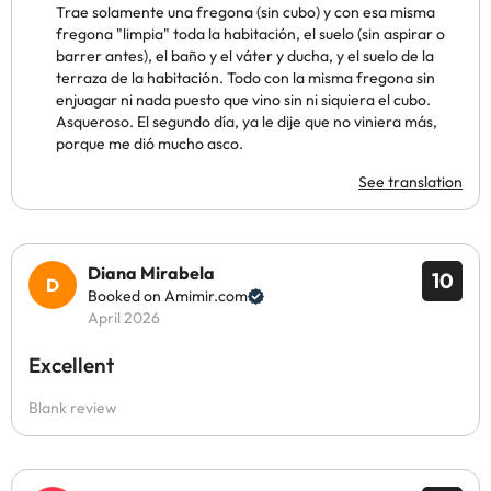
Trae solamente una fregona (sin cubo) y con esa misma
fregona "limpia" toda la habitación, el suelo (sin aspirar o
barrer antes), el baño y el váter y ducha, y el suelo de la
terraza de la habitación. Todo con la misma fregona sin
enjuagar ni nada puesto que vino sin ni siquiera el cubo.
Asqueroso. El segundo día, ya le dije que no viniera más,
porque me dió mucho asco.
See translation
Diana Mirabela
10
Booked on Amimir.com
April 2026
Excellent
Blank review