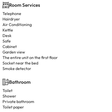
Room Services
Telephone
Hairdryer
Air Conditioning
Kettle
Desk
Safe
Cabinet
Garden view
The entire unit on the first floor
Socket near the bed
Smoke detector
Bathroom
Toilet
Shower
Private bathroom
Toilet paper