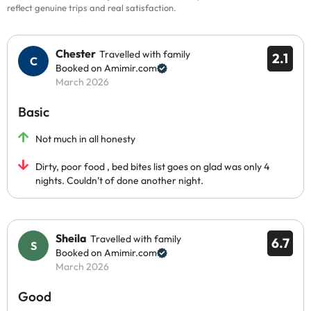
reflect genuine trips and real satisfaction.
Chester
Travelled with family
2.1
Booked on Amimir.com
March 2026
Basic
Not much in all honesty
Dirty, poor food , bed bites list goes on glad was only 4
nights. Couldn’t of done another night.
Sheila
Travelled with family
6.7
Booked on Amimir.com
March 2026
Good