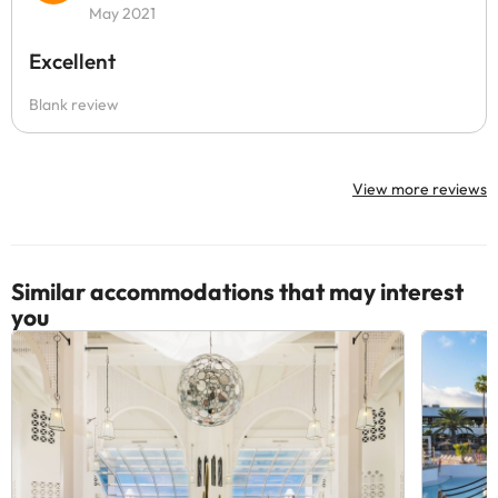
May 2021
Excellent
Blank review
View more reviews
Similar accommodations that may interest
you