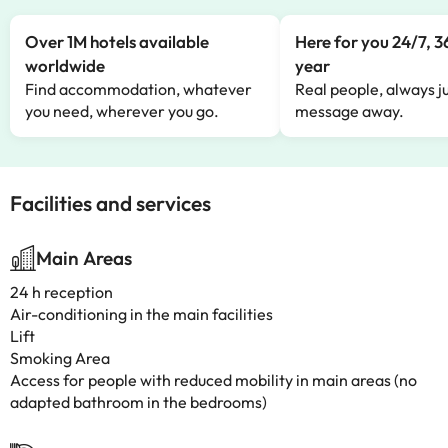
Over 1M hotels available
Here for you 24/7, 3
worldwide
year
Find accommodation, whatever
Real people, always ju
you need, wherever you go.
message away.
Facilities and services
Main Areas
24 h reception
Air-conditioning in the main facilities
Lift
Smoking Area
Access for people with reduced mobility in main areas (no
adapted bathroom in the bedrooms)