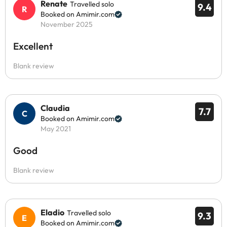
Renate
Travelled solo
9.4
Booked on Amimir.com
November 2025
Excellent
Blank review
Claudia
7.7
Booked on Amimir.com
May 2021
Good
Blank review
Eladio
Travelled solo
9.3
Booked on Amimir.com