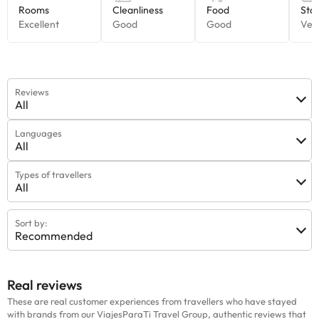
Reviews
All
Languages
All
Types of travellers
All
Sort by:
Recommended
Real reviews
These are real customer experiences from travellers who have stayed
with brands from our ViajesParaTi Travel Group, authentic reviews that