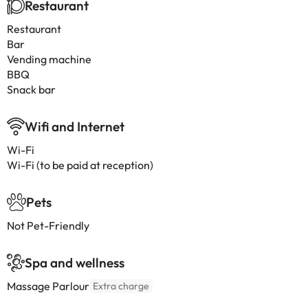
Restaurant
Restaurant
Bar
Vending machine
BBQ
Snack bar
Wifi and Internet
Wi-Fi
Wi-Fi (to be paid at reception)
Pets
Not Pet-Friendly
Spa and wellness
Massage Parlour
Extra charge