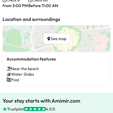
Check in
Check out
from 3:00 PM
Before 11:00 AM
Location and surroundings
See map
Accommodation features
Near the beach
Water Slides
Pool
Your stay starts with Amimir.com
Trustpilot
4.5/5