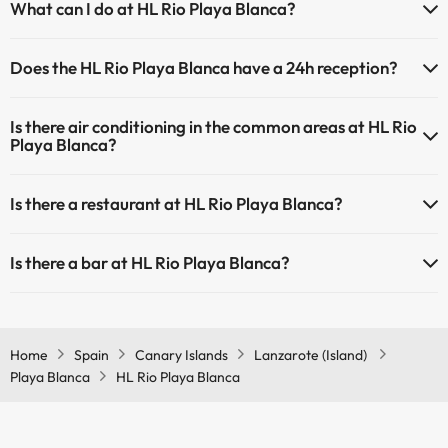
What can I do at HL Rio Playa Blanca?
have an extra fee). Here you have more info about the swimming
pool and other facilities.
The HL Rio Playa Blanca offers the following activities (some may be
Does the HL Rio Playa Blanca have a 24h reception?
for a fee):
Outdoor swimming pool (summer season)
Outdoor swimming pool (all season)
Yes, HL Rio Playa Blanca has a 24-hour reception.
Masseur
Is there air conditioning in the common areas at HL Rio
Playa Blanca?
Yes, HL Rio Playa Blanca has air conditioning in the common areas.
Is there a restaurant at HL Rio Playa Blanca?
Yes, HL Rio Playa Blanca has a restaurant.
Is there a bar at HL Rio Playa Blanca?
Yes, HL Rio Playa Blanca has a bar.
Home
Spain
Canary Islands
Lanzarote (Island)
Playa Blanca
HL Rio Playa Blanca