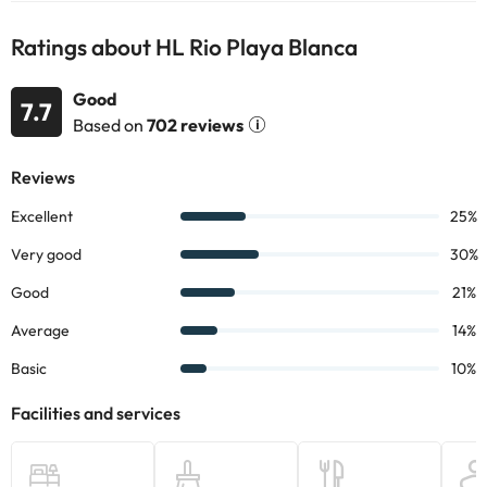
information on this page is subject to change by the
accommodation. If you have any questions, please contact us.
Ratings about HL Rio Playa Blanca
Good
7.7
Based on
702 reviews