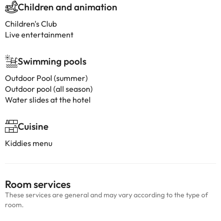
Children and animation
Children's Club
Live entertainment
Swimming pools
Outdoor Pool (summer)
Outdoor pool (all season)
Water slides at the hotel
Cuisine
Kiddies menu
Room services
These services are general and may vary according to the type of
room.