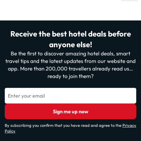
Receive the best hotel deals before
anyone else!
Be the first to discover amazing hotel deals, smart
travel tips and the latest updates from our website and
app. More than 200,000 travellers already read us…
ready to join them?
Enter your email
Sign me up now
By subscribing you confirm that you have read and agree to the
Privacy
Policy