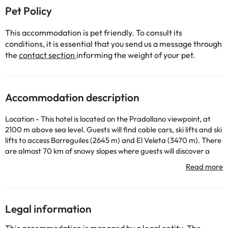
Pet Policy
This accommodation is pet friendly. To consult its
conditions, it is essential that you send us a message through
the
contact section
informing the weight of your pet.
Accommodation description
Location - This hotel is located on the Pradollano viewpoint, at
2100 m above sea level. Guests will find cable cars, ski lifts and ski
lifts to access Borreguiles (2645 m) and El Veleta (3470 m). There
are almost 70 km of snowy slopes where guests will discover a
wide variety of leisure and competition options for all tastes, such
as snowboarding, fast, slow and parallel slalom slopes, and cross-
country ski runs. The center of Pradollano is 2 km away. Facilities
- The hotel was built in 1994. Guests can stay in one of the 20
rooms. A lift is available, through which it is possible to access
Legal information
most of the plants. Facilities include a safe. Thanks to the Wi-Fi
connection, guests can keep in touch with the outside world.