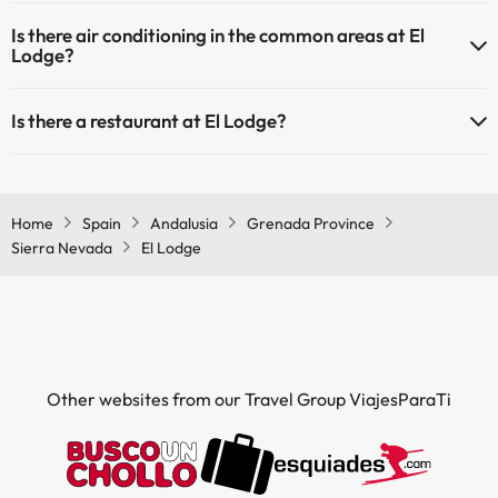
Yes, El Lodge has heating in the common areas.
Is there air conditioning in the common areas at El
Lodge?
Yes, El Lodge has air conditioning in the common areas.
Is there a restaurant at El Lodge?
Yes, El Lodge has a restaurant.
Home
Spain
Andalusia
Grenada Province
Sierra Nevada
El Lodge
Other websites from our Travel Group ViajesParaTi