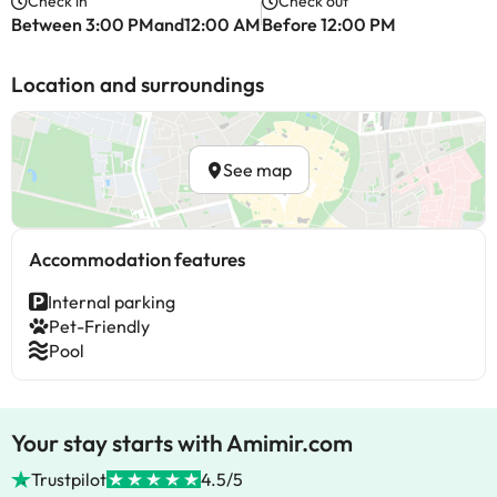
Check in
Check out
Between 3:00 PMand12:00 AM
Before 12:00 PM
Location and surroundings
See map
Accommodation features
Internal parking
Pet-Friendly
Pool
Your stay starts with Amimir.com
Trustpilot
4.5/5