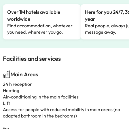
Over 1M hotels available
Here for you 24/7, 3
worldwide
year
Find accommodation, whatever
Real people, always ju
you need, wherever you go.
message away.
Facilities and services
Main Areas
24 h reception
Heating
Air-conditioning in the main facilities
Lift
Access for people with reduced mobility in main areas (no
adapted bathroom in the bedrooms)