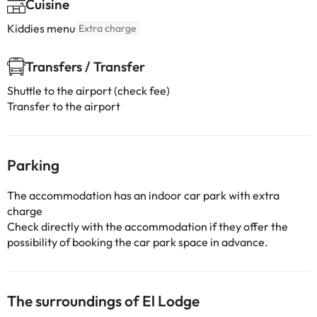
Cuisine
Kiddies menu
Extra charge
Transfers / Transfer
Shuttle to the airport (check fee)
Transfer to the airport
Parking
The accommodation has an indoor car park with extra
charge
Check directly with the accommodation if they offer the
possibility of booking the car park space in advance.
The surroundings of El Lodge