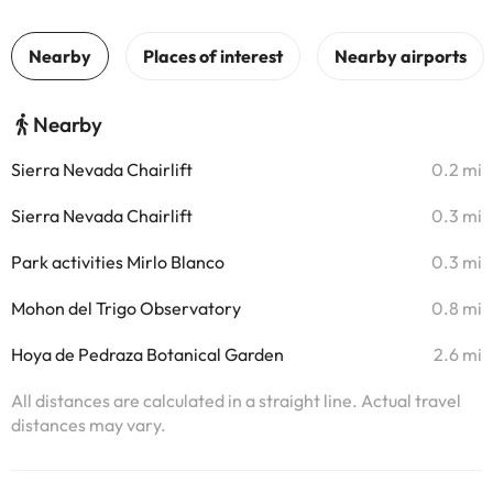
Nearby
Sierra Nevada Chairlift
0.2 mi
Sierra Nevada Chairlift
0.3 mi
Park activities Mirlo Blanco
0.3 mi
Mohon del Trigo Observatory
0.8 mi
Hoya de Pedraza Botanical Garden
2.6 mi
All distances are calculated in a straight line. Actual travel
distances may vary.