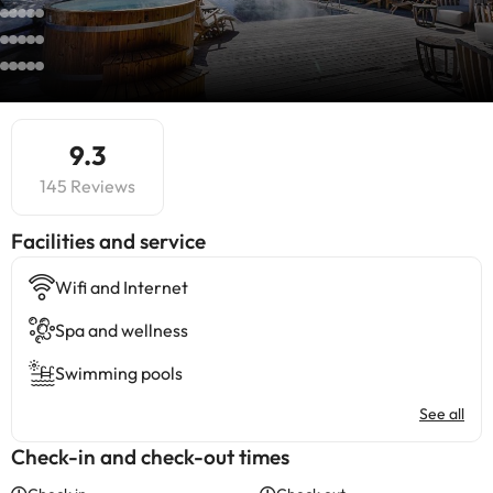
9.3
145 Reviews
​Facilities and service
Wifi and Internet
Spa and wellness
Swimming pools
See all
Check-in and check-out times