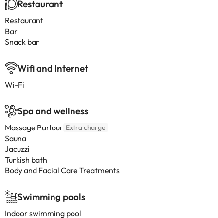
Restaurant
Restaurant
Bar
Snack bar
Wifi and Internet
Wi-Fi
Spa and wellness
Massage Parlour
Extra charge
Sauna
Jacuzzi
Turkish bath
Body and Facial Care Treatments
Swimming pools
Indoor swimming pool