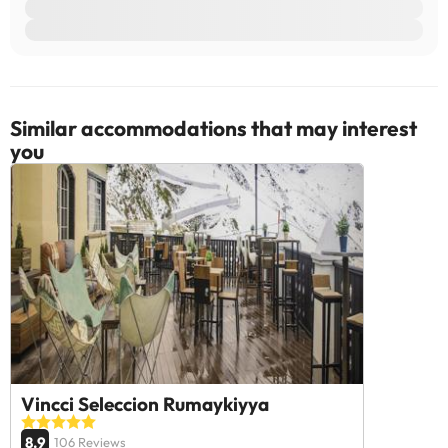
Some of the services listed may incur an additional charge. You
can check the applicable rates directly with the property. All the
information on this page is subject to change by the
accommodation. If you have any questions, please contact us.
Similar accommodations that may interest
you
Vincci Seleccion Rumaykiyya
8.9
106 Reviews