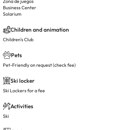
Zona de juegos
Business Center
Solarium
Children and animation
Children's Club
Pets
Pet-Friendly on request (check fee)
Ski locker
Ski Lockers for a fee
Activities
Ski