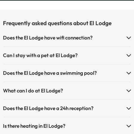
Frequently asked questions about El Lodge
Does the El Lodge have wifi connection?
The El Lodge has Wi-Fi.
Can I stay with a pet at El Lodge?
Pets are allowed at El Lodge (on request and direct payment at the
Does the El Lodge have a swimming pool?
hotel). Check the conditions.
Yes, El Lodge has a swimming pool (this service could have an extra
What can I do at El Lodge?
fee). Here you have more info about the swimming pool and other
facilities.
The El Lodge offers the following activities (some may be for a fee):
Does the El Lodge have a 24h reception?
Outdoor swimming pool (summer season)
Masseur
Yes, El Lodge has a 24-hour reception.
Is there heating in El Lodge?