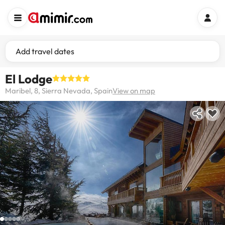
Add travel dates
El Lodge
Maribel, 8, Sierra Nevada, Spain
View on map