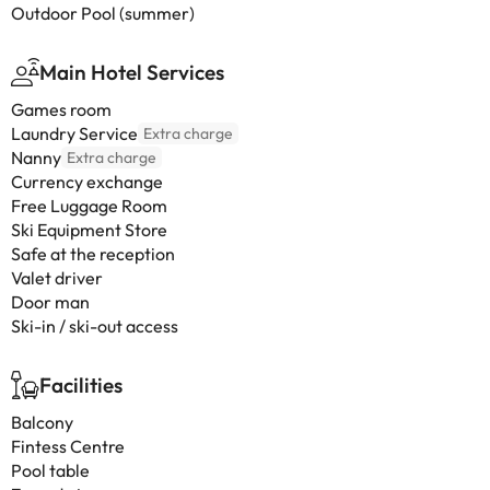
Outdoor Pool (summer)
Main Hotel Services
Games room
Laundry Service
Extra charge
Nanny
Extra charge
Currency exchange
Free Luggage Room
Ski Equipment Store
Safe at the reception
Valet driver
Door man
Ski-in / ski-out access
Facilities
Balcony
Fintess Centre
Pool table