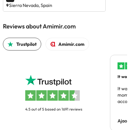
Sierra Nevada, Spain
Reviews about Amimir.com
Trustpilot
Amimir.com
It was
people
It was
momen
acco
4.5 out of 5 based on 1691 reviews
Ajaou