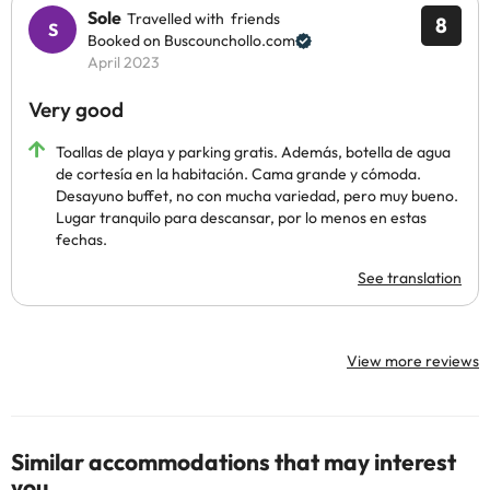
Sole
Travelled with friends
8
Booked on Buscounchollo.com
April 2023
Very good
Toallas de playa y parking gratis. Además, botella de agua
de cortesía en la habitación. Cama grande y cómoda.
Desayuno buffet, no con mucha variedad, pero muy bueno.
Lugar tranquilo para descansar, por lo menos en estas
fechas.
See translation
View more reviews
Similar accommodations that may interest
you