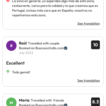
La zona en general, yo esperaba algo más de esta zona,
restaurante, caros para la calidad y lo que creemos que es
Portugal, incluso más caro que en España, nosotros no
repetiremos esta zona.
See translation
Raúl
Travelled with couple
10
Booked on Buscounchollo.com
July 2023
Excellent
Todo genial!
See translation
Maria
Travelled with friends
8.3
Booked on Buscounchollo.com