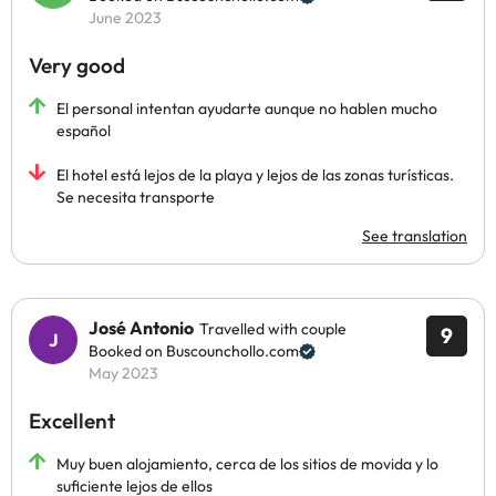
June 2023
Very good
El personal intentan ayudarte aunque no hablen mucho
español
El hotel está lejos de la playa y lejos de las zonas turísticas.
Se necesita transporte
See translation
José Antonio
Travelled with couple
9
Booked on Buscounchollo.com
May 2023
Excellent
Muy buen alojamiento, cerca de los sitios de movida y lo
suficiente lejos de ellos