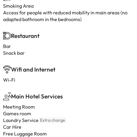
Smoking Area
Access for people with reduced mobility in main areas (no
adapted bathroom in the bedrooms)
Restaurant
Bar
Snack bar
Wifi and Internet
Wi-Fi
Main Hotel Services
Meeting Room
Games room
Laundry Service
Extra charge
Car Hire
Free Luggage Room