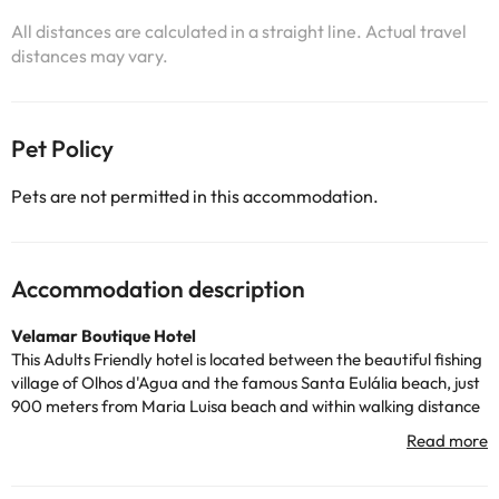
All distances are calculated in a straight line. Actual travel
distances may vary.
Pet Policy
Pets are not permitted in this accommodation.
Accommodation description
Velamar Boutique Hotel
This Adults Friendly hotel is located between the beautiful fishing
village of Olhos d'Agua and the famous Santa Eulália beach, just
900 meters from Maria Luisa beach and within walking distance
of all the gastronomic offer and supermarkets. Albufeira is only
7km away.
And did you know? The hotel was completely refurbished in 2016