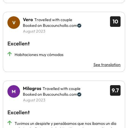
Vero
Travelled with couple
10
Booked on Buscounchollo.com
August 2023
Excellent
Habitaciones muy cómodas
See translation
Milagros
Travelled with couple
9.7
Booked on Buscounchollo.com
August 2023
Excellent
Tuvimos un despiste y pensábamos que nos íbamos un día