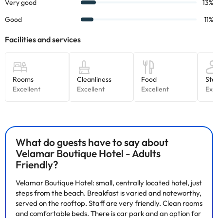
Some of the services listed may incur an additional charge. You
can check the applicable rates directly with the property. All the
information on this page is subject to change by the
accommodation. If you have any questions, please contact us.
What do guests have to say about
Velamar Boutique Hotel - Adults
Friendly?
Velamar Boutique Hotel: small, centrally located hotel, just
steps from the beach. Breakfast is varied and noteworthy,
served on the rooftop. Staff are very friendly. Clean rooms
and comfortable beds. There is car park and an option for