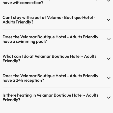
have wifi connection?
The Velamar Boutique Hotel - Adults Friendly has Wi-Fi.
Can I stay with a pet at Velamar Boutique Hotel -
Adults Friendly?
Pets are not allowed at Velamar Boutique Hotel - Adults Friendly.
Does the Velamar Boutique Hotel - Adults Friendly
have a swimming pool?
Yes, Velamar Boutique Hotel - Adults Friendly has a swimming pool
What can I do at Velamar Boutique Hotel - Adults
(this service could have an extra fee). Here you have more info
Friendly?
about the swimming pool and other facilities.
The Velamar Boutique Hotel - Adults Friendly offers the following
Outdoor swimming pool (summer season)
Does the Velamar Boutique Hotel - Adults Friendly
activities (some may be for a fee):
have a 24h reception?
Masseur
Yes, Velamar Boutique Hotel - Adults Friendly has a 24-hour
Is there heating in Velamar Boutique Hotel - Adults
reception.
Friendly?
Yes, Velamar Boutique Hotel - Adults Friendly has heating in the