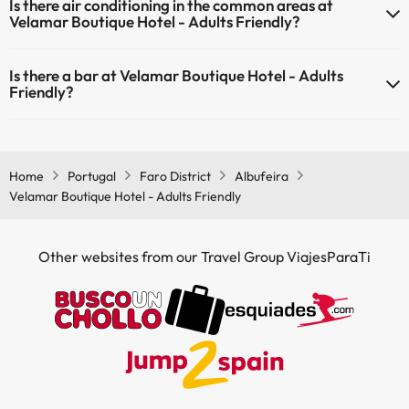
Is there air conditioning in the common areas at
common areas.
Velamar Boutique Hotel - Adults Friendly?
Yes, Velamar Boutique Hotel - Adults Friendly has air conditioning in
Is there a bar at Velamar Boutique Hotel - Adults
the common areas.
Friendly?
Yes, Velamar Boutique Hotel - Adults Friendly has a bar.
Home
Portugal
Faro District
Albufeira
Velamar Boutique Hotel - Adults Friendly
Other websites from our Travel Group ViajesParaTi