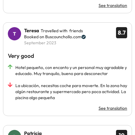
See translation
Teresa
Travelled with friends
8.7
Booked on Buscounchollo.com
September 2023
Very good
Hotel pequeño, con encanto y un personal muy agradable y
educado. Muy tranquilo, bueno para desconectar
La ubicación, necesitas coche para moverte. En la zona hay
algún restaurante y supermercado pero poca actividad. La
piscina algo pequeña
See translation
Patricia