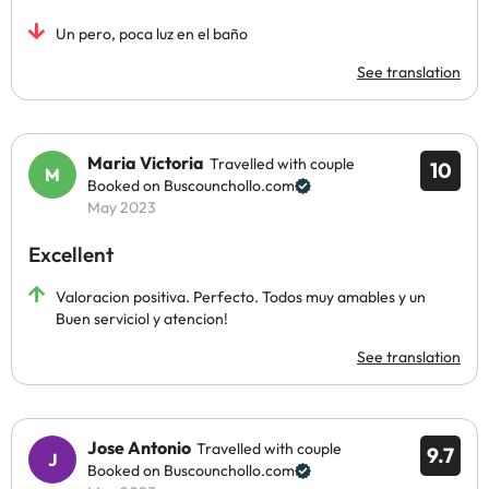
Un pero, poca luz en el baño
See translation
Maria Victoria
Travelled with couple
10
Booked on Buscounchollo.com
May 2023
Excellent
Valoracion positiva. Perfecto. Todos muy amables y un
Buen serviciol y atencion!
See translation
Jose Antonio
Travelled with couple
9.7
Booked on Buscounchollo.com