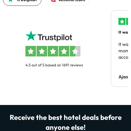
It was
people
It was
momen
acco
4.5 out of 5 based on 1691 reviews
Ajaou
Receive the best hotel deals before
anyone else!