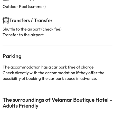
Outdoor Pool (summer)
Transfers / Transfer
Shuttle to the airport (check fee)
Transfer to the airport
Parking
The accommodation has a car park free of charge
Check directly with the accommodation if they offer the
possibility of booking the car park space in advance.
The surroundings of Velamar Boutique Hotel -
Adults Friendly