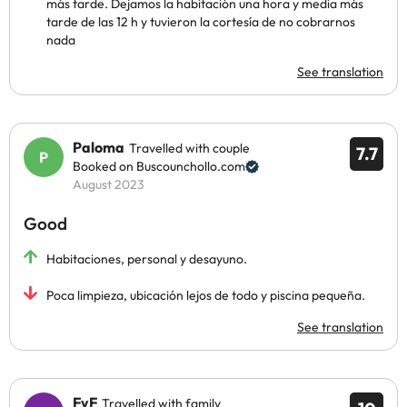
más tarde. Dejamos la habitación una hora y media más
tarde de las 12 h y tuvieron la cortesía de no cobrarnos
nada
See translation
Paloma
Travelled with couple
7.7
Booked on Buscounchollo.com
August 2023
Good
Habitaciones, personal y desayuno.
Poca limpieza, ubicación lejos de todo y piscina pequeña.
See translation
FyF
Travelled with family