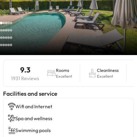
9.3
Rooms
Cleanliness
Excellent
Excellent
1931 Reviews
​Facilities and service
Wifi and Internet
Spa and wellness
Swimming pools