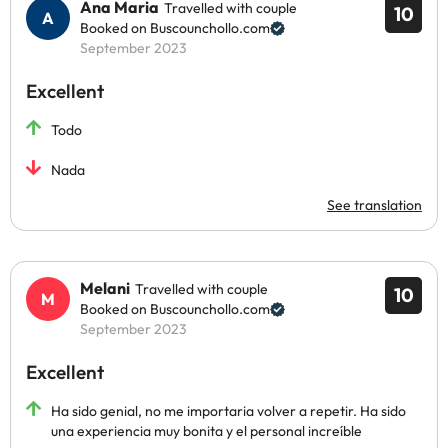
Ana Maria
Travelled with couple
10
Booked on Buscounchollo.com
September 2023
Excellent
Todo
Nada
See translation
Melani
Travelled with couple
10
Booked on Buscounchollo.com
September 2023
Excellent
Ha sido genial, no me importaria volver a repetir. Ha sido
una experiencia muy bonita y el personal increíble