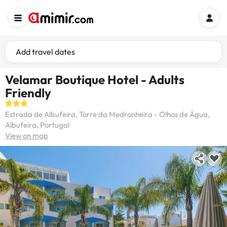
Add travel dates
Velamar Boutique Hotel - Adults
Friendly
Estrada de Albufeira, Torre da Medronheira - Olhos de Água,
Albufeira, Portugal
View on map