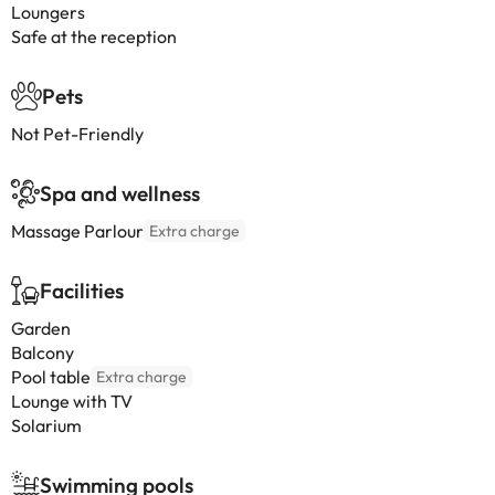
Loungers
Safe at the reception
Pets
Not Pet-Friendly
Spa and wellness
Massage Parlour
Extra charge
Facilities
Garden
Balcony
Pool table
Extra charge
Lounge with TV
Solarium
Swimming pools