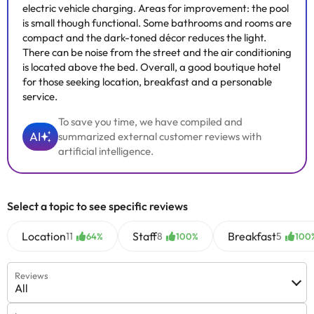
electric vehicle charging. Areas for improvement: the pool
is small though functional. Some bathrooms and rooms are
compact and the dark-toned décor reduces the light.
There can be noise from the street and the air conditioning
is located above the bed. Overall, a good boutique hotel
for those seeking location, breakfast and a personable
service.
To save you time, we have compiled and
AI
summarized external customer reviews with
artificial intelligence.
Select a topic to see specific reviews
Location
Staff
Breakfast
11
8
5
64%
100%
100
Reviews
All