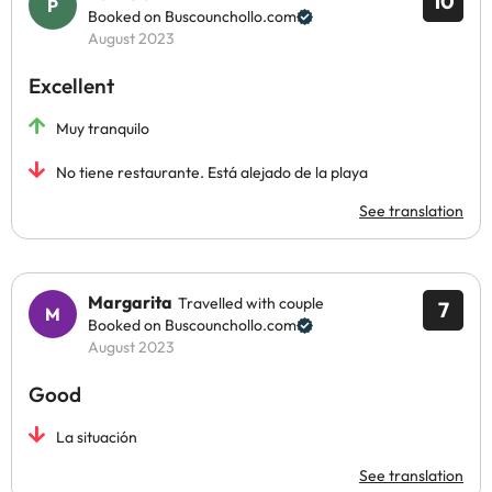
10
Booked on Buscounchollo.com
August 2023
Excellent
Muy tranquilo
No tiene restaurante. Está alejado de la playa
See translation
Margarita
Travelled with couple
7
Booked on Buscounchollo.com
August 2023
Good
La situación
See translation