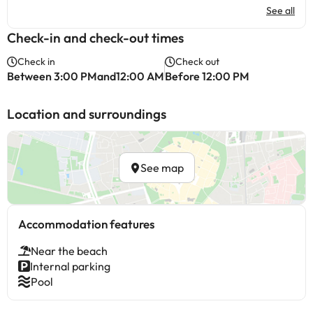
See all
Check-in and check-out times
Check in
Check out
Between 3:00 PMand12:00 AM
Before 12:00 PM
Location and surroundings
See map
Accommodation features
Near the beach
Internal parking
Pool