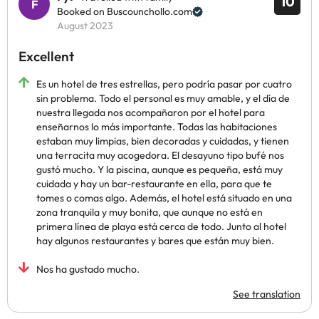
10
Booked on Buscounchollo.com
August 2023
Excellent
Es un hotel de tres estrellas, pero podría pasar por cuatro
sin problema. Todo el personal es muy amable, y el día de
nuestra llegada nos acompañaron por el hotel para
enseñarnos lo más importante. Todas las habitaciones
estaban muy limpias, bien decoradas y cuidadas, y tienen
una terracita muy acogedora. El desayuno tipo bufé nos
gustó mucho. Y la piscina, aunque es pequeña, está muy
cuidada y hay un bar-restaurante en ella, para que te
tomes o comas algo. Además, el hotel está situado en una
zona tranquila y muy bonita, que aunque no está en
primera línea de playa está cerca de todo. Junto al hotel
hay algunos restaurantes y bares que están muy bien.
Nos ha gustado mucho.
See translation