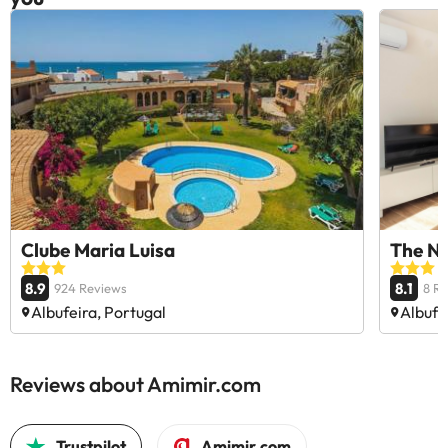
Clube Maria Luisa
The Na
8.9
8.1
924 Reviews
8 R
Albufeira, Portugal
Albufe
Reviews about Amimir.com
Trustpilot
Amimir.com