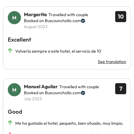
Margarita
Travelled with couple
10
Booked on Buscounchollo.com
August 2023
Excellent
Volvería siempre a este hotel, el servicio de 10
See translation
Manuel Aguilar
Travelled with couple
7
Booked on Buscounchollo.com
July 2023
Good
Me ha gustado el hotel, pequeño, bien situado, muy limpio.