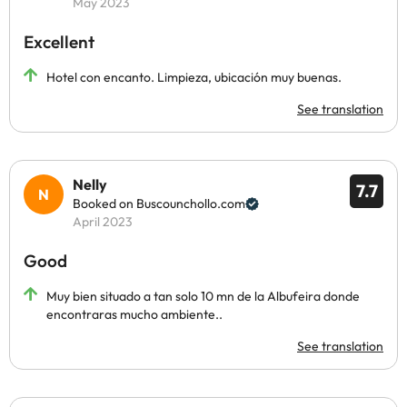
May 2023
Excellent
Hotel con encanto. Limpieza, ubicación muy buenas.
See translation
Nelly
7.7
Booked on Buscounchollo.com
April 2023
Good
Muy bien situado a tan solo 10 mn de la Albufeira donde
encontraras mucho ambiente..
See translation