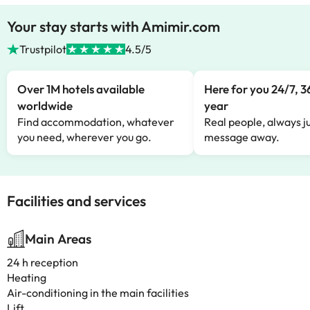
Your stay starts with Amimir.com
Trustpilot
4.5/5
Over 1M hotels available
Here for you 24/7, 3
worldwide
year
Find accommodation, whatever
Real people, always ju
you need, wherever you go.
message away.
Facilities and services
Main Areas
24 h reception
Heating
Air-conditioning in the main facilities
Lift