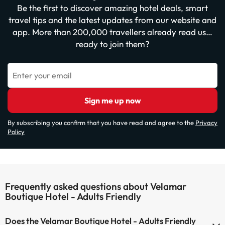
Be the first to discover amazing hotel deals, smart
travel tips and the latest updates from our website and
app. More than 200,000 travellers already read us…
ready to join them?
Enter your email
Sign me up now
By subscribing you confirm that you have read and agree to the
Privacy
Policy
Frequently asked questions about Velamar
Boutique Hotel - Adults Friendly
Does the Velamar Boutique Hotel - Adults Friendly