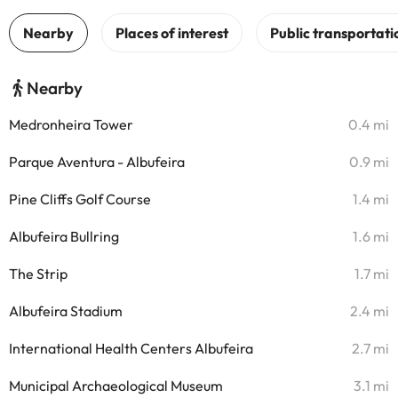
Nearby
Medronheira Tower
0.4 mi
Parque Aventura - Albufeira
0.9 mi
Pine Cliffs Golf Course
1.4 mi
Albufeira Bullring
1.6 mi
The Strip
1.7 mi
Albufeira Stadium
2.4 mi
International Health Centers Albufeira
2.7 mi
Municipal Archaeological Museum
3.1 mi