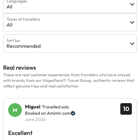
Languages
All
Types of travellers
All
Sort by:
Recommended
Real reviews
These are real customer experiences from travellers who have stayed
with brands from our ViajesParaTi Travel Group, authentic reviews that
reflect genuine trips and real satisfaction.
Miguel
Travelled solo
10
Booked on Amimir.com
June 2026
Excellent