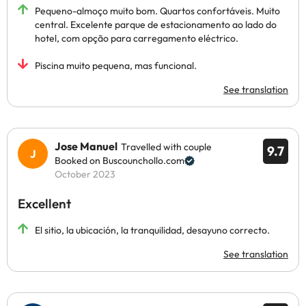
Pequeno-almoço muito bom. Quartos confortáveis. Muito
central. Excelente parque de estacionamento ao lado do
hotel, com opção para carregamento eléctrico.
Piscina muito pequena, mas funcional.
See translation
Jose Manuel
Travelled with couple
9.7
Booked on Buscounchollo.com
October 2023
Excellent
El sitio, la ubicación, la tranquilidad, desayuno correcto.
See translation