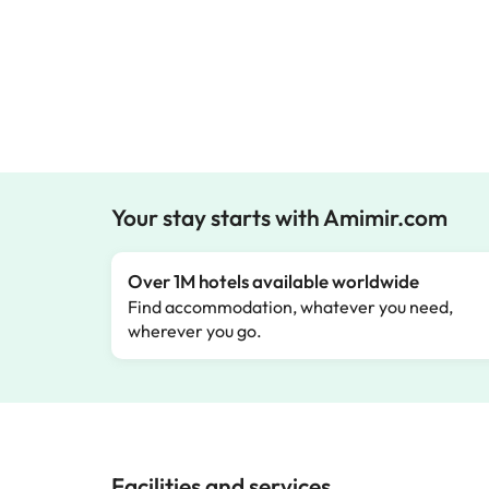
Your stay starts with Amimir.com
Over 1M hotels available worldwide
Find accommodation, whatever you need,
wherever you go.
Facilities and services