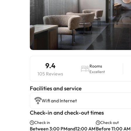
9.4
Rooms
Excellent
105 Reviews
​Facilities and service
Wifi and Internet
Check-in and check-out times
Check in
Check out
Between 3:00 PMand12:00 AM
Before 11:00 AM