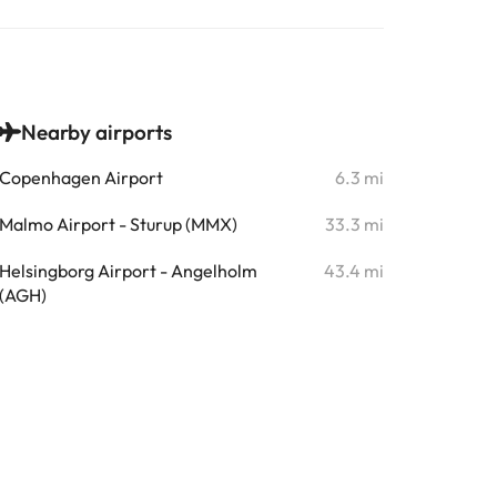
Nearby airports
Copenhagen Airport
6.3 mi
Malmo Airport - Sturup (MMX)
33.3 mi
Helsingborg Airport - Angelholm
43.4 mi
(AGH)