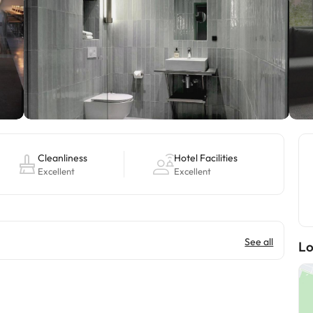
Cleanliness
Hotel Facilities
Excellent
Excellent
See all
Lo