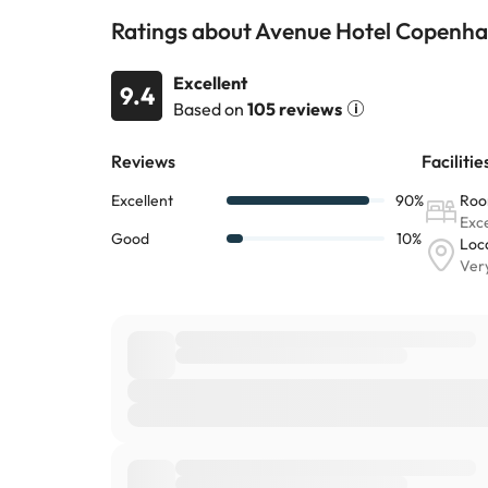
Ratings about Avenue Hotel Copenh
Excellent
9.4
Based on
105 reviews