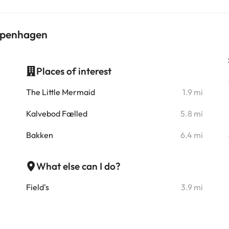
Copenhagen
Places of interest
i
The Little Mermaid
1.9 mi
i
Kalvebod Fælled
5.8 mi
i
Bakken
6.4 mi
i
What else can I do?
i
Field's
3.9 mi
i
i