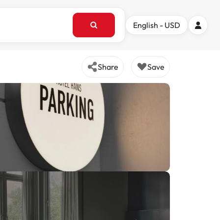
English - USD
Share
Save