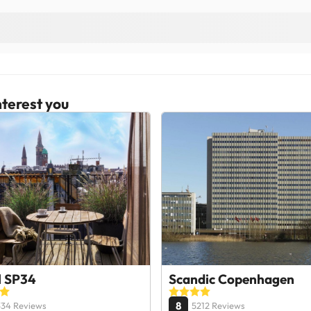
terest you
l SP34
Scandic Copenhagen
8
334 Reviews
5212 Reviews