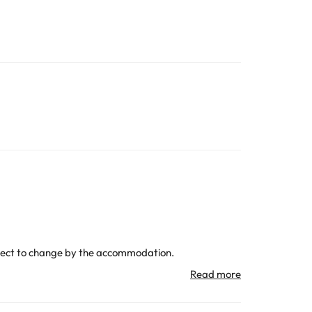
subject to change by the accommodation.
All the information on this page is subject to change