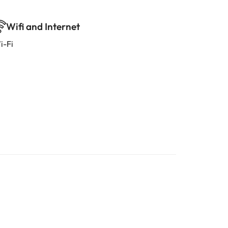
Wifi and Internet
i-Fi