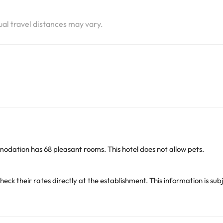
i
tual travel distances may vary.
odation has 68 pleasant rooms. This hotel does not allow pets.
heck their rates directly at the establishment. This information is 
arge. You can check the applicable rates directly with the property. 
ease contact us.