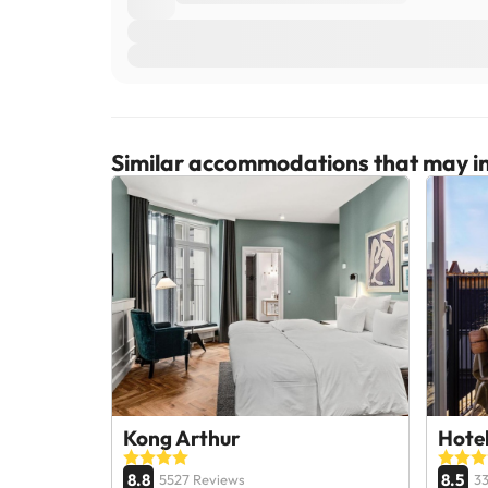
Similar accommodations that may in
Kong Arthur
Hote
8.8
8.5
5527 Reviews
3