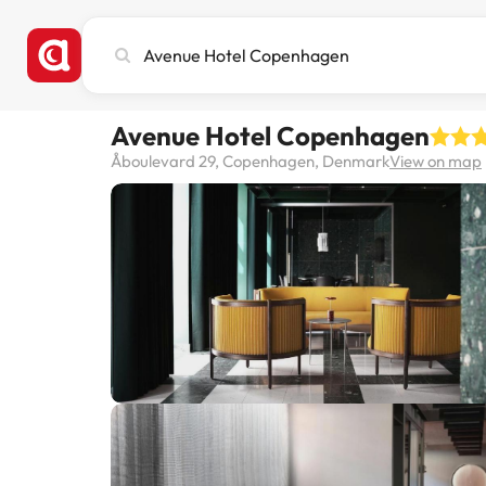
Search
city,
hotel
or
Avenue Hotel Copenhagen
destination
Åboulevard 29, Copenhagen, Denmark
View on map