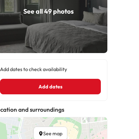
See all 49 photos
Add dates to check availability
Add dates
cation and surroundings
See map