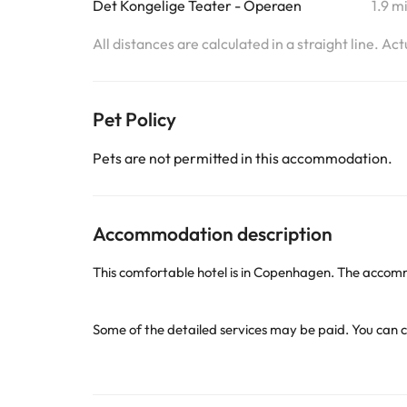
Det Kongelige Teater - Operaen
1.9 m
All distances are calculated in a straight line. Ac
Pet Policy
Pets are not permitted in this accommodation.
Accommodation description
This comfortable hotel is in Copenhagen. The accomm
Some of the detailed services may be paid. You can c
Some of the services listed may incur an additional ch
by the accommodation. If you have any questions, pl