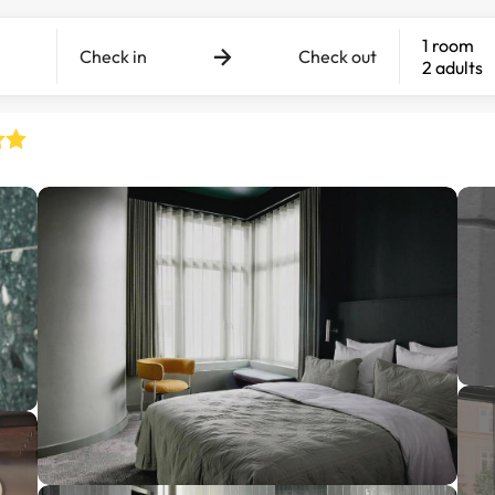
1 room
Check in
Check out
2 adults