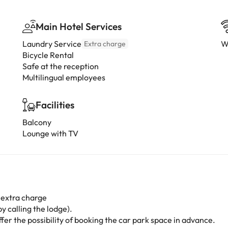
Main Hotel Services
Laundry Service
W
Extra charge
Bicycle Rental
Safe at the reception
Multilingual employees
Facilities
Balcony
Lounge with TV
 extra charge
y calling the lodge).
er the possibility of booking the car park space in advance.