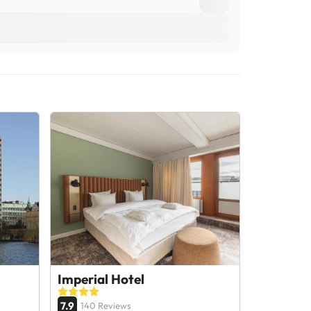
Imperial Hotel
7.9
140 Reviews