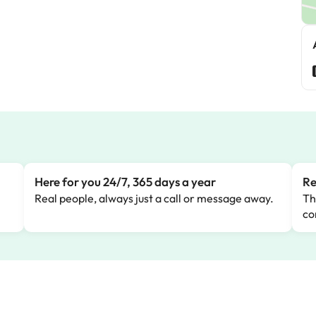
Here for you 24/7, 365 days a year
Re
Real people, always just a call or message away.
Th
co