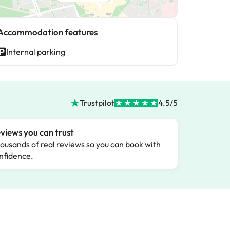
Accommodation features
Internal parking
Trustpilot
4.5/5
views you can trust
ousands of real reviews so you can book with
nfidence.