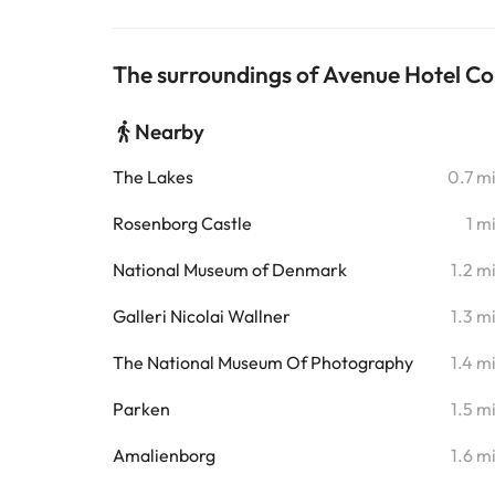
The surroundings of Avenue Hotel 
Nearby
The Lakes
0.7 m
Rosenborg Castle
1 m
National Museum of Denmark
1.2 m
Galleri Nicolai Wallner
1.3 m
The National Museum Of Photography
1.4 m
Parken
1.5 m
Amalienborg
1.6 m