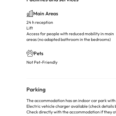
Main Areas
24 h reception
Lift
Access for people with reduced mobility in main
areas (no adapted bathroom in the bedrooms)
Pets
Not Pet-Friendly
Parking
The accommodation has an indoor car park with
Electric vehicle charger available (check details b
Check directly with the accommodation if they off