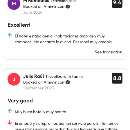
M Remedios
Travelled solo
9.4
Booked on Amimir.com
June 2024
Excellent
El hotel estaba genial, habitaciones amplias y muy
cómodas. Me encantó la ducha. Personal muy amable
See translation
Julio Raúl
Travelled with family
8.8
Booked on Amimir.com
September 2023
Very good
Muy buen hotel y muy bonito
Éramos 3 y siempre nos ponían servicio para 2 , teníamos
que estar siempre recordando a las limpiezas que faltaba