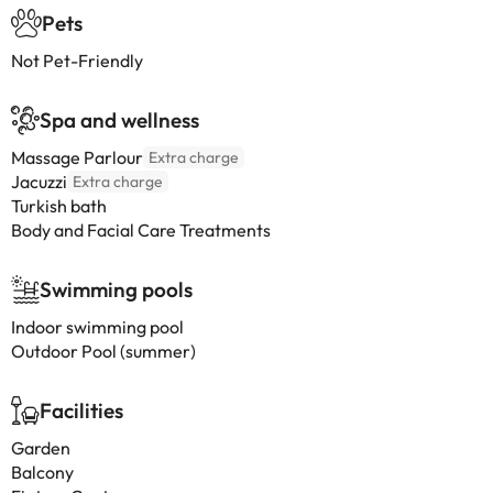
Pets
Not Pet-Friendly
Spa and wellness
Massage Parlour
Extra charge
Jacuzzi
Extra charge
Turkish bath
Body and Facial Care Treatments
Swimming pools
Indoor swimming pool
Outdoor Pool (summer)
Facilities
Garden
Balcony