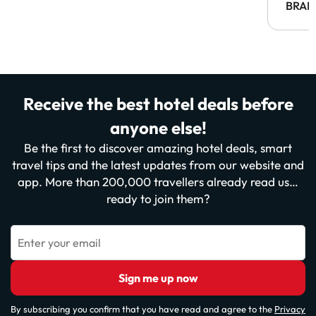
BRAH
Receive the best hotel deals before
anyone else!
Be the first to discover amazing hotel deals, smart
travel tips and the latest updates from our website and
app. More than 200,000 travellers already read us…
ready to join them?
Enter your email
Sign me up now
By subscribing you confirm that you have read and agree to the
Privacy