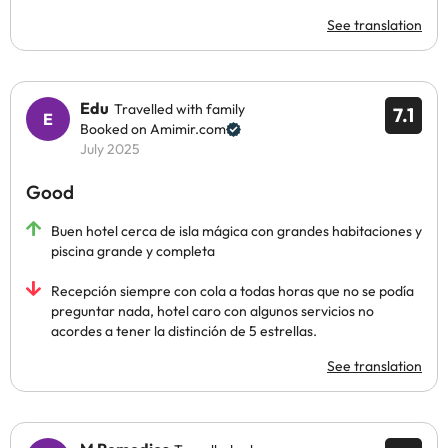
See translation
Edu
Travelled with family
7.1
Booked on Amimir.com
July 2025
Good
Buen hotel cerca de isla mágica con grandes habitaciones y
piscina grande y completa
Recepción siempre con cola a todas horas que no se podía
preguntar nada, hotel caro con algunos servicios no
acordes a tener la distinción de 5 estrellas.
See translation