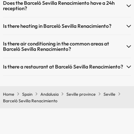
Does the Barceló Sevilla Renacimiento have a 24h
(some may be for a fee):
Outdoor swimming pool (summer season)
reception?
Masseur
Yes, Barceló Sevilla Renacimiento has a 24-hour reception.
Is there heating in Barceló Sevilla Renacimiento?
Yes, Barceló Sevilla Renacimiento has heating in the common areas.
Is there air conditioning in the common areas at
Barceló Sevilla Renacimiento?
Yes, Barceló Sevilla Renacimiento has air conditioning in the
Is there a restaurant at Barceló Sevilla Renacimiento?
common areas.
Yes, Barceló Sevilla Renacimiento has a restaurant.
Home
Spain
Andalusia
Seville province
Seville
Barceló Sevilla Renacimiento