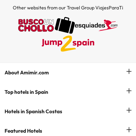
Other websites from our Travel Group ViajesParaTi
About Amimir.com
Meet our team
Top hotels in Spain
Manage My Booking
Hotels in Salou
Hotels in Spanish Costas
Subscribe to our Newsletter
Hotels in Benidorm
Reviews
Costa del Sol
Featured Hotels
Hotels in Cadiz