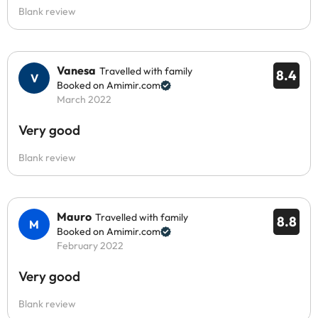
Blank review
Vanesa
Travelled with family
8.4
Booked on Amimir.com
March 2022
Very good
Blank review
Mauro
Travelled with family
8.8
Booked on Amimir.com
February 2022
Very good
Blank review