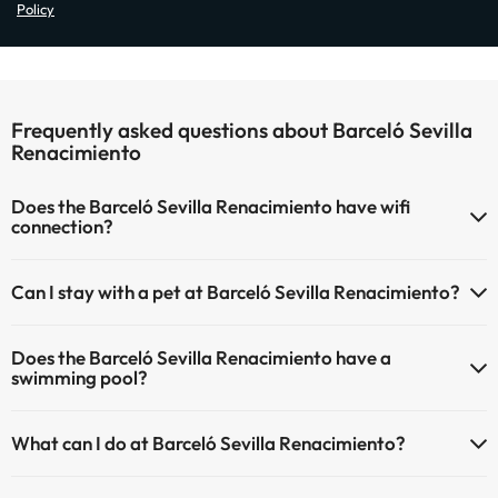
Policy
Frequently asked questions about Barceló Sevilla
Renacimiento
Does the Barceló Sevilla Renacimiento have wifi
connection?
The Barceló Sevilla Renacimiento has Wi-Fi.
Can I stay with a pet at Barceló Sevilla Renacimiento?
Pets are not allowed at Barceló Sevilla Renacimiento.
Does the Barceló Sevilla Renacimiento have a
swimming pool?
Yes, Barceló Sevilla Renacimiento has a swimming pool (this service
What can I do at Barceló Sevilla Renacimiento?
could have an extra fee). Here you have more info about the
swimming pool and other facilities.
The Barceló Sevilla Renacimiento offers the following activities