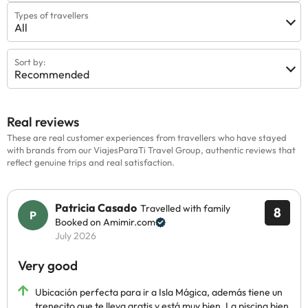
Types of travellers
All
Sort by:
Recommended
Real reviews
These are real customer experiences from travellers who have stayed
with brands from our ViajesParaTi Travel Group, authentic reviews that
reflect genuine trips and real satisfaction.
Patricia Casado
Travelled with family
8
Booked on Amimir.com
July 2026
Very good
Ubicación perfecta para ir a Isla Mágica, además tiene un
trenecito que te lleva gratis y está muy bien. La piscina bien