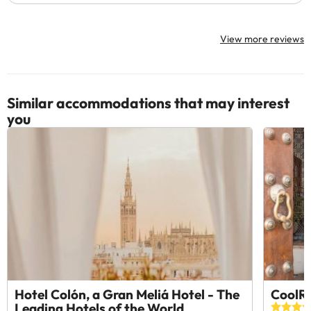
View more reviews
Similar accommodations that may interest
you
Hotel Colón, a Gran Meliá Hotel - The
CoolRo
Leading Hotels of the World