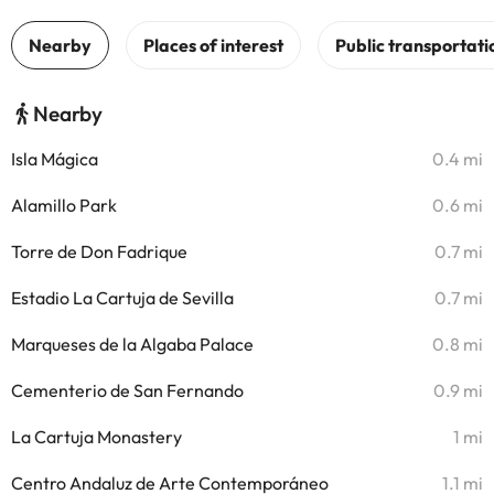
Nearby
Isla Mágica
0.4 mi
Alamillo Park
0.6 mi
Torre de Don Fadrique
0.7 mi
Estadio La Cartuja de Sevilla
0.7 mi
Marqueses de la Algaba Palace
0.8 mi
Cementerio de San Fernando
0.9 mi
La Cartuja Monastery
1 mi
Centro Andaluz de Arte Contemporáneo
1.1 mi