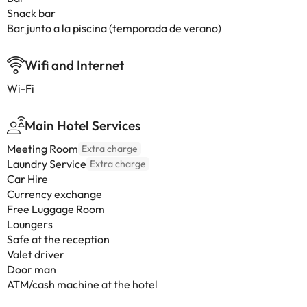
Snack bar
Bar junto a la piscina (temporada de verano)
Wifi and Internet
Wi-Fi
Main Hotel Services
Meeting Room
Extra charge
Laundry Service
Extra charge
Car Hire
Currency exchange
Free Luggage Room
Loungers
Safe at the reception
Valet driver
Door man
ATM/cash machine at the hotel