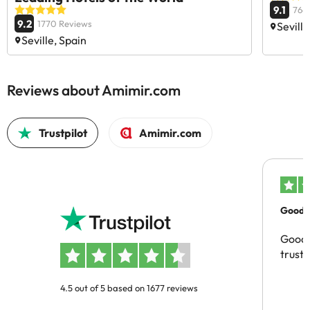
9.1
764
9.2
1770 Reviews
Seville
Seville, Spain
Reviews about Amimir.com
Trustpilot
Amimir.com
Good c
Good 
trust
4.5 out of 5 based on 1677 reviews