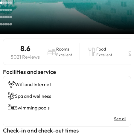
8.6
Rooms
Food
Excellent
Excellent
5021 Reviews
​Facilities and service
Wifi and Internet
Spa and wellness
Swimming pools
See all
Check-in and check-out times