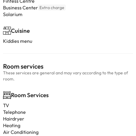
Fintess Centre
Business Center
Extra charge
Solarium
Cuisine
Kiddies menu
Room services
These services are general and may vary according to the type of
room.
Room Services
TV
Telephone
Hairdryer
Heating
Air Conditioning