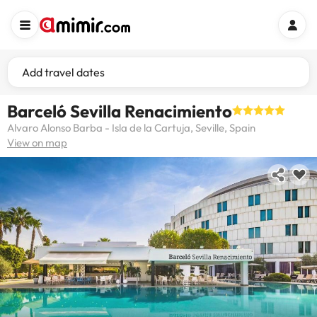
Add travel dates
Barceló Sevilla Renacimiento
Alvaro Alonso Barba - Isla de la Cartuja, Seville, Spain
View on map