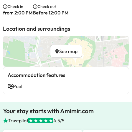
Check in
Check out
from 2:00 PM
Before 12:00 PM
Location and surroundings
See map
Accommodation features
Pool
Your stay starts with Amimir.com
Trustpilot
4.5/5