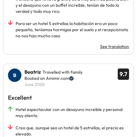
y el desayuno con un buffet increíble, tenían de todo la
verdad y todo muy rico.
Para ser un hotel 5 estrellas la habitación era un poco
pequeña, teníamos hormigas por el suelo y el recepcionista
no nos hizo mucho caso
See translation
Beatriz
Travelled with family
9.7
Booked on Amimir.com
June 2026
Excellent
Hotel espectacular con un desayuno increíble y personal
muy atento.
Creo que, aunque sea un hotel de 5 estrellas, el precio es
elevado.