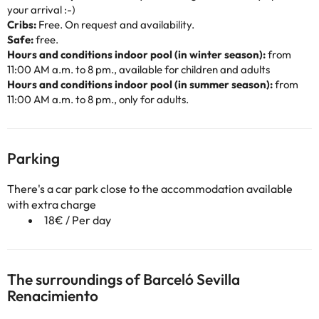
your arrival :-)
Cribs:
Free. On request and availability.
Safe:
free.
Hours and conditions indoor pool (in winter season):
from
11:00 AM a.m. to 8 pm., available for children and adults
Hours and conditions indoor pool (in summer season):
from
11:00 AM a.m. to 8 pm., only for adults.
Parking
There's a car park close to the accommodation available
with extra charge
18€ / Per day
The surroundings of Barceló Sevilla
Renacimiento