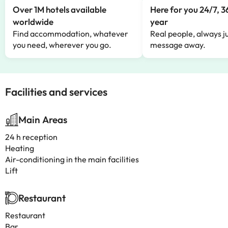
Over 1M hotels available
Here for you 24/7, 3
worldwide
year
Find accommodation, whatever
Real people, always ju
you need, wherever you go.
message away.
Facilities and services
Main Areas
24 h reception
Heating
Air-conditioning in the main facilities
Lift
Restaurant
Restaurant
Bar