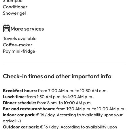
Shampoo
Conditioner
Shower gel
More services
Towels available
Coffee-maker
Pay mini-fridge
Check-in times and other important info
Breakfast hours:
from 7:00 AM a.m. to 10:30 AM a.m.
Lunch time:
from 1:30 AM p.m. to 4:30 AM p.m.
Dinner schedule:
from 8 pm. to 10:00 AM p.m.
Bar and restaurant hours:
from 1:30 AM p.m. to 10:00 AM p.m.
Indoor car park:
€ 16 / day. According to availability upon your
arrival :-)
Outdoor car park:
€ 16 / day. According to availability upon