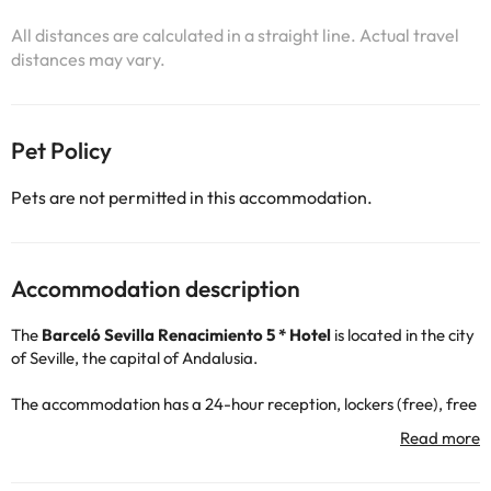
All distances are calculated in a straight line. Actual travel
distances may vary.
Pet Policy
Pets are not permitted in this accommodation.
Accommodation description
The
Barceló Sevilla Renacimiento 5 * Hotel
is located in the city
of Seville, the capital of Andalusia.
The accommodation has a 24-hour reception, lockers (free), free
wi-fi connection throughout the accommodation, air conditioning
and heating, terrace, restaurant and bar, as well as outdoor and
indoor car park (both for a fee).