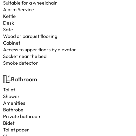
Suitable for a wheelchair
Alarm Service
Kettle
Desk
Safe
Wood or parquet flooring
Cabinet
Access to upper floors by elevator
Socket near the bed
Smoke detector
Bathroom
Toilet
Shower
Amenities
Bathrobe
Private bathroom
Bidet
Toilet paper