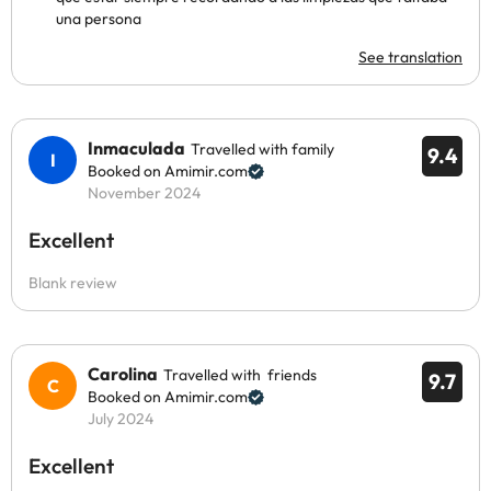
una persona
See translation
Inmaculada
Travelled with family
9.4
Booked on Amimir.com
November 2024
Excellent
Blank review
Carolina
Travelled with friends
9.7
Booked on Amimir.com
July 2024
Excellent