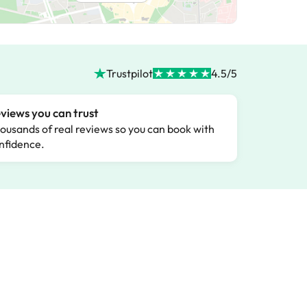
Trustpilot
4.5/5
views you can trust
ousands of real reviews so you can book with
nfidence.