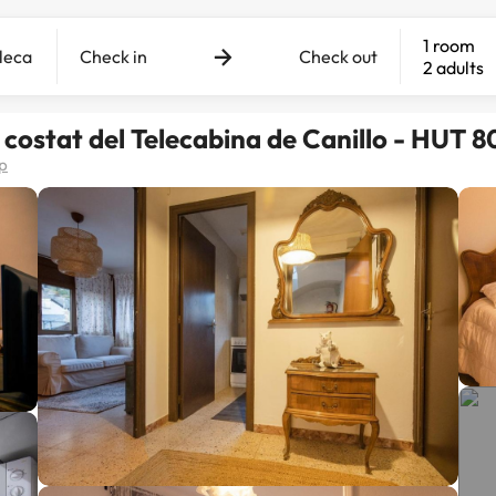
1 room
Check in
Check out
2 adults
l costat del Telecabina de Canillo - HUT 
p