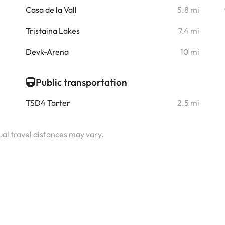
i
Casa de la Vall
5.8 mi
i
Tristaina Lakes
7.4 mi
i
Devk-Arena
10 mi
Public transportation
TSD4 Tarter
2.5 mi
tual travel distances may vary.