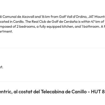
di Comunal de Aixovall and 16 km from Golf Vall d'Ordino, JAT Mountai
ated in Canillo. The Real Club de Golf de Cerdaña is within 47 km o
osed of 2 bedrooms, a fully equipped kitchen, and 1 bathroom. A fla
artment.
ilar parties. Managed by a private host
ras. Please check with the reception desk upon your arrival. This in
arge. You can check the applicable rates directly with the property. 
t.
ease contact us.
èntric, al costat del Telecabina de Canillo - HUT 