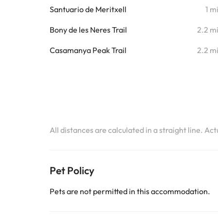
Santuario de Meritxell
1 m
Bony de les Neres Trail
2.2 m
Casamanya Peak Trail
2.2 m
All distances are calculated in a straight line. Ac
Pet Policy
Pets are not permitted in this accommodation.