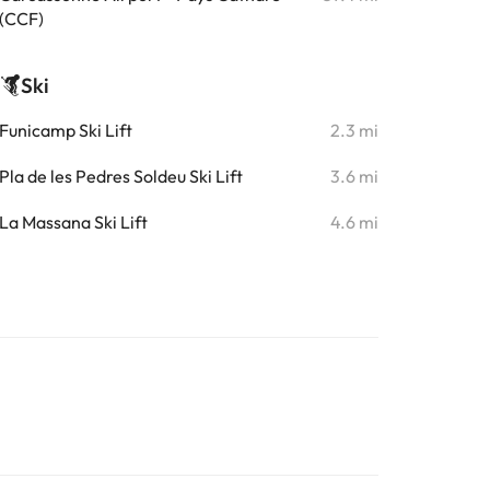
(CCF)
Ski
Funicamp Ski Lift
2.3 mi
Pla de les Pedres Soldeu Ski Lift
3.6 mi
La Massana Ski Lift
4.6 mi