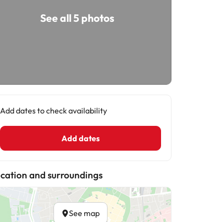
See all 5 photos
Add dates to check availability
Add dates
cation and surroundings
See map