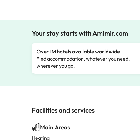
Your stay starts with Amimir.com
Over 1M hotels available worldwide
Find accommodation, whatever you need,
wherever you go.
Facilities and services
Main Areas
Heating