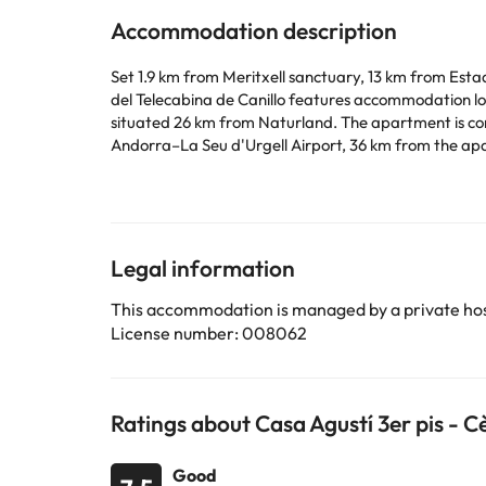
Accommodation description
Set 1.9 km from Meritxell sanctuary, 13 km from Esta
del Telecabina de Canillo features accommodation loc
situated 26 km from Naturland. The apartment is comp
Andorra–La Seu d'Urgell Airport, 36 km from the ap
This property will not accommodate hen, stag or sim
Some of the services listed may be considered as ext
Legal information
Some of the services listed may incur an additional ch
This accommodation is managed by a private hos
by the accommodation. If you have any questions, pl
License number: 008062
Ratings about Casa Agustí 3er pis - C
Good