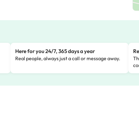
Here for you 24/7, 365 days a year
Re
Real people, always just a call or message away.
Th
co