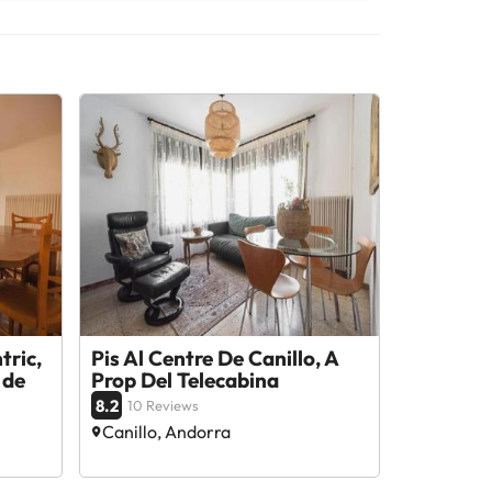
tric,
Pis Al Centre De Canillo, A
 de
Prop Del Telecabina
8.2
10 Reviews
Canillo, Andorra