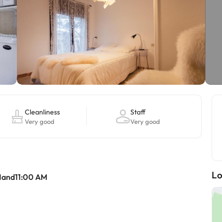
Cleanliness
Staff
Very good
Very good
Lo
Mand11:00 AM