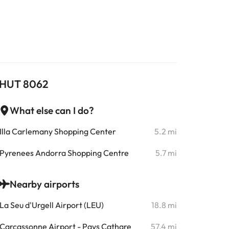
 - HUT 8062
What else can I do?
Illa Carlemany Shopping Center
5.2 mi
Pyrenees Andorra Shopping Centre
5.7 mi
Nearby airports
La Seu d'Urgell Airport (LEU)
18.8 mi
Carcassonne Airport - Pays Cathare
57.4 mi