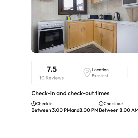
7.5
Location
Excellent
10 Reviews
Check-in and check-out times
Check in
Check out
Between 3:00 PMand8:00 PM
Between 8:00 A