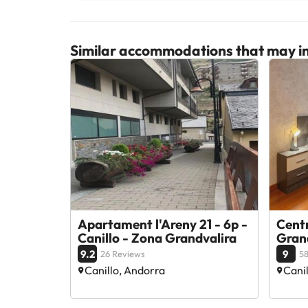
Similar accommodations that may in
Apartament l'Areny 21 - 6p -
Centr
Canillo - Zona Grandvalira
Gran
9.2
9
26 Reviews
58
Canillo, Andorra
Cani