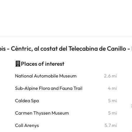
is - Cèntric, al costat del Telecabina de Canillo
Places of interest
i
National Automobile Museum
2.6 mi
i
Sub-Alpine Flora and Fauna Trail
4 mi
i
Caldea Spa
5 mi
i
Carmen Thyssen Museum
5 mi
i
Coll Arenys
5.7 mi