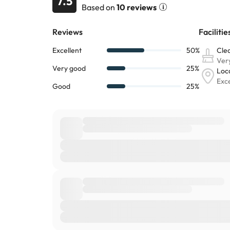
7.5
Based on
10 reviews