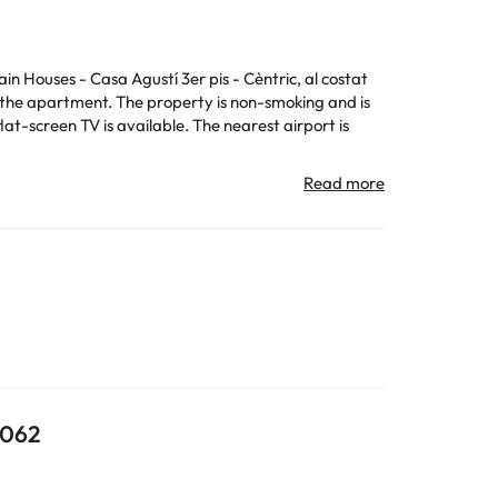
n Houses - Casa Agustí 3er pis - Cèntric, al costat
f the apartment. The property is non-smoking and is
t-screen TV is available. The nearest airport is
formation is subject to change by the accommodation.
All the information on this page is subject to change
8062