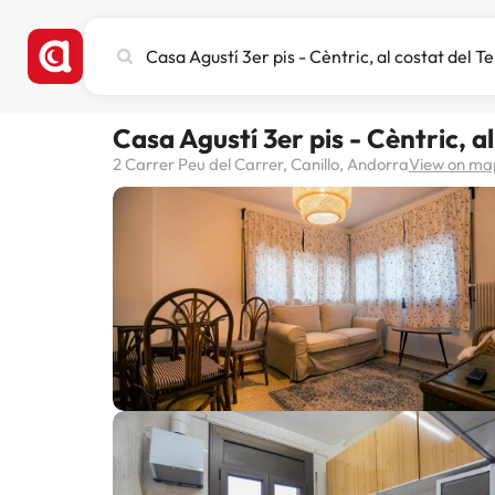
Search
city,
hotel
or
Casa Agustí 3er pis - Cèntric, a
destination
2 Carrer Peu del Carrer, Canillo, Andorra
View on ma