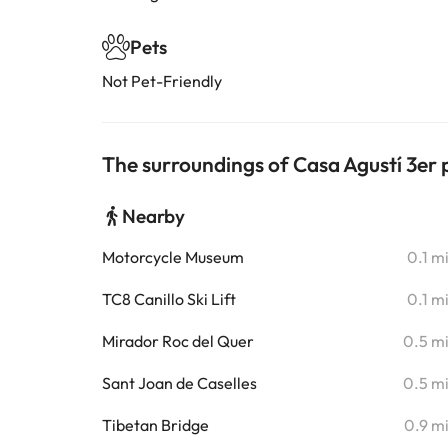
Pets
Not Pet-Friendly
The surroundings of Casa Agustí 3er p
Nearby
Motorcycle Museum
0.1 m
TC8 Canillo Ski Lift
0.1 m
Mirador Roc del Quer
0.5 m
Sant Joan de Caselles
0.5 m
Tibetan Bridge
0.9 m