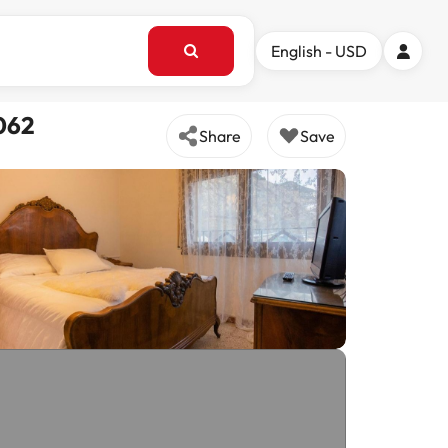
English - USD
8062
Share
Save