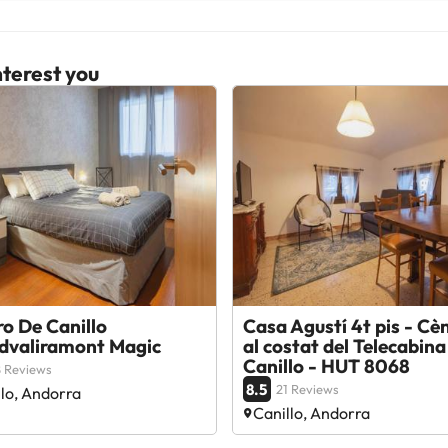
terest you
o De Canillo
Casa Agustí 4t pis - Cèn
dvaliramont Magic
al costat del Telecabina
Canillo - HUT 8068
 Reviews
8.5
21 Reviews
llo, Andorra
Canillo, Andorra