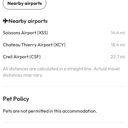
Nearby airports
Soissons Airport (XSS)
14.4 mi
Chateau Thierry Airport (XCY)
18.4 mi
Creil Airport (CSF)
22.7 mi
All distances are calculated in a straight line. Actual travel
distances may vary.
Pet Policy
Pets are not permitted in this accommodation.