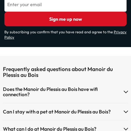
Enter your email
Sign me up now
By subscribing you confirm that you have read and agree to the
Privacy
Policy
Frequently asked questions about Manoir du
Plessis au Bois
Does the Manoir du Plessis au Bois have wifi
connection?
The Manoir du Plessis au Bois has Wi-Fi.
Can I stay with a pet at Manoir du Plessis au Bois?
Pets are not allowed at Manoir du Plessis au Bois.
What can I do at Manoir du Plessis au Bois?