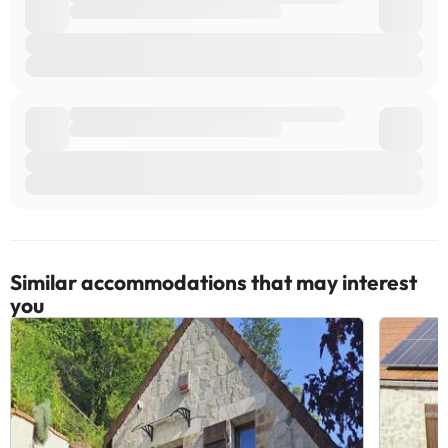
Similar accommodations that may interest
you