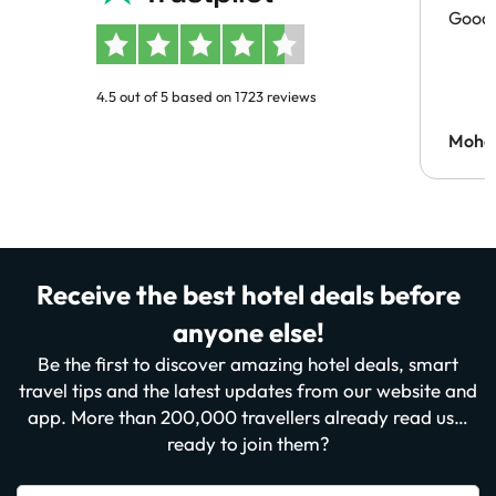
Good 
4.5 out of 5 based on 1723 reviews
Moh
Receive the best hotel deals before
anyone else!
Be the first to discover amazing hotel deals, smart
travel tips and the latest updates from our website and
app. More than 200,000 travellers already read us…
ready to join them?