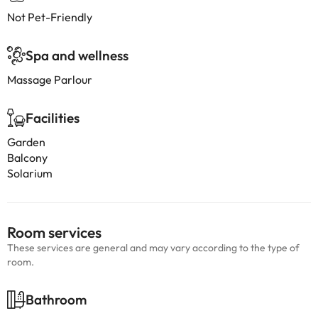
Not Pet-Friendly
Spa and wellness
Massage Parlour
Facilities
Garden
Balcony
Solarium
Room services
These services are general and may vary according to the type of
room.
Bathroom