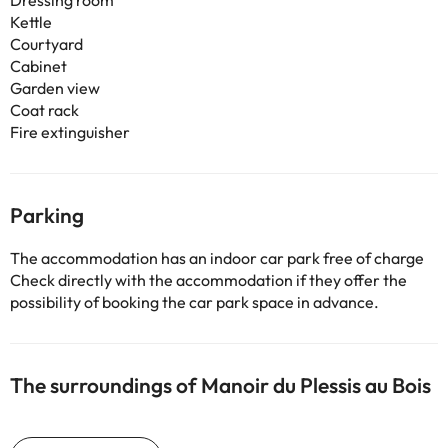
Dressing room
Kettle
Courtyard
Cabinet
Garden view
Coat rack
Fire extinguisher
Parking
The accommodation has an indoor car park free of charge
Check directly with the accommodation if they offer the
possibility of booking the car park space in advance.
The surroundings of Manoir du Plessis au Bois