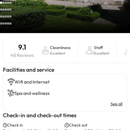
9.1
Cleanliness
Staff
Excellent
Excellent
48 Reviews
​Facilities and service
Wifi and Internet
Spa and wellness
See all
Check-in and check-out times
Check in
Check out