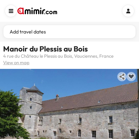
Add travel dates
Manoir du Plessis au Bois
4 rue du Château le Plessis au Bois, Vauciennes, France
View on map