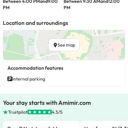
Between 4:00 PMand9:00
Between 9:30 AMand12:00
PM
PM
Location and surroundings
See map
Accommodation features
Internal parking
Your stay starts with Amimir.com
Trustpilot
4.5/5