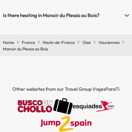
The Manoir du Plessis au Bois offers the following activities (some
Is there heating in Manoir du Plessis au Bois?
may be for a fee):
Yes, Manoir du Plessis au Bois has heating in the common areas.
Masseur
Home
France
Hauts-de-France
Oise
Vauciennes
Manoir du Plessis au Bois
Other websites from our Travel Group ViajesParaTi