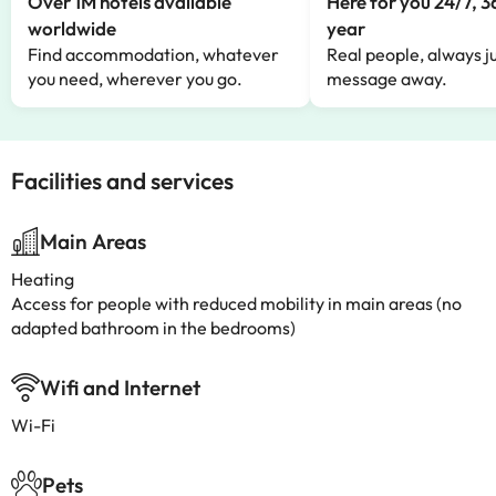
Over 1M hotels available
Here for you 24/7, 3
worldwide
year
Find accommodation, whatever
Real people, always ju
you need, wherever you go.
message away.
Facilities and services
Main Areas
Heating
Access for people with reduced mobility in main areas (no
adapted bathroom in the bedrooms)
Wifi and Internet
Wi-Fi
Pets