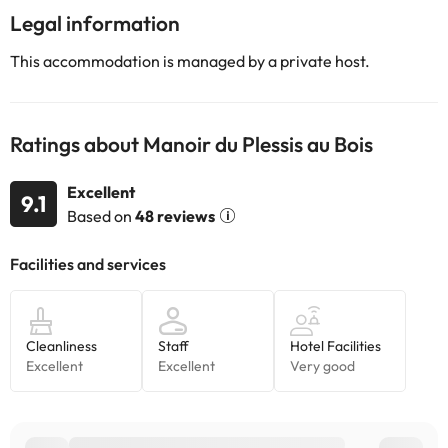
Legal information
This accommodation is managed by a private host.
Ratings about Manoir du Plessis au Bois
Excellent
9.1
Based on
48 reviews