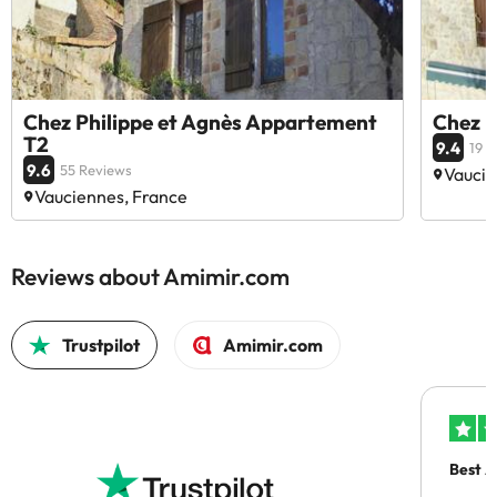
Chez Philippe et Agnès Appartement
Chez P
T2
9.4
19 
9.6
55 Reviews
Vaucie
Vauciennes, France
Reviews about Amimir.com
Trustpilot
Amimir.com
Best A