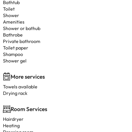
Bathtub
Toilet
Shower
Amenities
Shower or bathub
Bathrobe
Private bathroom
Toilet paper
Shampoo
Shower gel
More services
Towels available
Drying rack
Room Services
Hairdryer
Heating