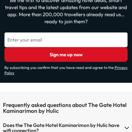
Be the first to discover amazing hotel deals, smart
travel tips and the latest updates from our website and
app. More than 200,000 travellers already read us…
ready to join them?
Enter your email
Sign me up now
By subscribing you confirm that you have read and agree to the
Privacy
Policy
Frequently asked questions about The Gate Hotel
Kaminarimon by Hulic
Does the The Gate Hotel Kaminarimon by Hulic have
wifi connection?