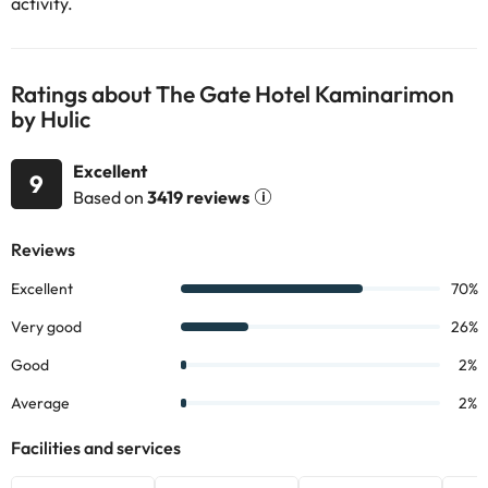
activity.
Ratings about The Gate Hotel Kaminarimon
by Hulic
Excellent
9
Based on
3419 reviews