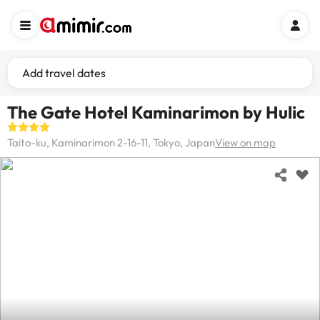
Add travel dates
The Gate Hotel Kaminarimon by Hulic
Taito-ku, Kaminarimon 2-16-11, Tokyo, Japan
View on map