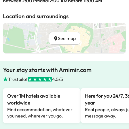
Between 2:00 PMand12:00 AM
Before 11:00 AM
Location and surroundings
See map
Your stay starts with Amimir.com
Trustpilot
4.5/5
Over 1M hotels available
Here for you 24/7, 3
worldwide
year
Find accommodation, whatever
Real people, always ju
you need, wherever you go.
message away.