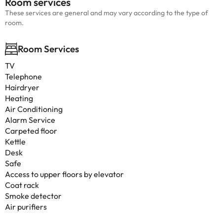
Room services
These services are general and may vary according to the type of
room.
Room Services
TV
Telephone
Hairdryer
Heating
Air Conditioning
Alarm Service
Carpeted floor
Kettle
Desk
Safe
Access to upper floors by elevator
Coat rack
Smoke detector
Air purifiers