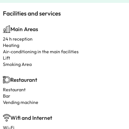
Facilities and services
Main Areas
24 h reception
Heating
Air-conditioning in the main facilities
Lift
Smoking Area
Restaurant
Restaurant
Bar
Vending machine
Wifi and Internet
Wi-Fi