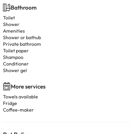
Bathroom
Toilet
Shower
Amenities
Shower or bathub
Private bathroom
Toilet paper
Shampoo
Conditioner
Shower gel
More services
Towels available
Fridge
Coffee-maker