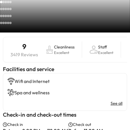
9
Cleanliness
Staff
Excellent
Excellent
3419 Reviews
​Facilities and service
Wifi and Internet
Spa and wellness
See all
Check-in and check-out times
Check in
Check out