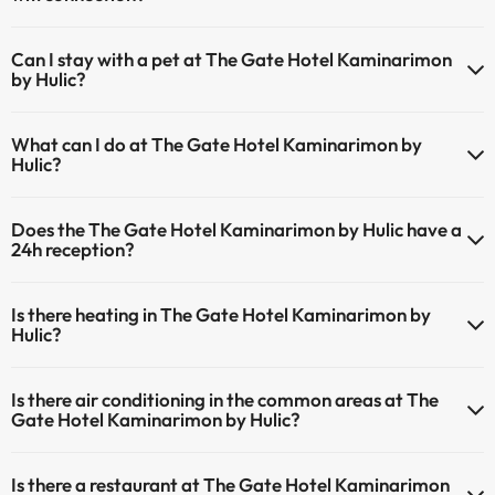
The The Gate Hotel Kaminarimon by Hulic has Wi-Fi.
Can I stay with a pet at The Gate Hotel Kaminarimon
by Hulic?
Pets are not allowed at The Gate Hotel Kaminarimon by Hulic.
What can I do at The Gate Hotel Kaminarimon by
Hulic?
The The Gate Hotel Kaminarimon by Hulic offers the following
Does the The Gate Hotel Kaminarimon by Hulic have a
activities (some may be for a fee):
24h reception?
Masseur
Yes, The Gate Hotel Kaminarimon by Hulic has a 24-hour reception.
Is there heating in The Gate Hotel Kaminarimon by
Hulic?
Yes, The Gate Hotel Kaminarimon by Hulic has heating in the
Is there air conditioning in the common areas at The
common areas.
Gate Hotel Kaminarimon by Hulic?
Yes, The Gate Hotel Kaminarimon by Hulic has air conditioning in the
Is there a restaurant at The Gate Hotel Kaminarimon
common areas.