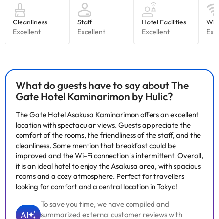
What do guests have to say about The
Gate Hotel Kaminarimon by Hulic?
The Gate Hotel Asakusa Kaminarimon offers an excellent
location with spectacular views. Guests appreciate the
comfort of the rooms, the friendliness of the staff, and the
cleanliness. Some mention that breakfast could be
improved and the Wi-Fi connection is intermittent. Overall,
it is an ideal hotel to enjoy the Asakusa area, with spacious
rooms and a cozy atmosphere. Perfect for travellers
looking for comfort and a central location in Tokyo!
To save you time, we have compiled and
AI
summarized external customer reviews with