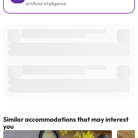
artificial intelligence.
Similar accommodations that may interest
you