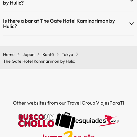
by Hulic?
Yes, The Gate Hotel Kaminarimon by Hulic has a restaurant.
Is there a bar at The Gate Hotel Kaminarimon by
Hulic?
Yes, The Gate Hotel Kaminarimon by Hulic has a bar.
Home
Japan
Kantō
Tokyo
The Gate Hotel Kaminarimon by Hulic
Other websites from our Travel Group ViajesParaTi