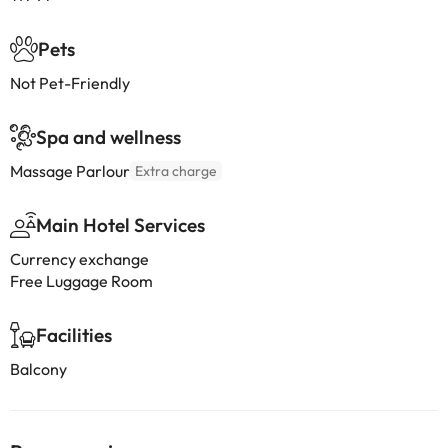
Pets
Not Pet-Friendly
Spa and wellness
Massage Parlour
Extra charge
Main Hotel Services
Currency exchange
Free Luggage Room
Facilities
Balcony