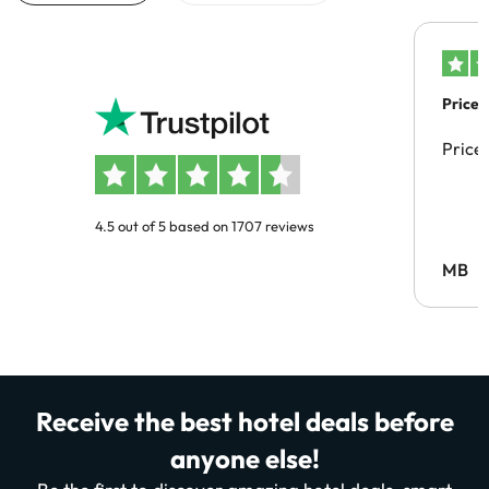
Price 
Price
4.5 out of 5 based on 1707 reviews
MB
Receive the best hotel deals before
anyone else!