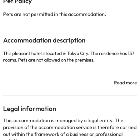
Pet Policy
Pets are not permitted in this accommodation.
Accommodation description
This pleasant hotel is located in Tokyo City. The residence has 137
rooms. Pets are not allowed on the premises.
Some of the detailed services may be paid. You can check their
rates directly at the establishment. This information is subject to
change by the accommodation.
Legal information
Some of the services listed may incur an additional charge. You
can check the applicable rates directly with the property. All the
This accommodation is managed by a legal entity. The
information on this page is subject to change by the
provision of the accommodation service is therefore carried
accommodation. If you have any questions, please contact us.
out within the framework of a business or professional