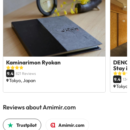
Kaminarimon Ryokan
DENCH
Stay i
9.4
821 Reviews
9.4
134
Tokyo, Japan
Tokyo,
Reviews about Amimir.com
Trustpilot
Amimir.com