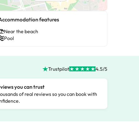
Accommodation features
Near the beach
Pool
Trustpilot
4.5/5
views you can trust
ousands of real reviews so you can book with
nfidence.