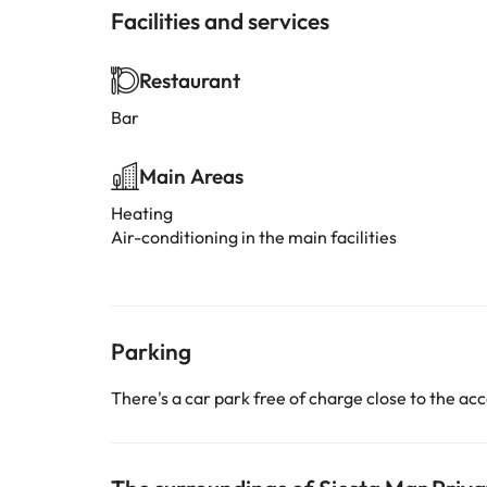
Facilities and services
Restaurant
Bar
Main Areas
Heating
Air-conditioning in the main facilities
Parking
There's a car park free of charge close to the 