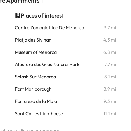
ate Apartments 1
Places of interest
i
Centre Zoologic Lloc De Menorca
3.7 mi
i
Platja des Sivinar
4.3 mi
i
Museum of Menorca
6.8 mi
i
Albufera des Grau Natural Park
7.7 mi
i
Splash Sur Menorca
8.1 mi
i
Fort Marlborough
8.9 mi
Fortalesa de la Mola
9.3 mi
Sant Carles Lighthouse
11.1 mi
tual travel distances may vary.