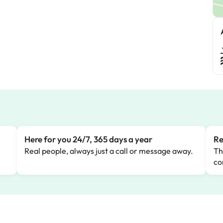
Here for you 24/7, 365 days a year
Re
Real people, always just a call or message away.
Th
co