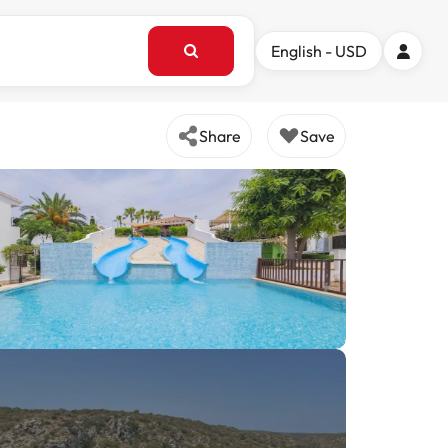
English - USD
Share
Save