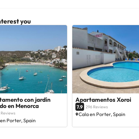
terest you
tamento con jardín
Apartamentos Xoroi
ado en Menorca
7.9
296 Reviews
 Reviews
Cala en Porter, Spain
en Porter, Spain