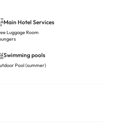
Main Hotel Services
ree Luggage Room
oungers
Swimming pools
utdoor Pool (summer)