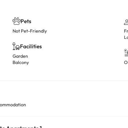
Pets
Not Pet-Friendly
F
L
Facilities
Garden
Balcony
O
accommodation