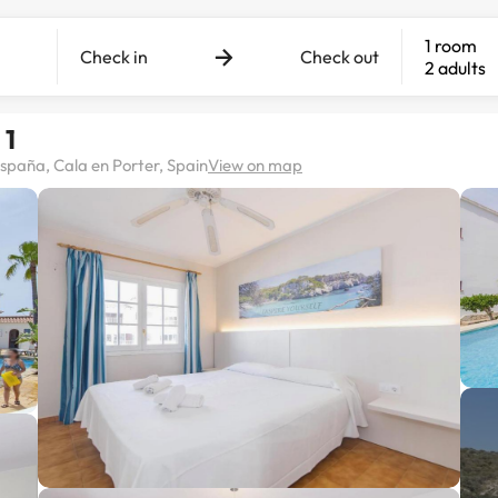
1 room
Check in
Check out
2 adults
 1
 España, Cala en Porter, Spain
View on map