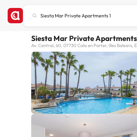
Search
city,
hotel
or
Siesta Mar Private Apartments
destination
Av. Central, 60, 07730 Cala en Porter, Illes Balears,