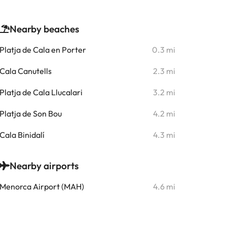
Nearby beaches
Platja de Cala en Porter
0.3 mi
Cala Canutells
2.3 mi
Platja de Cala Llucalari
3.2 mi
Platja de Son Bou
4.2 mi
Cala Binidalí
4.3 mi
Nearby airports
Menorca Airport (MAH)
4.6 mi