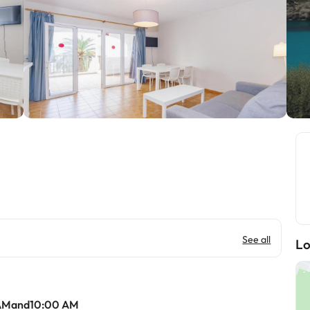
See all
Lo
 AMand10:00 AM