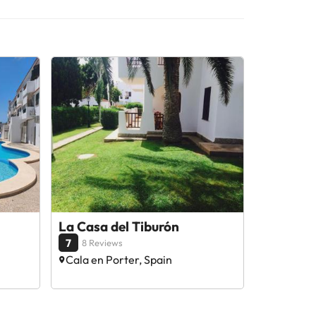
La Casa del Tiburón
7
8 Reviews
Cala en Porter, Spain