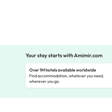
Your stay starts with Amimir.com
Over 1M hotels available worldwide
Find accommodation, whatever you need,
wherever you go.