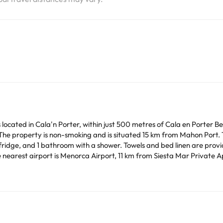
 located in Cala'n Porter, within just 500 metres of Cala en Porter 
moking and is situated 15 km from Mahon Port. The apartment features 2 bedrooms, a flat-screen
nd 1 bathroom with a shower. Towels and bed linen are provided in the apartment.
 nearest airport is Menorca Airport, 11 km from Siesta Mar Private 
lar parties.
arge. You can check the applicable rates directly with the property. 
ease contact us.