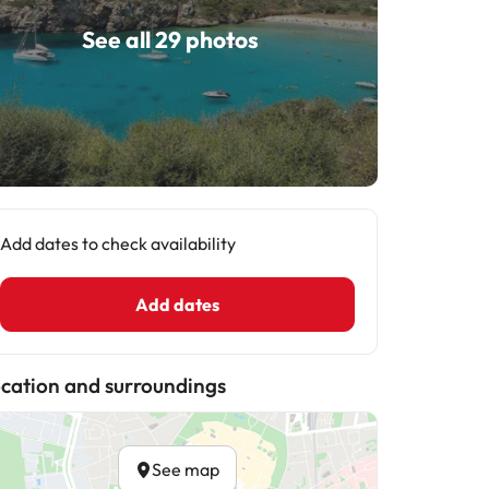
See all 29 photos
Add dates to check availability
Add dates
cation and surroundings
See map