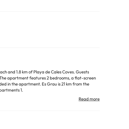
Beach and 1.8 km of Playa de Cales Coves. Guests
 Es Grau is 21 km from the
Apartments 1.
All the information on this page is subject to change