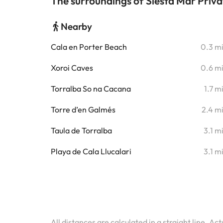
The surroundings of Siesta Mar Priv
Nearby
Cala en Porter Beach
0.3 m
Xoroi Caves
0.6 m
Torralba So na Cacana
1.7 m
Torre d’en Galmés
2.4 m
Taula de Torralba
3.1 m
Playa de Cala Llucalari
3.1 m
All distances are calculated in a straight line. Ac