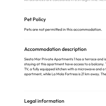
Pet Policy
Pets are not permitted in this accommodation.
Accommodation description
Siesta Mar Private Apartments 1 has a terrace and is
staying at this apartment have access to a balcony. The property is non-s
TV, a fully equipped kitchen with a microwave and a fridge, a
apartment, while La Mola Fortress is 21 km away. The
This property will not accommodate hen, stag or simi
Some of the services listed may incur an additional ch
by the accommodation. If you have any questions, pl
Legal information