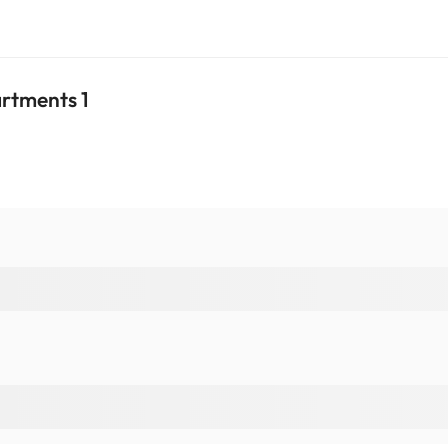
artments 1