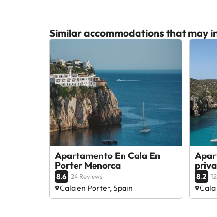
Similar accommodations that may in
Apartamento En Cala En
Apar
Porter Menorca
priv
8.6
8.2
24 Reviews
12
Cala en Porter, Spain
Cala 