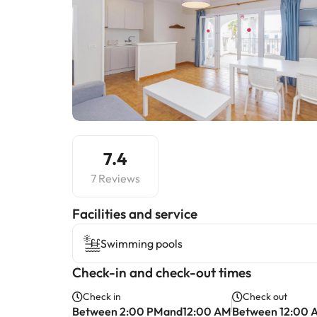
7.4
7 Reviews
​Facilities and service
Swimming pools
Check-in and check-out times
Check in
Check out
Between 2:00 PMand12:00 AM
Between 12:00