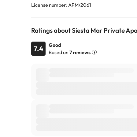
License number: APM/2061
Ratings about Siesta Mar Private Ap
Good
7.4
Based on
7 reviews