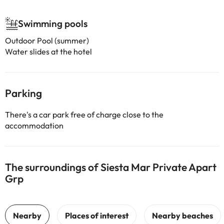
Swimming pools
Outdoor Pool (summer)
Water slides at the hotel
Parking
There's a car park free of charge close to the
accommodation
The surroundings of Siesta Mar Private Apart
Grp