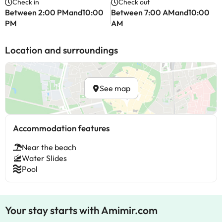
Check in
Check out
Between 2:00 PMand10:00
Between 7:00 AMand10:00
PM
AM
Location and surroundings
See map
Accommodation features
Near the beach
Water Slides
Pool
Your stay starts with Amimir.com