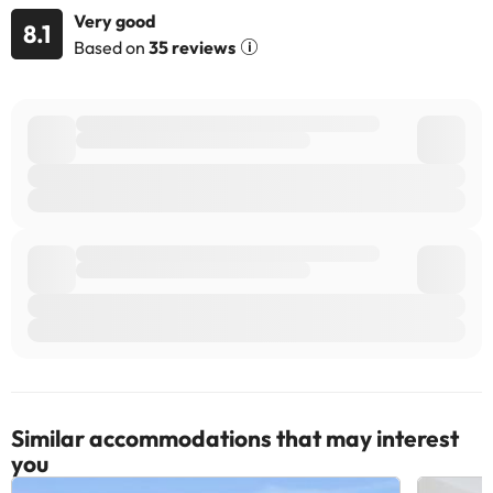
Very good
8.1
Based on
35 reviews
Similar accommodations that may interest
you