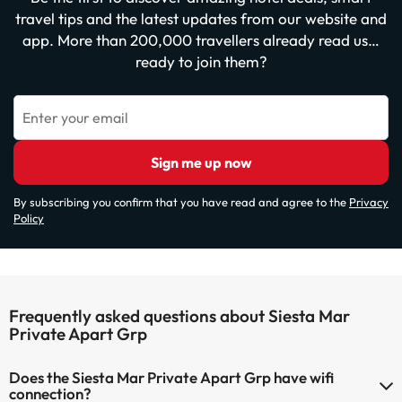
travel tips and the latest updates from our website and
app. More than 200,000 travellers already read us…
ready to join them?
Enter your email
Sign me up now
By subscribing you confirm that you have read and agree to the
Privacy
Policy
Frequently asked questions about Siesta Mar
Private Apart Grp
Does the Siesta Mar Private Apart Grp have wifi
connection?