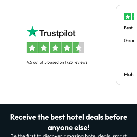
Best A
Good 
4.5 out of 5 based on 1723 reviews
Moh
Receive the best hotel deals before
anyone else!
Be the first to discover amazing hotel deals, smart