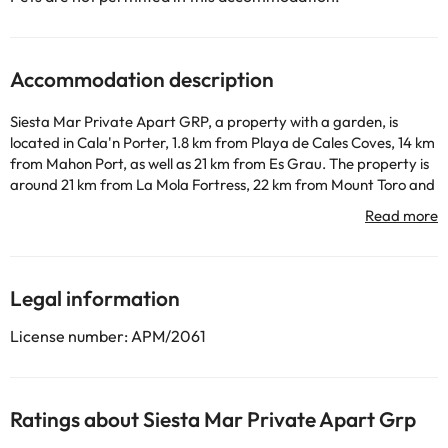
Accommodation description
Siesta Mar Private Apart GRP, a property with a garden, is
located in Cala'n Porter, 1.8 km from Playa de Cales Coves, 14 km
from Mahon Port, as well as 21 km from Es Grau. The property is
around 21 km from La Mola Fortress, 22 km from Mount Toro and
24 km from Golf Son Parc Menorca. The property is non-smoking
and is situated 400 metres from Cala en Porter Beach. The
apartment also includes 1 bathroom. Maó Lighthouse is 18 km
from the apartment, while Fornells Port is 28 km from the
property. The nearest airport is Menorca Airport, 11 km from
Legal information
Siesta Mar Private Apart GRP.
This property will not accommodate hen, stag or similar parties.
License number: APM/2061
Some of the services listed may incur an additional charge. You
can check the applicable rates directly with the property. All the
Ratings about Siesta Mar Private Apart Grp
information on this page is subject to change by the
accommodation. If you have any questions, please contact us.