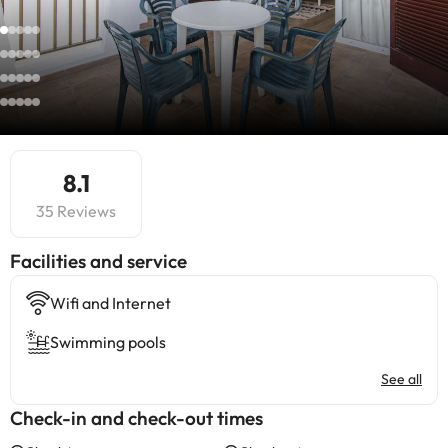
8.1
35 Reviews
​Facilities and service
Wifi and Internet
Swimming pools
See all
Check-in and check-out times