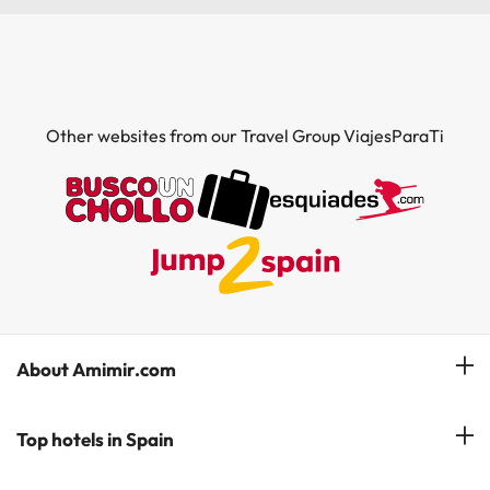
Other websites from our Travel Group ViajesParaTi
About Amimir.com
Meet our team
Top hotels in Spain
Manage My Booking