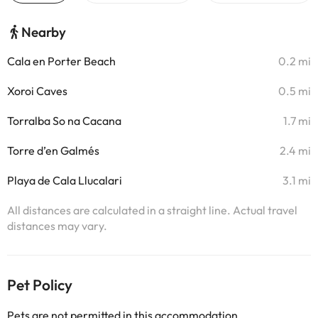
Nearby
Cala en Porter Beach
0.2 mi
Xoroi Caves
0.5 mi
Torralba So na Cacana
1.7 mi
Torre d’en Galmés
2.4 mi
Playa de Cala Llucalari
3.1 mi
All distances are calculated in a straight line. Actual travel
distances may vary.
Pet Policy
Pets are not permitted in this accommodation.