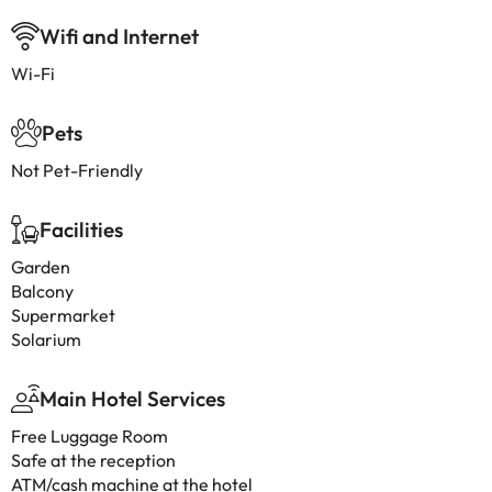
Wifi and Internet
Wi-Fi
Pets
Not Pet-Friendly
Facilities
Garden
Balcony
Supermarket
Solarium
Main Hotel Services
Free Luggage Room
Safe at the reception
ATM/cash machine at the hotel