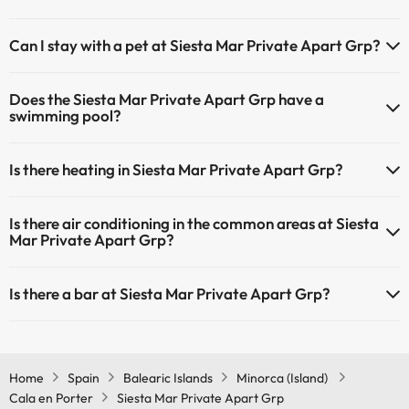
The Siesta Mar Private Apart Grp has Wi-Fi.
Can I stay with a pet at Siesta Mar Private Apart Grp?
Pets are not allowed at Siesta Mar Private Apart Grp.
Does the Siesta Mar Private Apart Grp have a
swimming pool?
Yes, Siesta Mar Private Apart Grp has a swimming pool (this service
Is there heating in Siesta Mar Private Apart Grp?
could have an extra fee). Here you have more info about the
swimming pool and other facilities.
Yes, Siesta Mar Private Apart Grp has heating in the common areas.
Is there air conditioning in the common areas at Siesta
Outdoor swimming pool (summer season)
Mar Private Apart Grp?
Yes, Siesta Mar Private Apart Grp has air conditioning in the
Is there a bar at Siesta Mar Private Apart Grp?
common areas.
Yes, Siesta Mar Private Apart Grp has a bar.
Home
Spain
Balearic Islands
Minorca (Island)
Cala en Porter
Siesta Mar Private Apart Grp