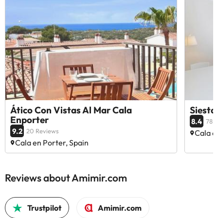
Ático Con Vistas Al Mar Cala
Siesta
Enporter
8.4
78 
9.2
20 Reviews
Cala e
Cala en Porter, Spain
Reviews about Amimir.com
Trustpilot
Amimir.com