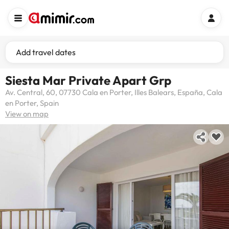
Add travel dates
Siesta Mar Private Apart Grp
Av. Central, 60, 07730 Cala en Porter, Illes Balears, España, Cala
en Porter, Spain
View on map