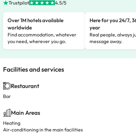
Trustpilot
4.5/5
Over 1M hotels available
Here for you 24/7, 3
worldwide
year
Find accommodation, whatever
Real people, always ju
you need, wherever you go.
message away.
Facilities and services
Restaurant
Bar
Main Areas
Heating
Air-conditioning in the main facilities