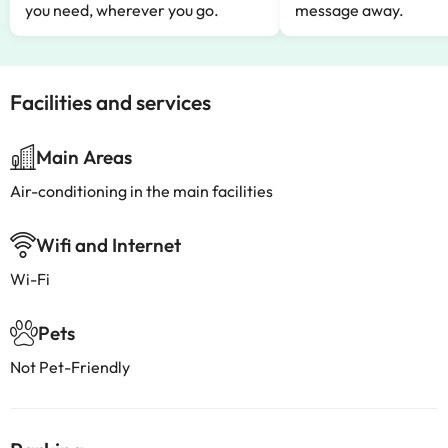
you need, wherever you go.
message away.
Facilities and services
Main Areas
Air-conditioning in the main facilities
Wifi and Internet
Wi-Fi
Pets
Not Pet-Friendly