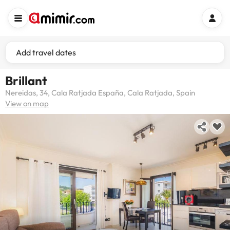
Add travel dates
Brillant
Nereidas, 34, Cala Ratjada España, Cala Ratjada, Spain
View on map