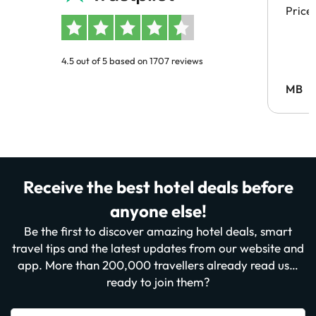
Price
4.5 out of 5 based on 1707 reviews
MB
Receive the best hotel deals before
anyone else!
Be the first to discover amazing hotel deals, smart
travel tips and the latest updates from our website and
app. More than 200,000 travellers already read us…
ready to join them?