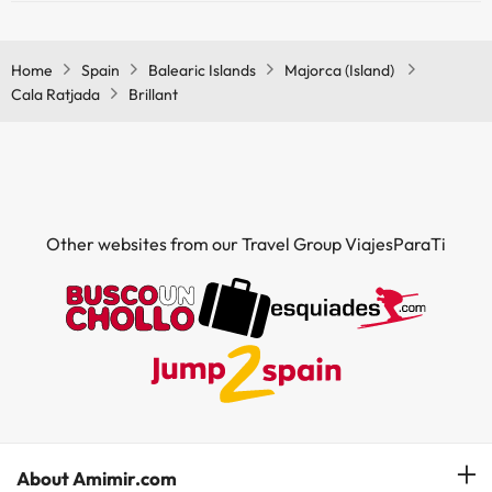
Yes, Brillant has air conditioning in the common areas.
Home
Spain
Balearic Islands
Majorca (Island)
Cala Ratjada
Brillant
Other websites from our Travel Group ViajesParaTi
About Amimir.com