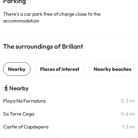
Parking
There's a car park free of charge close to the
accommodation
The surroundings of Brillant
Nearby
Playa Na Ferradura
0.3 mi
Sa Torre Cega
0.6 mi
Castle of Capdepera
1.3 mi