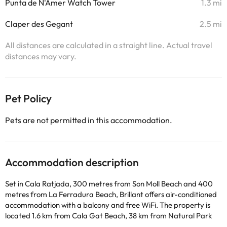
Punta de N'Amer Watch Tower
1.3 mi
Claper des Gegant
2.5 mi
All distances are calculated in a straight line. Actual travel
distances may vary.
Pet Policy
Pets are not permitted in this accommodation.
Accommodation description
Set in Cala Ratjada, 300 metres from Son Moll Beach and 400
metres from La Ferradura Beach, Brillant offers air-conditioned
accommodation with a balcony and free WiFi. The property is
located 1.6 km from Cala Gat Beach, 38 km from Natural Park
S'Albufera de Mallorca and 44 km from Alcudia Old Town. The