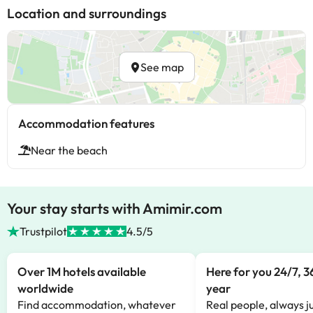
Location and surroundings
See map
Accommodation features
Near the beach
Your stay starts with Amimir.com
Trustpilot
4.5/5
Over 1M hotels available
Here for you 24/7, 3
worldwide
year
Find accommodation, whatever
Real people, always ju