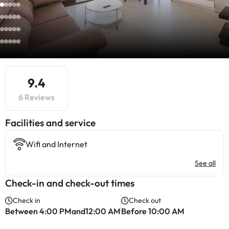
9.4
6 Reviews
​Facilities and service
Wifi and Internet
See all
Check-in and check-out times
Check in
Check out
Between 4:00 PMand12:00 AM
Before 10:00 AM