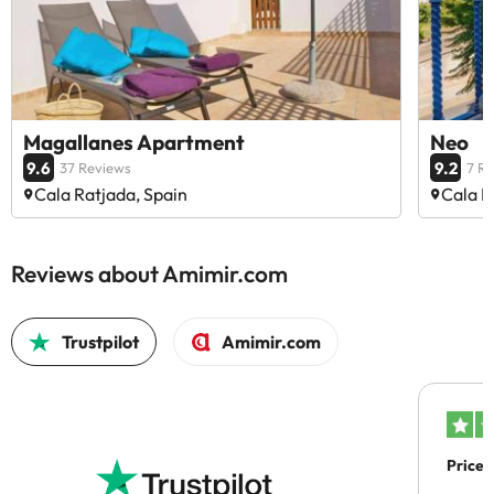
Magallanes Apartment
Neo
9.6
9.2
37 Reviews
7 R
Cala Ratjada, Spain
Cala R
Reviews about Amimir.com
Trustpilot
Amimir.com
Price 