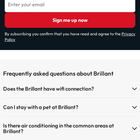
Enter your email
Sign me up now
By subscribing you confirm that you have read and agree to the
Privacy
Policy
Frequently asked questions about Brillant
Does the Brillant have wifi connection?
The Brillant has Wi-Fi.
Can I stay with a pet at Brillant?
Pets are not allowed at Brillant.
Is there air conditioning in the common areas at
Brillant?