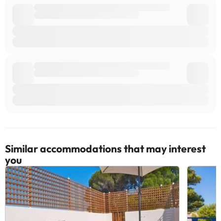
Similar accommodations that may interest
you