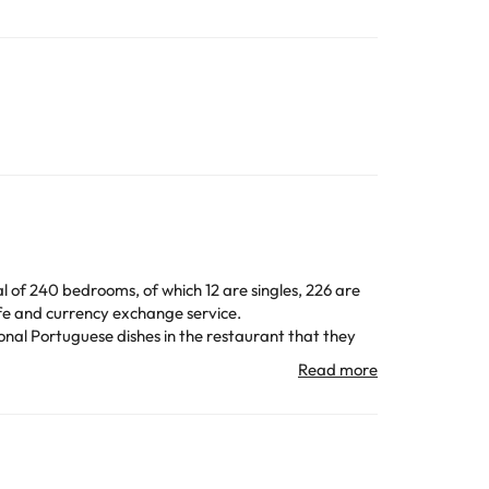
al of 240 bedrooms, of which 12 are singles, 226 are
afe and currency exchange service.
ional Portuguese dishes in the restaurant that they
at atmosphere to enjoy the Portuguese night.
ith hairdryer and amenities to make your stay as
 note that you cannot smoke in the bedrooms.
átima, the Thalia Theater or the Calouste Gulbenkian