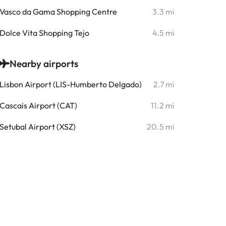
Vasco da Gama Shopping Centre
3.3 mi
Dolce Vita Shopping Tejo
4.5 mi
Nearby airports
Lisbon Airport (LIS-Humberto Delgado)
2.7 mi
Cascais Airport (CAT)
11.2 mi
Setubal Airport (XSZ)
20.5 mi