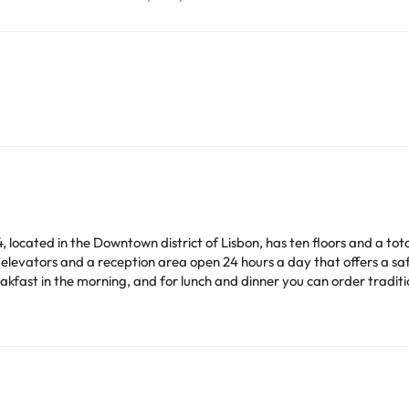
, located in the Downtown district of Lisbon, has ten floors and a tot
th elevators and a reception area open 24 hours a day that offers a s
akfast in the morning, and for lunch and dinner you can order tradit
ide, a few meters away you will find bars and restaurants with a gre
safe (ask for more information at reception), minibar and bathroom w
ofed so you can rest without having to worry about anything.. Please
ourist attractions such as the Church of Nossa Senhora do Rosário de F
on't hesitate and book at VIP Inn Berna without thinking about it!