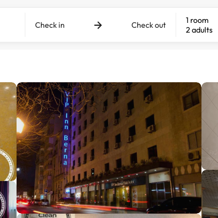
1 room
Check in
Check out
2 adults