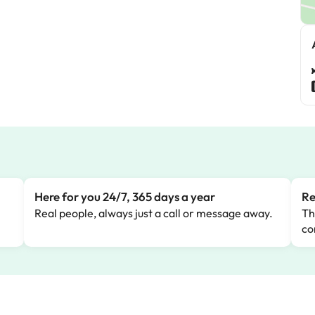
Here for you 24/7, 365 days a year
Re
Real people, always just a call or message away.
Th
co