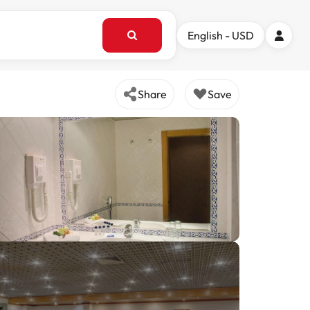
English - USD
Share
Save