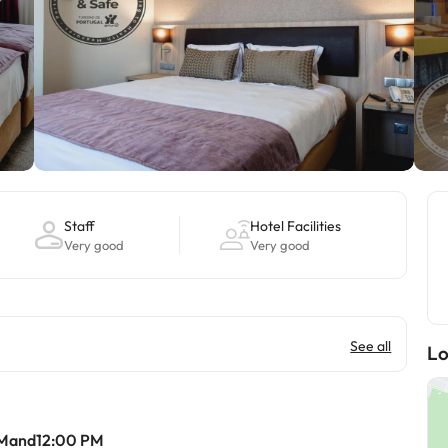
Staff
Hotel Facilities
Very good
Very good
See all
Lo
AMand12:00 PM