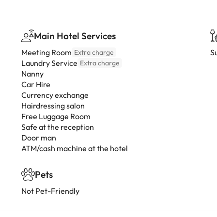
Main Hotel Services
Meeting Room
S
Extra charge
Laundry Service
Extra charge
Nanny
Car Hire
Currency exchange
Hairdressing salon
Free Luggage Room
Safe at the reception
Door man
ATM/cash machine at the hotel
Pets
Not Pet-Friendly