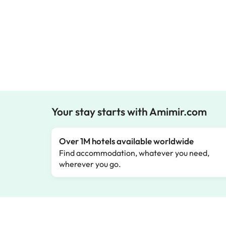
Your stay starts with Amimir.com
Over 1M hotels available worldwide
Find accommodation, whatever you need,
wherever you go.