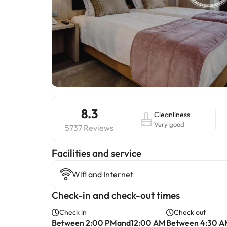
8.3
Cleanliness
Very good
5737 Reviews
​Facilities and service
Wifi and Internet
Check-in and check-out times
Check in
Check out
Between 2:00 PMand12:00 AM
Between 4:30 