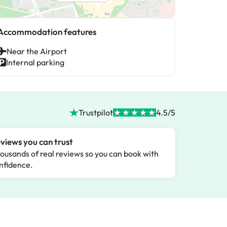
Accommodation features
Near the Airport
Internal parking
Trustpilot
4.5/5
views you can trust
ousands of real reviews so you can book with
nfidence.