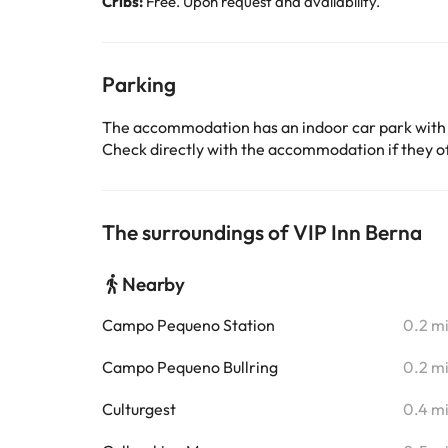
Cribs:
Free. Upon request and availability.
Parking
The accommodation has an indoor car park with
Check directly with the accommodation if they off
The surroundings of VIP Inn Berna
Nearby
Campo Pequeno Station
0.2 m
Campo Pequeno Bullring
0.2 m
Culturgest
0.4 m