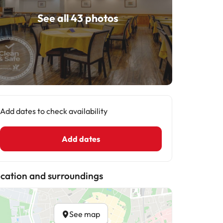
See all 43 photos
Add dates to check availability
Add dates
cation and surroundings
See map