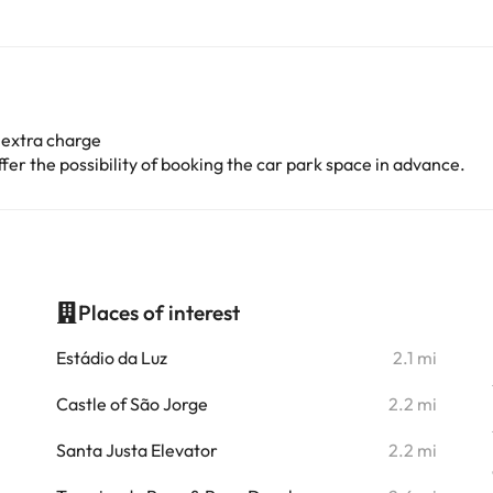
 extra charge
er the possibility of booking the car park space in advance.
Places of interest
i
Estádio da Luz
2.1 mi
i
Castle of São Jorge
2.2 mi
i
Santa Justa Elevator
2.2 mi