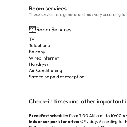
Room services
These services are general and may vary according to 
Room Services
TV
Telephone
Balcony
Wired Internet
Hairdryer
Air Conditioning
Safe to be paid at reception
Check-in times and other important 
Breakfast schedule:
from 7:00 AM a.m. to 10:00 A
Indoor car park for a fee:
€ 9 / day. According to the