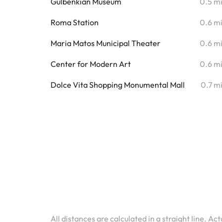
Gulbenkian Museum
0.5 m
Roma Station
0.6 m
Maria Matos Municipal Theater
0.6 m
Center for Modern Art
0.6 m
Dolce Vita Shopping Monumental Mall
0.7 m
All distances are calculated in a straight line. Ac