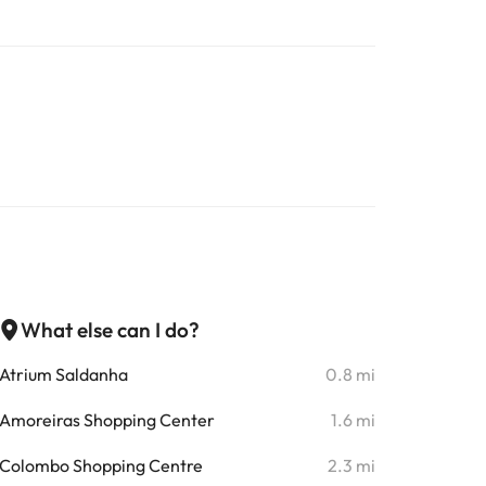
What else can I do?
Atrium Saldanha
0.8 mi
Amoreiras Shopping Center
1.6 mi
Colombo Shopping Centre
2.3 mi