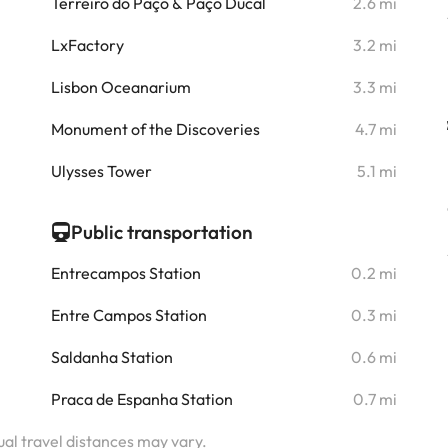
i
Terreiro do Paço & Paço Ducal
2.6 mi
i
LxFactory
3.2 mi
i
Lisbon Oceanarium
3.3 mi
i
Monument of the Discoveries
4.7 mi
i
Ulysses Tower
5.1 mi
Public transportation
Entrecampos Station
0.2 mi
Entre Campos Station
0.3 mi
Saldanha Station
0.6 mi
Praca de Espanha Station
0.7 mi
tual travel distances may vary.