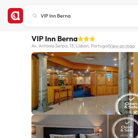
Search
city,
hotel
or
VIP Inn Berna
destination
Av. António Serpa, 13, Lisbon, Portugal
View on map