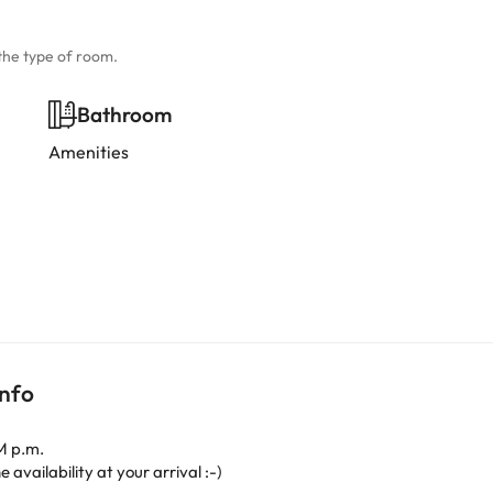
the type of room.
Bathroom
Amenities
info
M p.m.
 availability at your arrival :-)