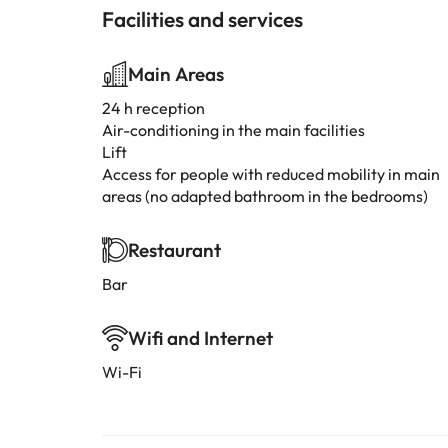
Facilities and services
Main Areas
24 h reception
Air-conditioning in the main facilities
Lift
Access for people with reduced mobility in main
areas (no adapted bathroom in the bedrooms)
Restaurant
Bar
Wifi and Internet
Wi-Fi