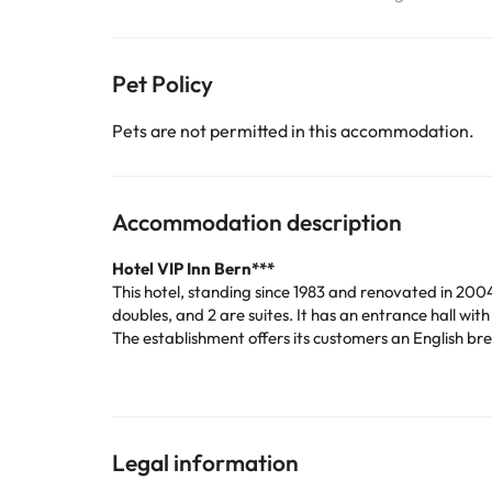
Pet Policy
Pets are not permitted in this accommodation.
Accommodation description
Hotel VIP Inn Bern***
This hotel, standing since 1983 and renovated in 2004
doubles, and 2 are suites. It has an entrance hall wi
The establishment offers its customers an English bre
have right next to the pool. If you prefer to go outs
The bedrooms are fully equipped: air conditioning, 
pleasant as possible. In addition, they are soundpro
Being in the centre of Lisbon, you will be close to t
Museum.
Legal information
If you want to get to know Lisbon at the best price, d