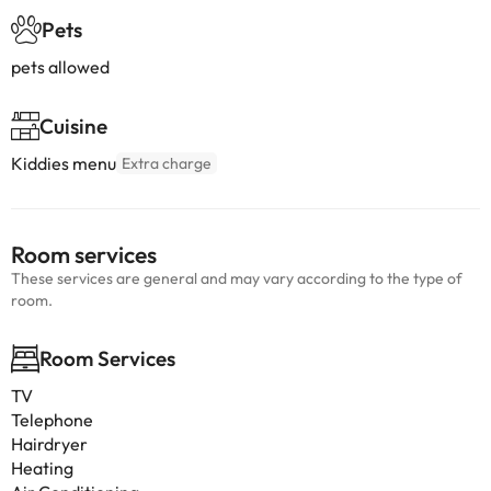
Pets
pets allowed
Cuisine
Kiddies menu
Extra charge
Room services
These services are general and may vary according to the type of
room.
Room Services
TV
Telephone
Hairdryer
Heating