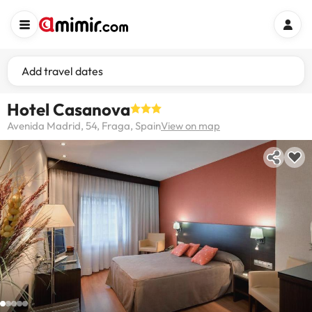
Add travel dates
Hotel Casanova
Avenida Madrid, 54, Fraga, Spain
View on map