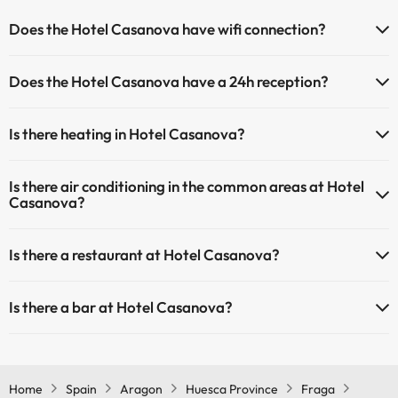
Does the Hotel Casanova have wifi connection?
The Hotel Casanova has Wi-Fi.
Does the Hotel Casanova have a 24h reception?
Yes, Hotel Casanova has a 24-hour reception.
Is there heating in Hotel Casanova?
Yes, Hotel Casanova has heating in the common areas.
Is there air conditioning in the common areas at Hotel
Casanova?
Yes, Hotel Casanova has air conditioning in the common areas.
Is there a restaurant at Hotel Casanova?
Yes, Hotel Casanova has a restaurant.
Is there a bar at Hotel Casanova?
Yes, Hotel Casanova has a bar.
Home
Spain
Aragon
Huesca Province
Fraga