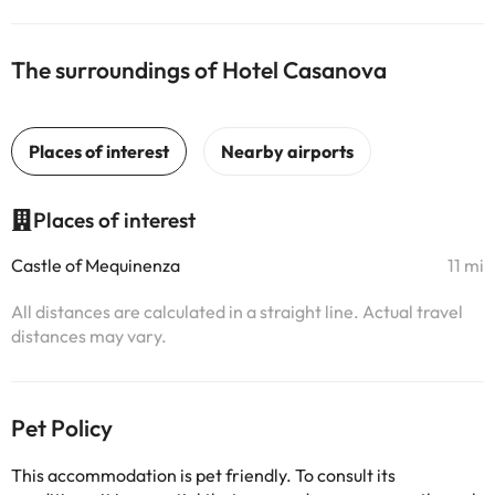
The surroundings of Hotel Casanova
Places of interest
Castle of Mequinenza
11 mi
All distances are calculated in a straight line. Actual travel
distances may vary.
Pet Policy
This accommodation is pet friendly. To consult its