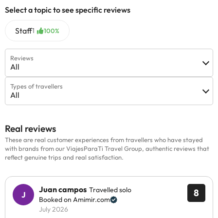
Select a topic to see specific reviews
Staff
1
100%
Reviews
All
Types of travellers
All
Real reviews
These are real customer experiences from travellers who have stayed
with brands from our ViajesParaTi Travel Group, authentic reviews that
reflect genuine trips and real satisfaction.
Juan campos
Travelled solo
8
Booked on Amimir.com
July 2026