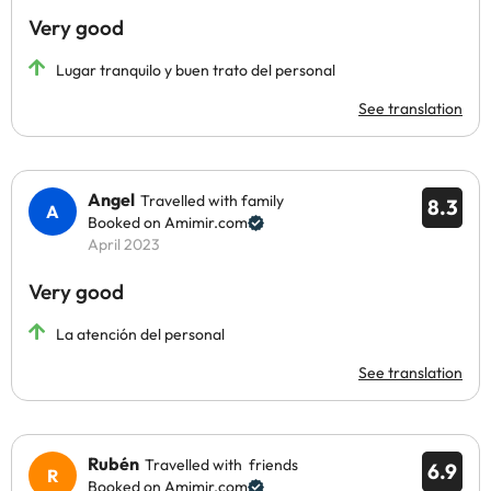
Very good
Lugar tranquilo y buen trato del personal
See translation
Angel
Travelled with family
8.3
Booked on Amimir.com
April 2023
Very good
La atención del personal
See translation
Rubén
Travelled with friends
6.9
Booked on Amimir.com