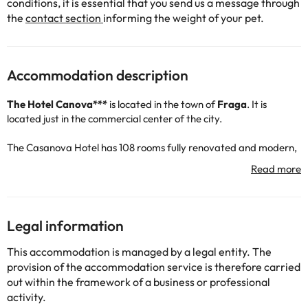
conditions, it is essential that you send us a message through
the
contact section
informing the weight of your pet.
Accommodation description
The
Hotel Canova***
is located in the town of
Fraga
. It is
located just in the commercial center of the city.
The Casanova Hotel has 108 rooms fully renovated and modern,
all of them with fully equipped bathroom or shower, air
conditioning, TV, telephone, wireless internet ... Some of the
rooms have also a private lounge.
The
Florida 135
club is located fifteen minutes on foot from the
Legal information
accommodation.
This accommodation is managed by a legal entity. The
provision of the accommodation service is therefore carried
out within the framework of a business or professional
activity.