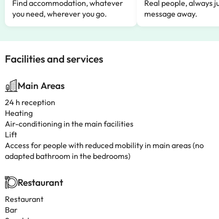
Find accommodation, whatever
Real people, always ju
you need, wherever you go.
message away.
Facilities and services
Main Areas
24 h reception
Heating
Air-conditioning in the main facilities
Lift
Access for people with reduced mobility in main areas (no
adapted bathroom in the bedrooms)
Restaurant
Restaurant
Bar