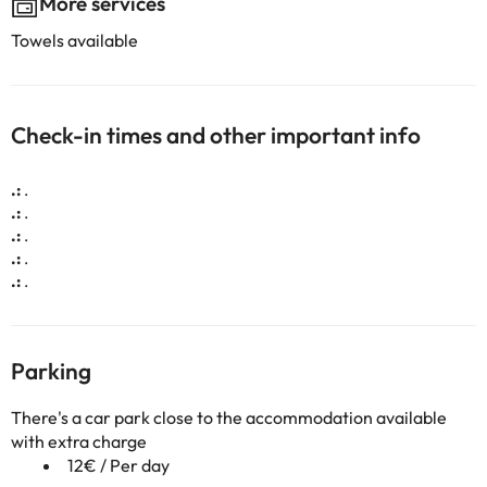
More services
Towels available
Check-in times and other important info
.:
.
.:
.
.:
.
.:
.
.:
.
Parking
There's a car park close to the accommodation available
with extra charge
12€ / Per day