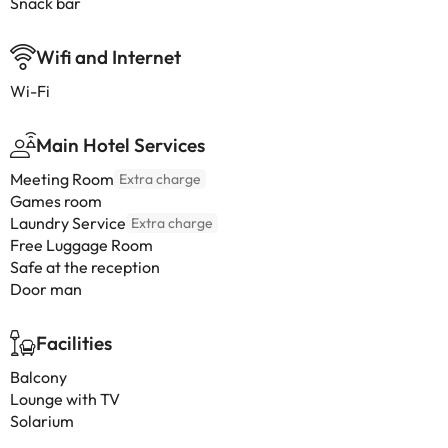
Snack bar
Wifi and Internet
Wi-Fi
Main Hotel Services
Meeting Room
Extra charge
Games room
Laundry Service
Extra charge
Free Luggage Room
Safe at the reception
Door man
Facilities
Balcony
Lounge with TV
Solarium