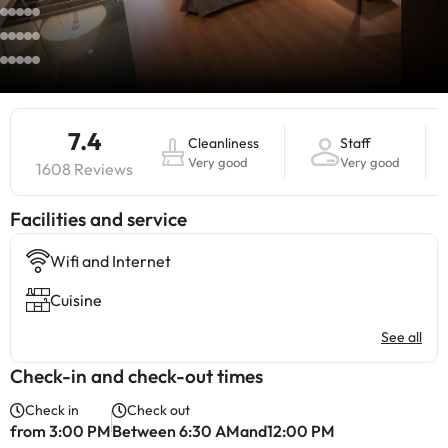
7.4
Cleanliness
Staff
Very good
Very good
1608 Reviews
​Facilities and service
Wifi and Internet
Cuisine
See all
Check-in and check-out times
Check in
Check out
from 3:00 PM
Between 6:30 AMand12:00 PM