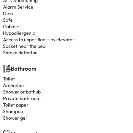
Air Conditioning
Alarm Service
Desk
Safe
Cabinet
Hypoallergenic
Access to upper floors by elevator
Socket near the bed
Smoke detector
Bathroom
Toilet
Amenities
Shower or bathub
Private bathroom
Toilet paper
Shampoo
Shower gel