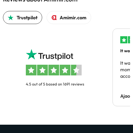
Trustpilot
Amimir.com
It was
people
It was
momen
acco
4.5 out of 5 based on 1691 reviews
Ajaou