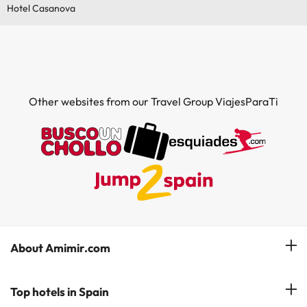
Hotel Casanova
Other websites from our Travel Group ViajesParaTi
About Amimir.com
Meet our team
Top hotels in Spain