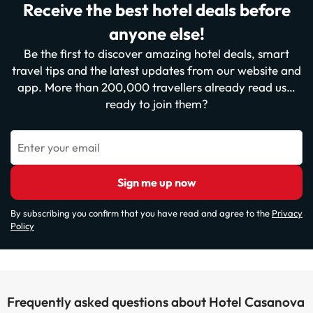
Receive the best hotel deals before
anyone else!
Be the first to discover amazing hotel deals, smart
travel tips and the latest updates from our website and
app. More than 200,000 travellers already read us…
ready to join them?
Enter your email
Sign me up now
By subscribing you confirm that you have read and agree to the
Privacy
Policy
Frequently asked questions about Hotel Casanova