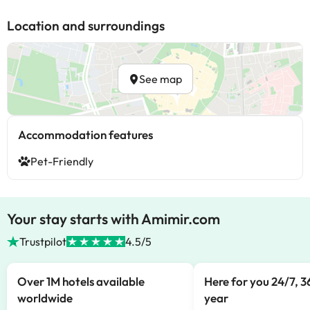
Location and surroundings
See map
Accommodation features
Pet-Friendly
Your stay starts with Amimir.com
Trustpilot
4.5/5
Over 1M hotels available
Here for you 24/7, 3
worldwide
year