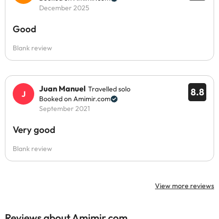
December 2025
Good
Blank review
Juan Manuel
Travelled solo
8.8
Booked on Amimir.com
September 2021
Very good
Blank review
View more reviews
Reviews about Amimir.com