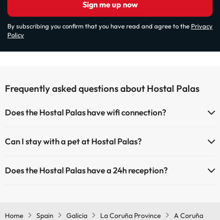
Sign me up now
By subscribing you confirm that you have read and agree to the
Privacy
Policy
Frequently asked questions about Hostal Palas
Does the Hostal Palas have wifi connection?
The Hostal Palas has Wi-Fi.
Can I stay with a pet at Hostal Palas?
Pets are not allowed at Hostal Palas.
Does the Hostal Palas have a 24h reception?
Yes, Hostal Palas has a 24-hour reception.
Home
Spain
Galicia
La Coruña Province
A Coruña