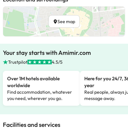
See map
Your stay starts with Amimir.com
Trustpilot
4.5/5
Over 1M hotels available
Here for you 24/7, 3
worldwide
year
Find accommodation, whatever
Real people, always ju
you need, wherever you go.
message away.
Facilities and services