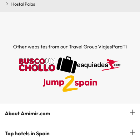
Hostal Palas
Other websites from our Travel Group ViajesParaTi
About Amimir.com
Meet our team
Top hotels in Spain