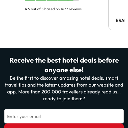
4.5 out of 5 based on 1677 reviews
BRAH
Receive the best hotel deals before
anyone else!
Be the first to discover amazing hotel deals, smart
travel tips and the latest updates from our website and
app. More than 200,000 travellers already read us…
ready to join them?
Enter your email