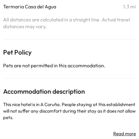
Termaria Casa del Agua
1.3 mi
All distances are calculated in a straight line. Actual travel
distances may vary.
Pet Policy
Pets are not permitted in this accommodation.
Accommodation description
This nice hotel is in A Coruña. People staying at this establishment
will not suffer any discomfort during their stay as it does not allow
pets.
Some of the detailed services may be paid. You can check their
rates directly at the establishment. This information is subject to