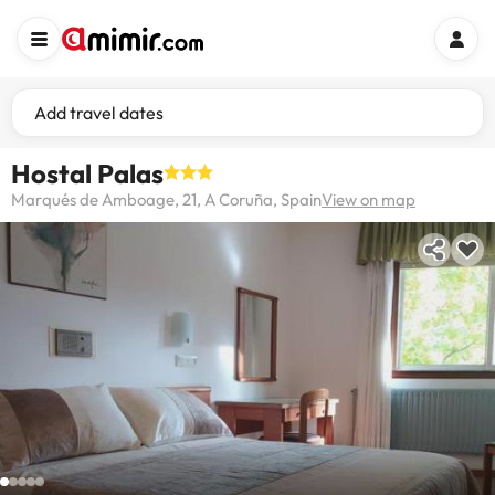
Add travel dates
Hostal Palas
Marqués de Amboage, 21, A Coruña, Spain
View on map