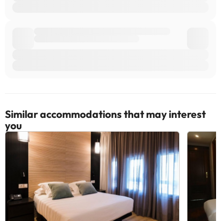
Similar accommodations that may interest
you