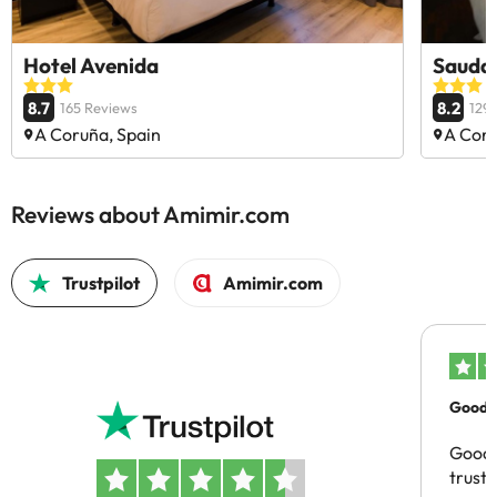
Hotel Avenida
Saudad
8.7
8.2
165 Reviews
129
A Coruña, Spain
A Coru
Reviews about Amimir.com
Trustpilot
Amimir.com
Good c
Good 
trust