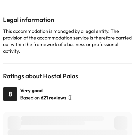
change by the accommodation.
Legal information
Some of the services listed may incur an additional charge. You
can check the applicable rates directly with the property. All the
This accommodation is managed by a legal entity. The
information on this page is subject to change by the
provision of the accommodation service is therefore carried
accommodation. If you have any questions, please contact us.
out within the framework of a business or professional
activity.
Ratings about Hostal Palas
Very good
8
Based on
621 reviews