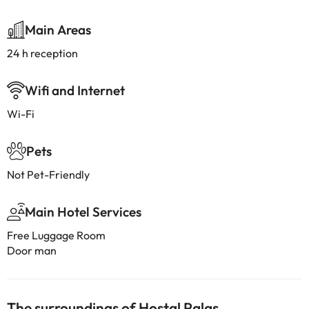
Main Areas
24 h reception
Wifi and Internet
Wi-Fi
Pets
Not Pet-Friendly
Main Hotel Services
Free Luggage Room
Door man
The surroundings of Hostal Palas