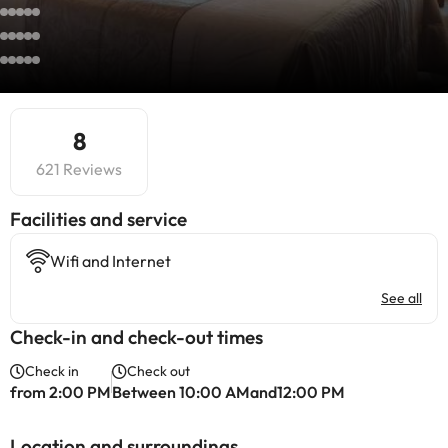
8
621 Reviews
​Facilities and service
Wifi and Internet
See all
Check-in and check-out times
Check in
Check out
from 2:00 PM
Between 10:00 AMand12:00 PM
Location and surroundings