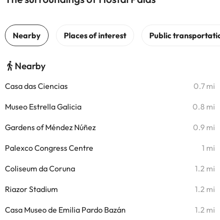
Nearby
Casa das Ciencias
0.7 mi
Museo Estrella Galicia
0.8 mi
Gardens of Méndez Núñez
0.9 mi
Palexco Congress Centre
1 mi
Coliseum da Coruna
1.2 mi
Riazor Stadium
1.2 mi
Casa Museo de Emilia Pardo Bazán
1.2 mi