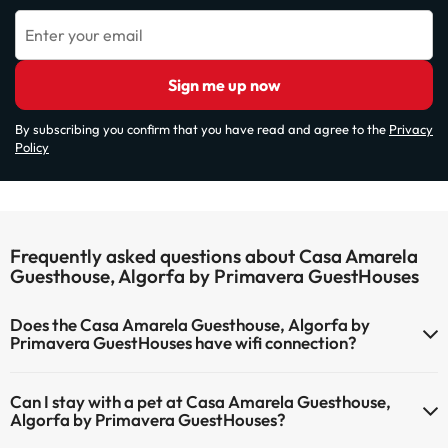
Enter your email
Sign me up now
By subscribing you confirm that you have read and agree to the
Privacy
Policy
Frequently asked questions about Casa Amarela
Guesthouse, Algorfa by Primavera GuestHouses
Does the Casa Amarela Guesthouse, Algorfa by
Primavera GuestHouses have wifi connection?
The Casa Amarela Guesthouse, Algorfa by Primavera GuestHouses
Can I stay with a pet at Casa Amarela Guesthouse,
has Wi-Fi.
Algorfa by Primavera GuestHouses?