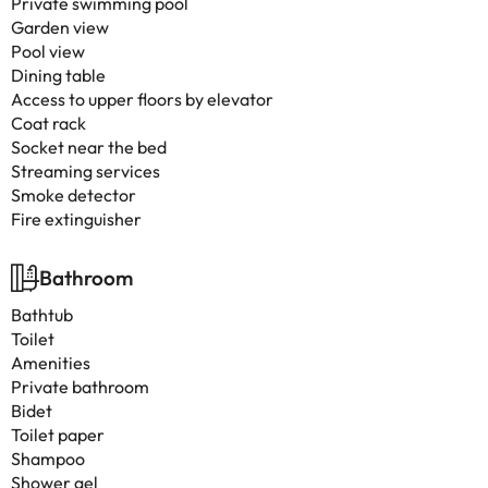
Private swimming pool
Garden view
Pool view
Dining table
Access to upper floors by elevator
Coat rack
Socket near the bed
Streaming services
Smoke detector
Fire extinguisher
Bathroom
Bathtub
Toilet
Amenities
Private bathroom
Bidet
Toilet paper
Shampoo
Shower gel