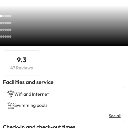
9.3
47 Reviews
​Facilities and service
Wifi and Internet
Swimming pools
See all
Check-in and check-out times