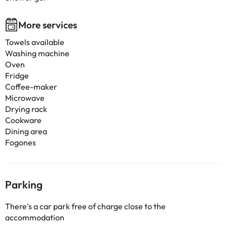
More services
Towels available
Washing machine
Oven
Fridge
Coffee-maker
Microwave
Drying rack
Cookware
Dining area
Fogones
Parking
There's a car park free of charge close to the
accommodation