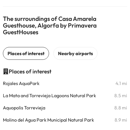
The surroundings of Casa Amarela
Guesthouse, Algorfa by Primavera
GuestHouses
Places of interest
Rojales AquaPark
4.1 mi
La Mata and Torrevieja Lagoons Natural Park
8.5 mi
Aquopolis Torrevieja
8.8 mi
Molino del Agua Park Municipal Natural Park
8.9 mi