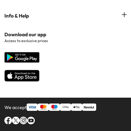
Hotels in Marbella
Hotels near Points of Interest
Costa Dorada
Hotels in Tenerife
Info & Help
Hotels in Popular Regions
Costa de la luz
Hotels in Ibiza
Hotels in Popular Countries
Contact Us
Download our app
Hotels in Gran Canaria
Access to exclusive prices
All Hotels
Corporate Website
Hotels in Majorca
Hotels in Minorca
We accept