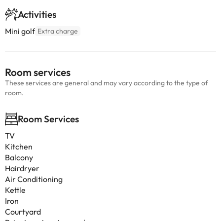
Activities
Mini golf
Extra charge
Room services
These services are general and may vary according to the type of
room.
Room Services
TV
Kitchen
Balcony
Hairdryer
Air Conditioning
Kettle
Iron
Courtyard