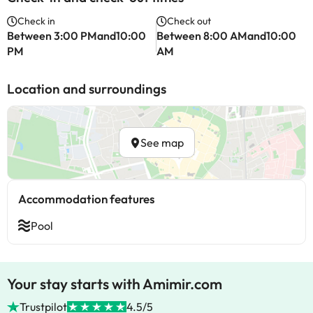
Check in
Check out
Between 3:00 PMand10:00
Between 8:00 AMand10:00
PM
AM
Location and surroundings
See map
Accommodation features
Pool
Your stay starts with Amimir.com
Trustpilot
4.5/5