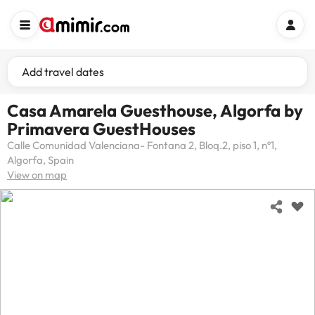
Add travel dates
Casa Amarela Guesthouse, Algorfa by
Primavera GuestHouses
Calle Comunidad Valenciana- Fontana 2, Bloq.2, piso 1, nº1,
Algorfa, Spain
View on map