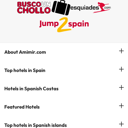
About Amimir.com
Meet our team
Top hotels in Spain
Manage My Booking
Hotels in Salou
Hotels in Spanish Costas
Subscribe to our Newsletter
Hotels in Benidorm
Reviews
Costa del Sol
Featured Hotels
Hotels in Cadiz
Costa Blanca
Hotel in Torremolinos
Hotels in Popular Cities
Top hotels in Spanish islands
Costa Brava