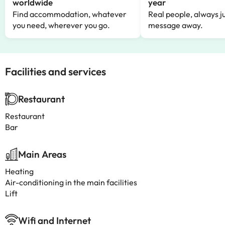
worldwide
year
Find accommodation, whatever
Real people, always ju
you need, wherever you go.
message away.
Facilities and services
Restaurant
Restaurant
Bar
Main Areas
Heating
Air-conditioning in the main facilities
Lift
Wifi and Internet