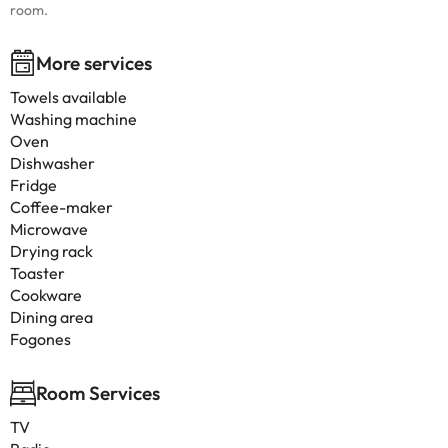
room.
More services
Towels available
Washing machine
Oven
Dishwasher
Fridge
Coffee-maker
Microwave
Drying rack
Toaster
Cookware
Dining area
Fogones
Room Services
TV