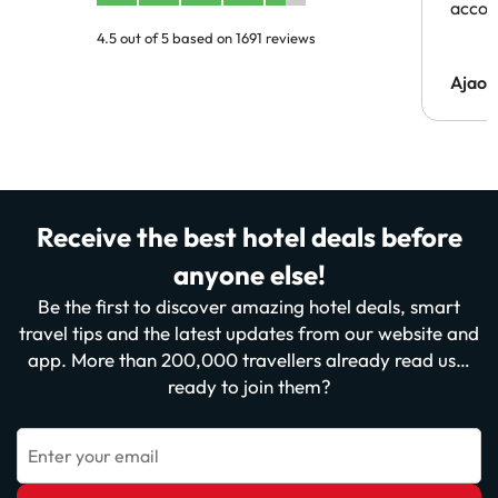
acco
4.5 out of 5 based on 1691 reviews
Ajaou
Receive the best hotel deals before
anyone else!
Be the first to discover amazing hotel deals, smart
travel tips and the latest updates from our website and
app. More than 200,000 travellers already read us…
ready to join them?
Enter your email