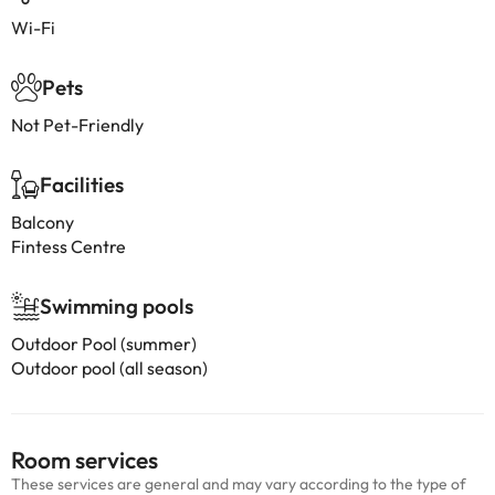
Wi-Fi
Pets
Not Pet-Friendly
Facilities
Balcony
Fintess Centre
Swimming pools
Outdoor Pool (summer)
Outdoor pool (all season)
Room services
These services are general and may vary according to the type of