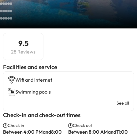
9.5
28 Reviews
​Facilities and service
Wifi and Internet
Swimming pools
See all
Check-in and check-out times
Check in
Check out
Between 4:00 PMand8:00
Between 8:00 AMand11:00