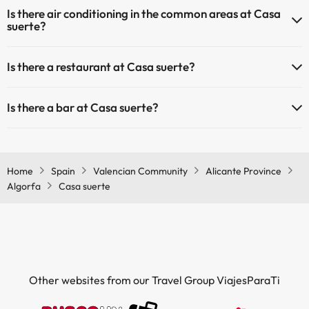
Yes, Casa suerte has heating in the common areas.
Is there air conditioning in the common areas at Casa
Outdoor swimming pool (summer season)
suerte?
Outdoor swimming pool (all season)
Yes, Casa suerte has air conditioning in the common areas.
Is there a restaurant at Casa suerte?
Yes, Casa suerte has a restaurant.
Is there a bar at Casa suerte?
Yes, Casa suerte has a bar.
Home
Spain
Valencian Community
Alicante Province
Algorfa
Casa suerte
Other websites from our Travel Group ViajesParaTi