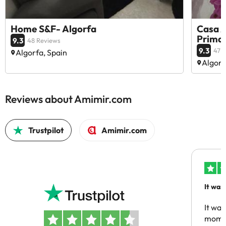
Home S&F- Algorfa
Casa A
Prima
9.3
48 Reviews
9.3
47 
Algorfa, Spain
Algorf
Reviews about Amimir.com
Trustpilot
Amimir.com
It was
people
It was
momen