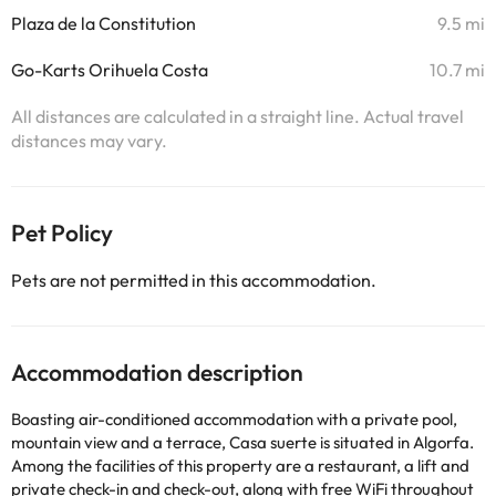
Plaza de la Constitution
9.5 mi
Go-Karts Orihuela Costa
10.7 mi
All distances are calculated in a straight line. Actual travel
distances may vary.
Pet Policy
Pets are not permitted in this accommodation.
Accommodation description
Boasting air-conditioned accommodation with a private pool,
mountain view and a terrace, Casa suerte is situated in Algorfa.
Among the facilities of this property are a restaurant, a lift and
private check-in and check-out, along with free WiFi throughout