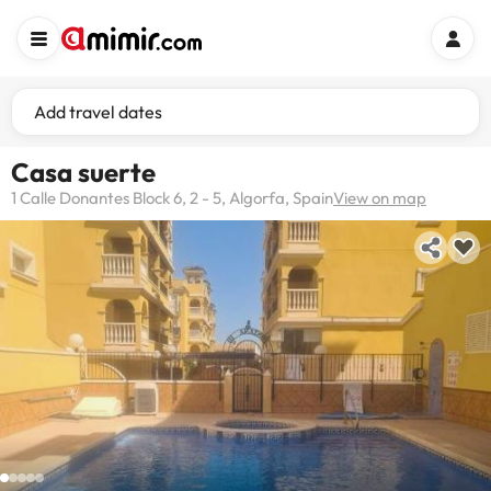
Add travel dates
Casa suerte
1 Calle Donantes Block 6, 2 - 5, Algorfa, Spain
View on map