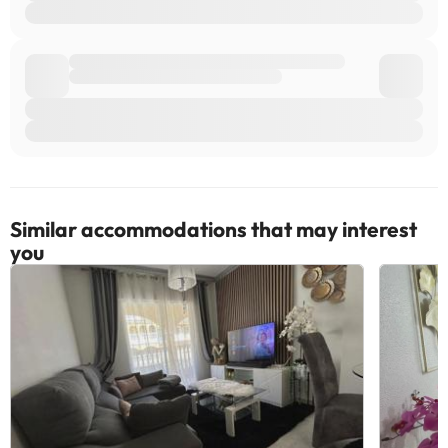
Similar accommodations that may interest
you