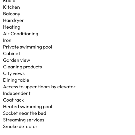
Radio
Kitchen
Balcony
Hairdryer
Heating
Air Conditioning
Iron
Private swimming pool
Cabinet
Garden view
Cleaning products
City views
Dining table
Access to upper floors by elevator
Independent
Coat rack
Heated swimming pool
Socket near the bed
Streaming services
Smoke detector