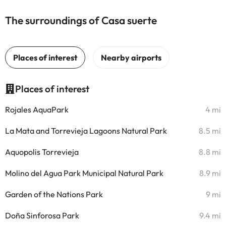
The surroundings of Casa suerte
Places of interest
Rojales AquaPark
4 mi
La Mata and Torrevieja Lagoons Natural Park
8.5 mi
Aquopolis Torrevieja
8.8 mi
Molino del Agua Park Municipal Natural Park
8.9 mi
Garden of the Nations Park
9 mi
Doña Sinforosa Park
9.4 mi