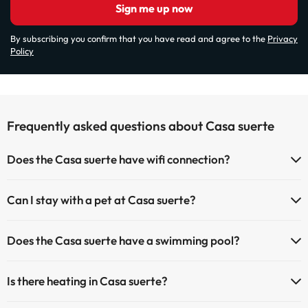
Sign me up now
By subscribing you confirm that you have read and agree to the
Privacy
Policy
Frequently asked questions about Casa suerte
Does the Casa suerte have wifi connection?
The Casa suerte has Wi-Fi.
Can I stay with a pet at Casa suerte?
Pets are not allowed at Casa suerte.
Does the Casa suerte have a swimming pool?
Yes, Casa suerte has a swimming pool (this service could have an
Is there heating in Casa suerte?
extra fee). Here you have more info about the swimming pool and
other facilities.