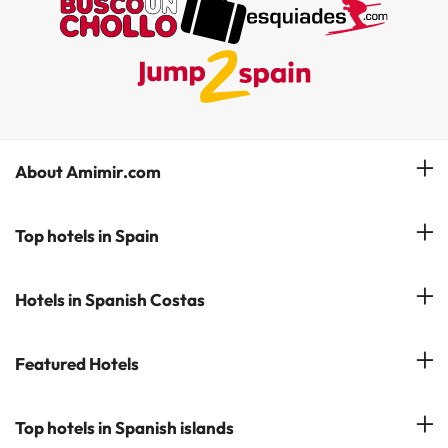
About Amimir.com
Meet our team
Top hotels in Spain
Manage My Booking
Hotels in Salou
Hotels in Spanish Costas
Subscribe to our Newsletter
Hotels in Benidorm
Reviews
Costa del Sol
Featured Hotels
Hotels in Cadiz
Costa Blanca
Hotel in Torremolinos
Hotels in Popular Cities
Top hotels in Spanish islands
Costa Brava