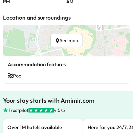
PM
AM
Location and surroundings
See map
Accommodation features
Pool
Your stay starts with Amimir.com
Trustpilot
4.5/5
Over 1M hotels available
Here for you 24/7, 3