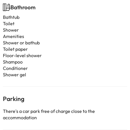
Bathroom
Bathtub
Toilet
Shower
Amenities
Shower or bathub
Toilet paper
Floor-level shower
Shampoo
Conditioner
Shower gel
Parking
There's a car park free of charge close to the
accommodation