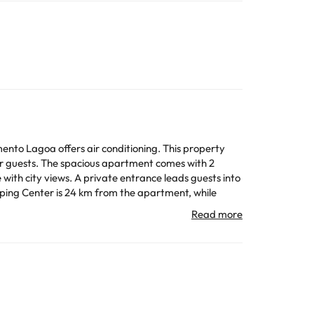
nto Lagoa offers air conditioning. This property
comes with 2
 with city views. A private entrance leads guests into
All the information on this page is subject to change