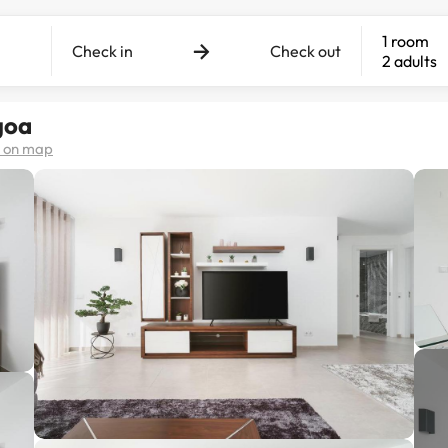
1 room
Check in
Check out
2 adults
goa
 on map