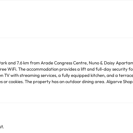
 Park and 7.6 km from Arade Congress Centre, Nuno & Daisy Apartame
 accommodation provides a lift and full-day security for guests. The spacious apartment 
n TV with streaming services, a fully equipped kitchen, and a terrace
 an outdoor dining area. Algarve Shopping Center is 24 km from the apartment, while
0 km from the property.
time. You can use the Special Requests box when booking,
tails provided in your confirmation. Managed by a private host
arge. You can check the applicable rates directly with the property. 
ease contact us.
t.