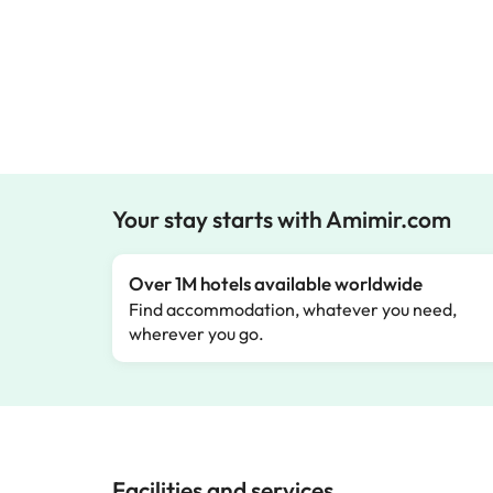
Your stay starts with Amimir.com
Over 1M hotels available worldwide
Find accommodation, whatever you need,
wherever you go.
Facilities and services