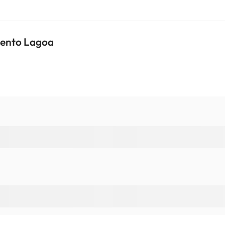
mento Lagoa