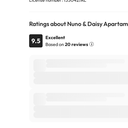
License number: 135042/AL
Ratings about Nuno & Daisy Aparta
Excellent
9.5
Based on
20 reviews