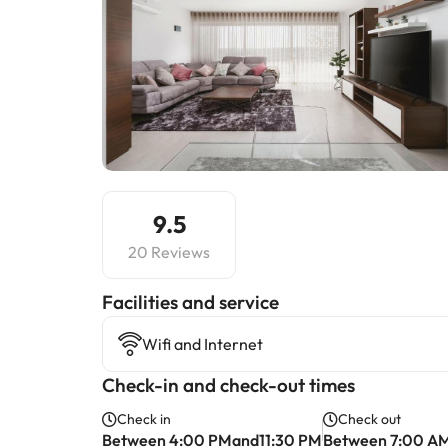
9.5
20 Reviews
​Facilities and service
Wifi and Internet
Check-in and check-out times
Check in
Check out
Between 4:00 PMand11:30 PM
Between 7:00 A