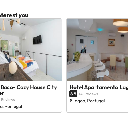
terest you
 Baco- Cozy House City
Hotel Apartamento La
er
8.5
141 Reviews
 Reviews
Lagoa, Portugal
a, Portugal