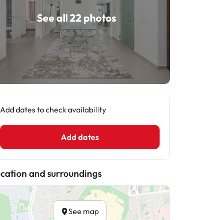
See all 22 photos
Add dates to check availability
Add dates
cation and surroundings
See map