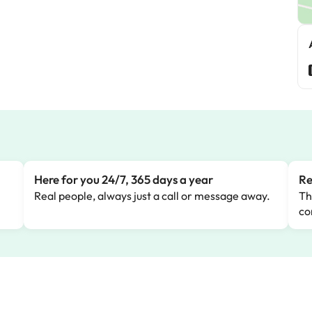
Here for you 24/7, 365 days a year
Re
Real people, always just a call or message away.
Th
co