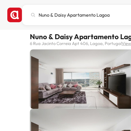
Search
city,
hotel
or
Nuno & Daisy Apartamento La
destination
6 Rua Jacinto Correia Apt 406, Lagoa, Portugal
View