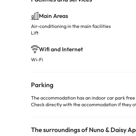
Main Areas
Air-conditioning in the main facilities
Lift
Wifi and Internet
Wi-Fi
Parking
The accommodation has an indoor car park free
Check directly with the accommodation if they off
The surroundings of Nuno & Daisy 