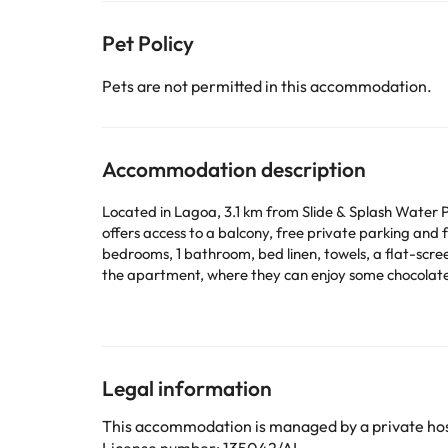
Pet Policy
Pets are not permitted in this accommodation.
Accommodation description
Located in Lagoa, 3.1 km from Slide & Splash Water
offers access to a balcony, free private parking and free WiFi. The
bedrooms, 1 bathroom, bed linen, towels, a flat-scree
the apartment, where they can enjoy some chocolates or cookies. The property has
Tunes Train Station is 27 km away. Faro Airport is 6
This property will not accommodate hen, stag or similar parties. Please inform in advance of your expected arrival 
or contact the property directly with the contact de
Legal information
Some of the services listed may incur an additional ch
by the accommodation. If you have any questions, pl
This accommodation is managed by a private hos