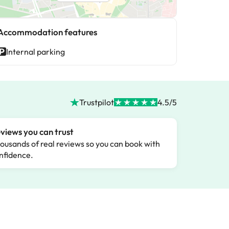
Accommodation features
Internal parking
Trustpilot
4.5/5
views you can trust
ousands of real reviews so you can book with
nfidence.