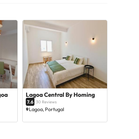
goa
Lagoa Central By Homing
7.6
30 Reviews
Lagoa, Portugal