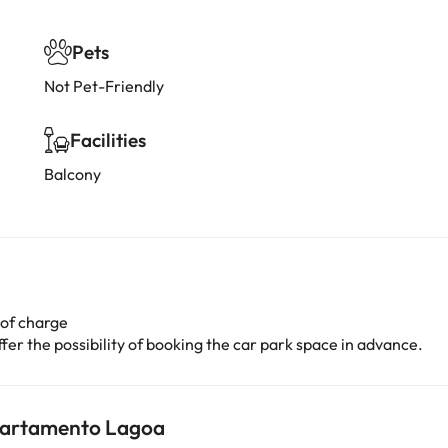
Pets
Not Pet-Friendly
Facilities
Balcony
 of charge
er the possibility of booking the car park space in advance.
Apartamento Lagoa