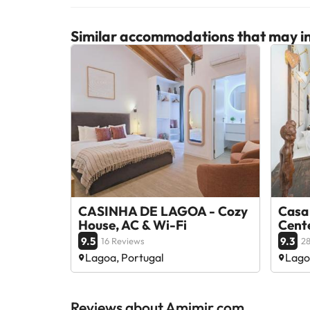
Similar accommodations that may in
CASINHA DE LAGOA - Cozy
Casa
House, AC & Wi-Fi
Cent
9.5
9.3
16 Reviews
28
Lagoa, Portugal
Lago
Reviews about Amimir.com