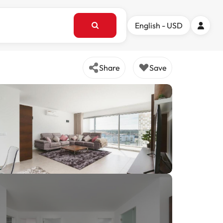
English - USD
Share
Save