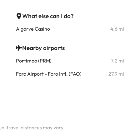
What else can I do?
i
Algarve Casino
4.6 mi
i
Nearby airports
i
Portimao (PRM)
7.2 mi
i
Faro Airport - Faro Intl. (FAO)
27.9 mi
i
i
i
i
tual travel distances may vary.