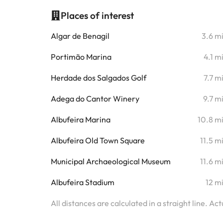
Places of interest
Algar de Benagil
3.6 m
Portimão Marina
4.1 m
Herdade dos Salgados Golf
7.7 m
Adega do Cantor Winery
9.7 m
Albufeira Marina
10.8 m
Albufeira Old Town Square
11.5 m
Municipal Archaeological Museum
11.6 m
Albufeira Stadium
12 m
All distances are calculated in a straight line. Ac