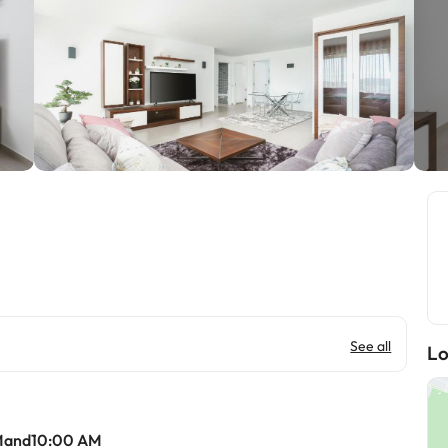
See all
Lo
Mand10:00 AM