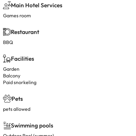
Main Hotel Services
Games room
Restaurant
BBQ
Facilities
Garden
Balcony
Paid snorkeling
Pets
pets allowed
Swimming pools
Outdoor Pool (summer)