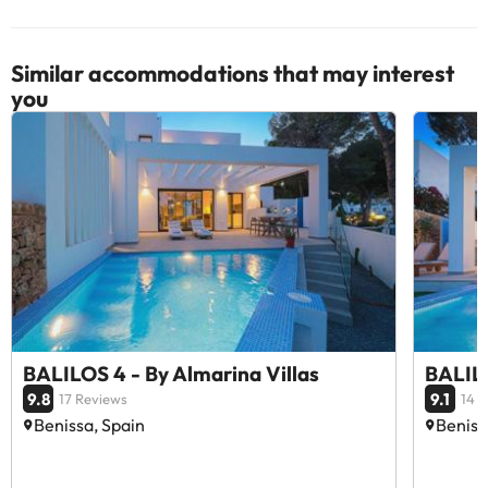
Similar accommodations that may interest
you
BALILOS 4 - By Almarina Villas
BALILO
9.8
9.1
17 Reviews
14 
Benissa, Spain
Beniss