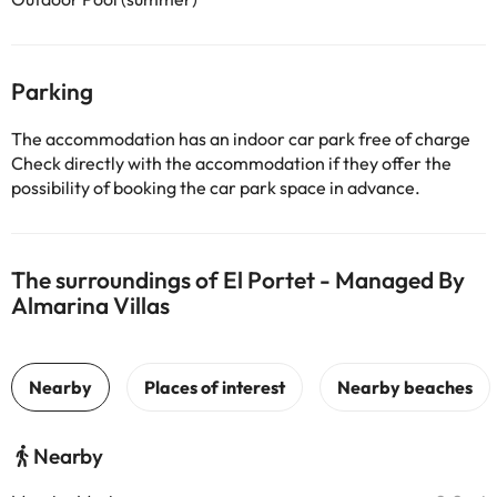
Parking
The accommodation has an indoor car park free of charge
Check directly with the accommodation if they offer the
possibility of booking the car park space in advance.
The surroundings of El Portet - Managed By
Almarina Villas
Nearby