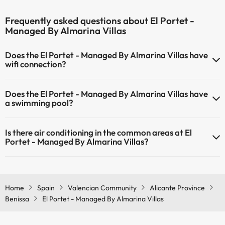
Frequently asked questions about El Portet -
Managed By Almarina Villas
Does the El Portet - Managed By Almarina Villas have
wifi connection?
The El Portet - Managed By Almarina Villas has Wi-Fi.
Does the El Portet - Managed By Almarina Villas have
a swimming pool?
Yes, El Portet - Managed By Almarina Villas has a swimming pool
Is there air conditioning in the common areas at El
(this service could have an extra fee). Here you have more info
Portet - Managed By Almarina Villas?
about the swimming pool and other facilities.
Yes, El Portet - Managed By Almarina Villas has air conditioning in
Outdoor swimming pool (summer season)
the common areas.
Home
Spain
Valencian Community
Alicante Province
Benissa
El Portet - Managed By Almarina Villas