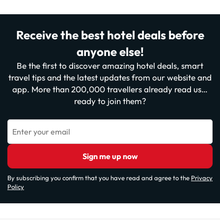
Receive the best hotel deals before
anyone else!
Be the first to discover amazing hotel deals, smart
travel tips and the latest updates from our website and
app. More than 200,000 travellers already read us…
ready to join them?
Enter your email
Sign me up now
By subscribing you confirm that you have read and agree to the
Privacy
Policy