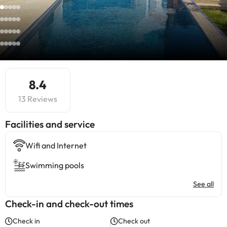
8.4
13 Reviews
​Facilities and service
Wifi and Internet
Swimming pools
See all
Check-in and check-out times
Check in
Check out