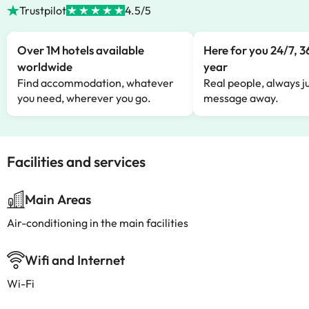
Trustpilot
4.5/5
Over 1M hotels available
Here for you 24/7, 3
worldwide
year
Find accommodation, whatever
Real people, always ju
you need, wherever you go.
message away.
Facilities and services
Main Areas
Air-conditioning in the main facilities
Wifi and Internet
Wi-Fi