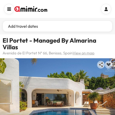
Add travel dates
El Portet - Managed By Almarina
Villas
Avenida de El Portet Nº 66, Benissa, Spain
View on map