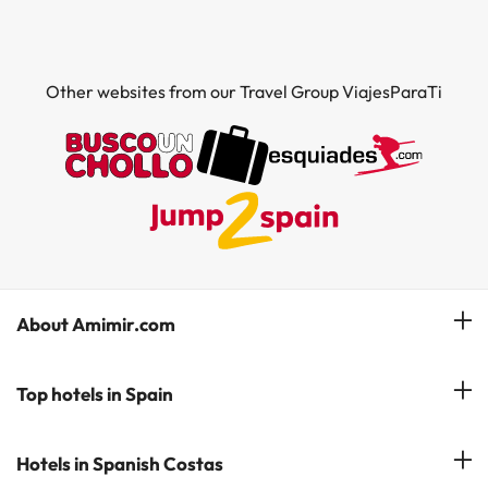
Other websites from our Travel Group ViajesParaTi
About Amimir.com
Meet our team
Top hotels in Spain
Manage My Booking
Hotels in Salou
Hotels in Spanish Costas
Subscribe to our Newsletter