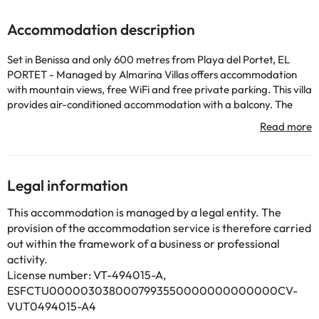
Accommodation description
Set in Benissa and only 600 metres from Playa del Portet, EL
PORTET - Managed by Almarina Villas offers accommodation
with mountain views, free WiFi and free private parking. This villa
provides air-conditioned accommodation with a balcony. The
property is non-smoking and is located 700 metres from Playa
de l'Ampolla. The spacious villa is fitted with 4 bedrooms, 3
bathrooms, bed linen, towels, a TV with cable channels, a dining
area, a fully equipped kitchen, and a terrace with sea views.
Guests can take in the views of the garden from the patio, which
Legal information
also has outdoor furniture. There is also a seating area and a
fireplace. The villa also features an outdoor swimming pool and
This accommodation is managed by a legal entity. The
an indoor pool for guests to relax in. Guests can relax in the
provision of the accommodation service is therefore carried
garden at the property. Playa Platgetes is 1.6 km from EL
out within the framework of a business or professional
PORTET - Managed by Almarina Villas, while Cala Llebeig Beach
activity.
is 2.4 km away. Alicante–Elche Miguel Hernández Airport is 96 km
License number: VT-494015-A,
from the property.
ESFCTU0000030380007993550000000000000CV-
This property will not accommodate hen, stag or similar parties.
VUT0494015-A4