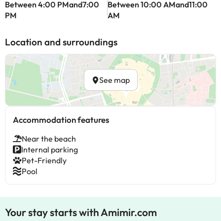
Between 4:00 PMand7:00
Between 10:00 AMand11:00
PM
AM
Location and surroundings
See map
Accommodation features
Near the beach
Internal parking
Pet-Friendly
Pool
Your stay starts with Amimir.com