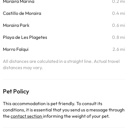
Moraira Marina
0.2 mi
Castillo de Moraira
0.4 mi
Moraira Park
0.6 mi
Playa de Les Plagetes
0.8 mi
Morro Falqui
2.6 mi
All distances are calculated in a straight line. Actual travel
distances may vary.
Pet Policy
This accommodation is pet friendly. To consult its
conditions, it is essential that you send us a message through
the
contact section
informing the weight of your pet.