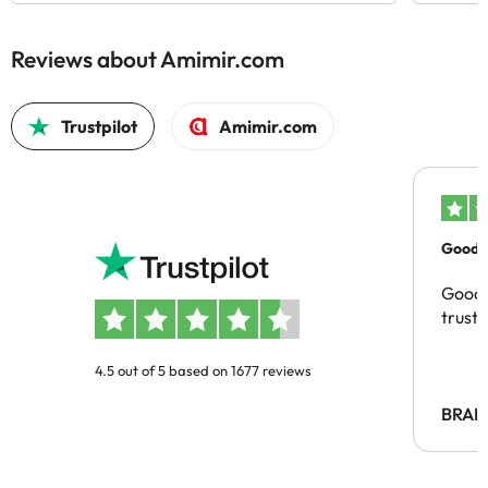
Reviews about Amimir.com
Trustpilot
Amimir.com
Good c
Good 
trust
4.5 out of 5 based on 1677 reviews
BRAH