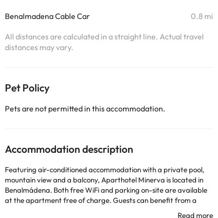
Benalmadena Cable Car
0.8 mi
All distances are calculated in a straight line. Actual travel
distances may vary.
Pet Policy
Pets are not permitted in this accommodation.
Accommodation description
Featuring air-conditioned accommodation with a private pool,
mountain view and a balcony, Aparthotel Minerva is located in
Benalmádena. Both free WiFi and parking on-site are available
at the apartment free of charge. Guests can benefit from a
water park, a vending machine with drinks and a shared lounge.