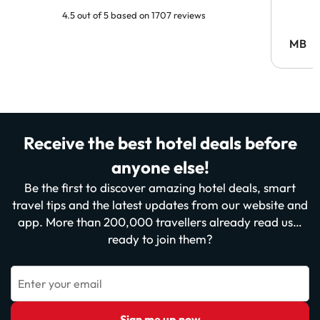
4.5 out of 5 based on 1707 reviews
MB
Receive the best hotel deals before
anyone else!
Be the first to discover amazing hotel deals, smart
travel tips and the latest updates from our website and
app. More than 200,000 travellers already read us…
ready to join them?
Enter your email
Sign me up now