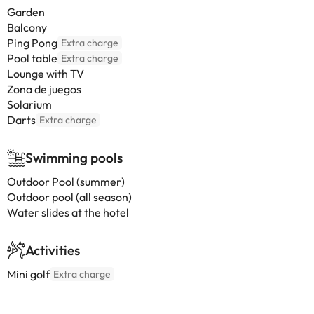
Garden
Balcony
Ping Pong
Extra charge
Pool table
Extra charge
Lounge with TV
Zona de juegos
Solarium
Darts
Extra charge
Swimming pools
Outdoor Pool (summer)
Outdoor pool (all season)
Water slides at the hotel
Activities
Mini golf
Extra charge