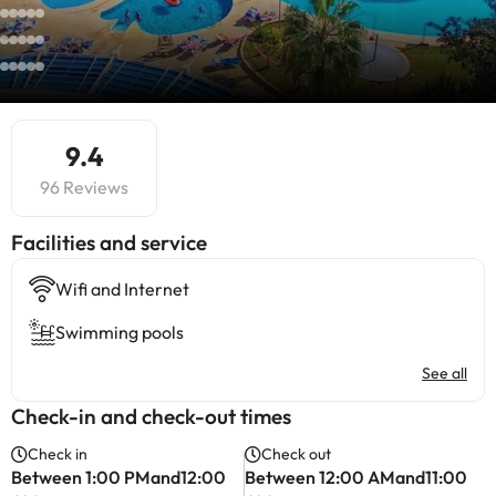
9.4
96 Reviews
​Facilities and service
Wifi and Internet
Swimming pools
See all
Check-in and check-out times
Check in
Check out
Between 1:00 PMand12:00
Between 12:00 AMand11:00