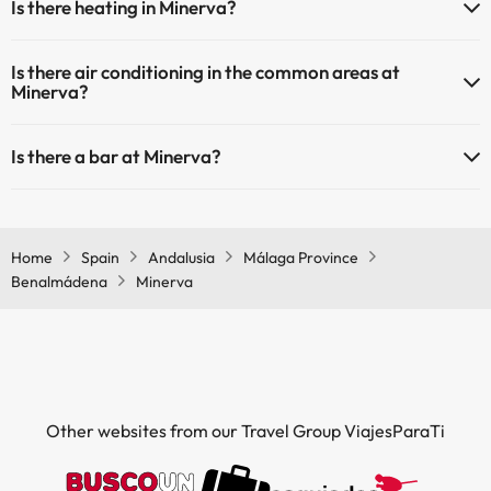
Is there heating in Minerva?
Outdoor swimming pool (summer season)
Outdoor swimming pool (all season)
Yes, Minerva has heating in the common areas.
Is there air conditioning in the common areas at
Minerva?
Yes, Minerva has air conditioning in the common areas.
Is there a bar at Minerva?
Yes, Minerva has a bar.
Home
Spain
Andalusia
Málaga Province
Benalmádena
Minerva
Other websites from our Travel Group ViajesParaTi