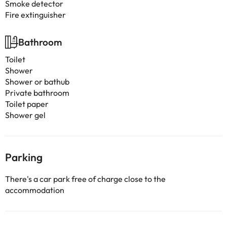
Smoke detector
Fire extinguisher
Bathroom
Toilet
Shower
Shower or bathub
Private bathroom
Toilet paper
Shower gel
Parking
There's a car park free of charge close to the
accommodation