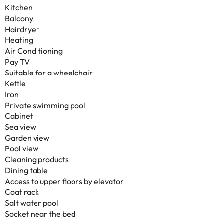
Kitchen
Balcony
Hairdryer
Heating
Air Conditioning
Pay TV
Suitable for a wheelchair
Kettle
Iron
Private swimming pool
Cabinet
Sea view
Garden view
Pool view
Cleaning products
Dining table
Access to upper floors by elevator
Coat rack
Salt water pool
Socket near the bed