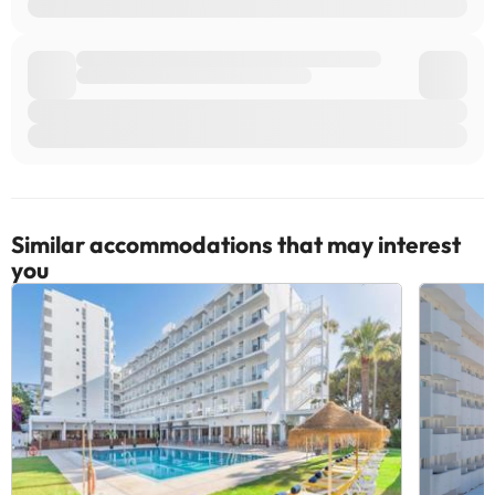
Similar accommodations that may interest
you