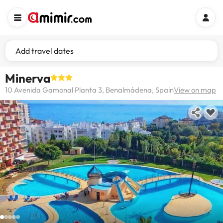
Add travel dates
Minerva
10 Avenida Gamonal Planta 3, Benalmádena, Spain
View on map