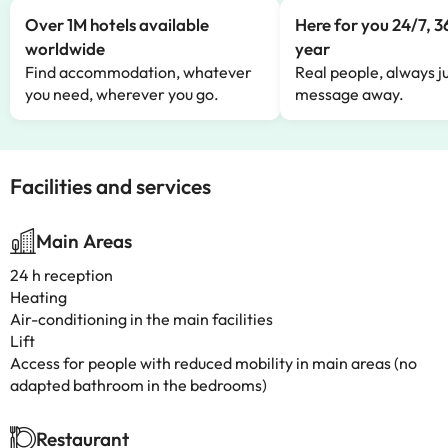
Over 1M hotels available
Here for you 24/7, 3
worldwide
year
Find accommodation, whatever
Real people, always ju
you need, wherever you go.
message away.
Facilities and services
Main Areas
24 h reception
Heating
Air-conditioning in the main facilities
Lift
Access for people with reduced mobility in main areas (no
adapted bathroom in the bedrooms)
Restaurant