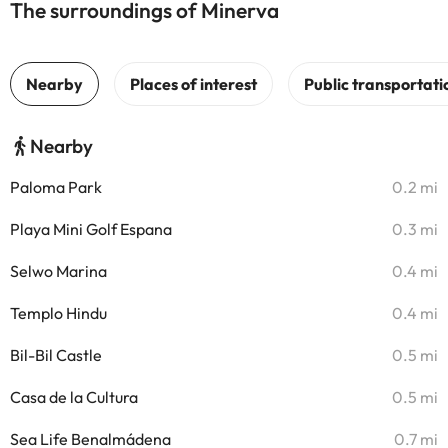
The surroundings of Minerva
Nearby
Paloma Park
0.2 mi
Playa Mini Golf Espana
0.3 mi
Selwo Marina
0.4 mi
Templo Hindu
0.4 mi
Bil-Bil Castle
0.5 mi
Casa de la Cultura
0.5 mi
Sea Life Benalmádena
0.7 mi