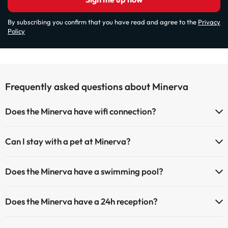
By subscribing you confirm that you have read and agree to the
Privacy
Policy
Frequently asked questions about Minerva
Does the Minerva have wifi connection?
The Minerva has Wi-Fi.
Can I stay with a pet at Minerva?
Pets are not allowed at Minerva.
Does the Minerva have a swimming pool?
Yes, Minerva has a swimming pool (this service could have an extra
Does the Minerva have a 24h reception?
fee). Here you have more info about the swimming pool and other
facilities.
Yes, Minerva has a 24-hour reception.