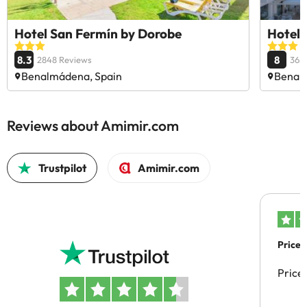
Hotel San Fermín by Dorobe
Hotel 
8.3
8
2848 Reviews
365
Benalmádena, Spain
Benal
Reviews about Amimir.com
Trustpilot
Amimir.com
Price 
Price