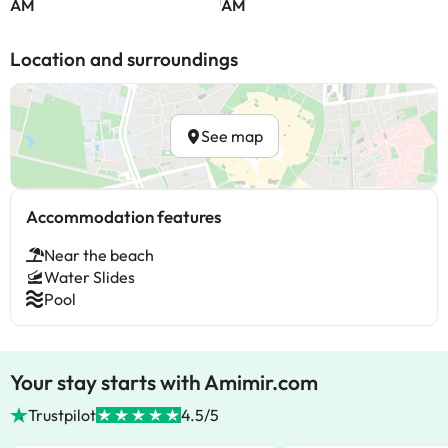
AM
AM
Location and surroundings
See map
Accommodation features
Near the beach
Water Slides
Pool
Your stay starts with Amimir.com
Trustpilot
4.5/5