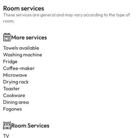
Room services
These services are general and may vary according to the type of
room.
More services
Towels available
Washing machine
Fridge
Coffee-maker
Microwave
Drying rack
Toaster
Cookware
Dining area
Fogones
Room Services
TV