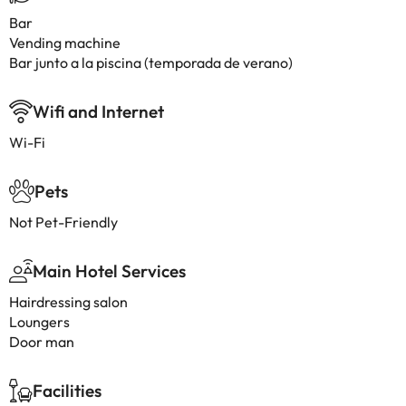
Bar
Vending machine
Bar junto a la piscina (temporada de verano)
Wifi and Internet
Wi-Fi
Pets
Not Pet-Friendly
Main Hotel Services
Hairdressing salon
Loungers
Door man
Facilities