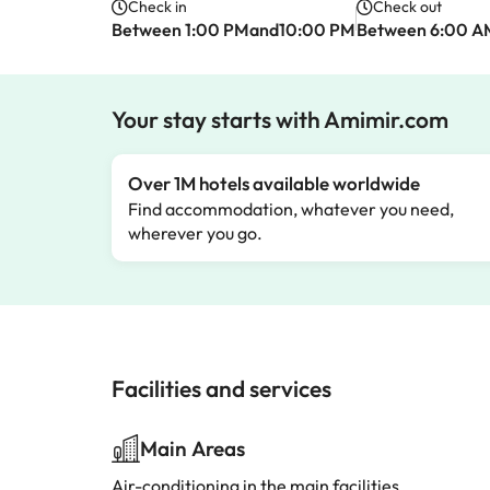
Check in
Check out
Between 1:00 PMand10:00 PM
Between 6:00 
Your stay starts with Amimir.com
Over 1M hotels available worldwide
Find accommodation, whatever you need,
wherever you go.
Facilities and services
Main Areas
Air-conditioning in the main facilities