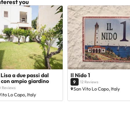
terest you
Lisa a due passi dal
Il Nido 1
 con ampio giardino
9
12 Reviews
0 Reviews
San Vito Lo Capo, Italy
ito Lo Capo, Italy