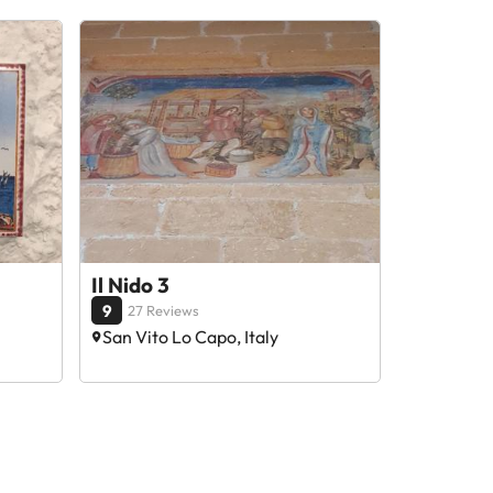
Il Nido 3
9
27 Reviews
San Vito Lo Capo, Italy