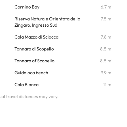
i
Cornino Bay
6.7 mi
i
Riserva Naturale Orientata dello
7.5 mi
Zingaro, Ingresso Sud
Cala Mazzo di Sciacca
7.8 mi
Tonnara di Scopello
8.5 mi
Tonnara of Scopello
8.5 mi
Guidaloca beach
9.9 mi
Cala Bianca
11 mi
tual travel distances may vary.