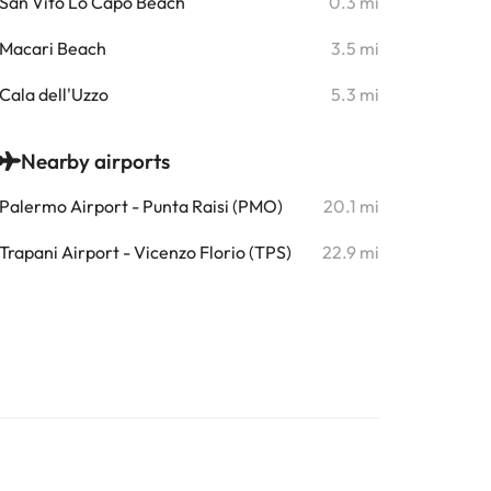
San Vito Lo Capo Beach
0.3 mi
Macari Beach
3.5 mi
Cala dell'Uzzo
5.3 mi
Nearby airports
Palermo Airport - Punta Raisi (PMO)
20.1 mi
Trapani Airport - Vicenzo Florio (TPS)
22.9 mi