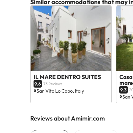
Similar accommodations that may in
IL MARE DENTRO SUITES
Casa 
mare
9.6
73 Reviews
9.3
2
San Vito Lo Capo, Italy
San V
Reviews about Amimir.com