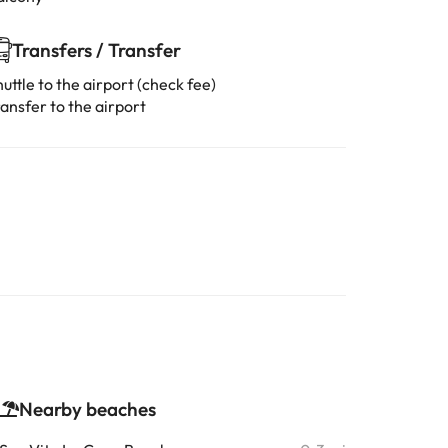
Transfers / Transfer
uttle to the airport (check fee)
ansfer to the airport
Nearby beaches