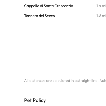
Cappella di Santa Crescenzia
1.4 m
Tonnara del Secco
1.8 m
All distances are calculated in a straight line. Ac
Pet Policy