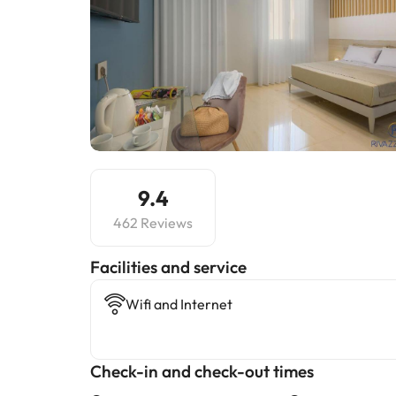
9.4
462 Reviews
​Facilities and service
Wifi and Internet
Check-in and check-out times