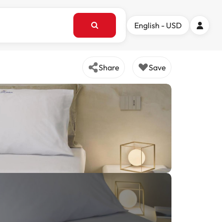
English - USD
Share
Save