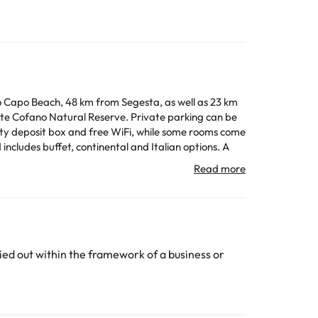
Lo Capo Beach, 48 km from Segesta, as well as 23 km
e Cofano Natural Reserve. Private parking can be
All the information on this page is subject to change
ed out within the framework of a business or