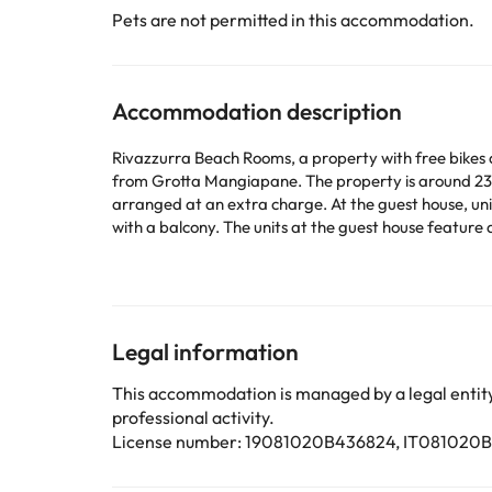
Pets are not permitted in this accommodation.
Accommodation description
Rivazzurra Beach Rooms, a property with free bikes a
from Grotta Mangiapane. The property is around 23
arranged at an extra charge. At the guest house, units have a wardrobe and a flat-screen TV. The units come with a safety deposit box and free WiFi, while some rooms come
with a balcony. The units at the guest house feature air conditioning and a desk. Breakfast is available every morn
car rental service is available at the guest house. Funivia Trapani Erice is 37 km from Rivazzurra Beach Rooms, while Trapani Railway Station is 38 km from the property.
Trapani Airport is 57 km away, and the property offers
Some of the services listed may incur an additional ch
Legal information
by the accommodation. If you have any questions, pl
This accommodation is managed by a legal entity.
professional activity.
License number: 19081020B436824, IT081020