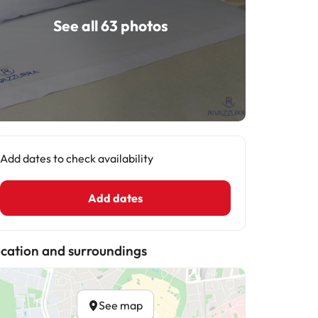
See all 63 photos
Add dates to check availability
Add dates
cation and surroundings
See map