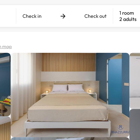
1 room
Check in
Check out
2 adults
n map