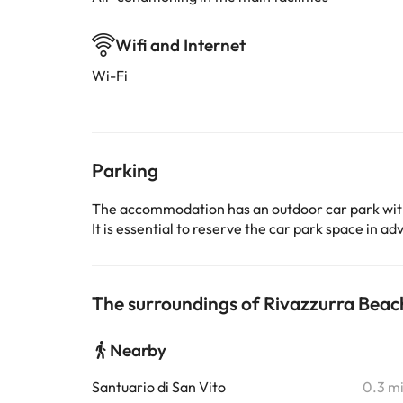
Wifi and Internet
Wi-Fi
Parking
The accommodation has an outdoor car park wit
It is essential to reserve the car park space in 
The surroundings of Rivazzurra Bea
Nearby
Santuario di San Vito
0.3 m