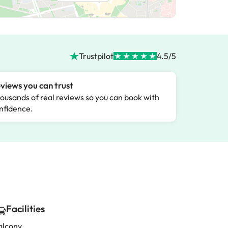
Trustpilot
4.5/5
views you can trust
ousands of real reviews so you can book with
nfidence.
Facilities
alcony