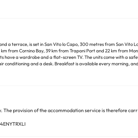
nd a terrace, is set in San Vito lo Capo, 300 metres from San Vito 
 km from Cornino Bay, 39 km from Trapani Port and 22 km from Mont
ing, and includes buffet, continental and Italian options. A
 a paid airport shuttle service.
arge. You can check the applicable rates directly with the property. 
ease contact us.
 The provision of the accommodation service is therefore carri
B4ENYTRXLI