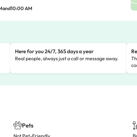
AMand10:00 AM
Here for you 24/7, 365 days a year
Re
Real people, always just a call or message away.
Th
co
Pets
Not Pet-Friendly
B