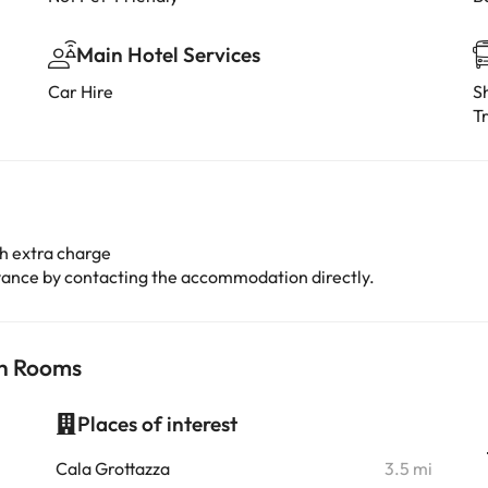
Main Hotel Services
Car Hire
Sh
Tr
h extra charge
advance by contacting the accommodation directly.
ch Rooms
Places of interest
i
Cala Grottazza
3.5 mi