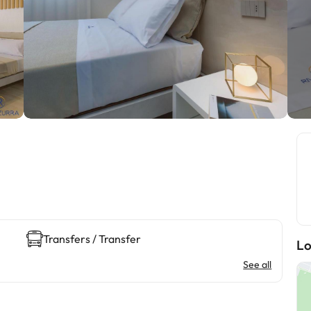
Transfers / Transfer
Lo
See all