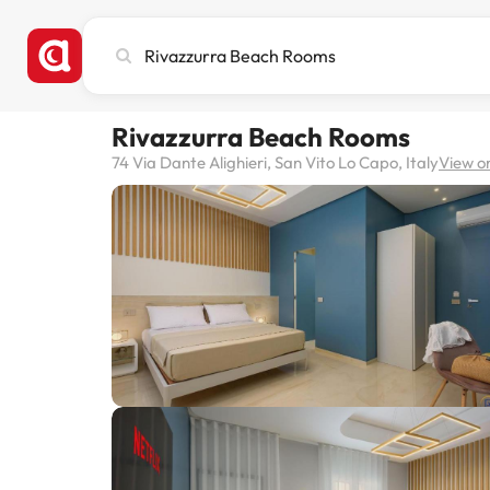
Search
city,
hotel
or
Rivazzurra Beach Rooms
destination
74 Via Dante Alighieri, San Vito Lo Capo, Italy
View o