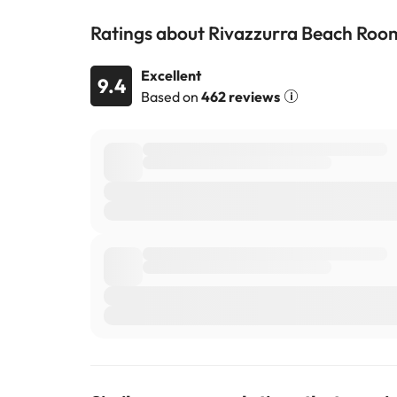
Ratings about Rivazzurra Beach Roo
Excellent
9.4
Based on
462 reviews