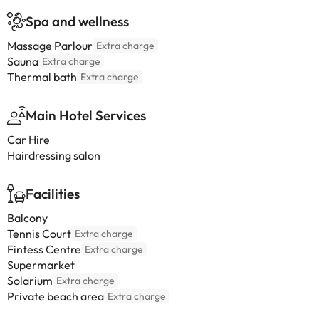
Spa and wellness
Massage Parlour
Extra charge
Sauna
Extra charge
Thermal bath
Extra charge
Main Hotel Services
Car Hire
Hairdressing salon
Facilities
Balcony
Tennis Court
Extra charge
Fintess Centre
Extra charge
Supermarket
Solarium
Extra charge
Private beach area
Extra charge