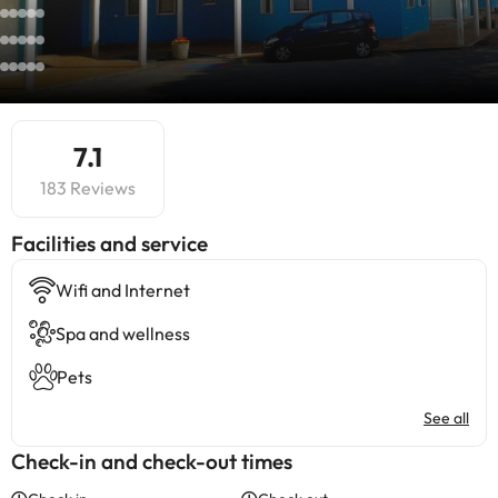
7.1
183 Reviews
​Facilities and service
Wifi and Internet
Spa and wellness
Pets
See all
Check-in and check-out times