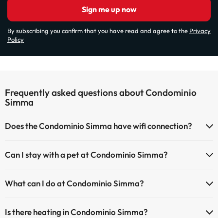
Sign me up now
By subscribing you confirm that you have read and agree to the
Privacy
Policy
Frequently asked questions about Condominio
Simma
Does the Condominio Simma have wifi connection?
The Condominio Simma offers Wi-Fi for a fee.
Can I stay with a pet at Condominio Simma?
The Condominio Simma has Wi-Fi.
Pets are allowed at Condominio Simma (on request and direct
What can I do at Condominio Simma?
payment at the hotel). Check the conditions.
The Condominio Simma offers the following activities (some may be
Is there heating in Condominio Simma?
for a fee):