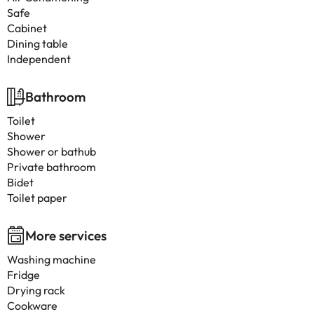
Safe
Cabinet
Dining table
Independent
Bathroom
Toilet
Shower
Shower or bathub
Private bathroom
Bidet
Toilet paper
More services
Washing machine
Fridge
Drying rack
Cookware