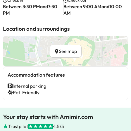
Check in
Check out
Between 3:30 PMand7:30
Between 9:00 AMand10:00
PM
AM
Location and surroundings
See map
Accommodation features
Internal parking
Pet-Friendly
Your stay starts with Amimir.com
Trustpilot
4.5/5