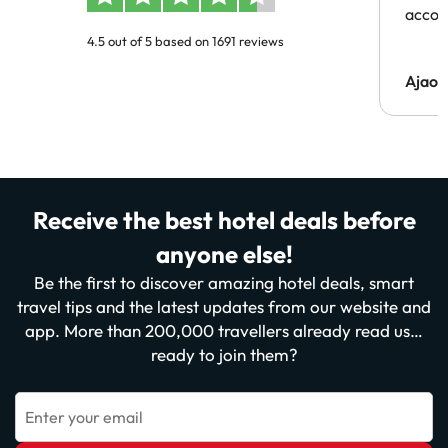
acco
4.5 out of 5 based on 1691 reviews
Ajaou
Receive the best hotel deals before
anyone else!
Be the first to discover amazing hotel deals, smart
travel tips and the latest updates from our website and
app. More than 200,000 travellers already read us…
ready to join them?
Enter your email