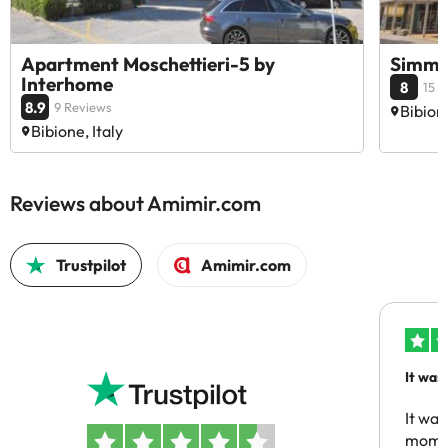
Apartment Moschettieri-5 by
Simma
Interhome
8
15 
8.9
9 Reviews
Bibione
Bibione, Italy
Reviews about Amimir.com
Trustpilot
Amimir.com
It was
people
It was
momen