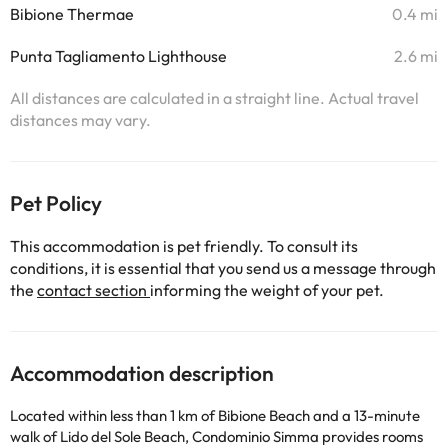
Bibione Thermae
0.4 mi
Punta Tagliamento Lighthouse
2.6 mi
All distances are calculated in a straight line. Actual travel
distances may vary.
Pet Policy
This accommodation is pet friendly. To consult its
conditions, it is essential that you send us a message through
the
contact section
informing the weight of your pet.
Accommodation description
Located within less than 1 km of Bibione Beach and a 13-minute
walk of Lido del Sole Beach, Condominio Simma provides rooms