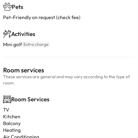
Pets
Pet-Friendly on request (check fee)
Activities
Mini golf
Extra charge
Room services
These services are general and may vary according to the type of
room.
Room Services
TV
Kitchen
Balcony
Heating
Air Conditioning