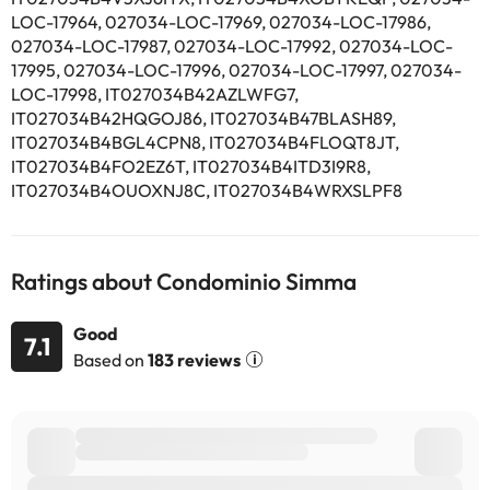
LOC-17964, 027034-LOC-17969, 027034-LOC-17986,
027034-LOC-17987, 027034-LOC-17992, 027034-LOC-
17995, 027034-LOC-17996, 027034-LOC-17997, 027034-
LOC-17998, IT027034B42AZLWFG7,
IT027034B42HQGOJ86, IT027034B47BLASH89,
IT027034B4BGL4CPN8, IT027034B4FLOQT8JT,
IT027034B4FO2EZ6T, IT027034B4ITD3I9R8,
IT027034B4OUOXNJ8C, IT027034B4WRXSLPF8
Ratings about Condominio Simma
Good
7.1
Based on
183 reviews