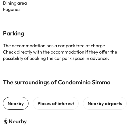
Dining area
Fogones
Parking
The accommodation has a car park free of charge
Check directly with the accommodation if they offer the
possibility of booking the car park space in advance.
The surroundings of Condominio Simma
Nearby