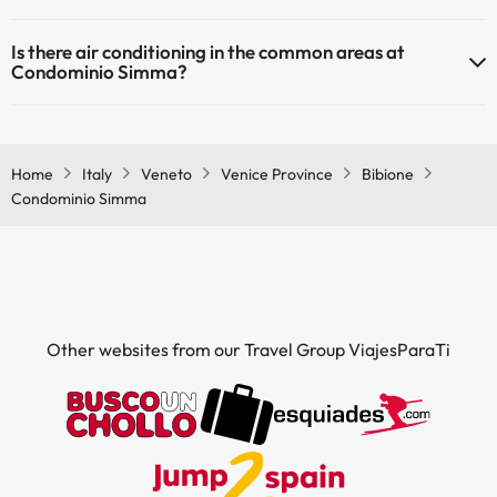
Yes, Condominio Simma has heating in the common areas.
Masseur
Is there air conditioning in the common areas at
Condominio Simma?
Yes, Condominio Simma has air conditioning in the common areas.
Home
Italy
Veneto
Venice Province
Bibione
Condominio Simma
Other websites from our Travel Group ViajesParaTi