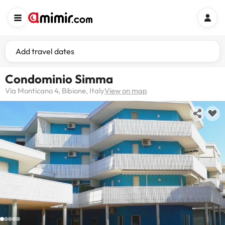
Add travel dates
Condominio Simma
Via Monticano 4, Bibione, Italy
View on map