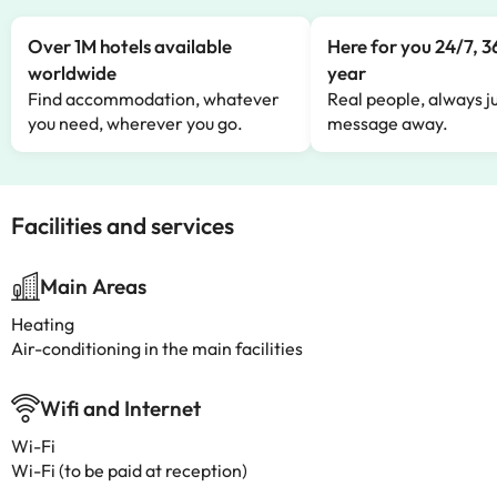
Over 1M hotels available
Here for you 24/7, 3
worldwide
year
Find accommodation, whatever
Real people, always ju
you need, wherever you go.
message away.
Facilities and services
Main Areas
Heating
Air-conditioning in the main facilities
Wifi and Internet
Wi-Fi
Wi-Fi (to be paid at reception)