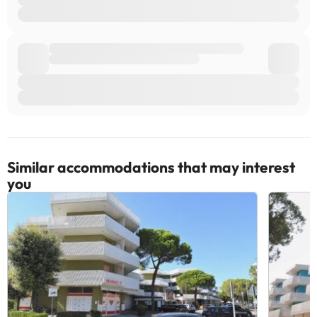
Similar accommodations that may interest
you