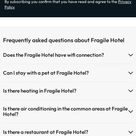
By subscribing you confirm that you have read and agree to the
Privacy
Policy
Frequently asked questions about Fragile Hotel
Does the Fragile Hotel have wifi connection?
The Fragile Hotel has Wi-Fi.
Can I stay with a pet at Fragile Hotel?
Pets are not allowed at Fragile Hotel.
Is there heating in Fragile Hotel?
Yes, Fragile Hotel has heating in the common areas.
Is there air conditioning in the common areas at Fragile
Hotel?
Yes, Fragile Hotel has air conditioning in the common areas.
Is there a restaurant at Fragile Hotel?