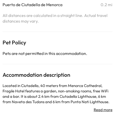
Puerto de Ciutadella de Menorca
0.2 mi
All distances are calculated in a straight line. Actual travel
distances may vary.
Pet Policy
Pets are not permitted in this accommodation.
Accommodation description
Located in Ciutadella, 40 meters from Menorca Cathedral,
Fragile Hotel features a garden, non-smoking rooms, free WiFi
and a bar. It is about 2.4 km from Ciutadella Lighthouse, 6 km
from Naveta des Tudons and 6 km from Punta Nati Lighthouse.
The accommodation offers room service and luggage storage
space. The hotel rooms are air conditioned and include a flat-