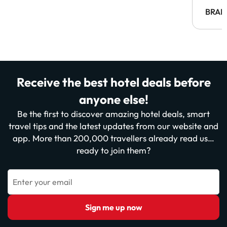
BRAH
Receive the best hotel deals before
anyone else!
Be the first to discover amazing hotel deals, smart
travel tips and the latest updates from our website and
app. More than 200,000 travellers already read us…
ready to join them?
Enter your email
Sign me up now