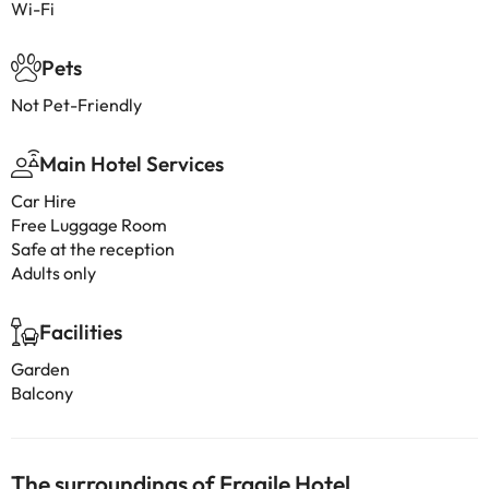
Wi-Fi
Pets
Not Pet-Friendly
Main Hotel Services
Car Hire
Free Luggage Room
Safe at the reception
Adults only
Facilities
Garden
Balcony
The surroundings of Fragile Hotel