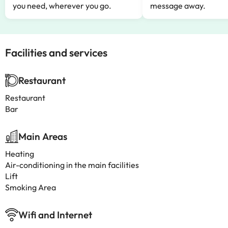
you need, wherever you go.
message away.
Facilities and services
Restaurant
Restaurant
Bar
Main Areas
Heating
Air-conditioning in the main facilities
Lift
Smoking Area
Wifi and Internet