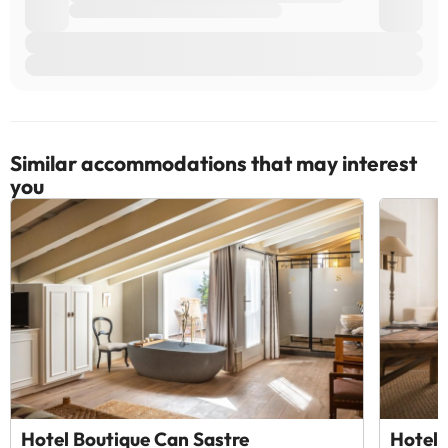
Similar accommodations that may interest
you
Hotel Boutique Can Sastre
Hotel 