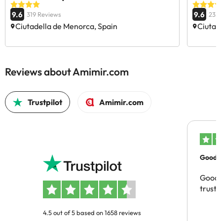
9.6
9.6
319 Reviews
235
Ciutadella de Menorca, Spain
Ciutad
Reviews about Amimir.com
Trustpilot
Amimir.com
Good c
Good 
trust
4.5 out of 5 based on 1658 reviews