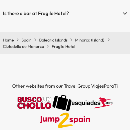
Yes, Fragile Hotel has a restaurant.
Is there a bar at Fragile Hotel?
Yes, Fragile Hotel has a bar.
Home
Spain
Balearic Islands
Minorca (Island)
Ciutadella de Menorca
Fragile Hotel
Other websites from our Travel Group ViajesParaTi