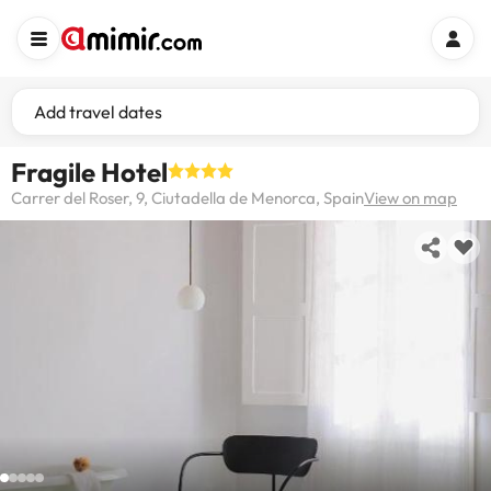
Add travel dates
Fragile Hotel
Carrer del Roser, 9, Ciutadella de Menorca, Spain
View on map