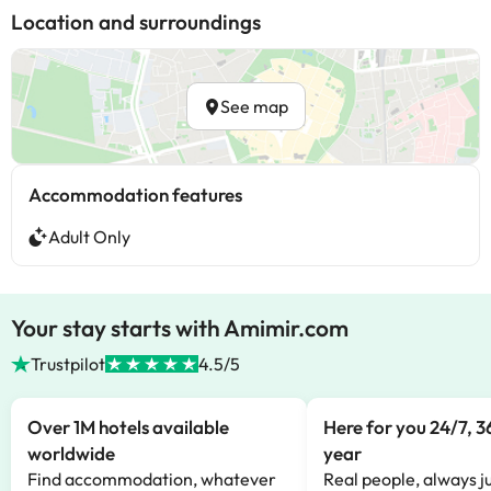
Location and surroundings
See map
Accommodation features
Adult Only
Your stay starts with Amimir.com
Trustpilot
4.5/5
Over 1M hotels available
Here for you 24/7, 3
worldwide
year
Find accommodation, whatever
Real people, always ju