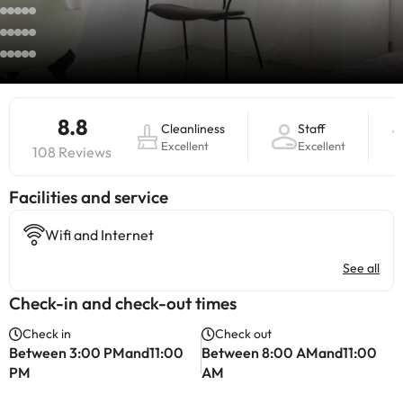
8.8
Cleanliness
Staff
Excellent
Excellent
108 Reviews
​Facilities and service
Wifi and Internet
See all
Check-in and check-out times
Check in
Check out
Between 3:00 PMand11:00
Between 8:00 AMand11:00
PM
AM