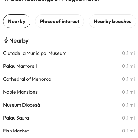
Nearby
Ciutadella Municipal Museum
0.1 mi
Palau Martorell
0.1 mi
Cathedral of Menorca
0.1 mi
Noble Mansions
0.1 mi
Museum Diocesà
0.1 mi
Palau Saura
0.1 mi
Fish Market
0.1 mi